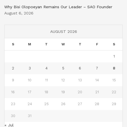
Why Bisi Olopoeyan Remains Our Leader – SAO Founder
August 6, 2026
AUGUST 2026
S
M
T
W
T
F
S
1
2
3
4
5
6
7
8
9
10
11
12
13
14
15
16
17
18
19
20
21
22
23
24
25
26
27
28
29
30
31
« Jul