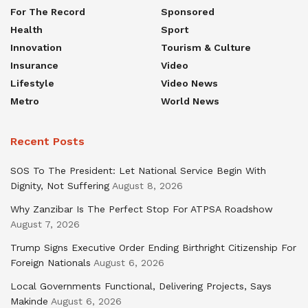
For The Record
Sponsored
Health
Sport
Innovation
Tourism & Culture
Insurance
Video
Lifestyle
Video News
Metro
World News
Recent Posts
SOS To The President: Let National Service Begin With
Dignity, Not Suffering
August 8, 2026
Why Zanzibar Is The Perfect Stop For ATPSA Roadshow
August 7, 2026
Trump Signs Executive Order Ending Birthright Citizenship For
Foreign Nationals
August 6, 2026
Local Governments Functional, Delivering Projects, Says
Makinde
August 6, 2026