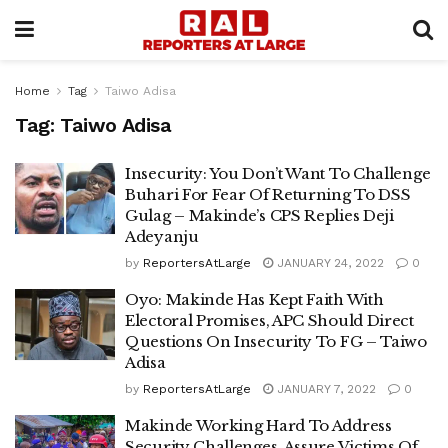
Home
Tag
Taiwo Adisa
Tag:
Taiwo Adisa
Insecurity: You Don’t Want To Challenge
Buhari For Fear Of Returning To DSS
Gulag – Makinde’s CPS Replies Deji
Adeyanju
by
ReportersAtLarge
JANUARY 24, 2022
0
Oyo: Makinde Has Kept Faith With
Electoral Promises, APC Should Direct
Questions On Insecurity To FG – Taiwo
Adisa
by
ReportersAtLarge
JANUARY 7, 2022
0
Makinde Working Hard To Address
Security Challenges, Assure Victims Of