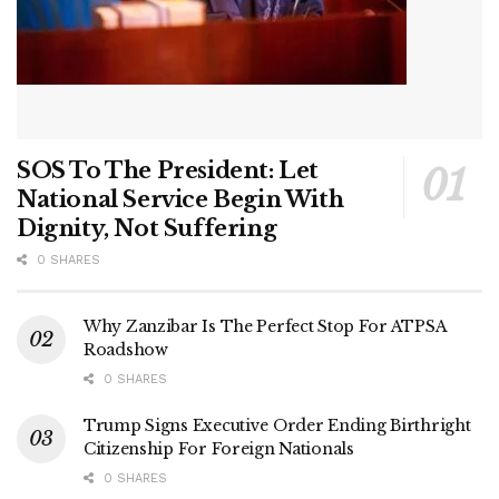
SOS To The President: Let
National Service Begin With
Dignity, Not Suffering
0 SHARES
Why Zanzibar Is The Perfect Stop For ATPSA
Roadshow
0 SHARES
Trump Signs Executive Order Ending Birthright
Citizenship For Foreign Nationals
0 SHARES