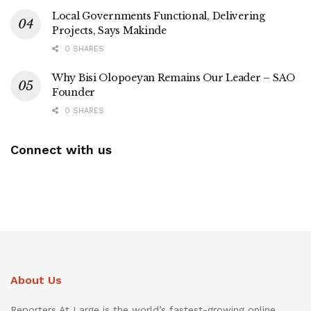
Local Governments Functional, Delivering
Projects, Says Makinde
0 SHARES
Why Bisi Olopoeyan Remains Our Leader – SAO
Founder
0 SHARES
Connect with us
About Us
Reporters At Large is the world’s fastest-growing online