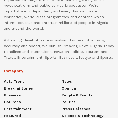
news platform and public service broadcaster. We’re
impartial and independent, and every day we create
distinctive, world-class programmes and content which
inform, educate and entertain millions of people in Nigeria
and around the world.
With a high level of professionalism, fairness, objectivity,
accuracy and speed, we publish Breaking News Nigeria Today
Headlines and International news on Politics, Tourism and
Travel, Entertainment, Sports, Business Lifestyle and Sports.
Category
Auto Trend
News
Breaking Bones
Opinion
Business
People & Events
Columns
Politics
Entertainment
Press Releases
Featured
Science & Technology