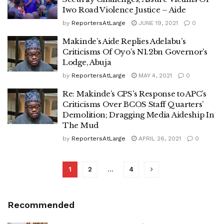
Iwo Road Violence Justice – Aide
by
ReportersAtLarge
JUNE 19, 2021
0
Makinde’s Aide Replies Adelabu’s
Criticisms Of Oyo’s N1.2bn Governor’s
Lodge, Abuja
by
ReportersAtLarge
MAY 4, 2021
0
Re: Makinde’s CPS’s Response to APC’s
Criticisms Over BCOS Staff Quarters’
Demolition; Dragging Media Aideship In
The Mud
by
ReportersAtLarge
APRIL 26, 2021
0
1
2
…
4
Recommended