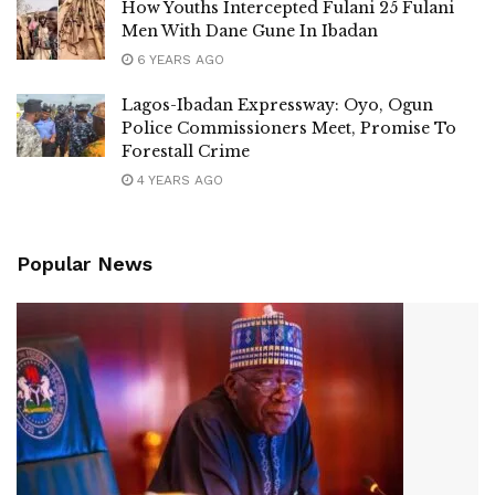
How Youths Intercepted Fulani 25 Fulani
Men With Dane Gune In Ibadan
6 YEARS AGO
Lagos-Ibadan Expressway: Oyo, Ogun
Police Commissioners Meet, Promise To
Forestall Crime
4 YEARS AGO
Popular News