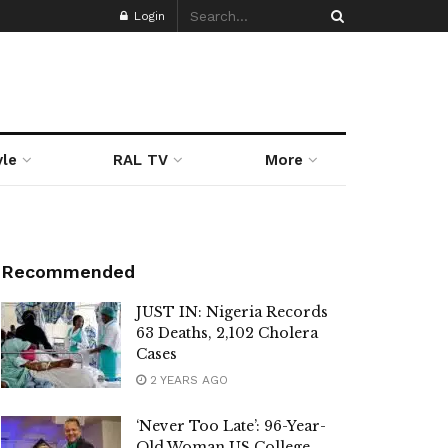
Login
yle
RAL TV
More
Recommended
JUST IN: Nigeria Records
63 Deaths, 2,102 Cholera
Cases
2 YEARS AGO
‘Never Too Late’: 96-Year-
Old Woman US College