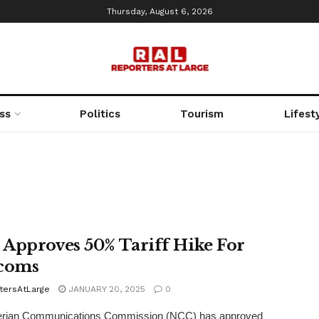
Thursday, August 6, 2026
ss
Politics
Tourism
Lifest
Approves 50% Tariff Hike For
coms
tersAtLarge
JANUARY 20, 2025
0
erian Communications Commission (NCC) has approved