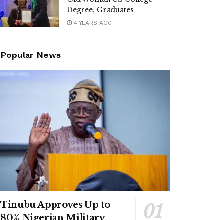
Degree, Graduates
4 YEARS AGO
Popular News
Tinubu Approves Up to
80% Nigerian Military