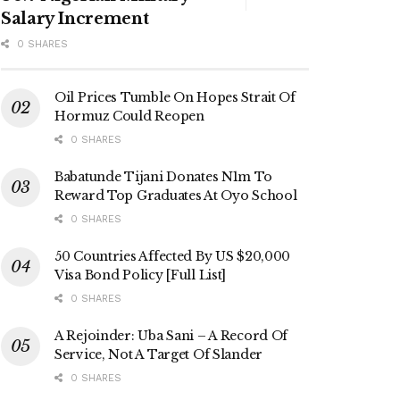
Salary Increment
0 SHARES
Oil Prices Tumble On Hopes Strait Of
Hormuz Could Reopen
0 SHARES
Babatunde Tijani Donates N1m To
Reward Top Graduates At Oyo School
0 SHARES
50 Countries Affected By US $20,000
Visa Bond Policy [Full List]
0 SHARES
A Rejoinder: Uba Sani – A Record Of
Service, Not A Target Of Slander
0 SHARES