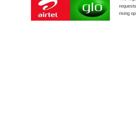
requests
rising op