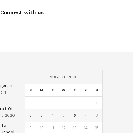
Connect with us
AUGUST 2026
gerian
S
M
T
W
T
F
S
t 4,
1
rait Of
4, 2026
2
3
4
5
6
7
8
 To
9
10
11
12
13
14
15
 School