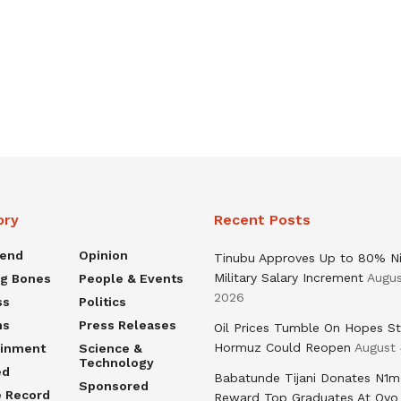
ory
Recent Posts
rend
Opinion
Tinubu Approves Up to 80% Ni
Military Salary Increment
Augus
ng Bones
People & Events
2026
ss
Politics
ns
Press Releases
Oil Prices Tumble On Hopes St
Hormuz Could Reopen
August 
ainment
Science &
Technology
ed
Babatunde Tijani Donates N1m
Sponsored
e Record
Reward Top Graduates At Oyo