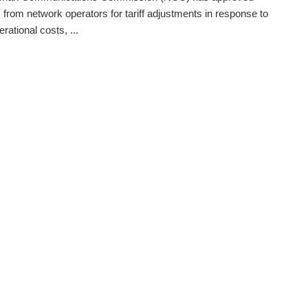
 from network operators for tariff adjustments in response to
erational costs, ...