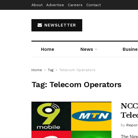
About
Advertise
Careers
Contact
NEWSLETTER
Home
News
Busine
Home
Tag
Telecom Operators
Tag:
Telecom Operators
NCC 
Tele
by
Repor
The Nig