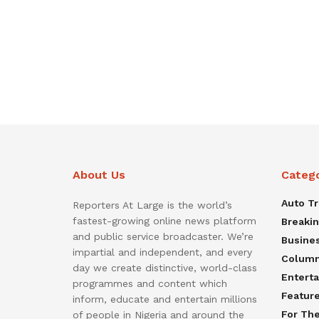
About Us
Categ
Auto T
Reporters At Large is the world’s
fastest-growing online news platform
Breaki
and public service broadcaster. We’re
Busine
impartial and independent, and every
Colum
day we create distinctive, world-class
Entert
programmes and content which
Featur
inform, educate and entertain millions
For Th
of people in Nigeria and around the