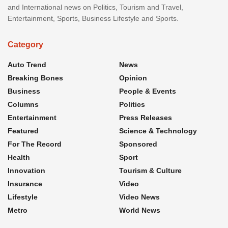
and International news on Politics, Tourism and Travel,
Entertainment, Sports, Business Lifestyle and Sports.
Category
Auto Trend
News
Breaking Bones
Opinion
Business
People & Events
Columns
Politics
Entertainment
Press Releases
Featured
Science & Technology
For The Record
Sponsored
Health
Sport
Innovation
Tourism & Culture
Insurance
Video
Lifestyle
Video News
Metro
World News