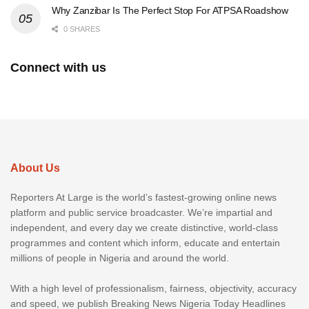
Why Zanzibar Is The Perfect Stop For ATPSA Roadshow
0 SHARES
Connect with us
About Us
Reporters At Large is the world’s fastest-growing online news
platform and public service broadcaster. We’re impartial and
independent, and every day we create distinctive, world-class
programmes and content which inform, educate and entertain
millions of people in Nigeria and around the world.
With a high level of professionalism, fairness, objectivity, accuracy
and speed, we publish Breaking News Nigeria Today Headlines