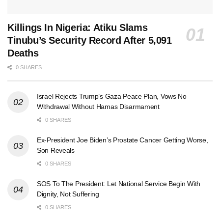
Killings In Nigeria: Atiku Slams
Tinubu’s Security Record After 5,091
Deaths
0 SHARES
Israel Rejects Trump’s Gaza Peace Plan, Vows No
Withdrawal Without Hamas Disarmament
0 SHARES
Ex-President Joe Biden’s Prostate Cancer Getting Worse,
Son Reveals
0 SHARES
SOS To The President: Let National Service Begin With
Dignity, Not Suffering
0 SHARES