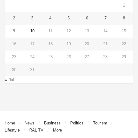
1
2
3
4
5
6
7
8
9
10
11
12
13
14
15
16
17
18
19
20
21
22
23
24
25
26
27
28
29
30
31
« Jul
Home
News
Business
Politics
Tourism
Lifestyle
RAL TV
More