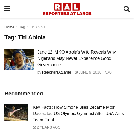
Home
Tag
Titi Abiola
Tag:
Titi Abiola
June 12: MKO Abiola’s Wife Reveals Why
Nigerians May Never Experience Good
Governance
by
ReportersAtLarge
JUNE 9, 2020
0
Recommended
Key Facts: How Simone Biles Became Most
Decorated US Olympic Gymnast After USA Wins
Team Final
2 YEARS AGO