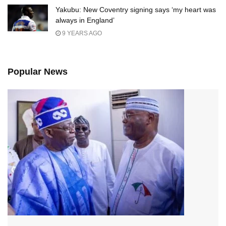
Yakubu: New Coventry signing says ‘my heart was
always in England’
9 YEARS AGO
Popular News