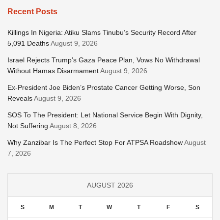
Recent Posts
Killings In Nigeria: Atiku Slams Tinubu’s Security Record After
5,091 Deaths
August 9, 2026
Israel Rejects Trump’s Gaza Peace Plan, Vows No Withdrawal
Without Hamas Disarmament
August 9, 2026
Ex-President Joe Biden’s Prostate Cancer Getting Worse, Son
Reveals
August 9, 2026
SOS To The President: Let National Service Begin With Dignity,
Not Suffering
August 8, 2026
Why Zanzibar Is The Perfect Stop For ATPSA Roadshow
August
7, 2026
AUGUST 2026
S
M
T
W
T
F
S