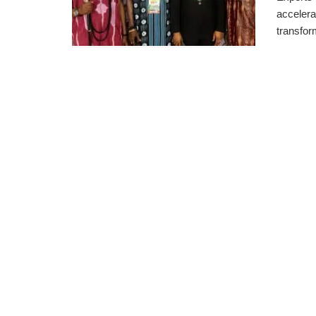
accelerat
transform