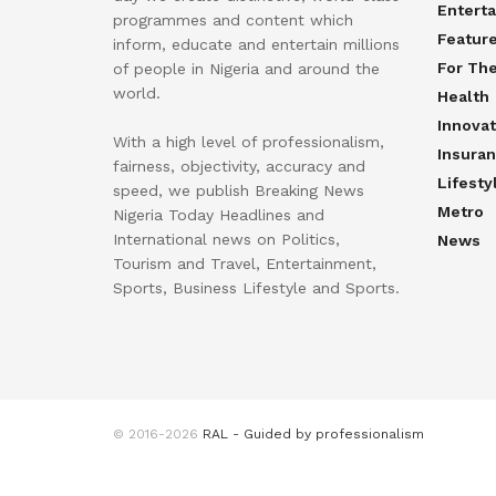
Entert
programmes and content which
Featur
inform, educate and entertain millions
For Th
of people in Nigeria and around the
world.
Health
Innovat
With a high level of professionalism,
Insura
fairness, objectivity, accuracy and
Lifesty
speed, we publish Breaking News
Metro
Nigeria Today Headlines and
International news on Politics,
News
Tourism and Travel, Entertainment,
Sports, Business Lifestyle and Sports.
© 2016-2026
RAL - Guided by professionalism