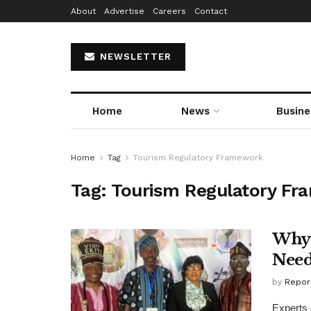
About
Advertise
Careers
Contact
NEWSLETTER
Home
News
Busine
Home
Tag
Tourism Regulatory Framework
Tag:
Tourism Regulatory F
Why 
Need
by
Repor
Experts 