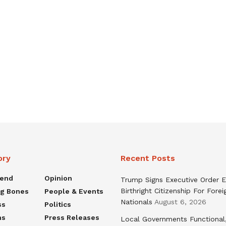
ory
Recent Posts
rend
Opinion
Trump Signs Executive Order E
Birthright Citizenship For Forei
ng Bones
People & Events
Nationals
August 6, 2026
ss
Politics
ns
Press Releases
Local Governments Functional