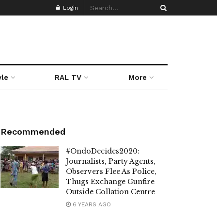
Login
yle
RAL TV
More
Recommended
#OndoDecides2020:
Journalists, Party Agents,
Observers Flee As Police,
Thugs Exchange Gunfire
Outside Collation Centre
6 YEARS AGO