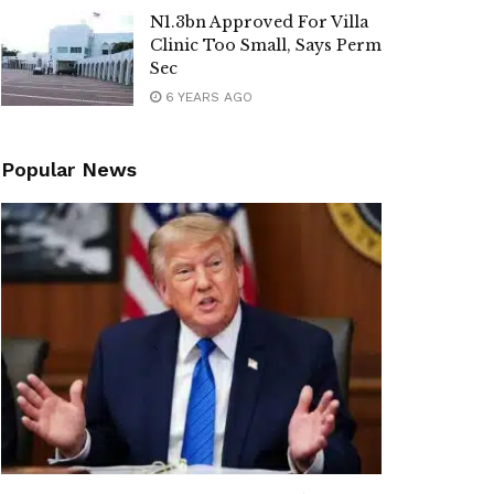
N1.3bn Approved For Villa
Clinic Too Small, Says Perm
Sec
6 YEARS AGO
Popular News