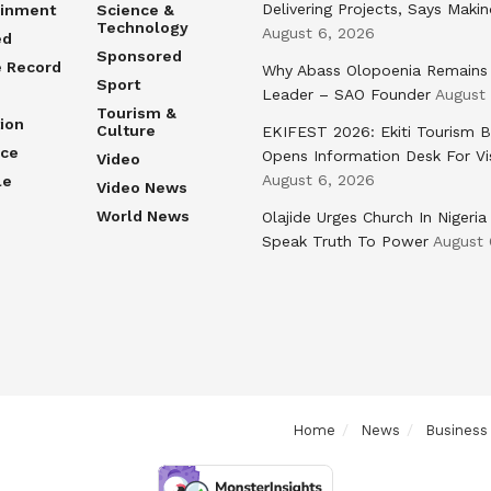
Delivering Projects, Says Maki
ainment
Science &
Technology
August 6, 2026
ed
Sponsored
e Record
Why Abass Olopoenia Remains
Sport
Leader – SAO Founder
August
Tourism &
ion
Culture
EKIFEST 2026: Ekiti Tourism 
nce
Opens Information Desk For Vi
Video
August 6, 2026
le
Video News
World News
Olajide Urges Church In Nigeria
Speak Truth To Power
August 
Home
News
Business