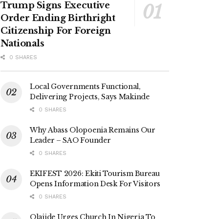
Trump Signs Executive
Order Ending Birthright
Citizenship For Foreign
Nationals
0 SHARES
Local Governments Functional,
Delivering Projects, Says Makinde
0 SHARES
Why Abass Olopoenia Remains Our
Leader – SAO Founder
0 SHARES
EKIFEST 2026: Ekiti Tourism Bureau
Opens Information Desk For Visitors
0 SHARES
Olajide Urges Church In Nigeria To