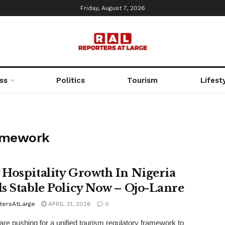
Friday, August 7, 2026
ss
Politics
Tourism
Lifest
ramework
Hospitality Growth In Nigeria
s Stable Policy Now – Ojo-Lanre
tersAtLarge
APRIL 21, 2026
0
are pushing for a unified tourism regulatory framework to