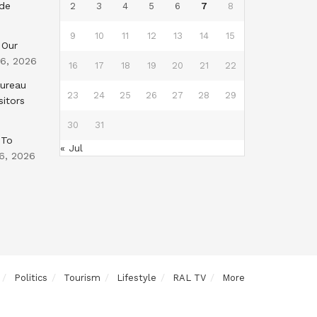
nde
2
3
4
5
6
7
8
9
10
11
12
13
14
15
 Our
 6, 2026
16
17
18
19
20
21
22
Bureau
23
24
25
26
27
28
29
sitors
30
31
 To
« Jul
6, 2026
Politics
Tourism
Lifestyle
RAL TV
More