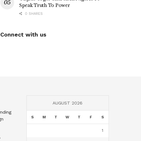
Speak Truth To Power
0 SHARES
Connect with us
AUGUST 2026
nding
S
M
T
W
T
F
S
gn
1
,