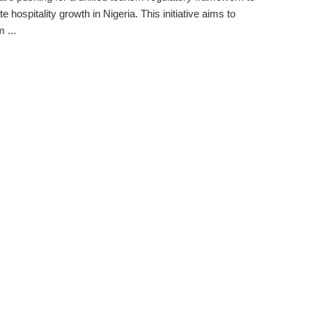
e hospitality growth in Nigeria. This initiative aims to
 ...