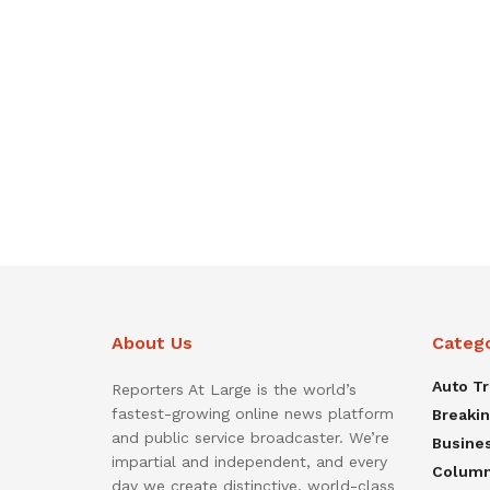
About Us
Categ
Auto T
Reporters At Large is the world’s
fastest-growing online news platform
Breaki
and public service broadcaster. We’re
Busine
impartial and independent, and every
Colum
day we create distinctive, world-class