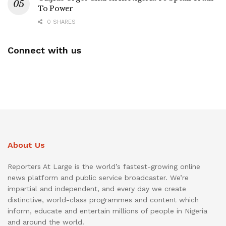
To Power
0 SHARES
Connect with us
About Us
Reporters At Large is the world’s fastest-growing online
news platform and public service broadcaster. We’re
impartial and independent, and every day we create
distinctive, world-class programmes and content which
inform, educate and entertain millions of people in Nigeria
and around the world.