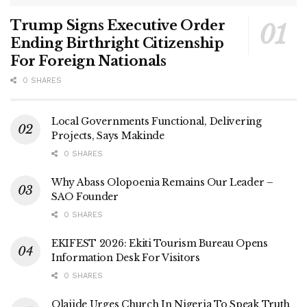
Trump Signs Executive Order
Ending Birthright Citizenship
For Foreign Nationals
0 SHARES
Local Governments Functional, Delivering
Projects, Says Makinde
0 SHARES
Why Abass Olopoenia Remains Our Leader –
SAO Founder
0 SHARES
EKIFEST 2026: Ekiti Tourism Bureau Opens
Information Desk For Visitors
0 SHARES
Olajide Urges Church In Nigeria To Speak Truth