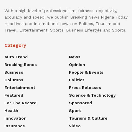
With a high level of professionalism, fairness, objectivity,
accuracy and speed, we publish Breaking News Nigeria Today
Headlines and International news on Politics, Tourism and
Travel, Entertainment, Sports, Business Lifestyle and Sports.
Category
Auto Trend
News
Breaking Bones
Opinion
Business
People & Events
Columns
Politics
Entertainment
Press Releases
Featured
Science & Technology
For The Record
Sponsored
Health
Sport
Innovation
Tourism & Culture
Insurance
Video