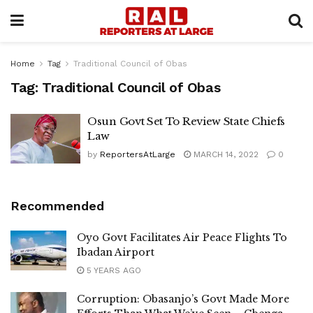
Home
Tag
Traditional Council of Obas
Tag:
Traditional Council of Obas
Osun Govt Set To Review State Chiefs
Law
by
ReportersAtLarge
MARCH 14, 2022
0
Recommended
Oyo Govt Facilitates Air Peace Flights To
Ibadan Airport
5 YEARS AGO
Corruption: Obasanjo’s Govt Made More