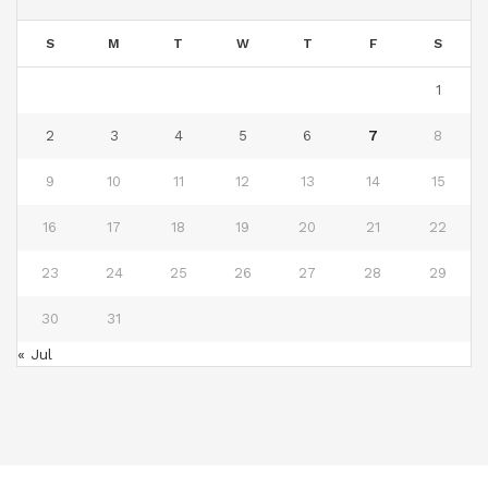
S
M
T
W
T
F
S
1
2
3
4
5
6
7
8
9
10
11
12
13
14
15
16
17
18
19
20
21
22
23
24
25
26
27
28
29
30
31
« Jul