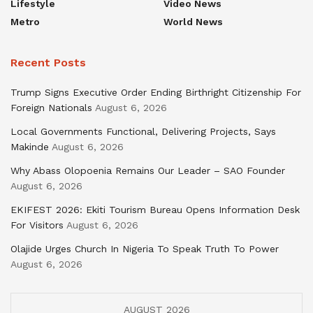
Lifestyle
Video News
Metro
World News
Recent Posts
Trump Signs Executive Order Ending Birthright Citizenship For
Foreign Nationals
August 6, 2026
Local Governments Functional, Delivering Projects, Says
Makinde
August 6, 2026
Why Abass Olopoenia Remains Our Leader – SAO Founder
August 6, 2026
EKIFEST 2026: Ekiti Tourism Bureau Opens Information Desk
For Visitors
August 6, 2026
Olajide Urges Church In Nigeria To Speak Truth To Power
August 6, 2026
AUGUST 2026