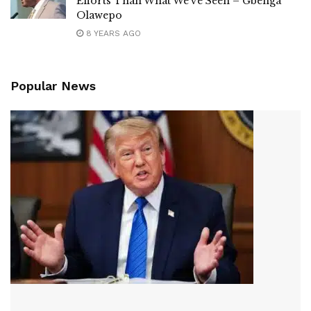
Efforts Than What We’ve Seen – Gbenga
Olawepo
8 YEARS AGO
Popular News