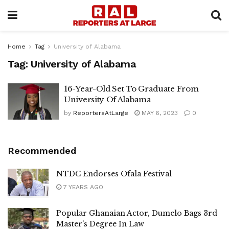
Home
Tag
University of Alabama
Tag:
University of Alabama
16-Year-Old Set To Graduate From
University Of Alabama
by
ReportersAtLarge
MAY 6, 2023
0
Recommended
NTDC Endorses Ofala Festival
7 YEARS AGO
Popular Ghanaian Actor, Dumelo Bags 3rd
Master’s Degree In Law