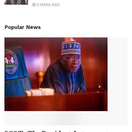
3 YEARS AGO
Popular News