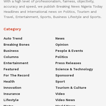
With a high level of professionalism, fairness, objectivity,
accuracy and speed, we publish Breaking News Nigeria Today
Headlines and International news on Politics, Tourism and
Travel, Entertainment, Sports, Business Lifestyle and Sports.
Category
Auto Trend
News
Breaking Bones
Opinion
Business
People & Events
Columns
Politics
Entertainment
Press Releases
Featured
Science & Technology
For The Record
Sponsored
Health
Sport
Innovation
Tourism & Culture
Insurance
Video
Lifestyle
Video News
Metro
World News