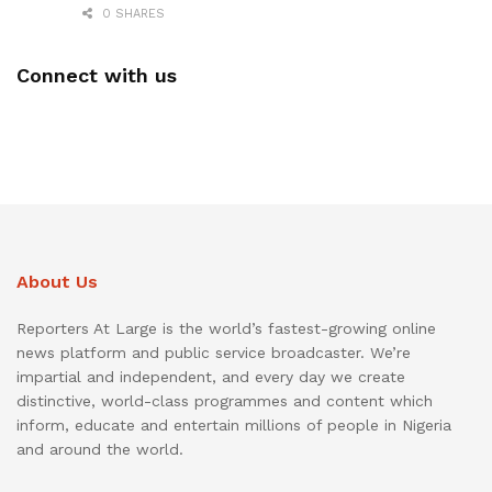
0 SHARES
Connect with us
About Us
Reporters At Large is the world’s fastest-growing online
news platform and public service broadcaster. We’re
impartial and independent, and every day we create
distinctive, world-class programmes and content which
inform, educate and entertain millions of people in Nigeria
and around the world.