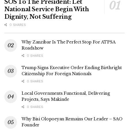
SOS To The President: Let
National Service Begin With
Dignity, Not Suffering
0 SHARES
Why Zanzibar Is The Perfect Stop For ATPSA
Roadshow
0 SHARES
Trump Signs Executive Order Ending Birthright
Citizenship For Foreign Nationals
0 SHARES
Local Governments Functional, Delivering
Projects, Says Makinde
0 SHARES
Why Bisi Olopoeyan Remains Our Leader – SAO
Founder