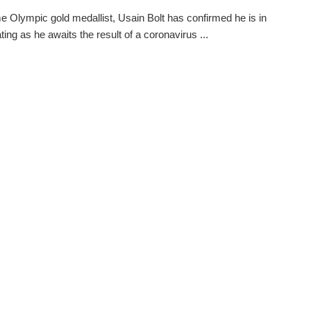
me Olympic gold medallist, Usain Bolt has confirmed he is in
ating as he awaits the result of a coronavirus ...