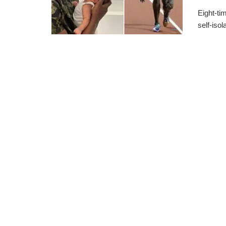
Eight-ti
self-isol