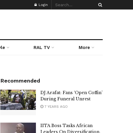
Login
yle
RAL TV
More
Recommended
DJ Arafat: Fans ‘Open Coffin’
During Funeral Unrest
7 YEARS AGO
IITA Boss Tasks African
Leaders On Diversification,