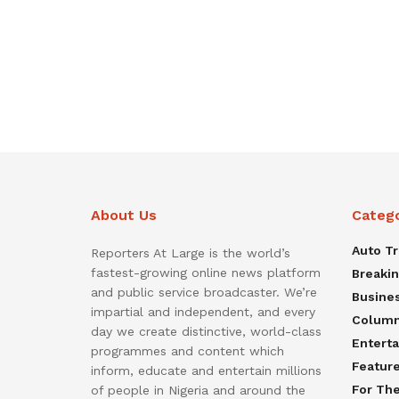
About Us
Categ
Auto T
Reporters At Large is the world’s
fastest-growing online news platform
Breaki
and public service broadcaster. We’re
Busine
impartial and independent, and every
Colum
day we create distinctive, world-class
Entert
programmes and content which
Featur
inform, educate and entertain millions
For Th
of people in Nigeria and around the