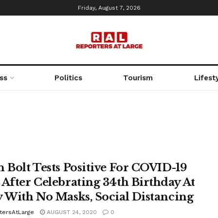
Friday, August 7, 2026
ss
Politics
Tourism
Lifest
n Bolt Tests Positive For COVID-19
 After Celebrating 34th Birthday At
y With No Masks, Social Distancing
tersAtLarge
AUGUST 24, 2020
0