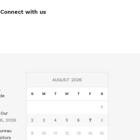
Connect with us
AUGUST 2026
,
S
M
T
W
T
F
S
nde
1
 Our
 6, 2026
2
3
4
5
6
7
8
Bureau
9
10
11
12
13
14
15
sitors