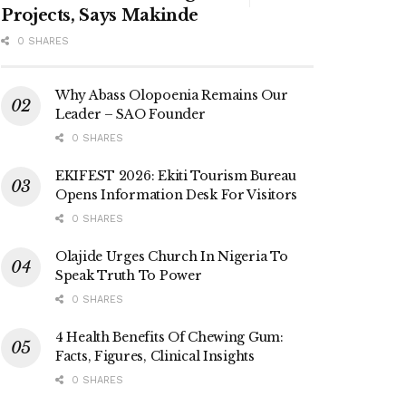
Projects, Says Makinde
0 SHARES
Why Abass Olopoenia Remains Our
Leader – SAO Founder
0 SHARES
EKIFEST 2026: Ekiti Tourism Bureau
Opens Information Desk For Visitors
0 SHARES
Olajide Urges Church In Nigeria To
Speak Truth To Power
0 SHARES
4 Health Benefits Of Chewing Gum:
Facts, Figures, Clinical Insights
0 SHARES