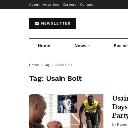
About
Advertise
Careers
Contact
NEWSLETTER
Home
News
Busine
Home
Tag
Usain Bolt
Tag:
Usain Bolt
Usai
Days
Part
by
Repor