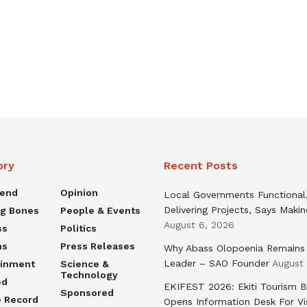
ory
Recent Posts
rend
Opinion
Local Governments Functional
Delivering Projects, Says Maki
ng Bones
People & Events
August 6, 2026
ss
Politics
ns
Press Releases
Why Abass Olopoenia Remains
Leader – SAO Founder
August
ainment
Science &
Technology
ed
EKIFEST 2026: Ekiti Tourism 
Sponsored
e Record
Opens Information Desk For Vi