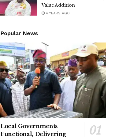
Value Addition
4 YEARS AGO
Popular News
Local Governments
Functional, Delivering