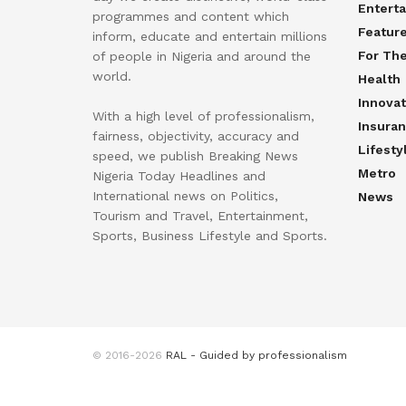
Entert
programmes and content which
Featur
inform, educate and entertain millions
For Th
of people in Nigeria and around the
world.
Health
Innovat
With a high level of professionalism,
Insura
fairness, objectivity, accuracy and
Lifesty
speed, we publish Breaking News
Metro
Nigeria Today Headlines and
International news on Politics,
News
Tourism and Travel, Entertainment,
Sports, Business Lifestyle and Sports.
© 2016-2026
RAL - Guided by professionalism