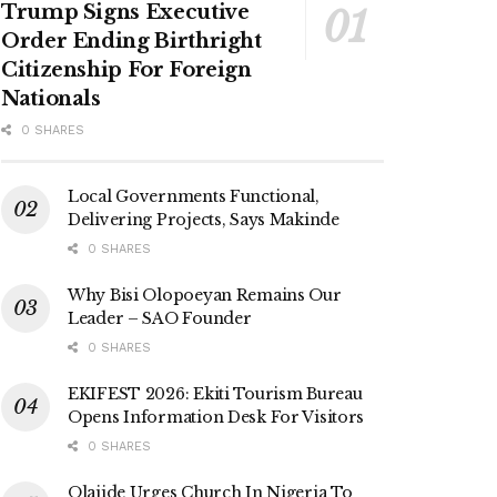
Trump Signs Executive
Order Ending Birthright
Citizenship For Foreign
Nationals
0 SHARES
Local Governments Functional,
Delivering Projects, Says Makinde
0 SHARES
Why Bisi Olopoeyan Remains Our
Leader – SAO Founder
0 SHARES
EKIFEST 2026: Ekiti Tourism Bureau
Opens Information Desk For Visitors
0 SHARES
Olajide Urges Church In Nigeria To