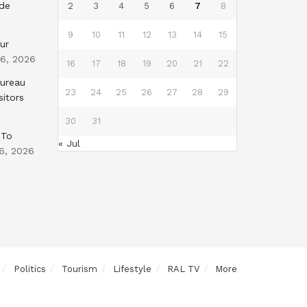
nde
2
3
4
5
6
7
8
9
10
11
12
13
14
15
ur
 6, 2026
16
17
18
19
20
21
22
Bureau
23
24
25
26
27
28
29
sitors
30
31
 To
« Jul
6, 2026
Politics
Tourism
Lifestyle
RAL TV
More