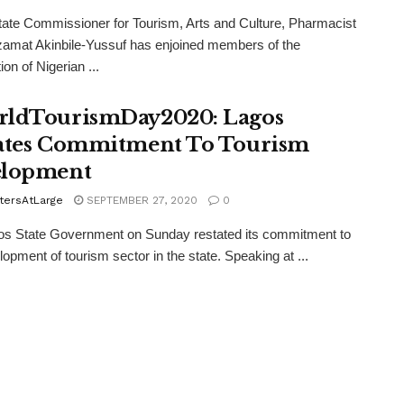
ate Commissioner for Tourism, Arts and Culture, Pharmacist
amat Akinbile-Yussuf has enjoined members of the
on of Nigerian ...
ldTourismDay2020: Lagos
ates Commitment To Tourism
elopment
tersAtLarge
SEPTEMBER 27, 2020
0
os State Government on Sunday restated its commitment to
lopment of tourism sector in the state. Speaking at ...