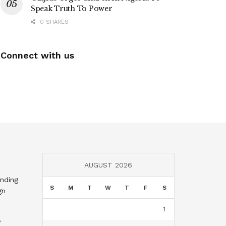
Speak Truth To Power
0 SHARES
Connect with us
AUGUST 2026
nding
S
M
T
W
T
F
S
gn
1
,