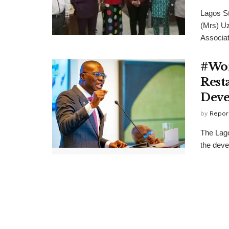
Lagos St
(Mrs) Uz
Associati
#Wor
Rest
Dev
by
Repor
The Lag
the deve