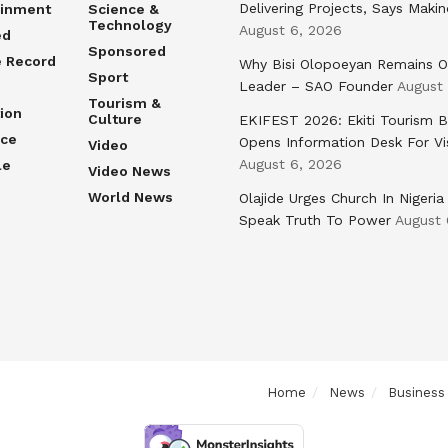
Delivering Projects, Says Maki
ainment
Science &
Technology
August 6, 2026
ed
Sponsored
e Record
Why Bisi Olopoeyan Remains O
Sport
Leader – SAO Founder
August
Tourism &
ion
Culture
EKIFEST 2026: Ekiti Tourism 
nce
Opens Information Desk For Vi
Video
August 6, 2026
le
Video News
World News
Olajide Urges Church In Nigeria
Speak Truth To Power
August 
Home
News
Business