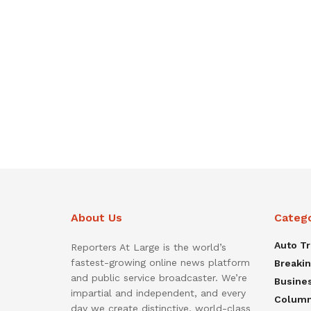
About Us
Categ
Auto T
Reporters At Large is the world’s
fastest-growing online news platform
Breaki
and public service broadcaster. We’re
Busine
impartial and independent, and every
Colum
day we create distinctive, world-class