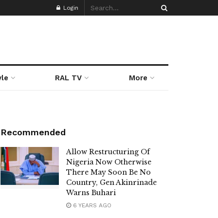
Login
yle
RAL TV
More
Recommended
Allow Restructuring Of
Nigeria Now Otherwise
There May Soon Be No
Country, Gen Akinrinade
Warns Buhari
6 YEARS AGO