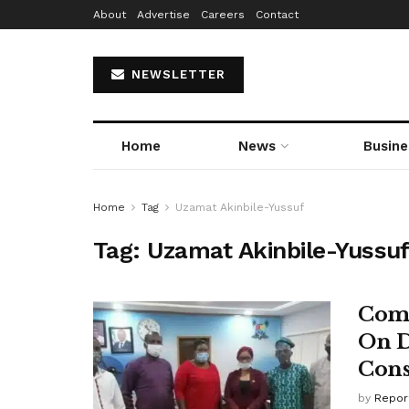
About
Advertise
Careers
Contact
NEWSLETTER
Home
News
Busine
Home
Tag
Uzamat Akinbile-Yussuf
Tag:
Uzamat Akinbile-Yussu
Comm
On D
Cons
by
Repor