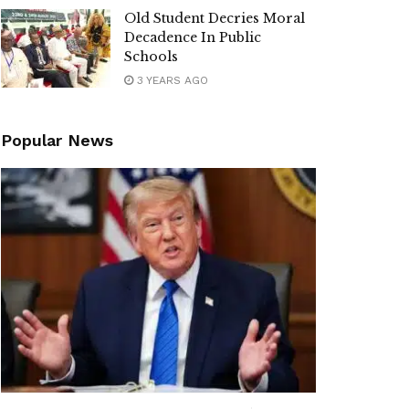
Old Student Decries Moral
Decadence In Public
Schools
3 YEARS AGO
Popular News