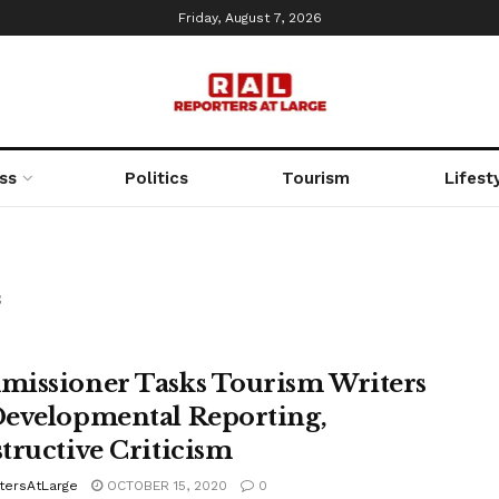
Friday, August 7, 2026
ss
Politics
Tourism
Lifest
f
issioner Tasks Tourism Writers
evelopmental Reporting,
tructive Criticism
tersAtLarge
OCTOBER 15, 2020
0