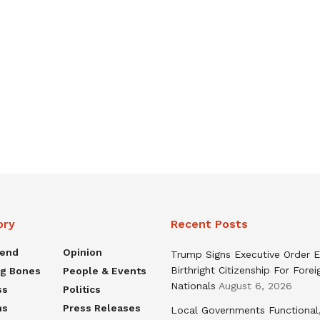
ory
Recent Posts
rend
Opinion
Trump Signs Executive Order E
Birthright Citizenship For Forei
ng Bones
People & Events
Nationals
August 6, 2026
ss
Politics
ns
Press Releases
Local Governments Functional