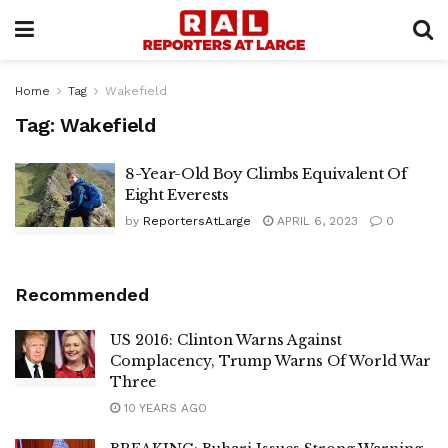
Home
Tag
Wakefield
Tag:
Wakefield
8-Year-Old Boy Climbs Equivalent Of
Eight Everests
by
ReportersAtLarge
APRIL 6, 2023
0
Recommended
US 2016: Clinton Warns Against
Complacency, Trump Warns Of World War
Three
10 YEARS AGO