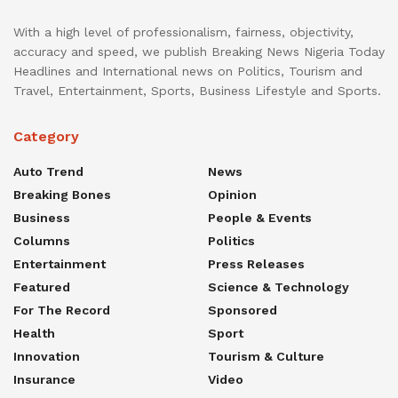
With a high level of professionalism, fairness, objectivity,
accuracy and speed, we publish Breaking News Nigeria Today
Headlines and International news on Politics, Tourism and
Travel, Entertainment, Sports, Business Lifestyle and Sports.
Category
Auto Trend
News
Breaking Bones
Opinion
Business
People & Events
Columns
Politics
Entertainment
Press Releases
Featured
Science & Technology
For The Record
Sponsored
Health
Sport
Innovation
Tourism & Culture
Insurance
Video