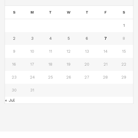
S
M
T
W
T
F
S
1
2
3
4
5
6
7
8
9
10
11
12
13
14
15
16
17
18
19
20
21
22
23
24
25
26
27
28
29
30
31
« Jul