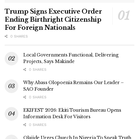
Trump Signs Executive Order
Ending Birthright Citizenship
For Foreign Nationals
0 SHARES
Local Governments Functional, Delivering
Projects, Says Makinde
0 SHARES
Why Abass Olopoenia Remains Our Leader –
SAO Founder
0 SHARES
EKIFEST 2026: Ekiti Tourism Bureau Opens
Information Desk For Visitors
0 SHARES
Olajide Urges Church In Nigeria To Speak Truth