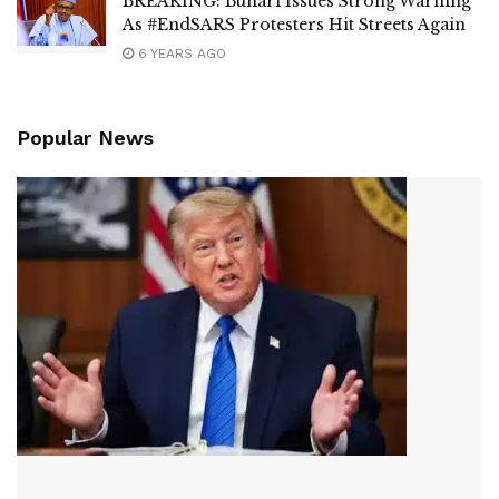
BREAKING: Buhari Issues Strong Warning
As #EndSARS Protesters Hit Streets Again
6 YEARS AGO
Popular News