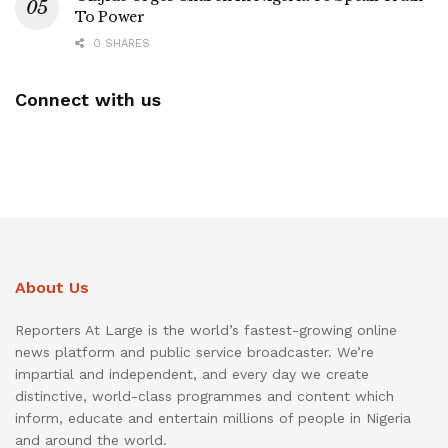
To Power
0 SHARES
Connect with us
About Us
Reporters At Large is the world’s fastest-growing online
news platform and public service broadcaster. We’re
impartial and independent, and every day we create
distinctive, world-class programmes and content which
inform, educate and entertain millions of people in Nigeria
and around the world.