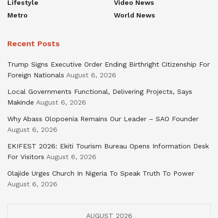
Lifestyle
Video News
Metro
World News
Recent Posts
Trump Signs Executive Order Ending Birthright Citizenship For
Foreign Nationals
August 6, 2026
Local Governments Functional, Delivering Projects, Says
Makinde
August 6, 2026
Why Abass Olopoenia Remains Our Leader – SAO Founder
August 6, 2026
EKIFEST 2026: Ekiti Tourism Bureau Opens Information Desk
For Visitors
August 6, 2026
Olajide Urges Church In Nigeria To Speak Truth To Power
August 6, 2026
AUGUST 2026