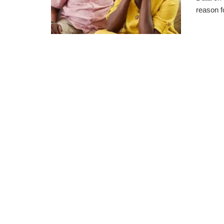
reason fo