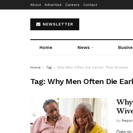
About
Advertise
Careers
Contact
NEWSLETTER
Home
News
Busine
Home
Tag
Why Men Often Die Earlier Than Women
Tag:
Why Men Often Die Ear
Why 
Wive
by
Repor
Data on 