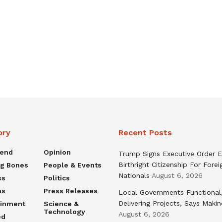
ory
Recent Posts
rend
Opinion
Trump Signs Executive Order E
Birthright Citizenship For Forei
ng Bones
People & Events
Nationals
August 6, 2026
ss
Politics
ns
Press Releases
Local Governments Functional
Delivering Projects, Says Maki
ainment
Science &
Technology
August 6, 2026
ed