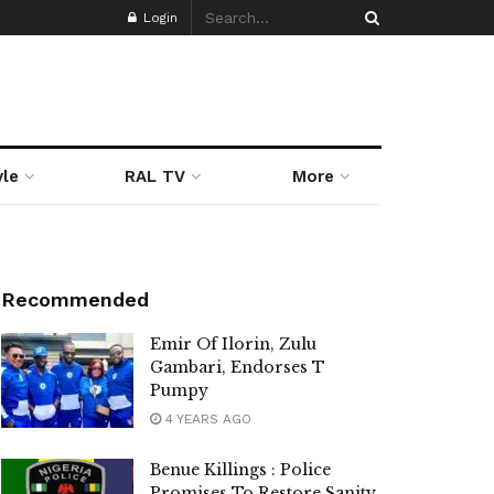
Login
yle
RAL TV
More
Recommended
Emir Of Ilorin, Zulu
Gambari, Endorses T
Pumpy
4 YEARS AGO
Benue Killings : Police
Promises To Restore Sanity