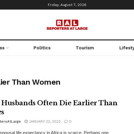
Friday, August 7, 2026
ss
Politics
Tourism
Lifest
lier Than Women
Husbands Often Die Earlier Than
s
tersAtLarge
JANUARY 22, 2022
0
spousal life expectancy in Africa is scarce. Perhaps one