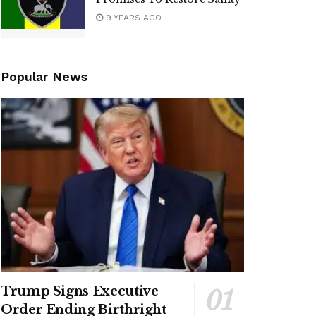
9 YEARS AGO
Popular News
Trump Signs Executive
Order Ending Birthright