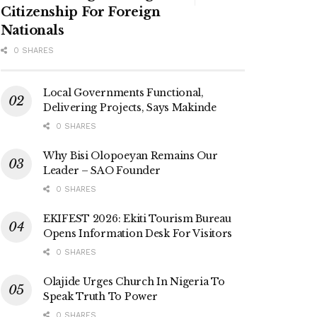
Citizenship For Foreign
Nationals
0 SHARES
Local Governments Functional,
Delivering Projects, Says Makinde
0 SHARES
Why Bisi Olopoeyan Remains Our
Leader – SAO Founder
0 SHARES
EKIFEST 2026: Ekiti Tourism Bureau
Opens Information Desk For Visitors
0 SHARES
Olajide Urges Church In Nigeria To
Speak Truth To Power
0 SHARES