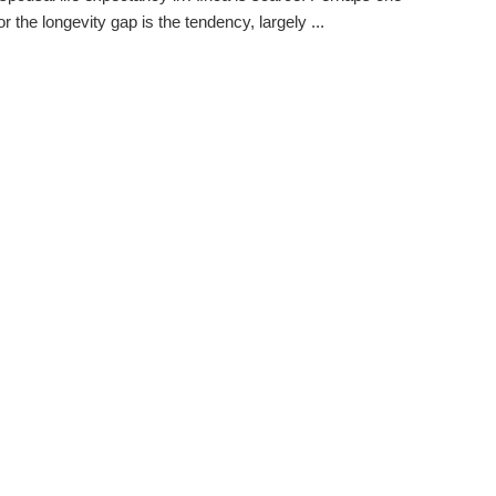
r the longevity gap is the tendency, largely ...