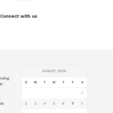
Connect with us
AUGUST 2026
nding
S
M
T
W
T
F
S
gn
1
,
nde
2
3
4
5
6
7
8