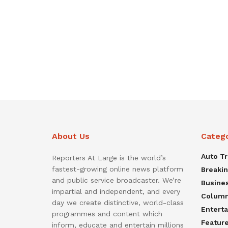
About Us
Categ
Auto T
Reporters At Large is the world’s
fastest-growing online news platform
Breaki
and public service broadcaster. We’re
Busine
impartial and independent, and every
Colum
day we create distinctive, world-class
Entert
programmes and content which
Featur
inform, educate and entertain millions