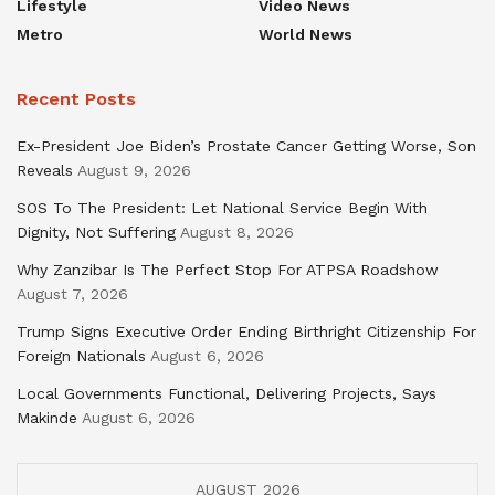
Lifestyle
Video News
Metro
World News
Recent Posts
Ex-President Joe Biden’s Prostate Cancer Getting Worse, Son
Reveals
August 9, 2026
SOS To The President: Let National Service Begin With
Dignity, Not Suffering
August 8, 2026
Why Zanzibar Is The Perfect Stop For ATPSA Roadshow
August 7, 2026
Trump Signs Executive Order Ending Birthright Citizenship For
Foreign Nationals
August 6, 2026
Local Governments Functional, Delivering Projects, Says
Makinde
August 6, 2026
AUGUST 2026