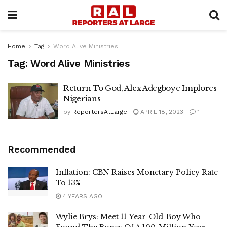
Home
Tag
Word Alive Ministries
Tag:
Word Alive Ministries
Return To God, Alex Adegboye Implores
Nigerians
by
ReportersAtLarge
APRIL 18, 2023
1
Recommended
Inflation: CBN Raises Monetary Policy Rate
To 13%
4 YEARS AGO
Wylie Brys: Meet 11-Year-Old-Boy Who