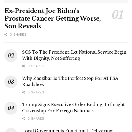
Ex-President Joe Biden’s
Prostate Cancer Getting Worse,
Son Reveals
0 SHARES
SOS To The President: Let National Service Begin
With Dignity, Not Suffering
0 SHARES
Why Zanzibar Is The Perfect Stop For ATPSA
Roadshow
0 SHARES
Trump Signs Executive Order Ending Birthright
Citizenship For Foreign Nationals
0 SHARES
Local Governments Functional, Delivering