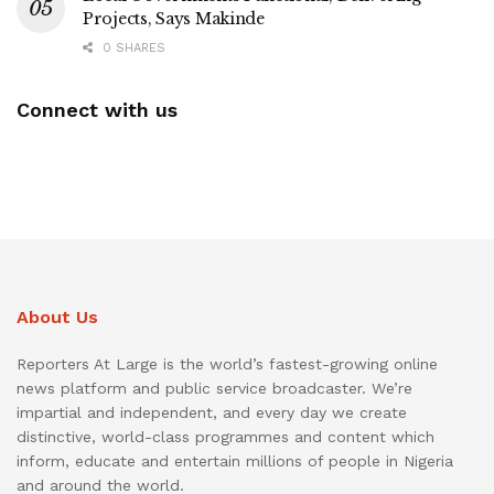
Projects, Says Makinde
0 SHARES
Connect with us
About Us
Reporters At Large is the world’s fastest-growing online
news platform and public service broadcaster. We’re
impartial and independent, and every day we create
distinctive, world-class programmes and content which
inform, educate and entertain millions of people in Nigeria
and around the world.