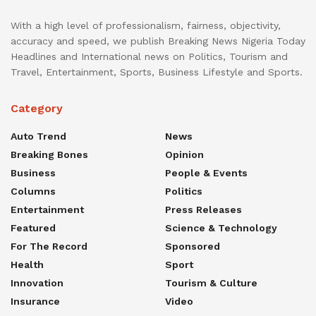
With a high level of professionalism, fairness, objectivity,
accuracy and speed, we publish Breaking News Nigeria Today
Headlines and International news on Politics, Tourism and
Travel, Entertainment, Sports, Business Lifestyle and Sports.
Category
Auto Trend
News
Breaking Bones
Opinion
Business
People & Events
Columns
Politics
Entertainment
Press Releases
Featured
Science & Technology
For The Record
Sponsored
Health
Sport
Innovation
Tourism & Culture
Insurance
Video