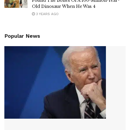
Found The Bones Of A 100-Million-Year-
Old Dinosaur When He Was 4
3 YEARS AGO
Popular News