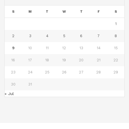
S
M
T
W
T
F
S
1
2
3
4
5
6
7
8
9
10
11
12
13
14
15
16
17
18
19
20
21
22
23
24
25
26
27
28
29
30
31
« Jul