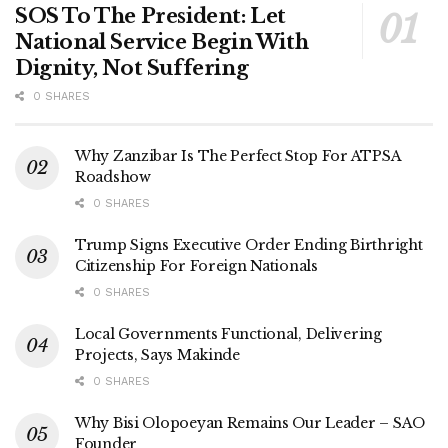
SOS To The President: Let
National Service Begin With
Dignity, Not Suffering
0 SHARES
Why Zanzibar Is The Perfect Stop For ATPSA
Roadshow
0 SHARES
Trump Signs Executive Order Ending Birthright
Citizenship For Foreign Nationals
0 SHARES
Local Governments Functional, Delivering
Projects, Says Makinde
0 SHARES
Why Bisi Olopoeyan Remains Our Leader – SAO
Founder