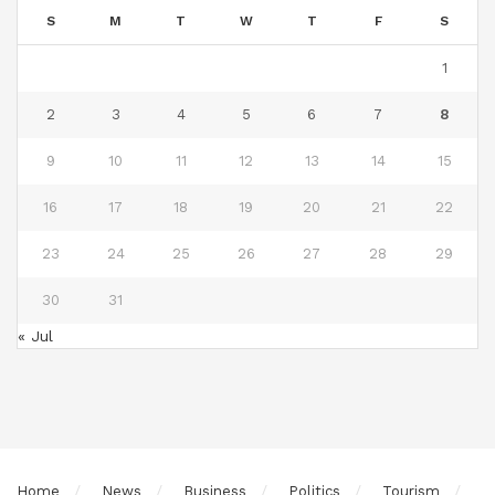
S
M
T
W
T
F
S
1
2
3
4
5
6
7
8
9
10
11
12
13
14
15
16
17
18
19
20
21
22
23
24
25
26
27
28
29
30
31
« Jul
Home
News
Business
Politics
Tourism