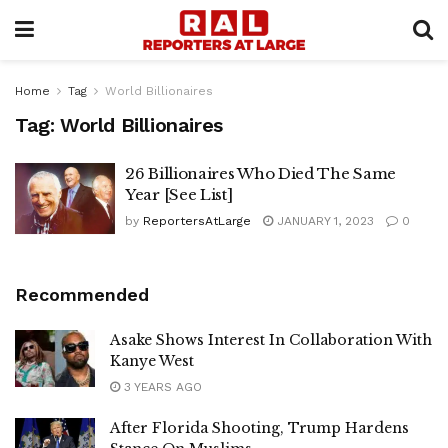
Home
Tag
World Billionaires
Tag:
World Billionaires
26 Billionaires Who Died The Same
Year [See List]
by
ReportersAtLarge
JANUARY 1, 2023
0
Recommended
Asake Shows Interest In Collaboration With
Kanye West
3 YEARS AGO
After Florida Shooting, Trump Hardens