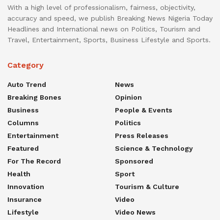
With a high level of professionalism, fairness, objectivity,
accuracy and speed, we publish Breaking News Nigeria Today
Headlines and International news on Politics, Tourism and
Travel, Entertainment, Sports, Business Lifestyle and Sports.
Category
Auto Trend
News
Breaking Bones
Opinion
Business
People & Events
Columns
Politics
Entertainment
Press Releases
Featured
Science & Technology
For The Record
Sponsored
Health
Sport
Innovation
Tourism & Culture
Insurance
Video
Lifestyle
Video News