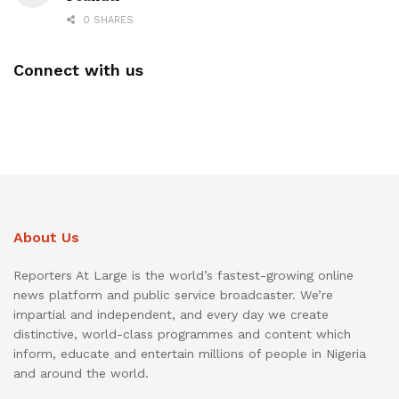
0 SHARES
Connect with us
About Us
Reporters At Large is the world’s fastest-growing online
news platform and public service broadcaster. We’re
impartial and independent, and every day we create
distinctive, world-class programmes and content which
inform, educate and entertain millions of people in Nigeria
and around the world.