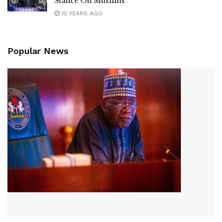
Stance On Muslims
10 YEARS AGO
Popular News