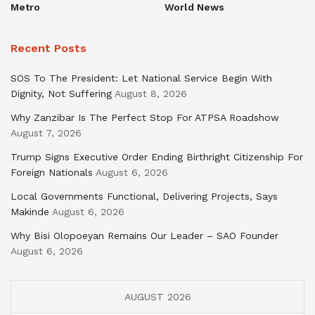
Metro
World News
Recent Posts
SOS To The President: Let National Service Begin With
Dignity, Not Suffering
August 8, 2026
Why Zanzibar Is The Perfect Stop For ATPSA Roadshow
August 7, 2026
Trump Signs Executive Order Ending Birthright Citizenship For
Foreign Nationals
August 6, 2026
Local Governments Functional, Delivering Projects, Says
Makinde
August 6, 2026
Why Bisi Olopoeyan Remains Our Leader – SAO Founder
August 6, 2026
AUGUST 2026