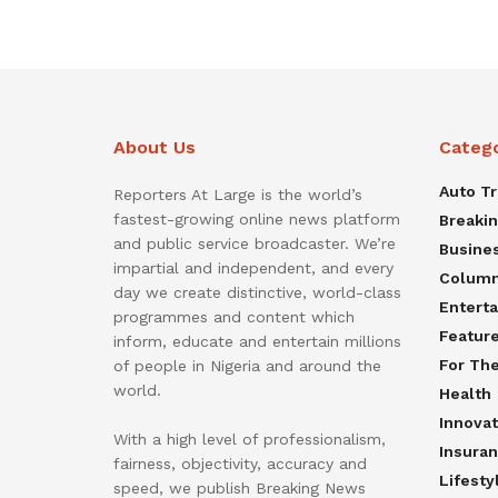
About Us
Categ
Auto T
Reporters At Large is the world’s
fastest-growing online news platform
Breaki
and public service broadcaster. We’re
Busine
impartial and independent, and every
Colum
day we create distinctive, world-class
Entert
programmes and content which
Featur
inform, educate and entertain millions
For Th
of people in Nigeria and around the
world.
Health
Innovat
With a high level of professionalism,
Insura
fairness, objectivity, accuracy and
Lifesty
speed, we publish Breaking News