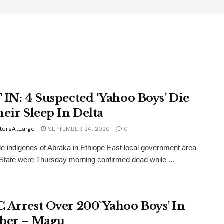
 IN: 4 Suspected ‘Yahoo Boys’ Die
heir Sleep In Delta
tersAtLarge
SEPTEMBER 24, 2020
0
e indigenes of Abraka in Ethiope East local government area
 State were Thursday morning confirmed dead while ...
 Arrest Over 200`Yahoo Boys’ In
ber – Magu