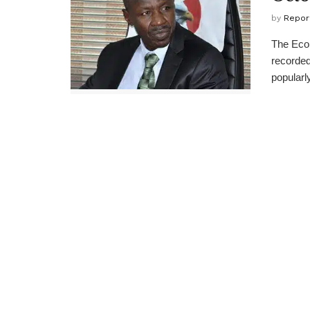
by
Repor
The Eco
recorded
popularly