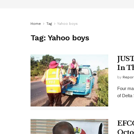
Home
Tag
Yahoo boys
Tag:
Yahoo boys
JUST
In T
by
Repor
Four mal
of Delta
EFCC
Octo