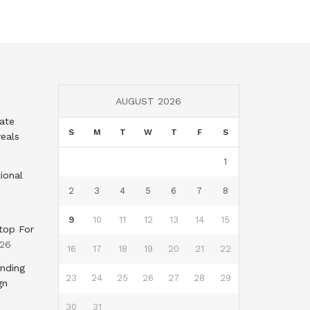
AUGUST 2026
tate
S
M
T
W
T
F
S
eals
1
ional
2
3
4
5
6
7
8
9
10
11
12
13
14
15
top For
026
16
17
18
19
20
21
22
nding
23
24
25
26
27
28
29
gn
30
31