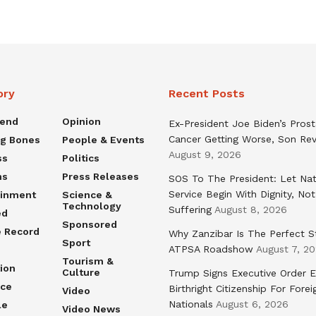
ory
Recent Posts
rend
Opinion
Ex-President Joe Biden’s Pros
Cancer Getting Worse, Son Rev
ng Bones
People & Events
August 9, 2026
ss
Politics
ns
Press Releases
SOS To The President: Let Nat
Service Begin With Dignity, Not
ainment
Science &
Technology
Suffering
August 8, 2026
ed
Sponsored
e Record
Why Zanzibar Is The Perfect S
Sport
ATPSA Roadshow
August 7, 2
Tourism &
ion
Culture
Trump Signs Executive Order E
nce
Birthright Citizenship For Forei
Video
Nationals
August 6, 2026
le
Video News