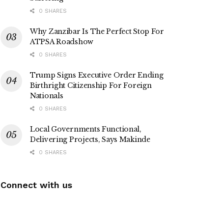
0 SHARES
Why Zanzibar Is The Perfect Stop For
ATPSA Roadshow
0 SHARES
Trump Signs Executive Order Ending
Birthright Citizenship For Foreign
Nationals
0 SHARES
Local Governments Functional,
Delivering Projects, Says Makinde
0 SHARES
Connect with us