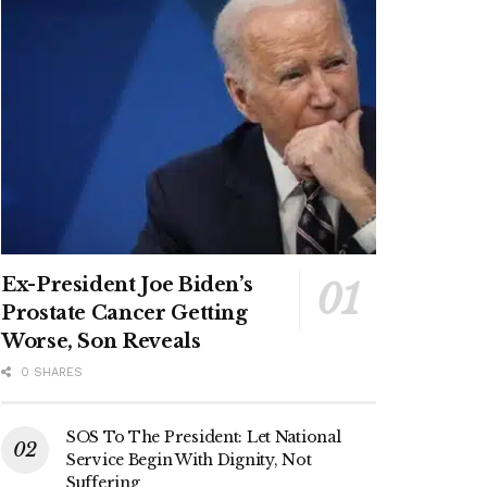
Ex-President Joe Biden’s
Prostate Cancer Getting
Worse, Son Reveals
0 SHARES
SOS To The President: Let National
Service Begin With Dignity, Not
Suffering