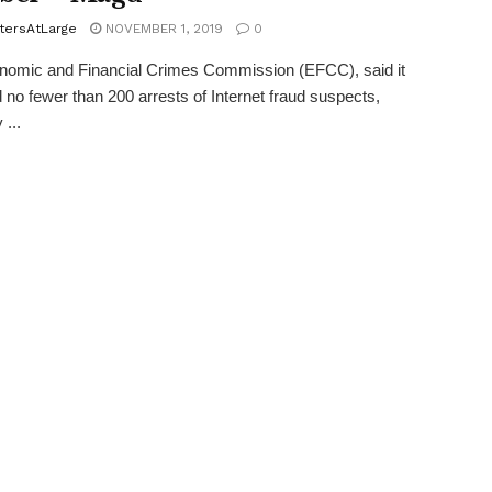
tersAtLarge
NOVEMBER 1, 2019
0
nomic and Financial Crimes Commission (EFCC), said it
 no fewer than 200 arrests of Internet fraud suspects,
 ...