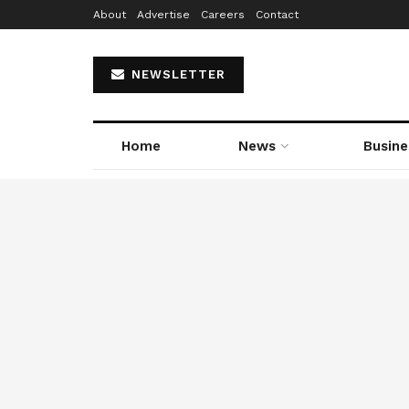
About
Advertise
Careers
Contact
NEWSLETTER
Home
News
Busine