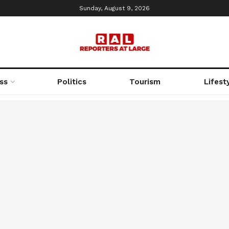
Sunday, August 9, 2026
ss
Politics
Tourism
Lifest