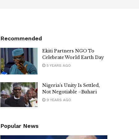
Recommended
Ekiti Partners NGO To
Celebrate World Earth Day
5 YEARS AGO
Nigeria’s Unity Is Settled,
Not Negotiable –Buhari
9 YEARS AGO
Popular News