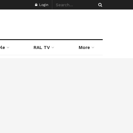
Login
yle
RAL TV
More