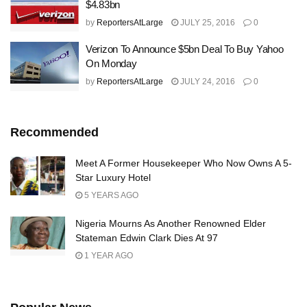
$4.83bn
by
ReportersAtLarge
JULY 25, 2016
0
Verizon To Announce $5bn Deal To Buy Yahoo
On Monday
by
ReportersAtLarge
JULY 24, 2016
0
Recommended
Meet A Former Housekeeper Who Now Owns A 5-
Star Luxury Hotel
5 YEARS AGO
Nigeria Mourns As Another Renowned Elder
Stateman Edwin Clark Dies At 97
1 YEAR AGO