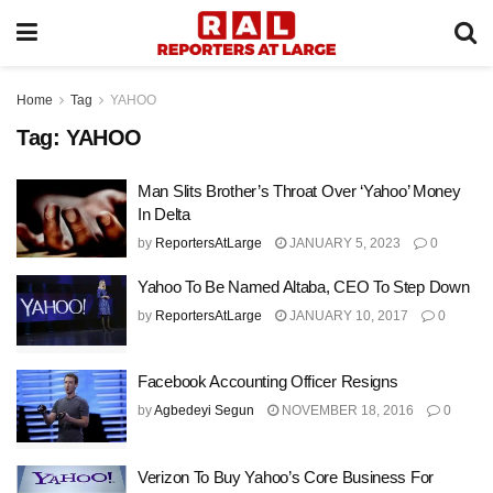
Home
Tag
YAHOO
Tag:
YAHOO
Man Slits Brother’s Throat Over ‘Yahoo’ Money
In Delta
by
ReportersAtLarge
JANUARY 5, 2023
0
Yahoo To Be Named Altaba, CEO To Step Down
by
ReportersAtLarge
JANUARY 10, 2017
0
Facebook Accounting Officer Resigns
by
Agbedeyi Segun
NOVEMBER 18, 2016
0
Verizon To Buy Yahoo’s Core Business For