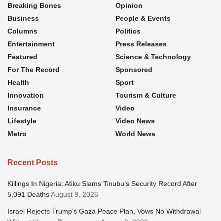
Breaking Bones
Opinion
Business
People & Events
Columns
Politics
Entertainment
Press Releases
Featured
Science & Technology
For The Record
Sponsored
Health
Sport
Innovation
Tourism & Culture
Insurance
Video
Lifestyle
Video News
Metro
World News
Recent Posts
Killings In Nigeria: Atiku Slams Tinubu’s Security Record After
5,091 Deaths
August 9, 2026
Israel Rejects Trump’s Gaza Peace Plan, Vows No Withdrawal