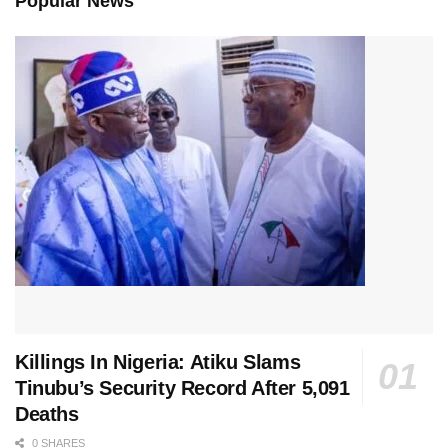
Popular News
Killings In Nigeria: Atiku Slams
Tinubu’s Security Record After 5,091
Deaths
0 SHARES