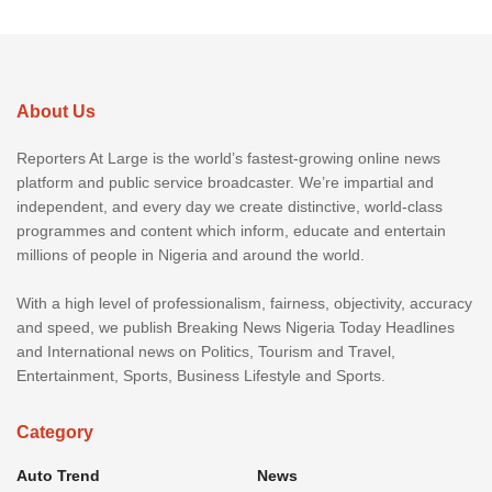
About Us
Reporters At Large is the world’s fastest-growing online news
platform and public service broadcaster. We’re impartial and
independent, and every day we create distinctive, world-class
programmes and content which inform, educate and entertain
millions of people in Nigeria and around the world.
With a high level of professionalism, fairness, objectivity, accuracy
and speed, we publish Breaking News Nigeria Today Headlines
and International news on Politics, Tourism and Travel,
Entertainment, Sports, Business Lifestyle and Sports.
Category
Auto Trend
News