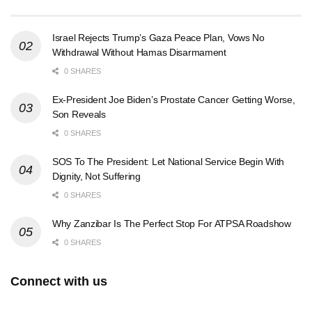
Israel Rejects Trump’s Gaza Peace Plan, Vows No
Withdrawal Without Hamas Disarmament
0 SHARES
Ex-President Joe Biden’s Prostate Cancer Getting Worse,
Son Reveals
0 SHARES
SOS To The President: Let National Service Begin With
Dignity, Not Suffering
0 SHARES
Why Zanzibar Is The Perfect Stop For ATPSA Roadshow
0 SHARES
Connect with us