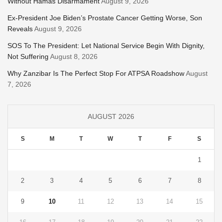
Without Hamas Disarmament
August 9, 2026
Ex-President Joe Biden’s Prostate Cancer Getting Worse, Son
Reveals
August 9, 2026
SOS To The President: Let National Service Begin With Dignity,
Not Suffering
August 8, 2026
Why Zanzibar Is The Perfect Stop For ATPSA Roadshow
August
7, 2026
AUGUST 2026
S
M
T
W
T
F
S
1
2
3
4
5
6
7
8
9
10
11
12
13
14
15