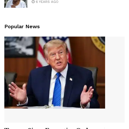
6 YEARS AGO
Popular News