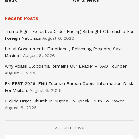
Recent Posts
Trump Signs Executive Order Ending Birthright Citizenship For
Foreign Nationals
August 6, 2026
Local Governments Functional, Delivering Projects, Says
Makinde
August 6, 2026
Why Abass Olopoenia Remains Our Leader – SAO Founder
August 6, 2026
EKIFEST 2026: Ekiti Tourism Bureau Opens Information Desk
For Visitors
August 6, 2026
Olajide Urges Church In Nigeria To Speak Truth To Power
August 6, 2026
AUGUST 2026