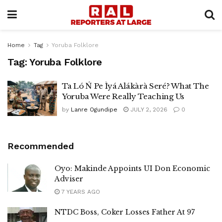
Home
Tag
Yoruba Folklore
Tag:
Yoruba Folklore
Ta Ló Ń Pe Ìyá Alákàrà Seré? What The
Yoruba Were Really Teaching Us
by
Lanre Ogundipe
JULY 2, 2026
0
Recommended
Oyo: Makinde Appoints UI Don Economic
Adviser
7 YEARS AGO
NTDC Boss, Coker Losses Father At 97