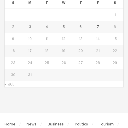
S
M
T
W
T
F
S
1
2
3
4
5
6
7
8
9
10
11
12
13
14
15
16
17
18
19
20
21
22
23
24
25
26
27
28
29
30
31
« Jul
Home
News
Business
Politics
Tourism