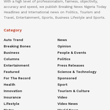
With a high level of professionalism, fairness, objectivity,
accuracy and speed, we publish Breaking News Nigeria Today
Headlines and International news on Politics, Tourism and
Travel, Entertainment, Sports, Business Lifestyle and Sports.
Category
Auto Trend
News
Breaking Bones
Opinion
Business
People & Events
Columns
Politics
Entertainment
Press Releases
Featured
Science & Technology
For The Record
Sponsored
Health
Sport
Innovation
Tourism & Culture
Insurance
Video
Lifestyle
Video News
Metro
World News