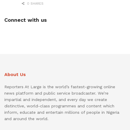
0 SHARES
Connect with us
About Us
Reporters At Large is the world’s fastest-growing online
news platform and public service broadcaster. We’re
impartial and independent, and every day we create
distinctive, world-class programmes and content which
inform, educate and entertain millions of people in Nigeria
and around the world.