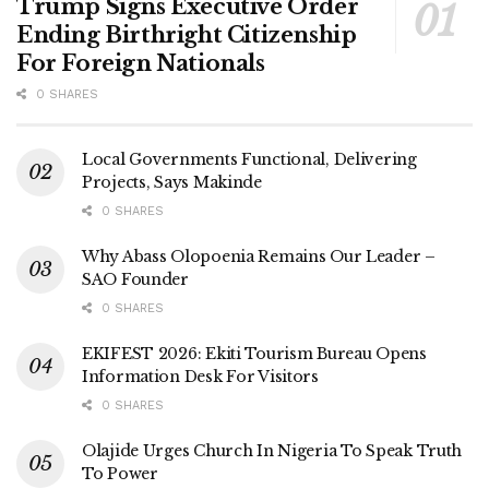
Trump Signs Executive Order
Ending Birthright Citizenship
For Foreign Nationals
0 SHARES
Local Governments Functional, Delivering
Projects, Says Makinde
0 SHARES
Why Abass Olopoenia Remains Our Leader –
SAO Founder
0 SHARES
EKIFEST 2026: Ekiti Tourism Bureau Opens
Information Desk For Visitors
0 SHARES
Olajide Urges Church In Nigeria To Speak Truth
To Power