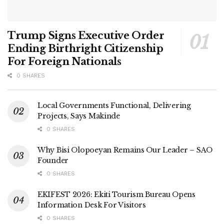
Trump Signs Executive Order
Ending Birthright Citizenship
For Foreign Nationals
0 SHARES
Local Governments Functional, Delivering
Projects, Says Makinde
0 SHARES
Why Bisi Olopoeyan Remains Our Leader – SAO
Founder
0 SHARES
EKIFEST 2026: Ekiti Tourism Bureau Opens
Information Desk For Visitors
0 SHARES