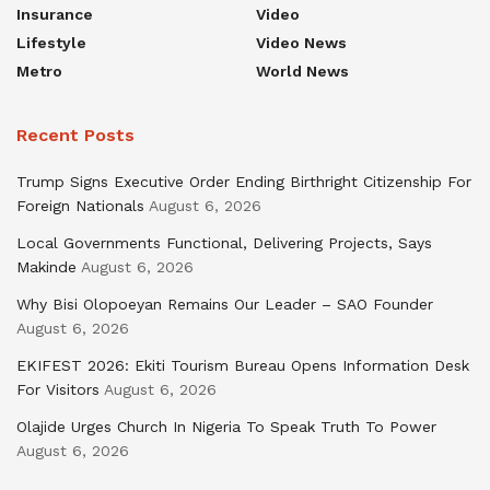
Insurance
Video
Lifestyle
Video News
Metro
World News
Recent Posts
Trump Signs Executive Order Ending Birthright Citizenship For
Foreign Nationals
August 6, 2026
Local Governments Functional, Delivering Projects, Says
Makinde
August 6, 2026
Why Bisi Olopoeyan Remains Our Leader – SAO Founder
August 6, 2026
EKIFEST 2026: Ekiti Tourism Bureau Opens Information Desk
For Visitors
August 6, 2026
Olajide Urges Church In Nigeria To Speak Truth To Power
August 6, 2026