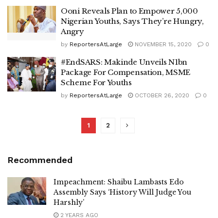
Ooni Reveals Plan to Empower 5,000
Nigerian Youths, Says They’re Hungry,
Angry
by
ReportersAtLarge
NOVEMBER 15, 2020
0
#EndSARS: Makinde Unveils N1bn
Package For Compensation, MSME
Scheme For Youths
by
ReportersAtLarge
OCTOBER 26, 2020
0
1
2
Recommended
Impeachment: Shaibu Lambasts Edo
Assembly Says ‘History Will Judge You
Harshly’
2 YEARS AGO