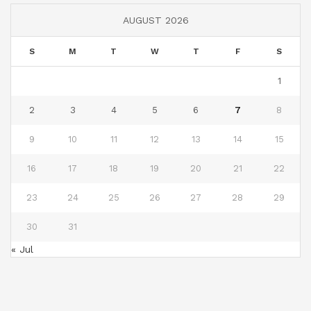
AUGUST 2026
S
M
T
W
T
F
S
1
2
3
4
5
6
7
8
9
10
11
12
13
14
15
16
17
18
19
20
21
22
23
24
25
26
27
28
29
30
31
« Jul