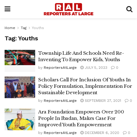
Home
Tag
Youths
Tag:
Youths
Township Life And Schools Need Re-
Inventing To Empower Kids, Youths
by
ReportersAtLarge
JULY 5, 2023
0
Scholars Call For Inclusion Of Youths In
Policy Formulation, Implementation For
Sustainable Development
by
ReportersAtLarge
SEPTEMBER 27, 2021
0
Ara Foundation Empowers Over 200
People In Ibadan, Makes Case For
Improved Youth Empowerment
by
ReportersAtLarge
DECEMBER 6, 2020
0