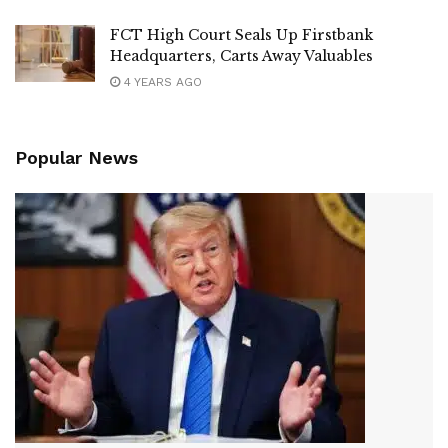
FCT High Court Seals Up Firstbank
Headquarters, Carts Away Valuables
4 YEARS AGO
Popular News