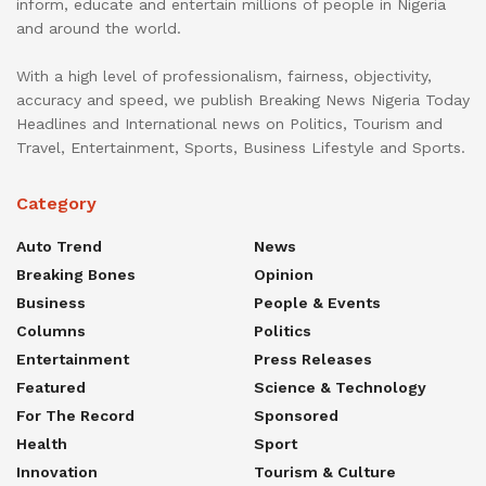
inform, educate and entertain millions of people in Nigeria
and around the world.
With a high level of professionalism, fairness, objectivity,
accuracy and speed, we publish Breaking News Nigeria Today
Headlines and International news on Politics, Tourism and
Travel, Entertainment, Sports, Business Lifestyle and Sports.
Category
Auto Trend
News
Breaking Bones
Opinion
Business
People & Events
Columns
Politics
Entertainment
Press Releases
Featured
Science & Technology
For The Record
Sponsored
Health
Sport
Innovation
Tourism & Culture