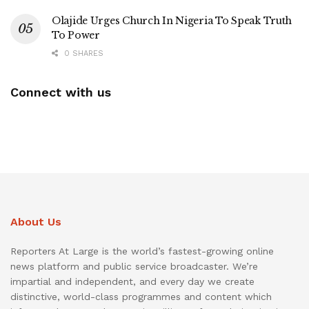
Olajide Urges Church In Nigeria To Speak Truth
To Power
0 SHARES
Connect with us
About Us
Reporters At Large is the world’s fastest-growing online
news platform and public service broadcaster. We’re
impartial and independent, and every day we create
distinctive, world-class programmes and content which