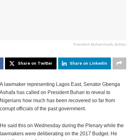
President Muhammadu Buhari
Share on Twitter
Share on Linkedin
A lawmaker representing Lagos East, Senator Gbenga
Ashafa has called on President Buhari to reveal to
Nigerians how much has been recovered so far from
corrupt officials of the past government.
He said this on Wednesday during the Plenary while the
lawmakers were deliberating on the 2017 Budget. He