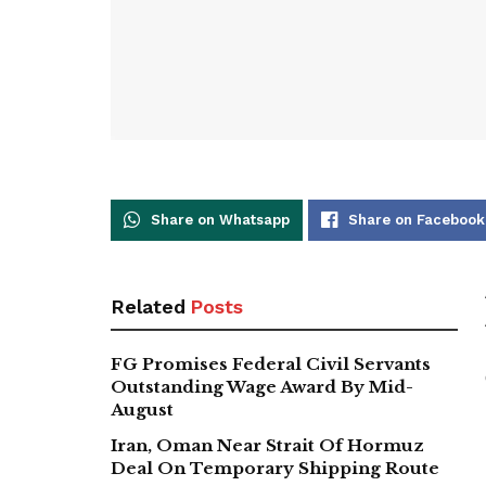
Share on Whatsapp
Share on Facebook
Related
Posts
FG Promises Federal Civil Servants
Outstanding Wage Award By Mid-
August
Iran, Oman Near Strait Of Hormuz
Deal On Temporary Shipping Route