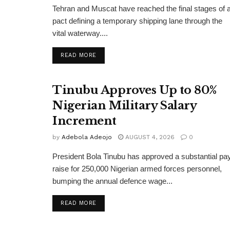
Tehran and Muscat have reached the final stages of 
pact defining a temporary shipping lane through the
vital waterway....
DETAILS
READ MORE
Tinubu Approves Up to 80%
Nigerian Military Salary
Increment
by
Adebola Adeojo
AUGUST 4, 2026
0
President Bola Tinubu has approved a substantial pa
raise for 250,000 Nigerian armed forces personnel,
bumping the annual defence wage...
DETAILS
READ MORE