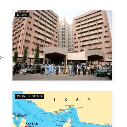
NEWS
d-
WORLD NEWS