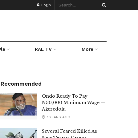
Login
yle
RAL TV
More
Recommended
Ondo Ready To Pay
N30,000 Minimum Wage —
Akeredolu
7 YEARS AGO
Several Feared Killed As
New Terror Group