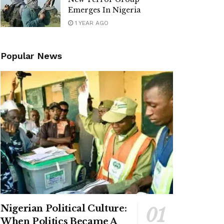
Emerges In Nigeria
1 YEAR AGO
Popular News
Nigerian Political Culture:
When Politics Became A