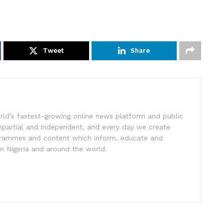
Tweet
Share
rld’s fastest-growing online news platform and public
impartial and independent, and every day we create
ogrammes and content which inform, educate and
in Nigeria and around the world.