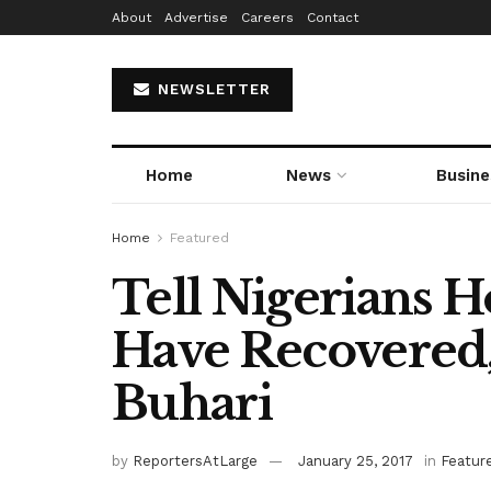
About
Advertise
Careers
Contact
NEWSLETTER
Home
News
Busine
Home
Featured
Tell Nigerians
Have Recovered,
Buhari
by
ReportersAtLarge
January 25, 2017
in
Featur