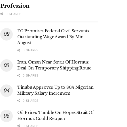
Profession
0 SHARES
FG Promises Federal Civil Servants
Outstanding Wage Award By Mid-
August
0 SHARES
Iran, Oman Near Strait Of Hormuz
Deal On Temporary Shipping Route
0 SHARES
Tinubu Approves Up to 80% Nigerian
Military Salary Increment
0 SHARES
Oil Prices Tumble On Hopes Strait Of
Hormuz Could Reopen
0 SHARES