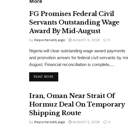
More
FG Promises Federal Civil
Servants Outstanding Wage
Award By Mid-August
by
ReportersAtLarge
AUGUST 5, 2026
0
Nigeria will clear outstanding wage award payments
and promotion arrears for federal civil servants by mi
August. Financial reconciliation is complete,...
DETAILS
READ MORE
Iran, Oman Near Strait Of
Hormuz Deal On Temporary
Shipping Route
by
ReportersAtLarge
AUGUST 5, 2026
0