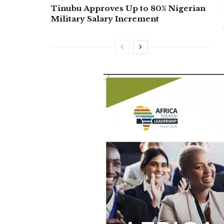
Tinubu Approves Up to 80% Nigerian
Military Salary Increment