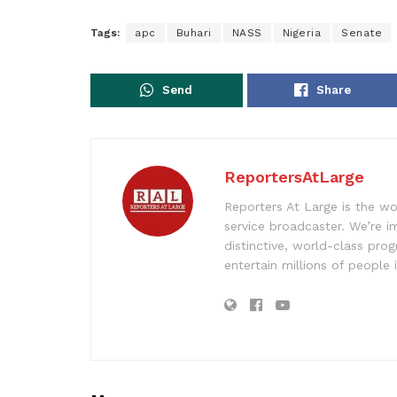
Tags:
apc
Buhari
NASS
Nigeria
Senate
Send
Share
ReportersAtLarge
Reporters At Large is the wo
service broadcaster. We’re 
distinctive, world-class pr
entertain millions of people 