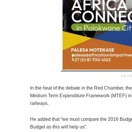
ADV
In the heat of the debate in the Red Chamber, t
Medium Term Expenditure Framework (MTEF) in go
railways.
He added that “we must compare the 2016 Budget
Budget as this will help us”.