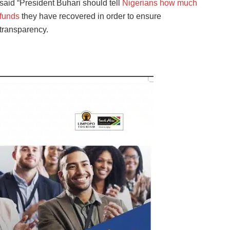
said “President Buhari should tell
Nigerians how much
funds
they have recovered in order to ensure
transparency.