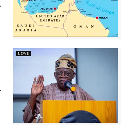
a
NEWS
y