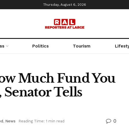
Thursday, August 6, 2026
ss
Politics
Tourism
Lifest
 How Much Fund You
 Senator Tells
0
ed
,
News
Reading Time: 1 min read