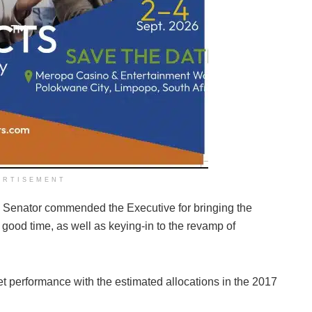
ERTISEMENT
he Senator commended the Executive for bringing the
od time, as well as keying-in to the revamp of
 performance with the estimated allocations in the 2017