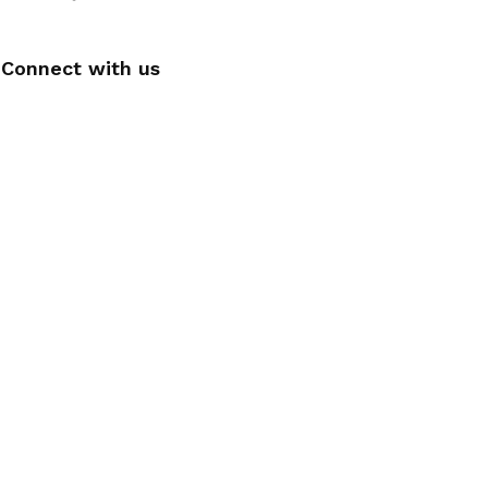
Connect with us