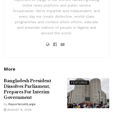
online news platform and public service
broadcaster. We’re impartial and independent, and
every day we create distinctive, world-class
programmes and content which inform, educate
and entertain millions of people in Nigeria and
around the world.
More
Bangladesh President
FEATURED
Dissolves Parliament,
Prepares For Interim
Government
by
ReportersAtLarge
AUGUST 6, 2024