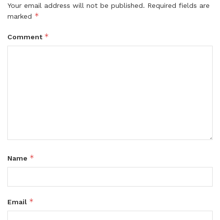
Your email address will not be published.
Required fields are
*
marked
*
Comment
*
Name
*
Email