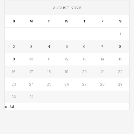
AUGUST 2026
S
M
T
W
T
F
S
1
2
3
4
5
6
7
8
9
10
11
12
13
14
15
16
17
18
19
20
21
22
23
24
25
26
27
28
29
30
31
« Jul