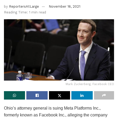
by
ReportersAtLarge
November 16, 2021
Reading Time: 1 min read
Mark Zuckerberg, Facebook CEO
Ohio’s attorney general is suing Meta Platforms Inc.,
formerly known as Facebook Inc., alleging the company