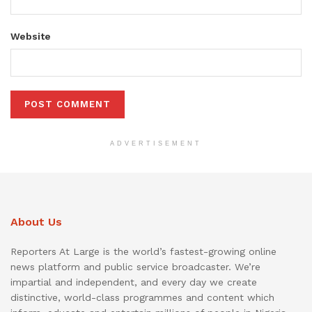
Website
ADVERTISEMENT
About Us
Reporters At Large is the world’s fastest-growing online
news platform and public service broadcaster. We’re
impartial and independent, and every day we create
distinctive, world-class programmes and content which