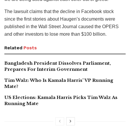
The lawsuit claims that the decline in Facebook stock
since the first stories about Haugen’s documents were
published in the Wall Street Journal caused the OPERS
and other investors to lose more than $100 billion.
Related
Posts
Bangladesh President Dissolves Parliament,
Prepares For Interim Government
Tim Walz: Who Is Kamala Harris’ VP Running
Mate?
US Elections: Kamala Harris Picks Tim Walz As
Running Mate