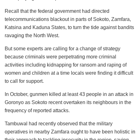
Recall that the federal government had directed
telecommunications blackout in parts of Sokoto, Zamfara,
Katsina and Kaduna States, to turn the tide against bandits
ravaging the North West.
But some experts are calling for a change of strategy
because criminals were perpetrating more criminal
activities including kidnapping for ransom and raping of
women and children at a time locals were finding it difficult
to call for support.
In October, gunmen killed at least 43 people in an attack in
Goronyo as Sokoto recent overtaken its neighbours in the
frequency of reported attacks.
Tambuwal had recently observed that the military
operatives in nearby Zamfara ought to have been holistic in
their approach to tackling insecurity in the region, saying