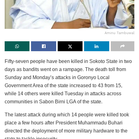
Aminu Tambuwal
Fifty-seven people have been killed in Sokoto State in two
days as bandits went on a rampage. The death toll from
Sunday and Monday’s attacks in Goronyo Local
Government Area of the state increased to 43 from 15,
while 14 others were killed Tuesday in attacks across
communities in Sabon Birni LGA of the state.
The latest attack during which 14 people were killed took
place a few hours after President Muhammadu Buhari
directed the deployment of more military hardware to the
state to tackle insecurity.