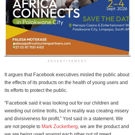
ADVERTISEMENT
It argues that Facebook executives misled the public about
the effects of its products on the health of young users and
its efforts to protect the public.
“Facebook said it was looking out for our children and
weeding out online trolls, but in reality was creating misery
and divisiveness for profit,” Yost said in a statement. We
are not people to
Mark Zuckerberg
, we are the product and
we are being used against each other out of greed.