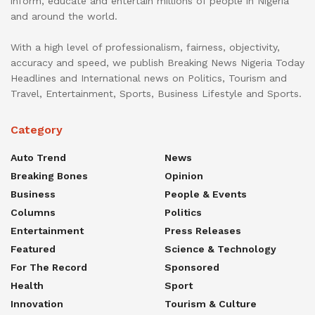
inform, educate and entertain millions of people in Nigeria
and around the world.
With a high level of professionalism, fairness, objectivity,
accuracy and speed, we publish Breaking News Nigeria Today
Headlines and International news on Politics, Tourism and
Travel, Entertainment, Sports, Business Lifestyle and Sports.
Category
Auto Trend
News
Breaking Bones
Opinion
Business
People & Events
Columns
Politics
Entertainment
Press Releases
Featured
Science & Technology
For The Record
Sponsored
Health
Sport
Innovation
Tourism & Culture