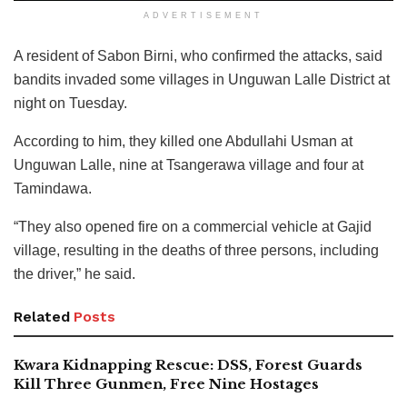
ADVERTISEMENT
A resident of Sabon Birni, who confirmed the attacks, said
bandits invaded some villages in Unguwan Lalle District at
night on Tuesday.
According to him, they killed one Abdullahi Usman at
Unguwan Lalle, nine at Tsangerawa village and four at
Tamindawa.
“They also opened fire on a commercial vehicle at Gajid
village, resulting in the deaths of three persons, including
the driver,” he said.
Related
Posts
Kwara Kidnapping Rescue: DSS, Forest Guards
Kill Three Gunmen, Free Nine Hostages