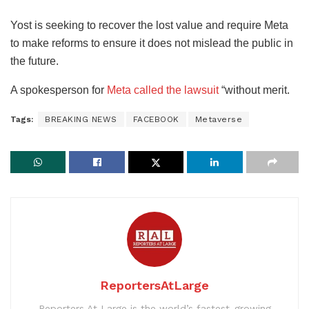
Yost is seeking to recover the lost value and require Meta
to make reforms to ensure it does not mislead the public in
the future.
A spokesperson for
Meta called the lawsuit
“without merit.
Tags:
BREAKING NEWS
FACEBOOK
Metaverse
ReportersAtLarge
Reporters At Large is the world’s fastest-growing