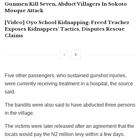
Gunmen Kill Seven, Abduct Villagers In Sokoto
Mosque Attack
[Video] Oyo School Kidnapping: Freed Teacher
Exposes Kidnappers’ Tactics, Disputes Rescue
Claims
Five other passengers, who sustained gunshot injuries,
were currently receiving treatment in a hospital, the source
said.
The bandits were also said to have abducted three persons
in the village.
The victims were later released after an agreement that the
locals would pay the N2 million levy within a few days.