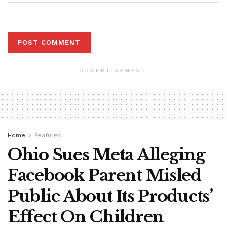
ADVERTISEMENT
Home
Featured
Ohio Sues Meta Alleging
Facebook Parent Misled
Public About Its Products’
Effect On Children