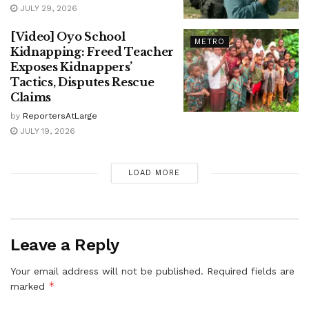
JULY 29, 2026
[Video] Oyo School
METRO
Kidnapping: Freed Teacher
Exposes Kidnappers’
Tactics, Disputes Rescue
Claims
by
ReportersAtLarge
JULY 19, 2026
LOAD MORE
Leave a Reply
Your email address will not be published.
Required fields are
*
marked