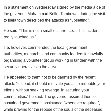
In a statement on Wednesday signed by the media aide of
the governor, Muhammad Bello, Tambuwal during the visit
to Illela town described the attacks as “upsetting”.
He said, “This is not a small occurrence…This incident
really touched us.”
He, however, commended the local government
authorities, monarchs and community leaders for lawfully
organising a volunteer group working in tandem with the
security operatives in the area.
He appealed to them not to be daunted by the recent
attack. “Instead, it should motivate you all to redouble your
efforts, without seeking revenge, in securing your
communities,” he said. The governor assured them of
sustained government assistance “whenever required”,
while praying for the repose of the souls of the deceased.