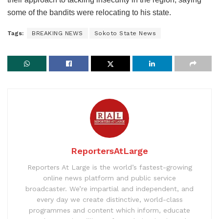
some of the bandits were relocating to his state.
Tags:
BREAKING NEWS
Sokoto State News
ReportersAtLarge
Reporters At Large is the world’s fastest-growing
online news platform and public service
broadcaster. We’re impartial and independent, and
every day we create distinctive, world-class
programmes and content which inform, educate