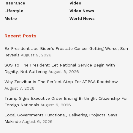
Insurance
Video
Lifestyle
Video News
Metro
World News
Recent Posts
Ex-President Joe Biden’s Prostate Cancer Getting Worse, Son
Reveals
August 9, 2026
SOS To The President: Let National Service Begin With
Dignity, Not Suffering
August 8, 2026
Why Zanzibar Is The Perfect Stop For ATPSA Roadshow
August 7, 2026
Trump Signs Executive Order Ending Birthright Citizenship For
Foreign Nationals
August 6, 2026
Local Governments Functional, Delivering Projects, Says
Makinde
August 6, 2026