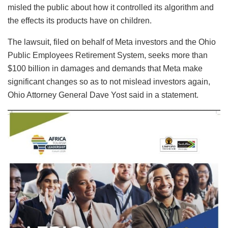
misled the public about how it controlled its algorithm and
the effects its products have on children.
The lawsuit, filed on behalf of Meta investors and the Ohio
Public Employees Retirement System, seeks more than
$100 billion in damages and demands that Meta make
significant changes so as to not mislead investors again,
Ohio Attorney General Dave Yost said in a statement.