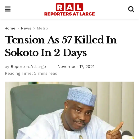
Home
News
Metro
Tension As 57 Killed In
Sokoto In 2 Days
by
ReportersAtLarge
November 17, 2021
Reading Time: 2 mins read