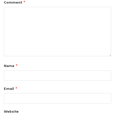
*
Comment
*
Name
*
Email
Website