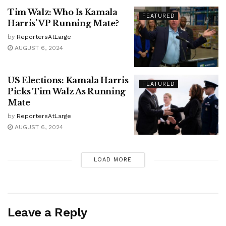
Tim Walz: Who Is Kamala
FEATURED
Harris’ VP Running Mate?
by
ReportersAtLarge
AUGUST 6, 2024
US Elections: Kamala Harris
FEATURED
Picks Tim Walz As Running
Mate
by
ReportersAtLarge
AUGUST 6, 2024
LOAD MORE
Leave a Reply