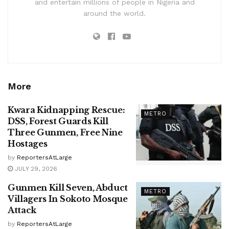
and entertain millions of people in Nigeria and
around the world.
More
Kwara Kidnapping Rescue:
METRO
DSS, Forest Guards Kill
Three Gunmen, Free Nine
Hostages
by
ReportersAtLarge
JULY 29, 2026
Gunmen Kill Seven, Abduct
METRO
Villagers In Sokoto Mosque
Attack
by
ReportersAtLarge