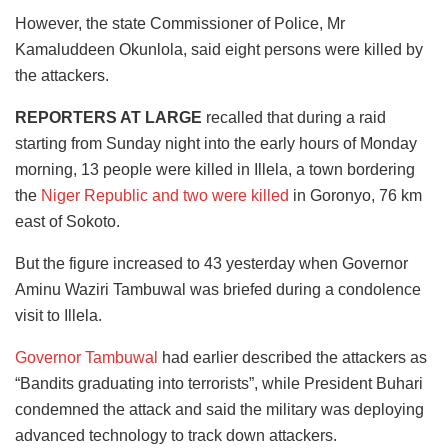
However, the state Commissioner of Police, Mr
Kamaluddeen Okunlola, said eight persons were killed by
the attackers.
REPORTERS AT LARGE
recalled that during a raid
starting from Sunday night into the early hours of Monday
morning, 13 people were killed in Illela, a town bordering
the
Niger Republic and two were killed
in Goronyo, 76 km
east of Sokoto.
But the figure increased to 43 yesterday when Governor
Aminu Waziri Tambuwal was briefed during a condolence
visit to Illela.
Governor Tambuwal
had earlier described the attackers as
“Bandits graduating into terrorists”, while President Buhari
condemned the attack and said the military was deploying
advanced technology to track down attackers.