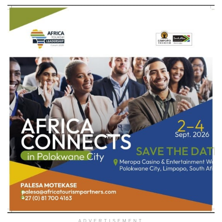
ADVERTISEMENT