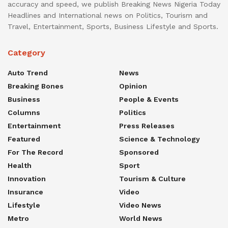
accuracy and speed, we publish Breaking News Nigeria Today
Headlines and International news on Politics, Tourism and
Travel, Entertainment, Sports, Business Lifestyle and Sports.
Category
Auto Trend
News
Breaking Bones
Opinion
Business
People & Events
Columns
Politics
Entertainment
Press Releases
Featured
Science & Technology
For The Record
Sponsored
Health
Sport
Innovation
Tourism & Culture
Insurance
Video
Lifestyle
Video News
Metro
World News