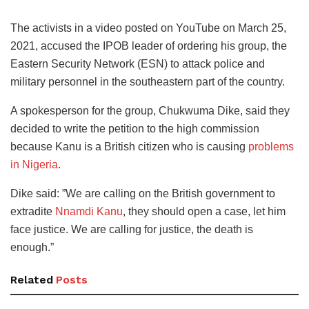
The activists in a video posted on YouTube on March 25,
2021, accused the IPOB leader of ordering his group, the
Eastern Security Network (ESN) to attack police and
military personnel in the southeastern part of the country.
A spokesperson for the group, Chukwuma Dike, said they
decided to write the petition to the high commission
because Kanu is a British citizen who is causing
problems
in Nigeria
.
Dike said: ”We are calling on the British government to
extradite
Nnamdi Kanu
, they should open a case, let him
face justice. We are calling for justice, the death is
enough.”
Related
Posts