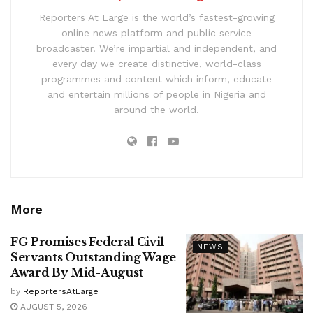
Reporters At Large is the world’s fastest-growing
online news platform and public service
broadcaster. We’re impartial and independent, and
every day we create distinctive, world-class
programmes and content which inform, educate
and entertain millions of people in Nigeria and
around the world.
More
FG Promises Federal Civil
NEWS
Servants Outstanding Wage
Award By Mid-August
by
ReportersAtLarge
AUGUST 5, 2026