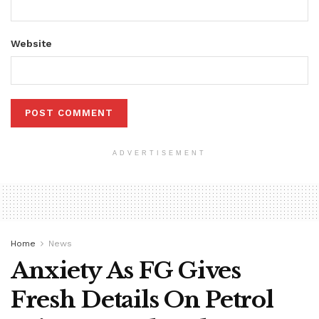
Website
ADVERTISEMENT
Home
News
Anxiety As FG Gives
Fresh Details On Petrol