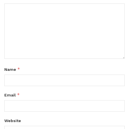
*
Name
*
Email
Website