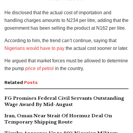
He disclosed that the actual cost of importation and
handling charges amounts to N234 per litre, adding that the
government has been selling the product at N162 per litre.
According to him, the trend can’t continue, saying that
Nigerians would have to pay
the actual cost sooner or later.
He argued that market forces must be allowed to determine
the pump
price of petrol
in the country.
Related
Posts
FG Promises Federal Civil Servants Outstanding
Wage Award By Mid-August
Iran, Oman Near Strait Of Hormuz Deal On
Temporary Shipping Route