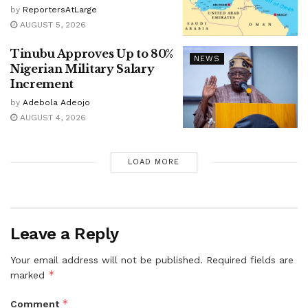
by
ReportersAtLarge
AUGUST 5, 2026
Tinubu Approves Up to 80%
NEWS
Nigerian Military Salary
Increment
by
Adebola Adeojo
AUGUST 4, 2026
LOAD MORE
Leave a Reply
Your email address will not be published.
Required fields are
*
marked
*
Comment