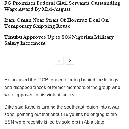
FG Promises Federal Civil Servants Outstanding
Wage Award By Mid-August
Iran, Oman Near Strait Of Hormuz Deal On
Temporary Shipping Route
Tinubu Approves Up to 80% Nigerian Military
Salary Increment
He accused the IPOB leader of being behind the killings
and disappearances of former members of the group who
were opposed to his violent tactics.
Dike said Kanu is turning the southeast region into a war
zone, pointing out that about 16 youths belonging to the
ESN were recently killed by soldiers in Abia state.