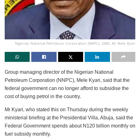
Nigerian National Petroleum Corporation (NNPC), GMD, Mr Mele Kyari
Group managing director of the Nigerian National
Petroleum Corporation (NNPC), Mele Kyari, said that the
federal government can no longer afford to subsidise the
cost of buying petrol in the country.
Mr Kyari, who stated this on Thursday during the weekly
ministerial briefing at the Presidential Villa, Abuja, said the
Federal Government spends about N120 billion monthly on
fuel subsidy monthly.