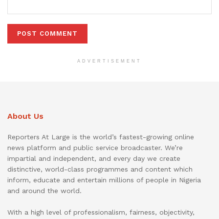
ADVERTISEMENT
About Us
Reporters At Large is the world’s fastest-growing online
news platform and public service broadcaster. We’re
impartial and independent, and every day we create
distinctive, world-class programmes and content which
inform, educate and entertain millions of people in Nigeria
and around the world.
With a high level of professionalism, fairness, objectivity,