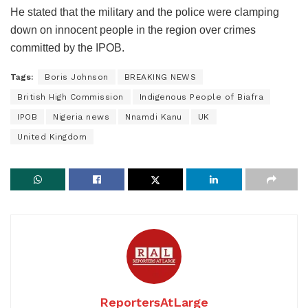
He stated that the military and the police were clamping
down on innocent people in the region over crimes
committed by the IPOB.
Tags:
Boris Johnson
BREAKING NEWS
British High Commission
Indigenous People of Biafra
IPOB
Nigeria news
Nnamdi Kanu
UK
United Kingdom
ReportersAtLarge