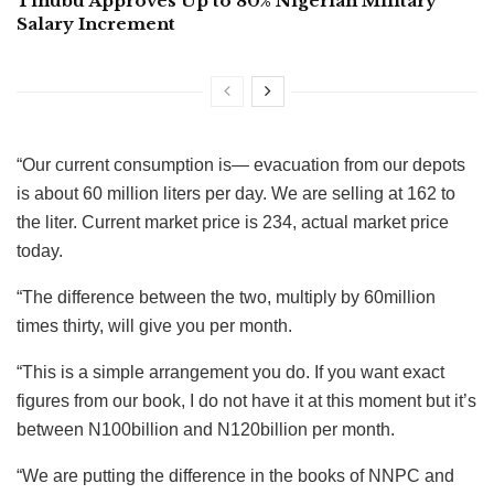
Tinubu Approves Up to 80% Nigerian Military
Salary Increment
“Our current consumption is— evacuation from our depots
is about 60 million liters per day. We are selling at 162 to
the liter. Current market price is 234, actual market price
today.
“The difference between the two, multiply by 60million
times thirty, will give you per month.
“This is a simple arrangement you do. If you want exact
figures from our book, I do not have it at this moment but it’s
between N100billion and N120billion per month.
“We are putting the difference in the books of NNPC and