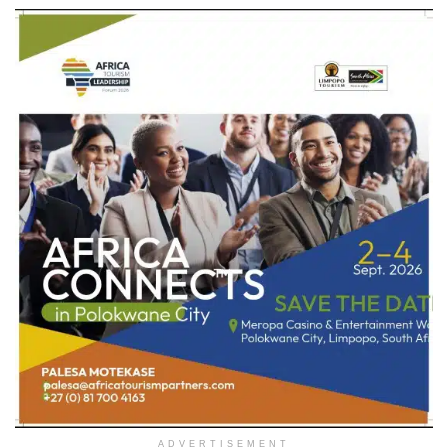
ADVERTISEMENT