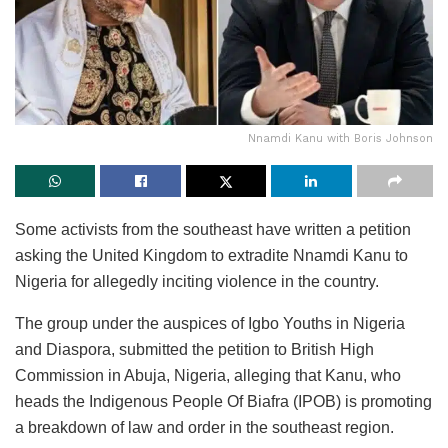
Nnamdi Kanu with Boris Johnson
Some activists from the southeast have written a petition
asking the United Kingdom to extradite Nnamdi Kanu to
Nigeria for allegedly inciting violence in the country.
The group under the auspices of Igbo Youths in Nigeria
and Diaspora, submitted the petition to British High
Commission in Abuja, Nigeria, alleging that Kanu, who
heads the Indigenous People Of Biafra (IPOB) is promoting
a breakdown of law and order in the southeast region.