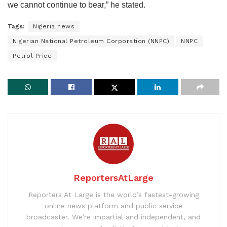
we cannot continue to bear,” he stated.
Tags:
Nigeria news
Nigerian National Petroleum Corporation (NNPC)
NNPC
Petrol Price
ReportersAtLarge
Reporters At Large is the world’s fastest-growing
online news platform and public service
broadcaster. We’re impartial and independent, and