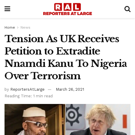
Home
News
Tension As UK Receives
Petition to Extradite
Nnamdi Kanu To Nigeria
Over Terrorism
by
ReportersAtLarge
March 26, 2021
Reading Time: 1 min read