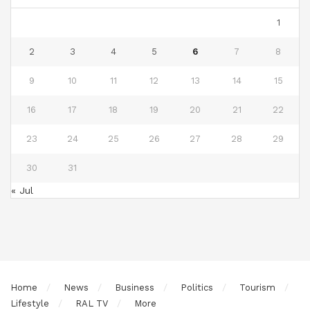
1
2
3
4
5
6
7
8
9
10
11
12
13
14
15
16
17
18
19
20
21
22
23
24
25
26
27
28
29
30
31
« Jul
Home
News
Business
Politics
Tourism
Lifestyle
RAL TV
More