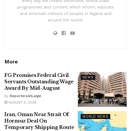
every day we create distinctive, world-class
programmes and content which inform, educate
and entertain millions of people in Nigeria and
around the world.
More
FG Promises Federal Civil
NEWS
Servants Outstanding Wage
Award By Mid-August
by
ReportersAtLarge
AUGUST 5, 2026
Iran, Oman Near Strait Of
WORLD NEWS
Hormuz Deal On
Temporary Shipping Route