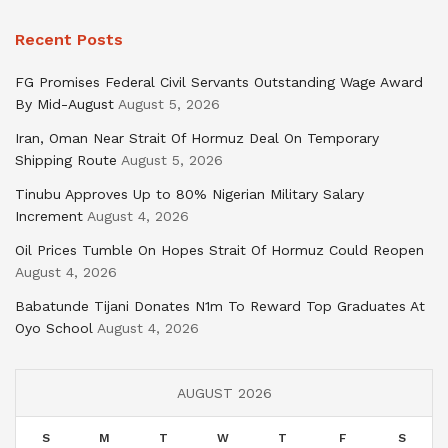
Recent Posts
FG Promises Federal Civil Servants Outstanding Wage Award
By Mid-August
August 5, 2026
Iran, Oman Near Strait Of Hormuz Deal On Temporary
Shipping Route
August 5, 2026
Tinubu Approves Up to 80% Nigerian Military Salary
Increment
August 4, 2026
Oil Prices Tumble On Hopes Strait Of Hormuz Could Reopen
August 4, 2026
Babatunde Tijani Donates N1m To Reward Top Graduates At
Oyo School
August 4, 2026
AUGUST 2026
S
M
T
W
T
F
S