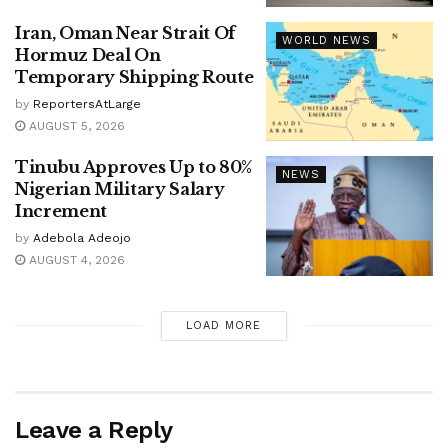
Iran, Oman Near Strait Of
WORLD NEWS
Hormuz Deal On
Temporary Shipping Route
by
ReportersAtLarge
AUGUST 5, 2026
Tinubu Approves Up to 80%
NEWS
Nigerian Military Salary
Increment
by
Adebola Adeojo
AUGUST 4, 2026
LOAD MORE
Leave a Reply