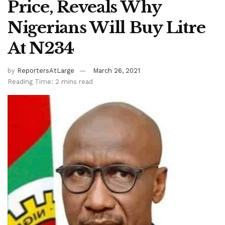
Price, Reveals Why
Nigerians Will Buy Litre
At N234
by
ReportersAtLarge
March 26, 2021
Reading Time: 2 mins read