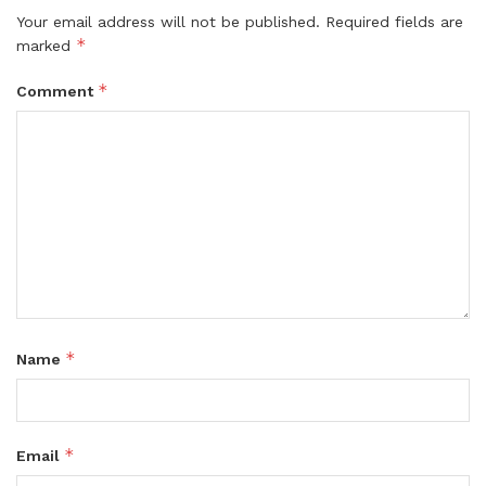
Your email address will not be published.
Required fields are
*
marked
*
Comment
*
Name
*
Email