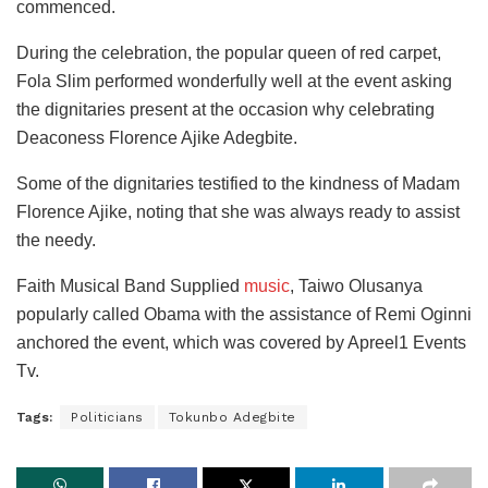
commenced.
During the celebration, the popular queen of red carpet,
Fola Slim performed wonderfully well at the event asking
the dignitaries present at the occasion why celebrating
Deaconess Florence Ajike Adegbite.
Some of the dignitaries testified to the kindness of Madam
Florence Ajike, noting that she was always ready to assist
the needy.
Faith Musical Band Supplied
music
, Taiwo Olusanya
popularly called Obama with the assistance of Remi Oginni
anchored the event, which was covered by Apreel1 Events
Tv.
Tags:
Politicians
Tokunbo Adegbite