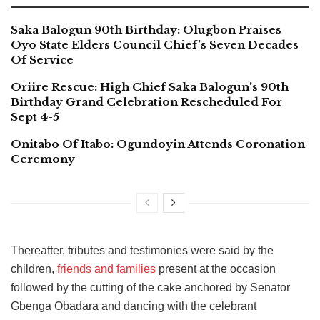
Saka Balogun 90th Birthday: Olugbon Praises
Oyo State Elders Council Chief’s Seven Decades
Of Service
Oriire Rescue: High Chief Saka Balogun’s 90th
Birthday Grand Celebration Rescheduled For
Sept 4-5
Onitabo Of Itabo: Ogundoyin Attends Coronation
Ceremony
Thereafter, tributes and testimonies were said by the
children,
friends and families
present at the occasion
followed by the cutting of the cake anchored by Senator
Gbenga Obadara and dancing with the celebrant