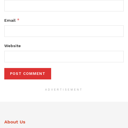
*
Email
Website
ADVERTISEMENT
About Us