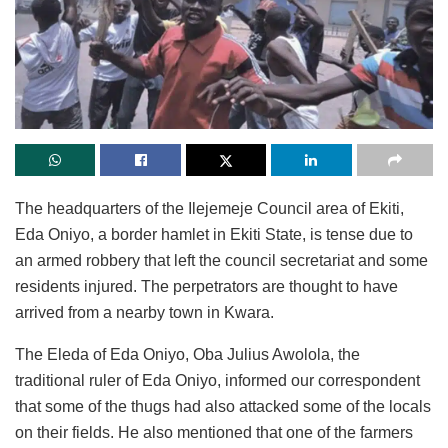
The headquarters of the Ilejemeje Council area of Ekiti,
Eda Oniyo, a border hamlet in Ekiti State, is tense due to
an armed robbery that left the council secretariat and some
residents injured. The perpetrators are thought to have
arrived from a nearby town in Kwara.
The Eleda of Eda Oniyo, Oba Julius Awolola, the
traditional ruler of Eda Oniyo, informed our correspondent
that some of the thugs had also attacked some of the locals
on their fields. He also mentioned that one of the farmers