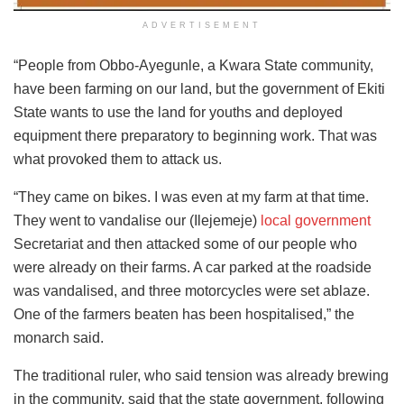
ADVERTISEMENT
“People from Obbo-Ayegunle, a Kwara State community,
have been farming on our land, but the government of Ekiti
State wants to use the land for youths and deployed
equipment there preparatory to beginning work. That was
what provoked them to attack us.
“They came on bikes. I was even at my farm at that time.
They went to vandalise our (Ilejemeje)
local government
Secretariat and then attacked some of our people who
were already on their farms. A car parked at the roadside
was vandalised, and three motorcycles were set ablaze.
One of the farmers beaten has been hospitalised,” the
monarch said.
The traditional ruler, who said tension was already brewing
in the community, said that the state government, following