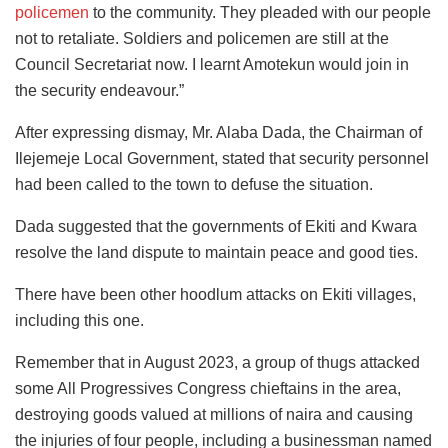
policemen
to the community. They pleaded with our people
not to retaliate. Soldiers and policemen are still at the
Council Secretariat now. I learnt Amotekun would join in
the security endeavour.”
After expressing dismay, Mr. Alaba Dada, the Chairman of
Ilejemeje Local Government, stated that security personnel
had been called to the town to defuse the situation.
Dada suggested that the governments of Ekiti and Kwara
resolve the land dispute to maintain peace and good ties.
There have been other hoodlum attacks on Ekiti villages,
including this one.
Remember that in August 2023, a group of thugs attacked
some All Progressives Congress chieftains in the area,
destroying goods valued at millions of naira and causing
the injuries of four people, including a businessman named