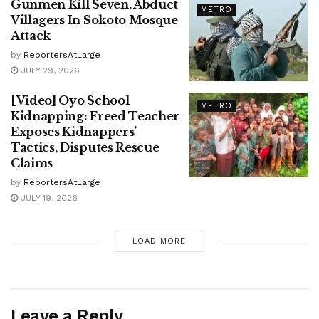
Gunmen Kill Seven, Abduct
METRO
Villagers In Sokoto Mosque
Attack
by
ReportersAtLarge
JULY 29, 2026
[Video] Oyo School
METRO
Kidnapping: Freed Teacher
Exposes Kidnappers’
Tactics, Disputes Rescue
Claims
by
ReportersAtLarge
JULY 19, 2026
LOAD MORE
Leave a Reply