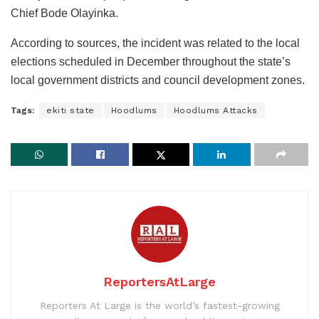
Chief Bode Olayinka.
According to sources, the incident was related to the local
elections scheduled in December throughout the state’s
local government districts and council development zones.
Tags:
ekiti state
Hoodlums
Hoodlums Attacks
ReportersAtLarge
Reporters At Large is the world’s fastest-growing