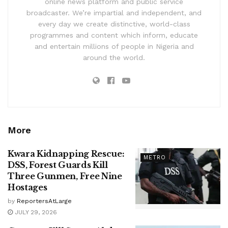
online news platform and public service
broadcaster. We’re impartial and independent, and
every day we create distinctive, world-class
programmes and content which inform, educate
and entertain millions of people in Nigeria and
around the world.
More
Kwara Kidnapping Rescue:
METRO
DSS, Forest Guards Kill
Three Gunmen, Free Nine
Hostages
by
ReportersAtLarge
JULY 29, 2026