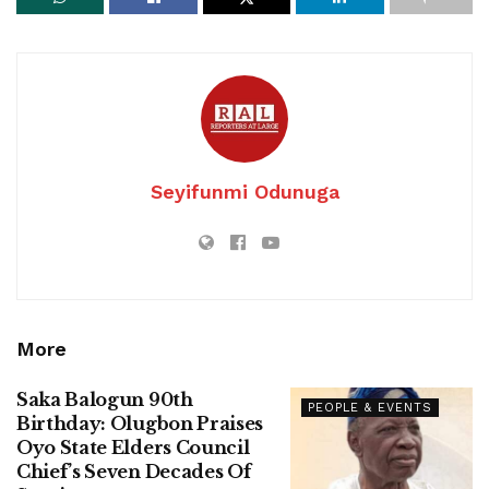
Seyifunmi Odunuga
More
Saka Balogun 90th
PEOPLE & EVENTS
Birthday: Olugbon Praises
Oyo State Elders Council
Chief’s Seven Decades Of