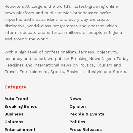
Reporters At Large is the world’s fastest-growing online
news platform and public service broadcaster. We’re
impartial and independent, and every day we create
distinctive, world-class programmes and content which
inform, educate and entertain millions of people in Nigeria
and around the world.
With a high level of professionalism, fairness, objectivity,
accuracy and speed, we publish Breaking News Nigeria Today
Headlines and International news on Politics, Tourism and
Travel, Entertainment, Sports, Business Lifestyle and Sports.
Category
Auto Trend
News
Breaking Bones
Opinion
Business
People & Events
Columns
Politics
Entertainment
Press Releases