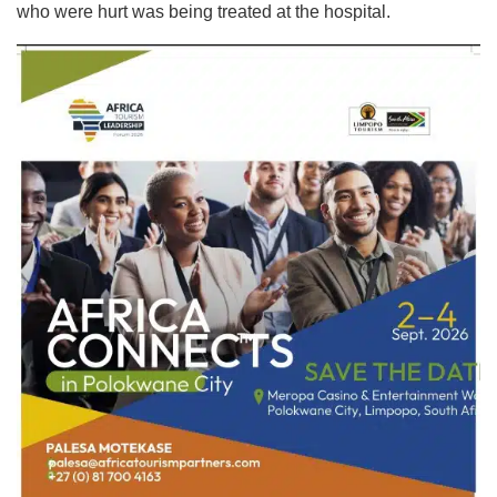
who were hurt was being treated at the hospital.