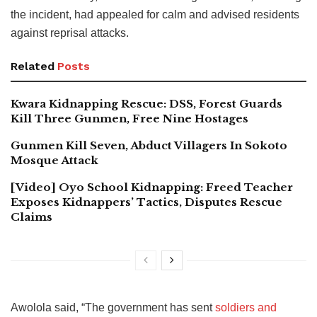
the incident, had appealed for calm and advised residents
against reprisal attacks.
Related
Posts
Kwara Kidnapping Rescue: DSS, Forest Guards
Kill Three Gunmen, Free Nine Hostages
Gunmen Kill Seven, Abduct Villagers In Sokoto
Mosque Attack
[Video] Oyo School Kidnapping: Freed Teacher
Exposes Kidnappers’ Tactics, Disputes Rescue
Claims
Awolola said, “The government has sent
soldiers and