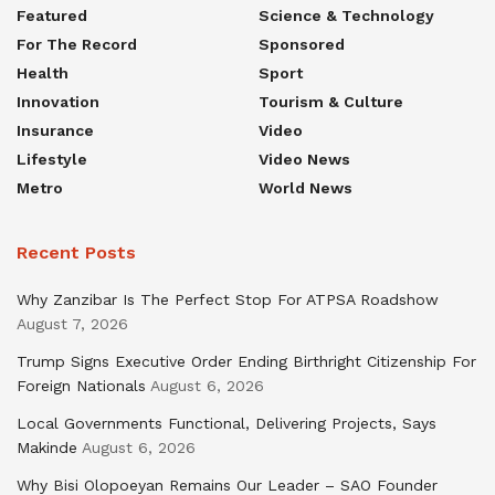
Featured
Science & Technology
For The Record
Sponsored
Health
Sport
Innovation
Tourism & Culture
Insurance
Video
Lifestyle
Video News
Metro
World News
Recent Posts
Why Zanzibar Is The Perfect Stop For ATPSA Roadshow
August 7, 2026
Trump Signs Executive Order Ending Birthright Citizenship For
Foreign Nationals
August 6, 2026
Local Governments Functional, Delivering Projects, Says
Makinde
August 6, 2026
Why Bisi Olopoeyan Remains Our Leader – SAO Founder