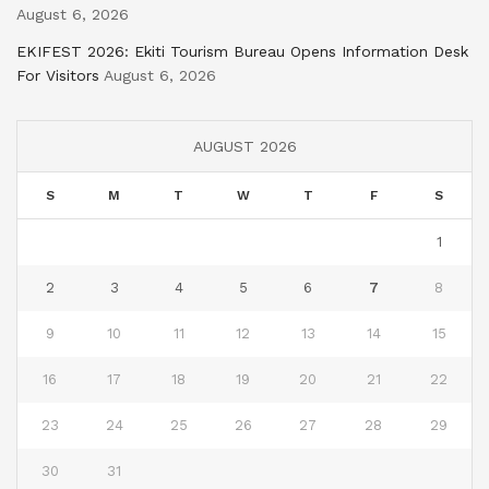
August 6, 2026
EKIFEST 2026: Ekiti Tourism Bureau Opens Information Desk
For Visitors
August 6, 2026
AUGUST 2026
S
M
T
W
T
F
S
1
2
3
4
5
6
7
8
9
10
11
12
13
14
15
16
17
18
19
20
21
22
23
24
25
26
27
28
29
30
31