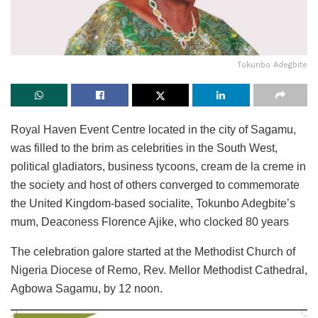
Tokunbo Adegbite
Royal Haven Event Centre located in the city of Sagamu,
was filled to the brim as celebrities in the South West,
political gladiators, business tycoons, cream de la creme in
the society and host of others converged to commemorate
the United Kingdom-based socialite, Tokunbo Adegbite’s
mum, Deaconess Florence Ajike, who clocked 80 years
The celebration galore started at the Methodist Church of
Nigeria Diocese of Remo, Rev. Mellor Methodist Cathedral,
Agbowa Sagamu, by 12 noon.