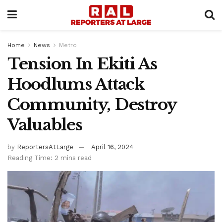
Home
News
Metro
Tension In Ekiti As
Hoodlums Attack
Community, Destroy
Valuables
by
ReportersAtLarge
April 16, 2024
Reading Time: 2 mins read