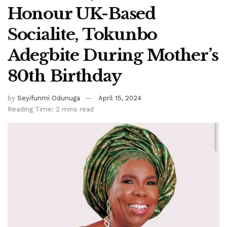
Honour UK-Based
Socialite, Tokunbo
Adegbite During Mother’s
80th Birthday
by
Seyifunmi Odunuga
April 15, 2024
Reading Time: 2 mins read