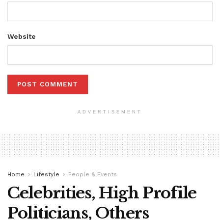
Website
ADVERTISEMENT
Home
Lifestyle
People & Events
Celebrities, High Profile
Politicians, Others