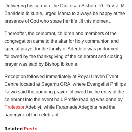
Delivering his sermon, the Diocesan Bishop, Rt. Rev. J. M.
Bamidele Ibikunle, urged Mama to always be happy at the
presence of God who spare her life till this moment.
Thereafter, the celebrant, children and members of the
congregation came to the altar for holy communion and
special prayer for the family of Adegbite was performed
followed by the thanksgiving of the celebrant and closing
prayer was said by Bishop Ibikunle.
Reception followed immediately at Royal Haven Event
Centre located at Sagamu GRA, where Evangelist Phillips
Taiwo said the opening prayer followed by the entry of the
celebrant into the event hall. Profile reading was done by
Professor
Adebiyi, while Faramade Adegbite read the
panegyric of the celebrant.
Related
Posts