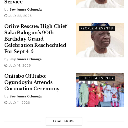
Service
by
Seyifunmi Odunuga
JULY 22, 2026
Oriire Rescue: High Chief
PEOPLE & EVENTS
Saka Balogun’s 90th
Birthday Grand
Celebration Rescheduled
For Sept 4-5
by
Seyifunmi Odunuga
JULY 14, 2026
Onitabo Of Itabo:
PEOPLE & EVENTS
Ogundoyin Attends
Coronation Ceremony
by
Seyifunmi Odunuga
JULY 11, 2026
LOAD MORE