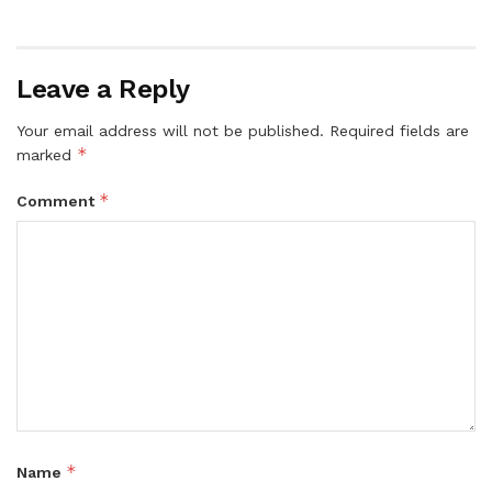
Leave a Reply
Your email address will not be published.
Required fields are
*
marked
*
Comment
*
Name