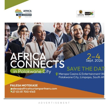
ADVERTISEMENT