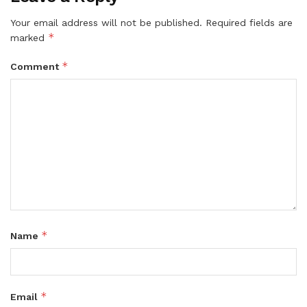
Your email address will not be published.
Required fields are
*
marked
*
Comment
*
Name
*
Email