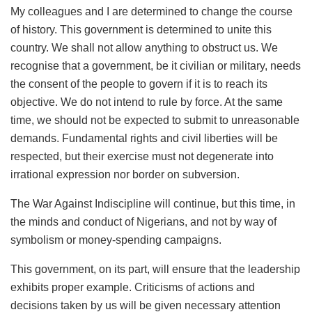
My colleagues and I are determined to change the course
of history. This government is determined to unite this
country. We shall not allow anything to obstruct us. We
recognise that a government, be it civilian or military, needs
the consent of the people to govern if it is to reach its
objective. We do not intend to rule by force. At the same
time, we should not be expected to submit to unreasonable
demands. Fundamental rights and civil liberties will be
respected, but their exercise must not degenerate into
irrational expression nor border on subversion.
The War Against Indiscipline will continue, but this time, in
the minds and conduct of Nigerians, and not by way of
symbolism or money-spending campaigns.
This government, on its part, will ensure that the leadership
exhibits proper example. Criticisms of actions and
decisions taken by us will be given necessary attention