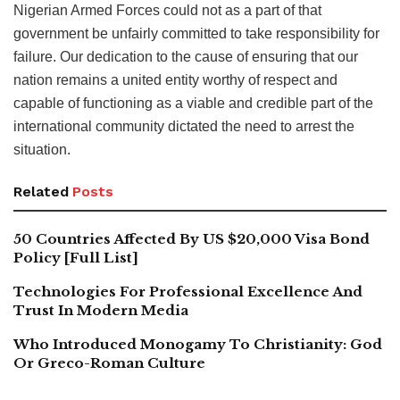
Nigerian Armed Forces could not as a part of that
government be unfairly committed to take responsibility for
failure. Our dedication to the cause of ensuring that our
nation remains a united entity worthy of respect and
capable of functioning as a viable and credible part of the
international community dictated the need to arrest the
situation.
Related
Posts
50 Countries Affected By US $20,000 Visa Bond
Policy [Full List]
Technologies For Professional Excellence And
Trust In Modern Media
Who Introduced Monogamy To Christianity: God
Or Greco-Roman Culture