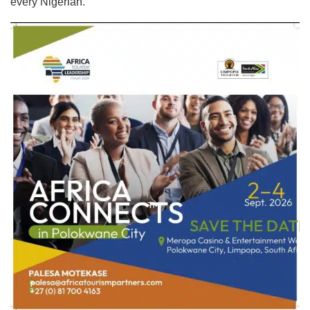
every Nigerian.