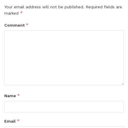
Your email address will not be published.
Required fields are
*
marked
*
Comment
*
Name
*
Email