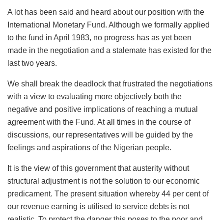
A lot has been said and heard about our position with the
International Monetary Fund. Although we formally applied
to the fund in April 1983, no progress has as yet been
made in the negotiation and a stalemate has existed for the
last two years.
We shall break the deadlock that frustrated the negotiations
with a view to evaluating more objectively both the
negative and positive implications of reaching a mutual
agreement with the Fund. At all times in the course of
discussions, our representatives will be guided by the
feelings and aspirations of the Nigerian people.
It is the view of this government that austerity without
structural adjustment is not the solution to our economic
predicament. The present situation whereby 44 per cent of
our revenue earning is utilised to service debts is not
realistic. To protect the danger this poses to the poor and