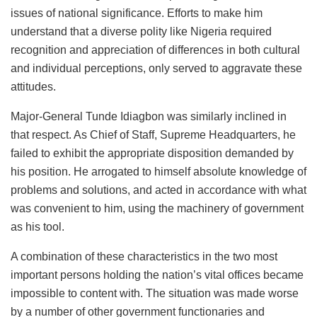
issues of national significance. Efforts to make him
understand that a diverse polity like Nigeria required
recognition and appreciation of differences in both cultural
and individual perceptions, only served to aggravate these
attitudes.
Major-General Tunde Idiagbon was similarly inclined in
that respect. As Chief of Staff, Supreme Headquarters, he
failed to exhibit the appropriate disposition demanded by
his position. He arrogated to himself absolute knowledge of
problems and solutions, and acted in accordance with what
was convenient to him, using the machinery of government
as his tool.
A combination of these characteristics in the two most
important persons holding the nation’s vital offices became
impossible to content with. The situation was made worse
by a number of other government functionaries and