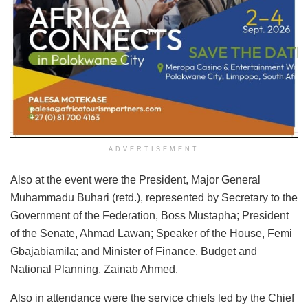
ADVERTISEMENT
Also at the event were the President, Major General
Muhammadu Buhari (retd.), represented by Secretary to the
Government of the Federation, Boss Mustapha; President
of the Senate, Ahmad Lawan; Speaker of the House, Femi
Gbajabiamila; and Minister of Finance, Budget and
National Planning, Zainab Ahmed.
Also in attendance were the service chiefs led by the Chief