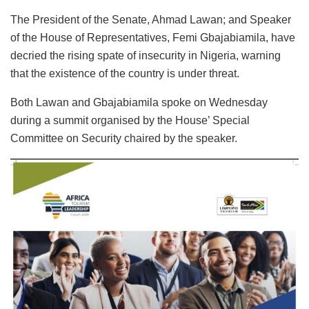
The President of the Senate, Ahmad Lawan; and Speaker
of the House of Representatives, Femi Gbajabiamila, have
decried the rising spate of insecurity in Nigeria, warning
that the existence of the country is under threat.
Both Lawan and Gbajabiamila spoke on Wednesday
during a summit organised by the House’ Special
Committee on Security chaired by the speaker.