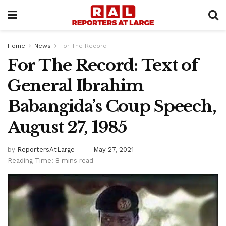
Home
News
For The Record
For The Record: Text of
General Ibrahim
Babangida’s Coup Speech,
August 27, 1985
by
ReportersAtLarge
May 27, 2021
Reading Time: 8 mins read