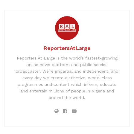
ReportersAtLarge
Reporters At Large is the world’s fastest-growing
online news platform and public service
broadcaster. We’re impartial and independent, and
every day we create distinctive, world-class
programmes and content which inform, educate
and entertain millions of people in Nigeria and
around the world.