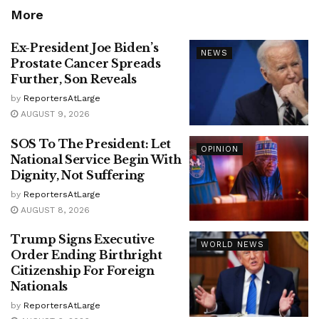
More
Ex-President Joe Biden’s
NEWS
Prostate Cancer Spreads
Further, Son Reveals
by
ReportersAtLarge
AUGUST 9, 2026
SOS To The President: Let
OPINION
National Service Begin With
Dignity, Not Suffering
by
ReportersAtLarge
AUGUST 8, 2026
Trump Signs Executive
WORLD NEWS
Order Ending Birthright
Citizenship For Foreign
Nationals
by
ReportersAtLarge