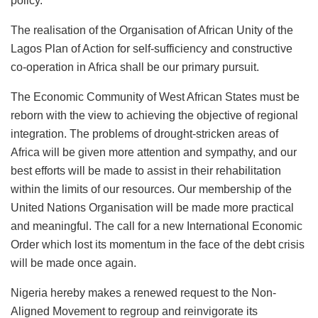
policy.
The realisation of the Organisation of African Unity of the
Lagos Plan of Action for self-sufficiency and constructive
co-operation in Africa shall be our primary pursuit.
The Economic Community of West African States must be
reborn with the view to achieving the objective of regional
integration. The problems of drought-stricken areas of
Africa will be given more attention and sympathy, and our
best efforts will be made to assist in their rehabilitation
within the limits of our resources. Our membership of the
United Nations Organisation will be made more practical
and meaningful. The call for a new International Economic
Order which lost its momentum in the face of the debt crisis
will be made once again.
Nigeria hereby makes a renewed request to the Non-
Aligned Movement to regroup and reinvigorate its