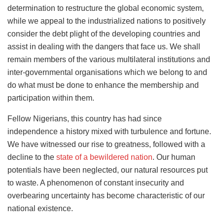
determination to restructure the global economic system,
while we appeal to the industrialized nations to positively
consider the debt plight of the developing countries and
assist in dealing with the dangers that face us. We shall
remain members of the various multilateral institutions and
inter-governmental organisations which we belong to and
do what must be done to enhance the membership and
participation within them.
Fellow Nigerians, this country has had since
independence a history mixed with turbulence and fortune.
We have witnessed our rise to greatness, followed with a
decline to the
state of a bewildered nation
. Our human
potentials have been neglected, our natural resources put
to waste. A phenomenon of constant insecurity and
overbearing uncertainty has become characteristic of our
national existence.