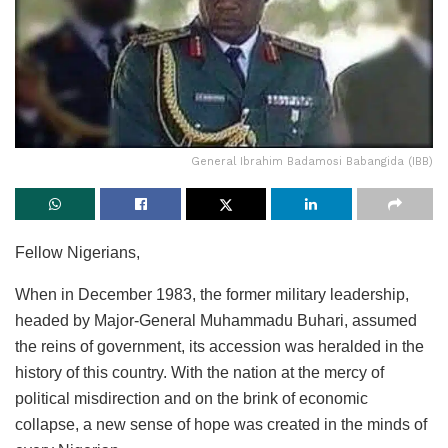
General Ibrahim Badamosi Babangida (IBB)
Fellow Nigerians,
When in December 1983, the former military leadership,
headed by Major-General Muhammadu Buhari, assumed
the reins of government, its accession was heralded in the
history of this country. With the nation at the mercy of
political misdirection and on the brink of economic
collapse, a new sense of hope was created in the minds of