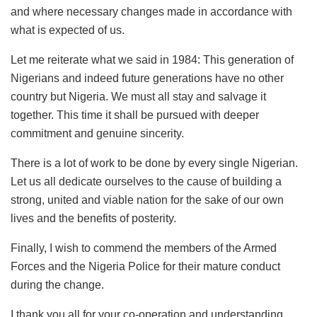
and where necessary changes made in accordance with
what is expected of us.
Let me reiterate what we said in 1984: This generation of
Nigerians and indeed future generations have no other
country but Nigeria. We must all stay and salvage it
together. This time it shall be pursued with deeper
commitment and genuine sincerity.
There is a lot of work to be done by every single Nigerian.
Let us all dedicate ourselves to the cause of building a
strong, united and viable nation for the sake of our own
lives and the benefits of posterity.
Finally, I wish to commend the members of the Armed
Forces and the Nigeria Police for their mature conduct
during the change.
I thank you all for your co-operation and understanding.