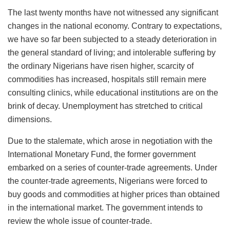
The last twenty months have not witnessed any significant
changes in the national economy. Contrary to expectations,
we have so far been subjected to a steady deterioration in
the general standard of living; and intolerable suffering by
the ordinary Nigerians have risen higher, scarcity of
commodities has increased, hospitals still remain mere
consulting clinics, while educational institutions are on the
brink of decay. Unemployment has stretched to critical
dimensions.
Due to the stalemate, which arose in negotiation with the
International Monetary Fund, the former government
embarked on a series of counter-trade agreements. Under
the counter-trade agreements, Nigerians were forced to
buy goods and commodities at higher prices than obtained
in the international market. The government intends to
review the whole issue of counter-trade.