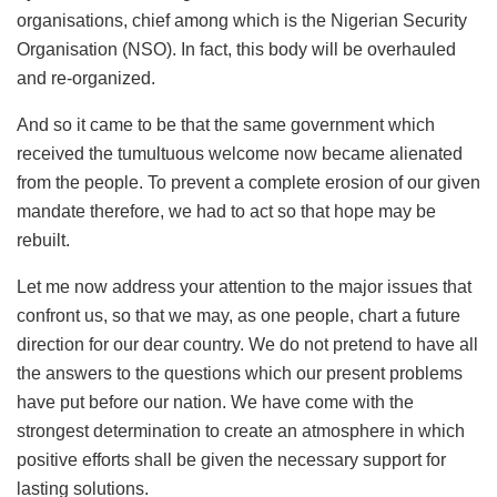
organisations, chief among which is the Nigerian Security
Organisation (NSO). In fact, this body will be overhauled
and re-organized.
And so it came to be that the same government which
received the tumultuous welcome now became alienated
from the people. To prevent a complete erosion of our given
mandate therefore, we had to act so that hope may be
rebuilt.
Let me now address your attention to the major issues that
confront us, so that we may, as one people, chart a future
direction for our dear country. We do not pretend to have all
the answers to the questions which our present problems
have put before our nation. We have come with the
strongest determination to create an atmosphere in which
positive efforts shall be given the necessary support for
lasting solutions.