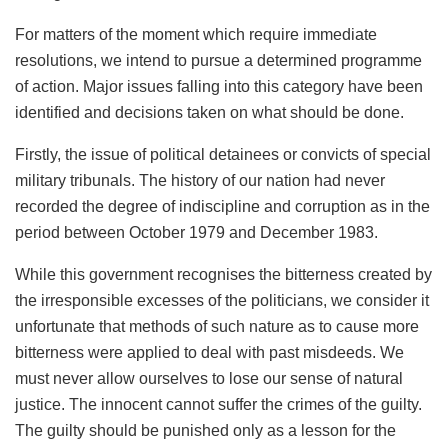
For matters of the moment which require immediate
resolutions, we intend to pursue a determined programme
of action. Major issues falling into this category have been
identified and decisions taken on what should be done.
Firstly, the issue of political detainees or convicts of special
military tribunals. The history of our nation had never
recorded the degree of indiscipline and corruption as in the
period between October 1979 and December 1983.
While this government recognises the bitterness created by
the irresponsible excesses of the politicians, we consider it
unfortunate that methods of such nature as to cause more
bitterness were applied to deal with past misdeeds. We
must never allow ourselves to lose our sense of natural
justice. The innocent cannot suffer the crimes of the guilty.
The guilty should be punished only as a lesson for the