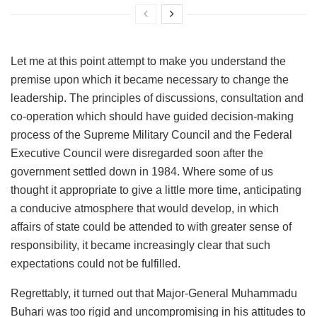
Let me at this point attempt to make you understand the
premise upon which it became necessary to change the
leadership. The principles of discussions, consultation and
co-operation which should have guided decision-making
process of the Supreme Military Council and the Federal
Executive Council were disregarded soon after the
government settled down in 1984. Where some of us
thought it appropriate to give a little more time, anticipating
a conducive atmosphere that would develop, in which
affairs of state could be attended to with greater sense of
responsibility, it became increasingly clear that such
expectations could not be fulfilled.
Regrettably, it turned out that Major-General Muhammadu
Buhari was too rigid and uncompromising in his attitudes to