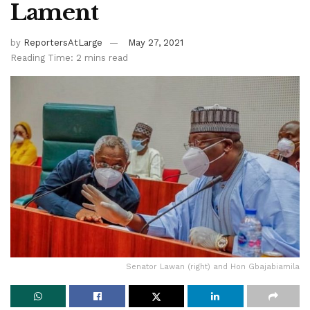
Lament
by
ReportersAtLarge
May 27, 2021
Reading Time: 2 mins read
Senator Lawan (right) and Hon Gbajabiamila