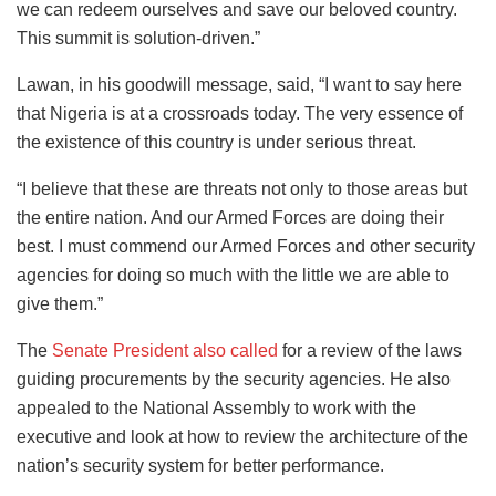
we can redeem ourselves and save our beloved country.
This summit is solution-driven.”
Lawan, in his goodwill message, said, “I want to say here
that Nigeria is at a crossroads today. The very essence of
the existence of this country is under serious threat.
“I believe that these are threats not only to those areas but
the entire nation. And our Armed Forces are doing their
best. I must commend our Armed Forces and other security
agencies for doing so much with the little we are able to
give them.”
The
Senate President also called
for a review of the laws
guiding procurements by the security agencies. He also
appealed to the National Assembly to work with the
executive and look at how to review the architecture of the
nation’s security system for better performance.