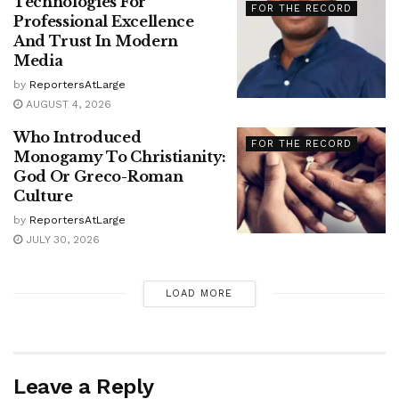
Technologies For
FOR THE RECORD
Professional Excellence
And Trust In Modern
Media
by
ReportersAtLarge
AUGUST 4, 2026
Who Introduced
FOR THE RECORD
Monogamy To Christianity:
God Or Greco-Roman
Culture
by
ReportersAtLarge
JULY 30, 2026
LOAD MORE
Leave a Reply