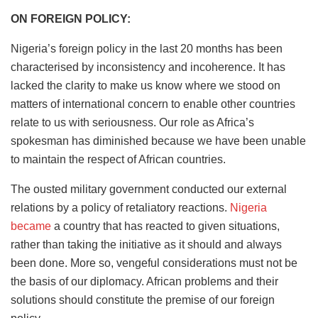
ON FOREIGN POLICY:
Nigeria’s foreign policy in the last 20 months has been
characterised by inconsistency and incoherence. It has
lacked the clarity to make us know where we stood on
matters of international concern to enable other countries
relate to us with seriousness. Our role as Africa’s
spokesman has diminished because we have been unable
to maintain the respect of African countries.
The ousted military government conducted our external
relations by a policy of retaliatory reactions.
Nigeria
became
a country that has reacted to given situations,
rather than taking the initiative as it should and always
been done. More so, vengeful considerations must not be
the basis of our diplomacy. African problems and their
solutions should constitute the premise of our foreign