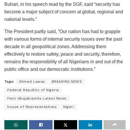
Buhari, in his speech read by the SGF, said “security has
become a major subject of concern at global, regional and
national levels.”
The President partly said, “Our nation has had to grapple
with various forms of internal security issues over the past
decade in all geopolitical zones. Addressing them
effectively to restore safety, peace and security, therefore,
remains the responsibility of all Nigerians in and out of the
public office and our democratic institutions.”
Tags:
Ahmed Lawan
BREAKING NEWS
Federal Republic of Nigeria
Femi Gbajabiamila Latest News
house of Representatives
Nigeri