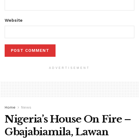
Website
ADVERTISEMENT
Home
News
Nigeria’s House On Fire –
Gbajabiamila, Lawan