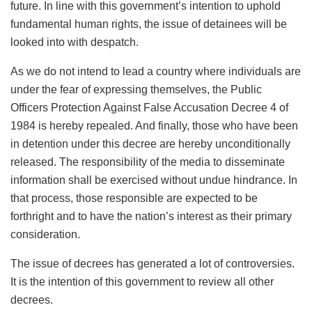
future. In line with this government’s intention to uphold
fundamental human rights, the issue of detainees will be
looked into with despatch.
As we do not intend to lead a country where individuals are
under the fear of expressing themselves, the Public
Officers Protection Against False Accusation Decree 4 of
1984 is hereby repealed. And finally, those who have been
in detention under this decree are hereby unconditionally
released. The responsibility of the media to disseminate
information shall be exercised without undue hindrance. In
that process, those responsible are expected to be
forthright and to have the nation’s interest as their primary
consideration.
The issue of decrees has generated a lot of controversies.
It is the intention of this government to review all other
decrees.