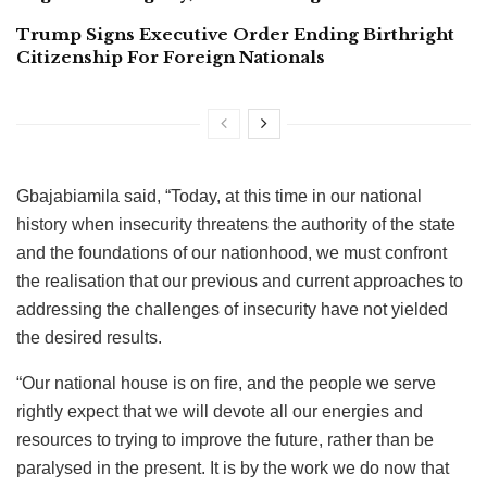
Trump Signs Executive Order Ending Birthright
Citizenship For Foreign Nationals
Gbajabiamila said, “Today, at this time in our national
history when insecurity threatens the authority of the state
and the foundations of our nationhood, we must confront
the realisation that our previous and current approaches to
addressing the challenges of insecurity have not yielded
the desired results.
“Our national house is on fire, and the people we serve
rightly expect that we will devote all our energies and
resources to trying to improve the future, rather than be
paralysed in the present. It is by the work we do now that