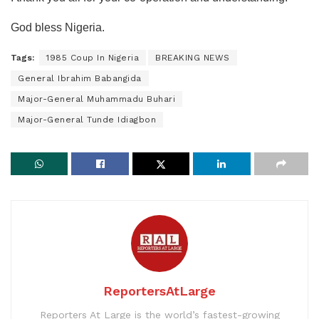
God bless Nigeria.
Tags:
1985 Coup In Nigeria
BREAKING NEWS
General Ibrahim Babangida
Major-General Muhammadu Buhari
Major-General Tunde Idiagbon
ReportersAtLarge
Reporters At Large is the world’s fastest-growing