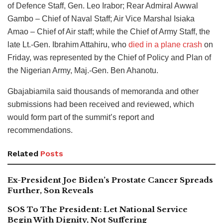
of Defence Staff, Gen. Leo Irabor; Rear Admiral Awwal
Gambo – Chief of Naval Staff; Air Vice Marshal Isiaka
Amao – Chief of Air staff; while the Chief of Army Staff, the
late Lt.-Gen. Ibrahim Attahiru, who
died in a plane crash
on
Friday, was represented by the Chief of Policy and Plan of
the Nigerian Army, Maj.-Gen. Ben Ahanotu.
Gbajabiamila said thousands of memoranda and other
submissions had been received and reviewed, which
would form part of the summit’s report and
recommendations.
Related
Posts
Ex-President Joe Biden’s Prostate Cancer Spreads
Further, Son Reveals
SOS To The President: Let National Service
Begin With Dignity, Not Suffering