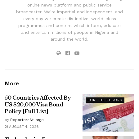
online news platform and public service
broadcaster. We’re impartial and independent, and
every day we create distinctive, world-class
programmes and content which inform, educate
and entertain millions of people in Nigeria and
around the world.
More
50 Countries Affected By
FOR THE RECORD
US $20,000 Visa Bond
Policy [Full List]
by
ReportersAtLarge
AUGUST 4, 2026