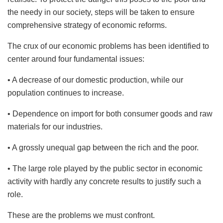
the needy in our society, steps will be taken to ensure
comprehensive strategy of economic reforms.
The crux of our economic problems has been identified to
center around four fundamental issues:
• A decrease of our domestic production, while our
population continues to increase.
• Dependence on import for both consumer goods and raw
materials for our industries.
• A grossly unequal gap between the rich and the poor.
• The large role played by the public sector in economic
activity with hardly any concrete results to justify such a
role.
These are the problems we must confront.