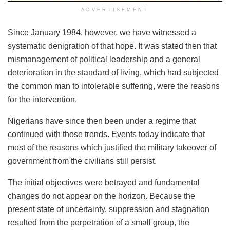
ADVERTISEMENT
Since January 1984, however, we have witnessed a
systematic denigration of that hope. It was stated then that
mismanagement of political leadership and a general
deterioration in the standard of living, which had subjected
the common man to intolerable suffering, were the reasons
for the intervention.
Nigerians have since then been under a regime that
continued with those trends. Events today indicate that
most of the reasons which justified the military takeover of
government from the civilians still persist.
The initial objectives were betrayed and fundamental
changes do not appear on the horizon. Because the
present state of uncertainty, suppression and stagnation
resulted from the perpetration of a small group, the