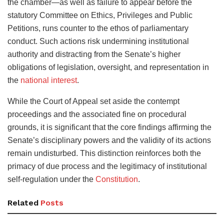
the chamber—as well as failure to appear before the
statutory Committee on Ethics, Privileges and Public
Petitions, runs counter to the ethos of parliamentary
conduct. Such actions risk undermining institutional
authority and distracting from the Senate’s higher
obligations of legislation, oversight, and representation in
the
national interest
.
While the Court of Appeal set aside the contempt
proceedings and the associated fine on procedural
grounds, it is significant that the core findings affirming the
Senate’s disciplinary powers and the validity of its actions
remain undisturbed. This distinction reinforces both the
primacy of due process and the legitimacy of institutional
self-regulation under the
Constitution
.
Related
Posts