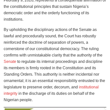
February 9, 2026, represents a consequential affirmation of
the constitutional principles that sustain Nigeria’s
democratic order and the orderly functioning of its
institutions.
By upholding the disciplinary actions of the Senate as
lawful and procedurally sound, the Court has robustly
reinforced the doctrine of separation of powers, a
cornerstone of our constitutional democracy. The ruling
confirms with unmistakable clarity that the authority of the
Senate
to regulate its internal proceedings and discipline
its members is firmly rooted in the Constitution and its
Standing Orders. This authority is neither incidental nor
ornamental; it is an essential responsibility entrusted to the
legislature to preserve order, decorum, and
institutional
integrity
in the discharge of its duties on behalf of the
Nigerian people.