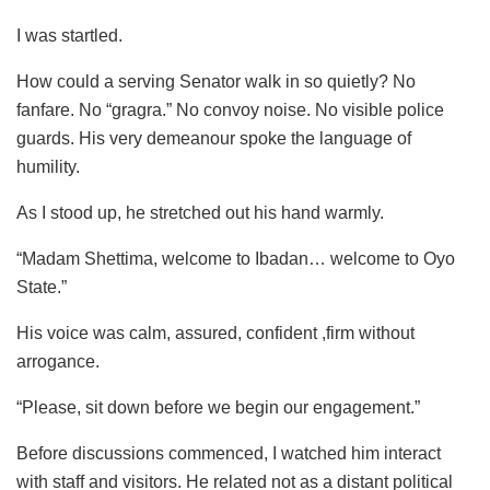
I was startled.
How could a serving Senator walk in so quietly? No
fanfare. No “gragra.” No convoy noise. No visible police
guards. His very demeanour spoke the language of
humility.
As I stood up, he stretched out his hand warmly.
“Madam Shettima, welcome to Ibadan… welcome to Oyo
State.”
His voice was calm, assured, confident ,firm without
arrogance.
“Please, sit down before we begin our engagement.”
Before discussions commenced, I watched him interact
with staff and visitors. He related not as a distant political