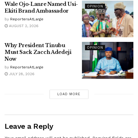
Wale Ojo-Lanre Named Usi-
OPINION
Ekiti Brand Ambassador
by
ReportersAtLarge
AUGUST 2, 2026
Why President Tinubu
OPINION
Must Sack Zacch Adedeji
Now
by
ReportersAtLarge
JULY 28, 2026
LOAD MORE
Leave a Reply
Your email address will not be published.
Required fields are