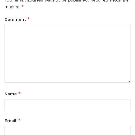
*
marked
*
Comment
*
Name
*
Email