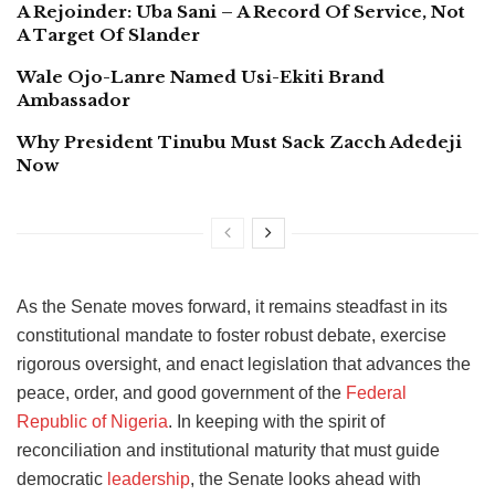
A Rejoinder: Uba Sani – A Record Of Service, Not
A Target Of Slander
Wale Ojo-Lanre Named Usi-Ekiti Brand
Ambassador
Why President Tinubu Must Sack Zacch Adedeji
Now
As the Senate moves forward, it remains steadfast in its
constitutional mandate to foster robust debate, exercise
rigorous oversight, and enact legislation that advances the
peace, order, and good government of the
Federal
Republic of Nigeria
. In keeping with the spirit of
reconciliation and institutional maturity that must guide
democratic
leadership
, the Senate looks ahead with