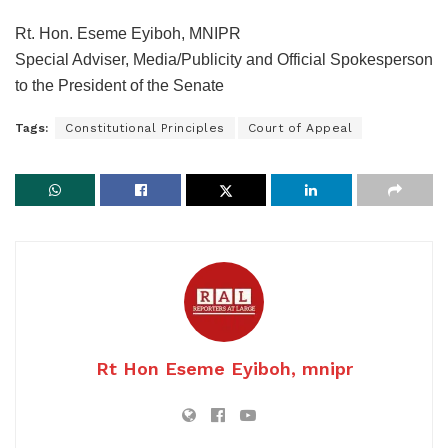
Rt. Hon. Eseme Eyiboh, MNIPR
Special Adviser, Media/Publicity and Official Spokesperson
to the President of the Senate
Tags:
Constitutional Principles
Court of Appeal
Rt Hon Eseme Eyiboh, mnipr