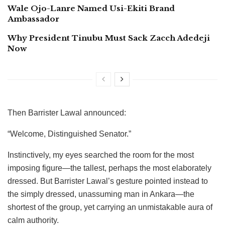
Wale Ojo-Lanre Named Usi-Ekiti Brand
Ambassador
Why President Tinubu Must Sack Zacch Adedeji
Now
Then Barrister Lawal announced:
“Welcome, Distinguished Senator.”
Instinctively, my eyes searched the room for the most
imposing figure—the tallest, perhaps the most elaborately
dressed. But Barrister Lawal’s gesture pointed instead to
the simply dressed, unassuming man in Ankara—the
shortest of the group, yet carrying an unmistakable aura of
calm authority.