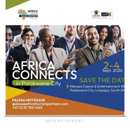
ADVERTISEMENT