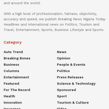
and around the world.
With a high level of professionalism, fairness, objectivity,
accuracy and speed, we publish Breaking News Nigeria Today
Headlines and International news on Politics, Tourism and
Travel, Entertainment, Sports, Business Lifestyle and Sports.
Category
Auto Trend
News
Breaking Bones
Opinion
Business
People & Events
Columns
Politics
Entertainment
Press Releases
Featured
Science & Technology
For The Record
Sponsored
Health
Sport
Innovation
Tourism & Culture
Insurance
Video