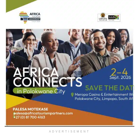
ADVERTISEMENT