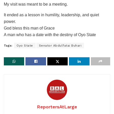
My visit was meant to be a meeting.
It ended as a lesson in humility, leadership, and quiet
power.
God bless this man of Grace
A man who has a date with the destiny of Oyo State
Tags:
Oyo State
Senator Abdulfatai Buhari
ReportersAtLarge