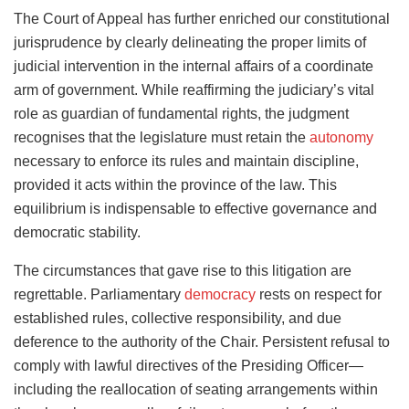
The Court of Appeal has further enriched our constitutional
jurisprudence by clearly delineating the proper limits of
judicial intervention in the internal affairs of a coordinate
arm of government. While reaffirming the judiciary’s vital
role as guardian of fundamental rights, the judgment
recognises that the legislature must retain the
autonomy
necessary to enforce its rules and maintain discipline,
provided it acts within the province of the law. This
equilibrium is indispensable to effective governance and
democratic stability.
The circumstances that gave rise to this litigation are
regrettable. Parliamentary
democracy
rests on respect for
established rules, collective responsibility, and due
deference to the authority of the Chair. Persistent refusal to
comply with lawful directives of the Presiding Officer—
including the reallocation of seating arrangements within