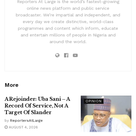
Reporters At Large is the world’s fastest-growing
online news platform and public service
broadcaster. We’re impartial and independent, and
every day we create distinctive, world-class
programmes and content which inform, educate
and entertain millions of people in Nigeria and
around the world.
More
A Rejoinder: Uba Sani – A
OPINION
Record Of Service, Not A
Target Of Slander
by
ReportersAtLarge
AUGUST 4, 2026