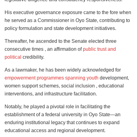
His executive governance exposure came to the fore when
he served as a Commissioner in Oyo State, contributing to
policy formulation and state development initiatives.
Thereafter, he ascended to the Senate elected three
consecutive times , an affirmation of
public trust and
political
credibility.
As a lawmaker, he has been widely acknowledged for
empowerment programmes spanning youth
development,
women support schemes, social inclusion , educational
interventions, and infrastructure facilitation.
Notably, he played a pivotal role in facilitating the
establishment of a federal university in Oyo State—an
enduring institutional legacy that continues to expand
educational access and regional development.