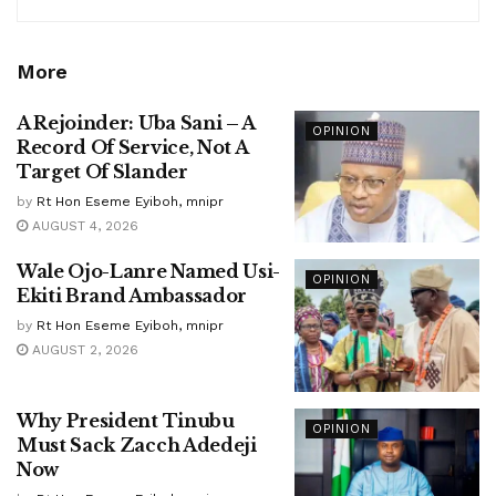
More
A Rejoinder: Uba Sani – A
OPINION
Record Of Service, Not A
Target Of Slander
by
Rt Hon Eseme Eyiboh, mnipr
AUGUST 4, 2026
Wale Ojo-Lanre Named Usi-
OPINION
Ekiti Brand Ambassador
by
Rt Hon Eseme Eyiboh, mnipr
AUGUST 2, 2026
Why President Tinubu
OPINION
Must Sack Zacch Adedeji
Now