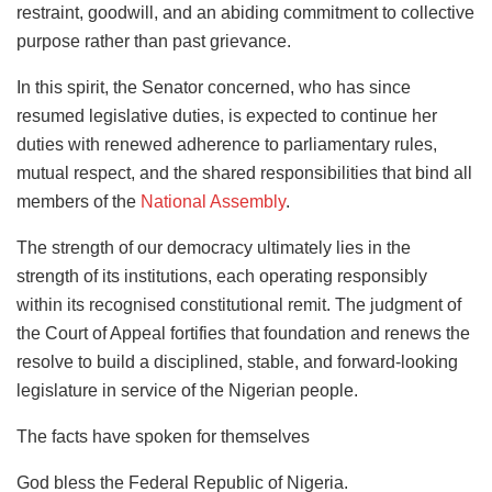
restraint, goodwill, and an abiding commitment to collective
purpose rather than past grievance.
In this spirit, the Senator concerned, who has since
resumed legislative duties, is expected to continue her
duties with renewed adherence to parliamentary rules,
mutual respect, and the shared responsibilities that bind all
members of the
National Assembly
.
The strength of our democracy ultimately lies in the
strength of its institutions, each operating responsibly
within its recognised constitutional remit. The judgment of
the Court of Appeal fortifies that foundation and renews the
resolve to build a disciplined, stable, and forward-looking
legislature in service of the Nigerian people.
The facts have spoken for themselves
God bless the Federal Republic of Nigeria.