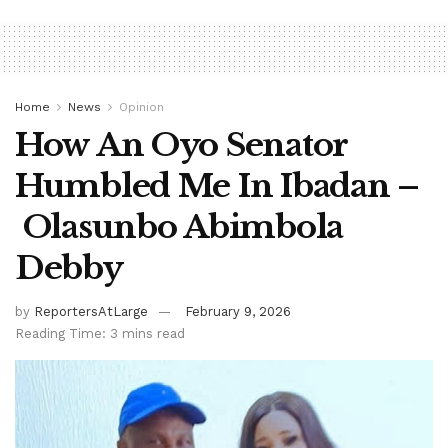
Home
News
Opinion
How An Oyo Senator
Humbled Me In Ibadan –
Olasunbo Abimbola
Debby
by
ReportersAtLarge
February 9, 2026
Reading Time: 3 mins read