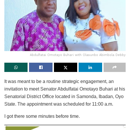
Abdulfatai Omotayo Buhari with Olasunbo Abimbola Debby
It was meant to be a routine strategic engagement, an
invitation to meet Senator Abdulfatai Omotayo Buhari at his
Senatorial District Office located in Samonda, Ibadan, Oyo
State. The appointment was scheduled for 11:00 a.m.
I got there some minutes before time.