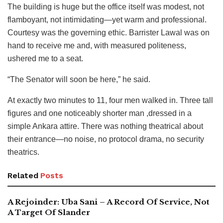
The building is huge but the office itself was modest, not
flamboyant, not intimidating—yet warm and professional.
Courtesy was the governing ethic. Barrister Lawal was on
hand to receive me and, with measured politeness,
ushered me to a seat.
“The Senator will soon be here,” he said.
At exactly two minutes to 11, four men walked in. Three tall
figures and one noticeably shorter man ,dressed in a
simple Ankara attire. There was nothing theatrical about
their entrance—no noise, no protocol drama, no security
theatrics.
Related
Posts
A Rejoinder: Uba Sani – A Record Of Service, Not
A Target Of Slander