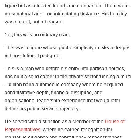
figure but as a leader, friend, and companion. There were
no senatorial airs—no intimidating distance. His humility
was natural, not rehearsed.
Yet, this was no ordinary man.
This was a figure whose public simplicity masks a deeply
rich institutional pedigree.
This is a man who before his entry into partisan politics,
has built a solid career in the private sector,running a multi
– billion naira automobile company where he acquired
administrative depth, financial discipline, and
organisational leadership experience that would later
define his public service trajectory.
He served with distinction as a Member of the
House of
Representatives
, where he earned recognition for
legislative diligence and constituency responsiveness.