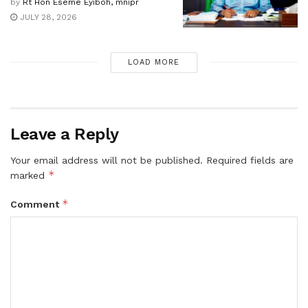
by
Rt Hon Eseme Eyiboh, mnipr
JULY 28, 2026
LOAD MORE
Leave a Reply
Your email address will not be published.
Required fields are
*
marked
*
Comment