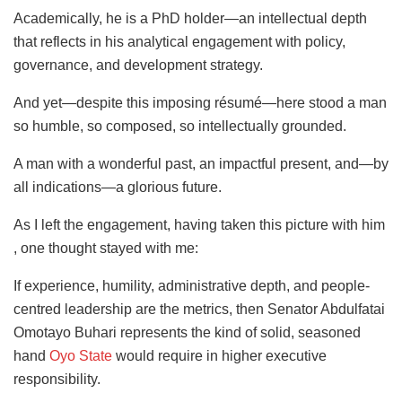
Academically, he is a PhD holder—an intellectual depth
that reflects in his analytical engagement with policy,
governance, and development strategy.
And yet—despite this imposing résumé—here stood a man
so humble, so composed, so intellectually grounded.
A man with a wonderful past, an impactful present, and—by
all indications—a glorious future.
As I left the engagement, having taken this picture with him
, one thought stayed with me:
If experience, humility, administrative depth, and people-
centred leadership are the metrics, then Senator Abdulfatai
Omotayo Buhari represents the kind of solid, seasoned
hand
Oyo State
would require in higher executive
responsibility.