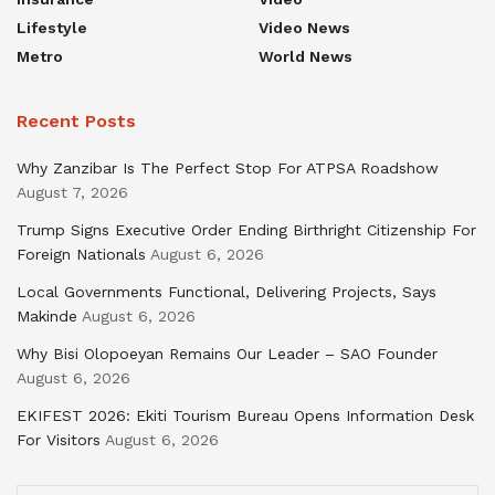
Lifestyle
Video News
Metro
World News
Recent Posts
Why Zanzibar Is The Perfect Stop For ATPSA Roadshow
August 7, 2026
Trump Signs Executive Order Ending Birthright Citizenship For
Foreign Nationals
August 6, 2026
Local Governments Functional, Delivering Projects, Says
Makinde
August 6, 2026
Why Bisi Olopoeyan Remains Our Leader – SAO Founder
August 6, 2026
EKIFEST 2026: Ekiti Tourism Bureau Opens Information Desk
For Visitors
August 6, 2026