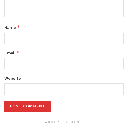
*
Name
*
Email
Website
ADVERTISEMENT