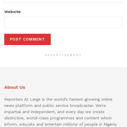
Website
ADVERTISEMENT
About Us
Reporters At Large is the world’s fastest-growing online
news platform and public service broadcaster. We’re
impartial and independent, and every day we create
distinctive, world-class programmes and content which
inform, educate and entertain millions of people in Nigeria