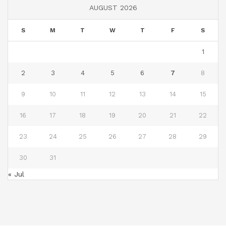
AUGUST 2026
S
M
T
W
T
F
S
1
2
3
4
5
6
7
8
9
10
11
12
13
14
15
16
17
18
19
20
21
22
23
24
25
26
27
28
29
30
31
« Jul