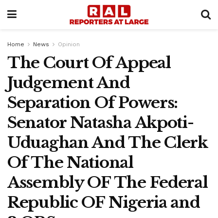
Home
News
Opinion
The Court Of Appeal
Judgement And
Separation Of Powers:
Senator Natasha Akpoti-
Uduaghan And The Clerk
Of The National
Assembly OF The Federal
Republic OF Nigeria and