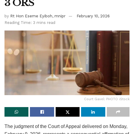
3 ORS
by
Rt Hon Eseme Eyiboh, mnipr
February 10, 2026
Reading Time: 3 mins read
Court Gavel: PHOTO iStock
The judgment of the Court of Appeal delivered on Monday,