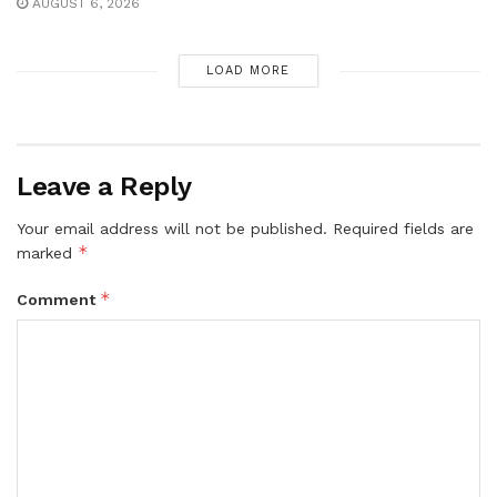
AUGUST 6, 2026
LOAD MORE
Leave a Reply
Your email address will not be published.
Required fields are
*
marked
*
Comment