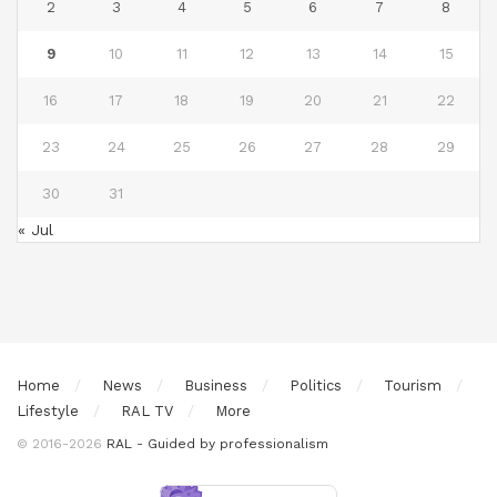
2
3
4
5
6
7
8
9
10
11
12
13
14
15
16
17
18
19
20
21
22
23
24
25
26
27
28
29
30
31
« Jul
Home
News
Business
Politics
Tourism
Lifestyle
RAL TV
More
© 2016-2026
RAL - Guided by professionalism