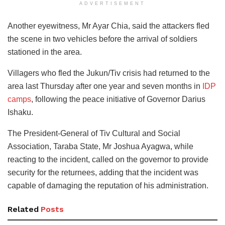
ADVERTISEMENT
Another eyewitness, Mr Ayar Chia, said the attackers fled
the scene in two vehicles before the arrival of soldiers
stationed in the area.
Villagers who fled the Jukun/Tiv crisis had returned to the
area last Thursday after one year and seven months in
IDP
camps
, following the peace initiative of Governor Darius
Ishaku.
The President-General of Tiv Cultural and Social
Association, Taraba State, Mr Joshua Ayagwa, while
reacting to the incident, called on the governor to provide
security for the returnees, adding that the incident was
capable of damaging the reputation of his administration.
Related
Posts