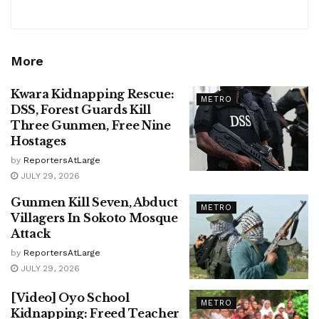
More
Kwara Kidnapping Rescue:
METRO
DSS, Forest Guards Kill
Three Gunmen, Free Nine
Hostages
by
ReportersAtLarge
JULY 29, 2026
Gunmen Kill Seven, Abduct
METRO
Villagers In Sokoto Mosque
Attack
by
ReportersAtLarge
JULY 29, 2026
[Video] Oyo School
METRO
Kidnapping: Freed Teacher