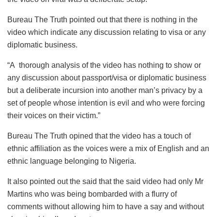
Bureau The Truth pointed out that there is nothing in the
video which indicate any discussion relating to visa or any
diplomatic business.
“A thorough analysis of the video has nothing to show or
any discussion about passport/visa or diplomatic business
but a deliberate incursion into another man’s privacy by a
set of people whose intention is evil and who were forcing
their voices on their victim.”
Bureau The Truth opined that the video has a touch of
ethnic affiliation as the voices were a mix of English and an
ethnic language belonging to Nigeria.
It also pointed out the said that the said video had only Mr
Martins who was being bombarded with a flurry of
comments without allowing him to have a say and without