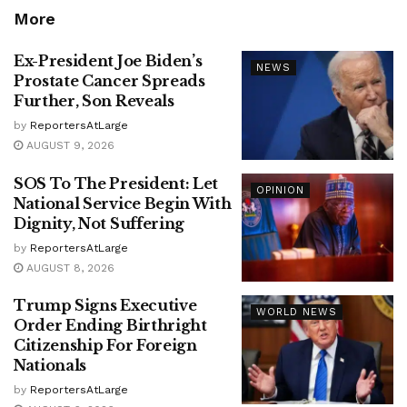
More
Ex-President Joe Biden’s
NEWS
Prostate Cancer Spreads
Further, Son Reveals
by
ReportersAtLarge
AUGUST 9, 2026
SOS To The President: Let
OPINION
National Service Begin With
Dignity, Not Suffering
by
ReportersAtLarge
AUGUST 8, 2026
Trump Signs Executive
WORLD NEWS
Order Ending Birthright
Citizenship For Foreign
Nationals
by
ReportersAtLarge