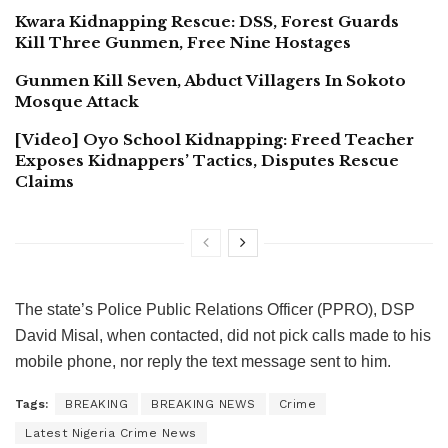
Kwara Kidnapping Rescue: DSS, Forest Guards
Kill Three Gunmen, Free Nine Hostages
Gunmen Kill Seven, Abduct Villagers In Sokoto
Mosque Attack
[Video] Oyo School Kidnapping: Freed Teacher
Exposes Kidnappers’ Tactics, Disputes Rescue
Claims
The state’s Police Public Relations Officer (PPRO), DSP
David Misal, when contacted, did not pick calls made to his
mobile phone, nor reply the text message sent to him.
Tags:
BREAKING
BREAKING NEWS
Crime
Latest Nigeria Crime News