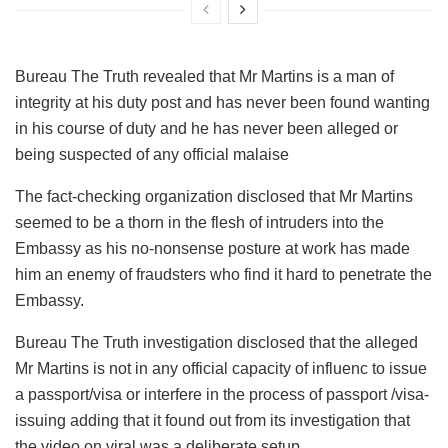
Bureau The Truth revealed that Mr Martins is a man of
integrity at his duty post and has never been found wanting
in his course of duty and he has never been alleged or
being suspected of any official malaise
The fact-checking organization disclosed that Mr Martins
seemed to be a thorn in the flesh of intruders into the
Embassy as his no-nonsense posture at work has made
him an enemy of fraudsters who find it hard to penetrate the
Embassy.
Bureau The Truth investigation disclosed that the alleged
Mr Martins is not in any official capacity of influenc to issue
a passport/visa or interfere in the process of passport /visa-
issuing adding that it found out from its investigation that
the video on viral was a deliberate setup.