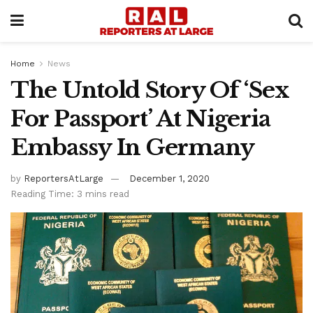
Home
News
The Untold Story Of ‘Sex
For Passport’ At Nigeria
Embassy In Germany
by
ReportersAtLarge
December 1, 2020
Reading Time: 3 mins read