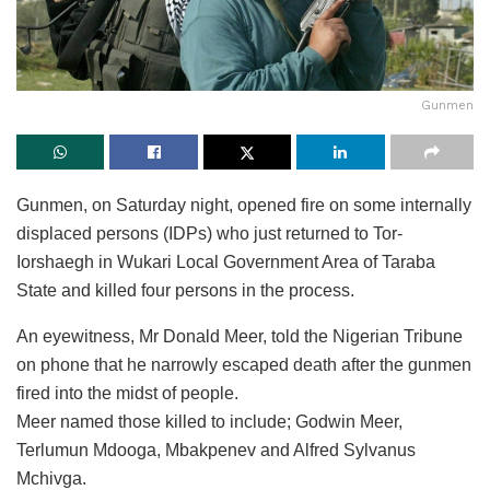
Gunmen
Gunmen, on Saturday night, opened fire on some internally
displaced persons (IDPs) who just returned to Tor-
Iorshaegh in Wukari Local Government Area of Taraba
State and killed four persons in the process.
An eyewitness, Mr Donald Meer, told the Nigerian Tribune
on phone that he narrowly escaped death after the gunmen
fired into the midst of people.
Meer named those killed to include; Godwin Meer,
Terlumun Mdooga, Mbakpenev and Alfred Sylvanus
Mchivga.