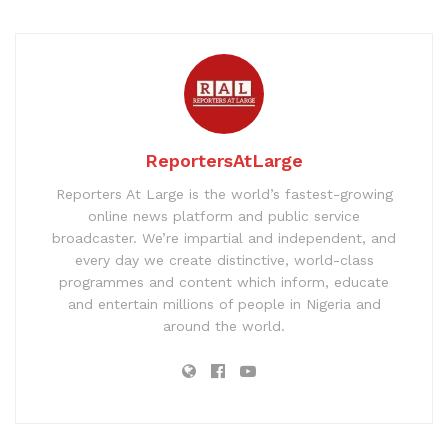
ReportersAtLarge
Reporters At Large is the world’s fastest-growing
online news platform and public service
broadcaster. We’re impartial and independent, and
every day we create distinctive, world-class
programmes and content which inform, educate
and entertain millions of people in Nigeria and
around the world.