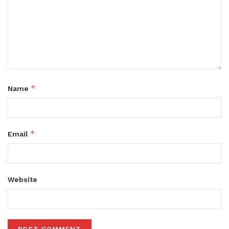
*
Name
*
Email
Website