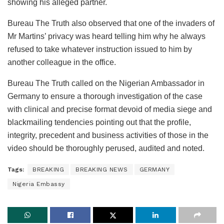
showing his alleged partner.
Bureau The Truth also observed that one of the invaders of
Mr Martins’ privacy was heard telling him why he always
refused to take whatever instruction issued to him by
another colleague in the office.
Bureau The Truth called on the Nigerian Ambassador in
Germany to ensure a thorough investigation of the case
with clinical and precise format devoid of media siege and
blackmailing tendencies pointing out that the profile,
integrity, precedent and business activities of those in the
video should be thoroughly perused, audited and noted.
Tags:
BREAKING
BREAKING NEWS
GERMANY
Nigeria Embassy