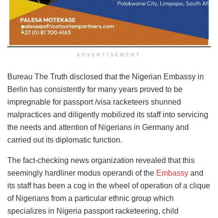
ADVERTISEMENT
Bureau The Truth disclosed that the Nigerian Embassy in
Berlin has consistently for many years proved to be
impregnable for passport /visa racketeers shunned
malpractices and diligently mobilized its staff into servicing
the needs and attention of Nigerians in Germany and
carried out its diplomatic function.
The fact-checking news organization revealed that this
seemingly hardliner modus operandi of the
Embassy
and
its staff has been a cog in the wheel of operation of a clique
of Nigerians from a particular ethnic group which
specializes in Nigeria passport racketeering, child