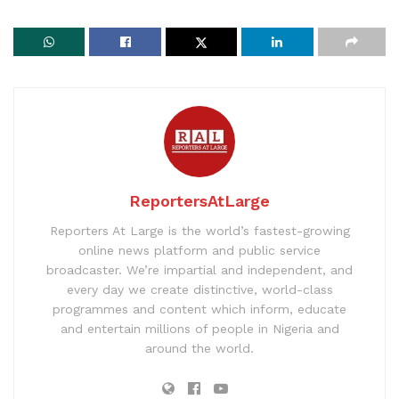
ReportersAtLarge
Reporters At Large is the world’s fastest-growing
online news platform and public service
broadcaster. We’re impartial and independent, and
every day we create distinctive, world-class
programmes and content which inform, educate
and entertain millions of people in Nigeria and
around the world.