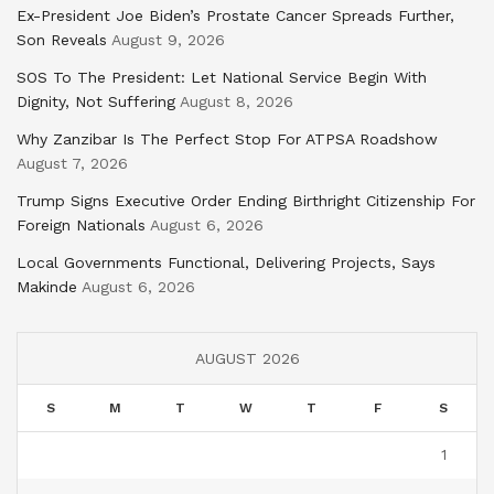
Ex-President Joe Biden’s Prostate Cancer Spreads Further,
Son Reveals
August 9, 2026
SOS To The President: Let National Service Begin With
Dignity, Not Suffering
August 8, 2026
Why Zanzibar Is The Perfect Stop For ATPSA Roadshow
August 7, 2026
Trump Signs Executive Order Ending Birthright Citizenship For
Foreign Nationals
August 6, 2026
Local Governments Functional, Delivering Projects, Says
Makinde
August 6, 2026
AUGUST 2026
S
M
T
W
T
F
S
1