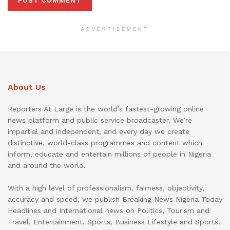
ADVERTISEMENT
About Us
Reporters At Large is the world’s fastest-growing online
news platform and public service broadcaster. We’re
impartial and independent, and every day we create
distinctive, world-class programmes and content which
inform, educate and entertain millions of people in Nigeria
and around the world.
With a high level of professionalism, fairness, objectivity,
accuracy and speed, we publish Breaking News Nigeria Today
Headlines and International news on Politics, Tourism and
Travel, Entertainment, Sports, Business Lifestyle and Sports.