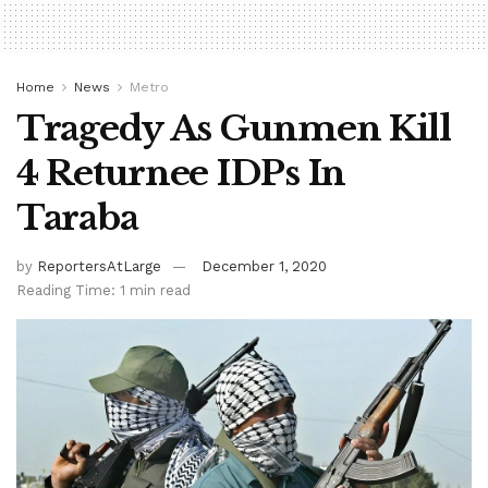
Home
News
Metro
Tragedy As Gunmen Kill
4 Returnee IDPs In
Taraba
by
ReportersAtLarge
December 1, 2020
Reading Time: 1 min read