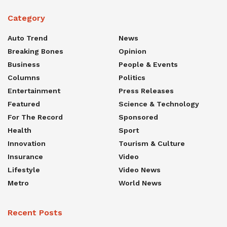
Category
Auto Trend
News
Breaking Bones
Opinion
Business
People & Events
Columns
Politics
Entertainment
Press Releases
Featured
Science & Technology
For The Record
Sponsored
Health
Sport
Innovation
Tourism & Culture
Insurance
Video
Lifestyle
Video News
Metro
World News
Recent Posts