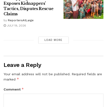
Exposes Kidnappers’
Tactics, Disputes Rescue
Claims
by
ReportersAtLarge
JULY 19, 2026
LOAD MORE
Leave a Reply
Your email address will not be published.
Required fields are
*
marked
*
Comment