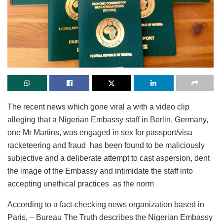
The recent news which gone viral a with a video clip
alleging that a Nigerian Embassy staff in Berlin, Germany,
one Mr Martins, was engaged in sex for passport/visa
racketeering and fraud has been found to be maliciously
subjective and a deliberate attempt to cast aspersion, dent
the image of the Embassy and intimidate the staff into
accepting unethical practices as the norm
According to a fact-checking news organization based in
Paris, – Bureau The Truth describes the Nigerian Embassy