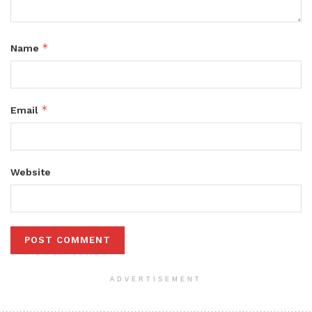
*
Name
*
Email
Website
ADVERTISEMENT