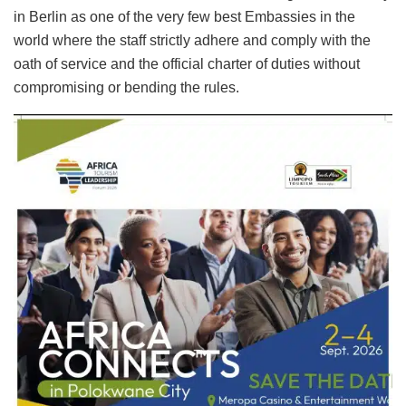
in Berlin as one of the very few best Embassies in the
world where the staff strictly adhere and comply with the
oath of service and the official charter of duties without
compromising or bending the rules.