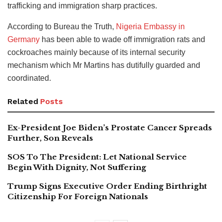
trafficking and immigration sharp practices.
According to Bureau the Truth,
Nigeria Embassy in
Germany
has been able to wade off immigration rats and
cockroaches mainly because of its internal security
mechanism which Mr Martins has dutifully guarded and
coordinated.
Related
Posts
Ex-President Joe Biden’s Prostate Cancer Spreads
Further, Son Reveals
SOS To The President: Let National Service
Begin With Dignity, Not Suffering
Trump Signs Executive Order Ending Birthright
Citizenship For Foreign Nationals