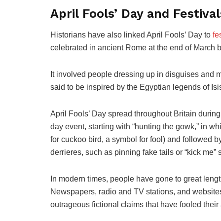
April Fools’ Day and Festival
Historians have also linked April Fools’ Day to
fe
celebrated in ancient Rome at the end of March by
It involved people dressing up in disguises and 
said to be inspired by the Egyptian legends of Isi
April Fools’ Day spread throughout Britain during
day event, starting with “hunting the gowk,” in 
for cuckoo bird, a symbol for fool) and followed 
derrieres, such as pinning fake tails or “kick me”
In modern times, people have gone to great lengt
Newspapers, radio and TV stations, and websites h
outrageous fictional claims that have fooled thei