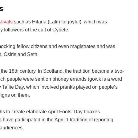
s
stivals
such as Hilaria (Latin for joyful), which was
 followers of the cult of Cybele.
mocking fellow citizens and even magistrates and was
s, Osiris and Seth.
 the 18th century. In Scotland, the tradition became a two-
which people were sent on phoney errands (gowk is a word
by Tailie Day, which involved pranks played on people’s
 signs on them.
hs to create elaborate April Fools’ Day hoaxes.
ave participated in the April 1 tradition of reporting
r audiences.