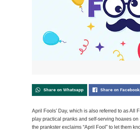
Share on Whatsapp
Share on Facebook
April Fools’ Day, which is also referred to as All 
play practical pranks and self-serving hoaxes on 
the prankster exclaims “April Fool” to let them kn