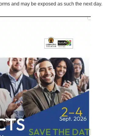
orms and may be exposed as such the next day.