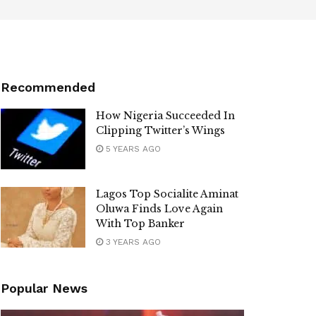
Recommended
How Nigeria Succeeded In
Clipping Twitter’s Wings
5 YEARS AGO
Lagos Top Socialite Aminat
Oluwa Finds Love Again
With Top Banker
3 YEARS AGO
Popular News