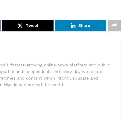
Tweet
Share
rld’s fastest-growing online news platform and public
impartial and independent, and every day we create
ogrammes and content which inform, educate and
in Nigeria and around the world.