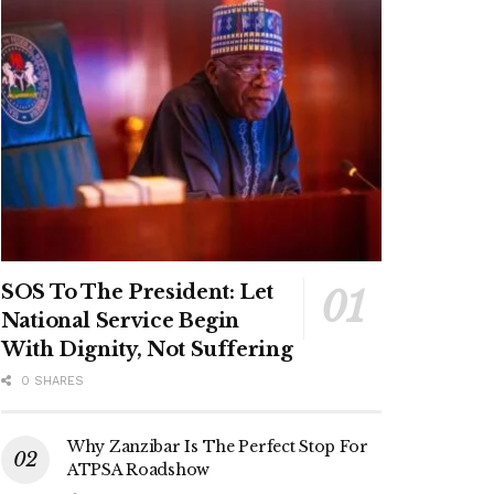
SOS To The President: Let
National Service Begin
With Dignity, Not Suffering
0 SHARES
Why Zanzibar Is The Perfect Stop For
ATPSA Roadshow