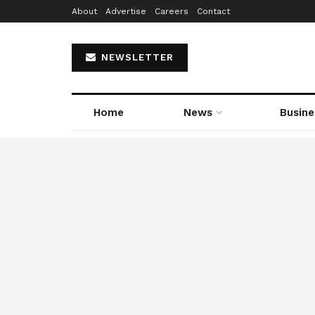
About
Advertise
Careers
Contact
NEWSLETTER
Home
News
Busine