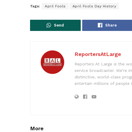
Tags:
April Fools
April Fools Day History
Send
Share
ReportersAtLarge
Reporters At Large is the wo
service broadcaster. We’re 
distinctive, world-class pr
entertain millions of people 
More