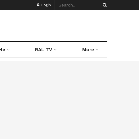
Login
yle
RAL TV
More