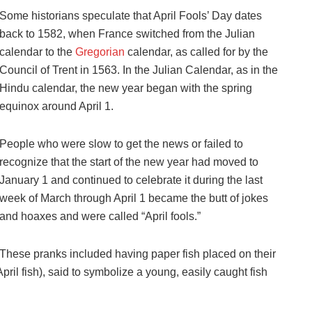
Some historians speculate that April Fools’ Day dates
back to 1582, when France switched from the Julian
calendar to the
Gregorian
calendar, as called for by the
Council of Trent in 1563. In the Julian Calendar, as in the
Hindu calendar, the new year began with the spring
equinox around April 1.
People who were slow to get the news or failed to
recognize that the start of the new year had moved to
January 1 and continued to celebrate it during the last
week of March through April 1 became the butt of jokes
and hoaxes and were called “April fools.”
These pranks included having paper fish placed on their
pril fish), said to symbolize a young, easily caught fish