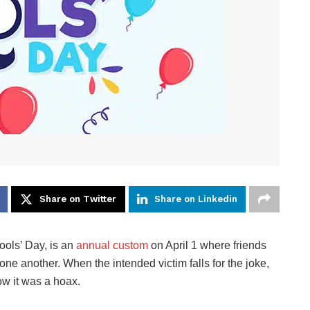
Share on Twitter
Share on Linkedin
Fools’ Day, is an
annual custom
on April 1 where friends
one another. When the intended victim falls for the joke,
ow it was a hoax.