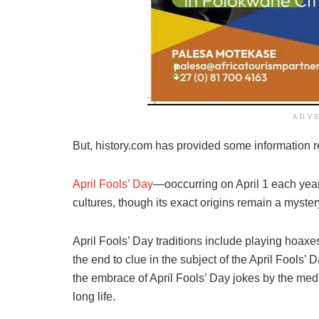
ADV
But, history.com has provided some information re
April Fools’ Day
—ooccurring on April 1 each year
cultures, though its exact origins remain a myster
April Fools’ Day traditions include playing hoaxes 
the end to clue in the subject of the April Fools’ 
the embrace of April Fools’ Day jokes by the med
long life.