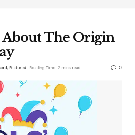
 About The Origin
Day
0
cord
,
Featured
Reading Time: 2 mins read