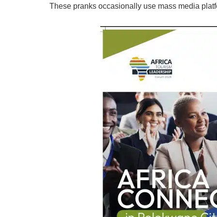
These pranks occasionally use mass media platf