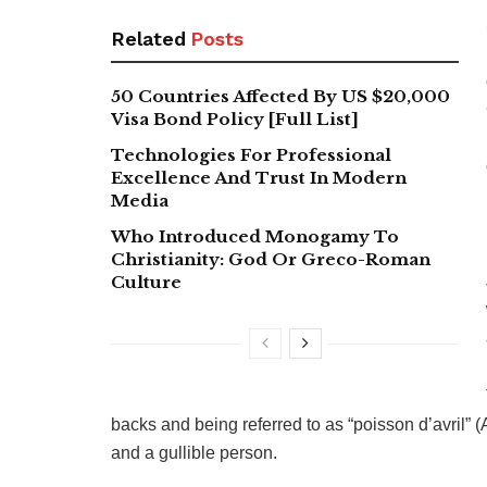
Related
Posts
50 Countries Affected By US $20,000
Visa Bond Policy [Full List]
Technologies For Professional
Excellence And Trust In Modern
Media
Who Introduced Monogamy To
Christianity: God Or Greco-Roman
Culture
backs and being referred to as “poisson d’avril” (A
and a gullible person.