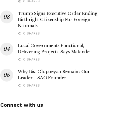
0 SHARES
Trump Signs Executive Order Ending
Birthright Citizenship For Foreign
Nationals
0 SHARES
Local Governments Functional,
Delivering Projects, Says Makinde
0 SHARES
Why Bisi Olopoeyan Remains Our
Leader – SAO Founder
0 SHARES
Connect with us