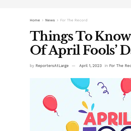
Home
News
For The Record
Things To Know
Of April Fools’ 
by
ReportersAtLarge
April 1, 2023
in
For The Re