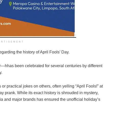
ERTISEMENT
garding the history of April Fools’ Day.
—hhas been celebrated for several centuries by different
y.
or practical jokes on others, often yelling “April Fools!” at
Day prank. While its exact history is shrouded in mystery,
ia and major brands has ensured the unofficial holiday’s