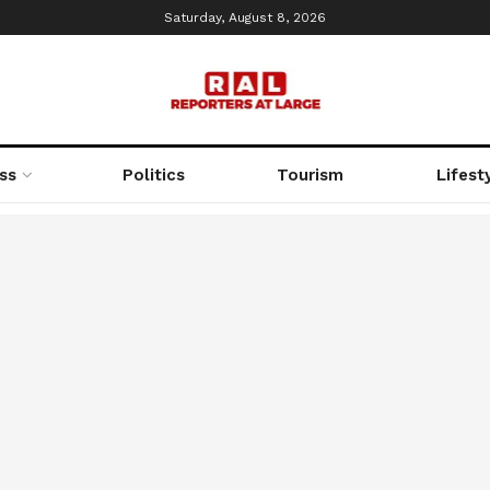
Saturday, August 8, 2026
ss
Politics
Tourism
Lifest