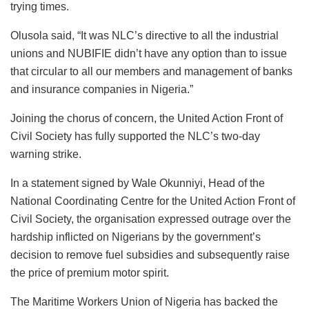
trying times.
Olusola said, “It was NLC’s directive to all the industrial
unions and NUBIFIE didn’t have any option than to issue
that circular to all our members and management of banks
and insurance companies in Nigeria.”
Joining the chorus of concern, the United Action Front of
Civil Society has fully supported the NLC’s two-day
warning strike.
In a statement signed by Wale Okunniyi, Head of the
National Coordinating Centre for the United Action Front of
Civil Society, the organisation expressed outrage over the
hardship inflicted on Nigerians by the government’s
decision to remove fuel subsidies and subsequently raise
the price of premium motor spirit.
The Maritime Workers Union of Nigeria has backed the