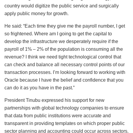
country would digitize the public service and surgically
apply public money for growth.
He said: “Each time they give me the payroll number, I get
so frightened. Where am I going to get the capital to
develop the infrastructure we desperately require if the
payroll of 1% – 2% of the population is consuming all the
revenue? I think we need tight technological control that
can check and balance all necessary control points of our
transaction processes. I’m looking forward to working with
Oracle because I have the belief and confidence that you
can do it as you have in the past.”
President Tinubu expressed his support for new
partnerships with global technology companies to ensure
that data from public institutions were accurate and
transparent in providing templates on which proper public
sector planning and accounting could occur across sectors.