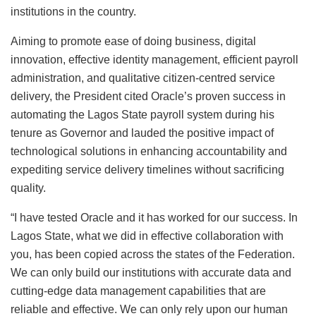
institutions in the country.
Aiming to promote ease of doing business, digital
innovation, effective identity management, efficient payroll
administration, and qualitative citizen-centred service
delivery, the President cited Oracle’s proven success in
automating the Lagos State payroll system during his
tenure as Governor and lauded the positive impact of
technological solutions in enhancing accountability and
expediting service delivery timelines without sacrificing
quality.
“I have tested Oracle and it has worked for our success. In
Lagos State, what we did in effective collaboration with
you, has been copied across the states of the Federation.
We can only build our institutions with accurate data and
cutting-edge data management capabilities that are
reliable and effective. We can only rely upon our human