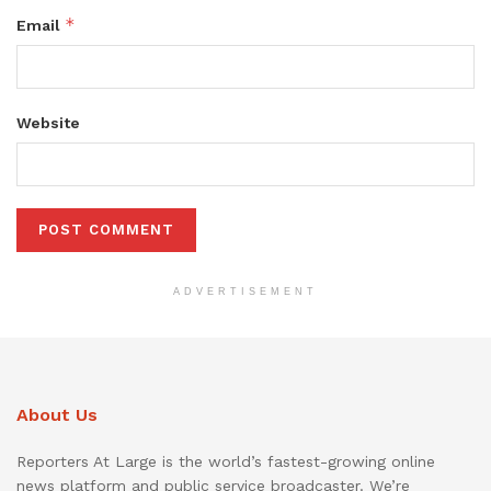
*
Email
Website
ADVERTISEMENT
About Us
Reporters At Large is the world’s fastest-growing online
news platform and public service broadcaster. We’re