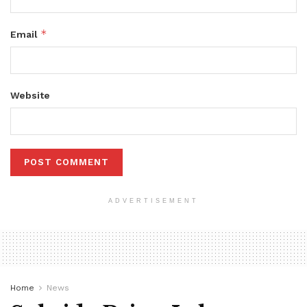
*
Email
Website
ADVERTISEMENT
Home
News