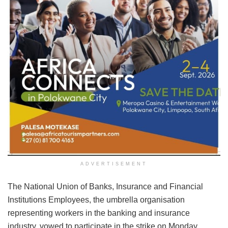
ADVERTISEMENT
The National Union of Banks, Insurance and Financial
Institutions Employees, the umbrella organisation
representing workers in the banking and insurance
industry, vowed to participate in the strike on Monday,