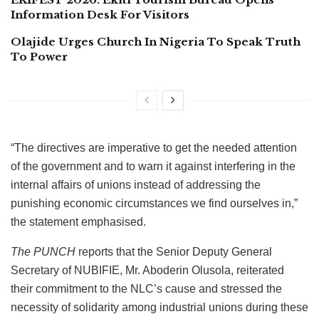
Information Desk For Visitors
Olajide Urges Church In Nigeria To Speak Truth
To Power
“The directives are imperative to get the needed attention
of the government and to warn it against interfering in the
internal affairs of unions instead of addressing the
punishing economic circumstances we find ourselves in,”
the statement emphasised.
The PUNCH
reports that the Senior Deputy General
Secretary of NUBIFIE, Mr. Aboderin Olusola, reiterated
their commitment to the NLC’s cause and stressed the
necessity of solidarity among industrial unions during these