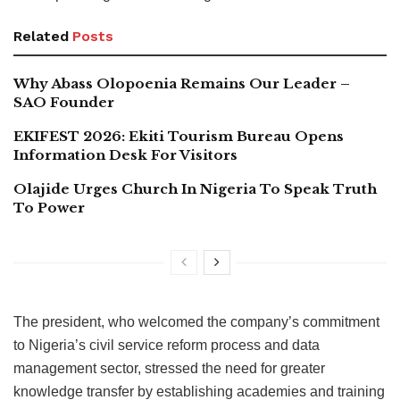
Related
Posts
Why Abass Olopoenia Remains Our Leader –
SAO Founder
EKIFEST 2026: Ekiti Tourism Bureau Opens
Information Desk For Visitors
Olajide Urges Church In Nigeria To Speak Truth
To Power
The president, who welcomed the company’s commitment
to Nigeria’s civil service reform process and data
management sector, stressed the need for greater
knowledge transfer by establishing academies and training