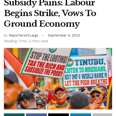
Subsidy Pains: Labour
Begins Strike, Vows To
Ground Economy
by
ReportersAtLarge
September 4, 2023
Reading Time: 2 mins read