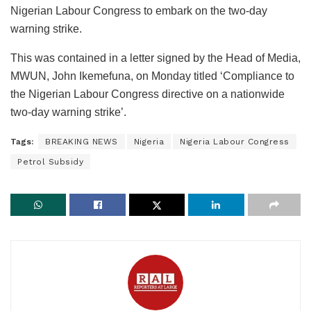
Nigerian Labour Congress to embark on the two-day
warning strike.
This was contained in a letter signed by the Head of Media,
MWUN, John Ikemefuna, on Monday titled ‘Compliance to
the Nigerian Labour Congress directive on a nationwide
two-day warning strike’.
Tags:
BREAKING NEWS
Nigeria
Nigeria Labour Congress
Petrol Subsidy