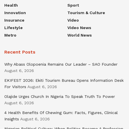
Health
Sport
Innovation
Tourism & Culture
Insurance
Video
Lifestyle
Video News
Metro
World News
Recent Posts
Why Abass Olopoenia Remains Our Leader – SAO Founder
August 6, 2026
EKIFEST 2026: Ekiti Tourism Bureau Opens Information Desk
For Visitors
August 6, 2026
Olajide Urges Church In Nigeria To Speak Truth To Power
August 6, 2026
4 Health Benefits Of Chewing Gum: Facts, Figures, Clinical
Insights
August 6, 2026
Nigerian Political Culture: When Politics Became A Profession