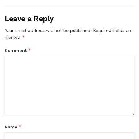
Leave a Reply
Your email address will not be published.
Required fields are
*
marked
*
Comment
*
Name