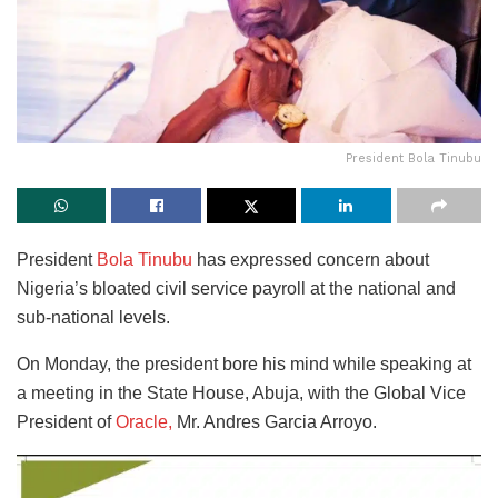
President Bola Tinubu
President
Bola Tinubu
has expressed concern about
Nigeria’s bloated civil service payroll at the national and
sub-national levels.
On Monday, the president bore his mind while speaking at
a meeting in the State House, Abuja, with the Global Vice
President of
Oracle,
Mr. Andres Garcia Arroyo.