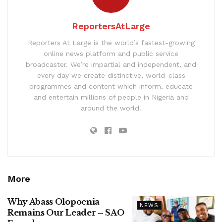
ReportersAtLarge
Reporters At Large is the world’s fastest-growing
online news platform and public service
broadcaster. We’re impartial and independent, and
every day we create distinctive, world-class
programmes and content which inform, educate
and entertain millions of people in Nigeria and
around the world.
More
Why Abass Olopoenia
NEWS
Remains Our Leader – SAO