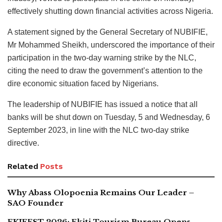
effectively shutting down financial activities across Nigeria.
A statement signed by the General Secretary of NUBIFIE,
Mr Mohammed Sheikh, underscored the importance of their
participation in the two-day warning strike by the NLC,
citing the need to draw the government’s attention to the
dire economic situation faced by Nigerians.
The leadership of NUBIFIE has issued a notice that all
banks will be shut down on Tuesday, 5 and Wednesday, 6
September 2023, in line with the NLC two-day strike
directive.
Related
Posts
Why Abass Olopoenia Remains Our Leader –
SAO Founder
EKIFEST 2026: Ekiti Tourism Bureau Opens