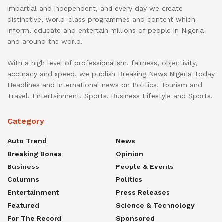
impartial and independent, and every day we create
distinctive, world-class programmes and content which
inform, educate and entertain millions of people in Nigeria
and around the world.
With a high level of professionalism, fairness, objectivity,
accuracy and speed, we publish Breaking News Nigeria Today
Headlines and International news on Politics, Tourism and
Travel, Entertainment, Sports, Business Lifestyle and Sports.
Category
Auto Trend
News
Breaking Bones
Opinion
Business
People & Events
Columns
Politics
Entertainment
Press Releases
Featured
Science & Technology
For The Record
Sponsored