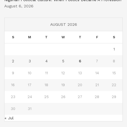
August 6, 2026
AUGUST 2026
S
M
T
W
T
F
S
1
2
3
4
5
6
7
8
9
10
11
12
13
14
15
16
17
18
19
20
21
22
23
24
25
26
27
28
29
30
31
« Jul