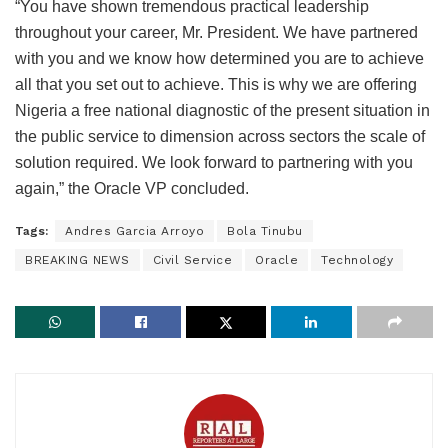
“You have shown tremendous practical leadership
throughout your career, Mr. President. We have partnered
with you and we know how determined you are to achieve
all that you set out to achieve. This is why we are offering
Nigeria a free national diagnostic of the present situation in
the public service to dimension across sectors the scale of
solution required. We look forward to partnering with you
again,” the Oracle VP concluded.
Tags:
Andres Garcia Arroyo
Bola Tinubu
BREAKING NEWS
Civil Service
Oracle
Technology