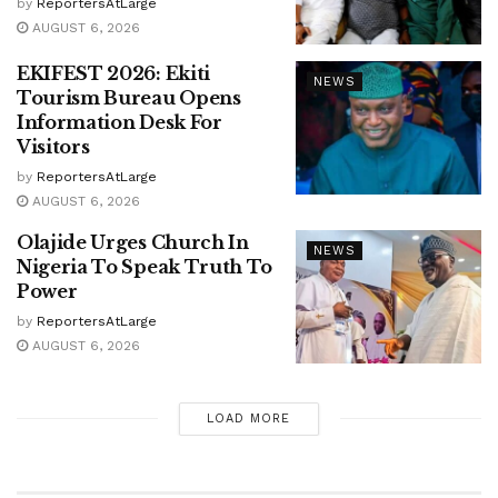
by
ReportersAtLarge
AUGUST 6, 2026
EKIFEST 2026: Ekiti
NEWS
Tourism Bureau Opens
Information Desk For
Visitors
by
ReportersAtLarge
AUGUST 6, 2026
Olajide Urges Church In
NEWS
Nigeria To Speak Truth To
Power
by
ReportersAtLarge
AUGUST 6, 2026
LOAD MORE