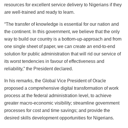
resources for excellent service delivery to Nigerians if they
are well-trained and ready to learn.
“The transfer of knowledge is essential for our nation and
the continent. In this government, we believe that the only
way to build our country is a bottom-up-approach and from
one single sheet of paper, we can create an end-to-end
solution for public administration that will rid our service of
its worst tendencies in favour of effectiveness and
reliability,” the President declared.
In his remarks, the Global Vice President of Oracle
proposed a comprehensive digital transformation of work
process at the federal administration level, to achieve
greater macro-economic visibility; streamline government
processes for cost and time savings; and provide the
desired skills development opportunities for Nigerians.