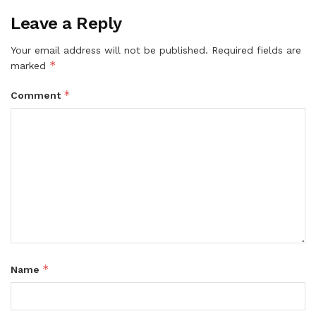
Leave a Reply
Your email address will not be published.
Required fields are
*
marked
*
Comment
*
Name