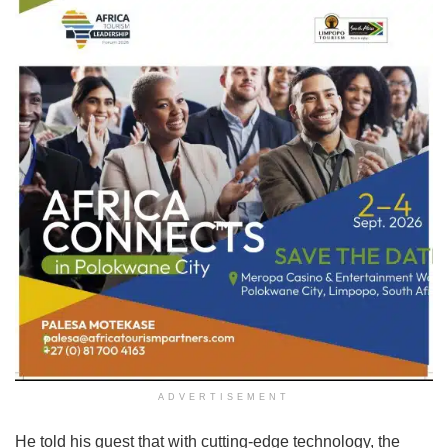
ADVERTISEMENT
He told his guest that with cutting-edge technology, the