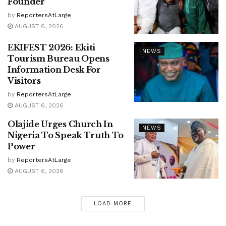
Founder
by
ReportersAtLarge
AUGUST 6, 2026
EKIFEST 2026: Ekiti
NEWS
Tourism Bureau Opens
Information Desk For
Visitors
by
ReportersAtLarge
AUGUST 6, 2026
Olajide Urges Church In
NEWS
Nigeria To Speak Truth To
Power
by
ReportersAtLarge
AUGUST 6, 2026
LOAD MORE