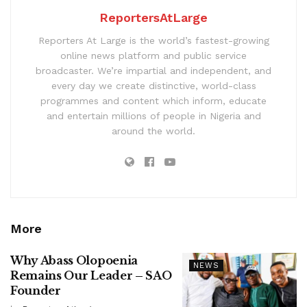
ReportersAtLarge
Reporters At Large is the world’s fastest-growing
online news platform and public service
broadcaster. We’re impartial and independent, and
every day we create distinctive, world-class
programmes and content which inform, educate
and entertain millions of people in Nigeria and
around the world.
More
Why Abass Olopoenia
NEWS
Remains Our Leader – SAO
Founder