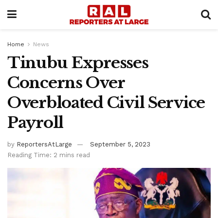
Home
News
Tinubu Expresses
Concerns Over
Overbloated Civil Service
Payroll
by
ReportersAtLarge
September 5, 2023
Reading Time: 2 mins read