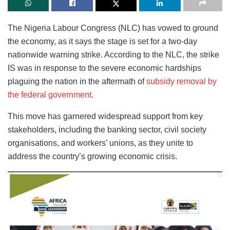
The Nigeria Labour Congress (NLC) has vowed to ground
the economy, as it says the stage is set for a two-day
nationwide warning strike. According to the NLC, the strike
IS
was in response to the severe economic hardships
plaguing the nation in the aftermath of
subsidy removal by
the federal government
.
This move has garnered widespread support from key
stakeholders, including the banking sector, civil society
organisations, and workers’ unions, as they unite to
address the country’s growing economic crisis.