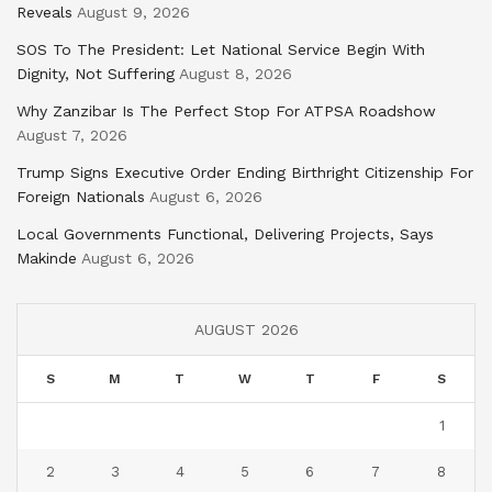
Reveals
August 9, 2026
SOS To The President: Let National Service Begin With
Dignity, Not Suffering
August 8, 2026
Why Zanzibar Is The Perfect Stop For ATPSA Roadshow
August 7, 2026
Trump Signs Executive Order Ending Birthright Citizenship For
Foreign Nationals
August 6, 2026
Local Governments Functional, Delivering Projects, Says
Makinde
August 6, 2026
AUGUST 2026
S
M
T
W
T
F
S
1
2
3
4
5
6
7
8