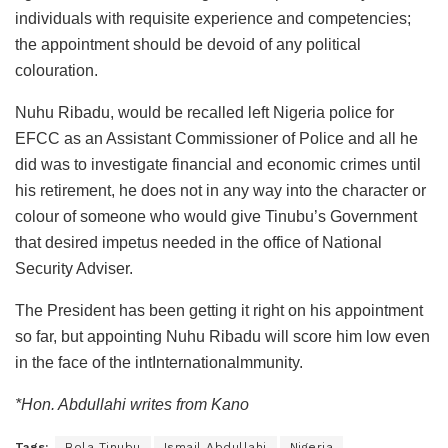
individuals with requisite experience and competencies;
the appointment should be devoid of any political
colouration.
Nuhu Ribadu, would be recalled left Nigeria police for
EFCC as an Assistant Commissioner of Police and all he
did was to investigate financial and economic crimes until
his retirement, he does not in any way into the character or
colour of someone who would give Tinubu’s Government
that desired impetus needed in the office of National
Security Adviser.
The President has been getting it right on his appointment
so far, but appointing Nuhu Ribadu will score him low even
in the face of the intInternationalmmunity.
*Hon. Abdullahi writes from Kano
Tags:
Bola Tinubu
Ismail Abdullahi
Nigeria