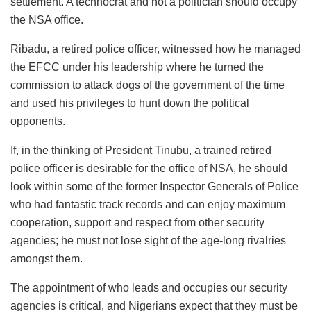
settlement. A technocrat and not a politician should occupy
the NSA office.
Ribadu, a retired police officer, witnessed how he managed
the EFCC under his leadership where he turned the
commission to attack dogs of the government of the time
and used his privileges to hunt down the political
opponents.
If, in the thinking of President Tinubu, a trained retired
police officer is desirable for the office of NSA, he should
look within some of the former Inspector Generals of Police
who had fantastic track records and can enjoy maximum
cooperation, support and respect from other security
agencies; he must not lose sight of the age-long rivalries
amongst them.
The appointment of who leads and occupies our security
agencies is critical, and Nigerians expect that they must be