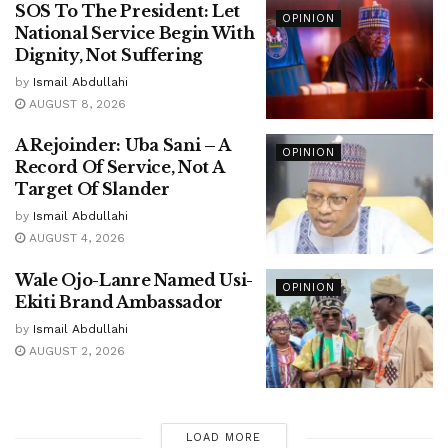
SOS To The President: Let
OPINION
National Service Begin With
Dignity, Not Suffering
by
Ismail Abdullahi
AUGUST 8, 2026
A Rejoinder: Uba Sani – A
OPINION
Record Of Service, Not A
Target Of Slander
by
Ismail Abdullahi
AUGUST 4, 2026
Wale Ojo-Lanre Named Usi-
OPINION
Ekiti Brand Ambassador
by
Ismail Abdullahi
AUGUST 2, 2026
LOAD MORE