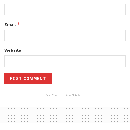
*
Email
Website
ADVERTISEMENT