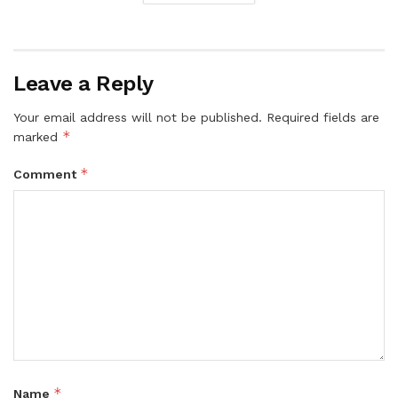
Leave a Reply
Your email address will not be published.
Required fields are
*
marked
*
Comment
*
Name