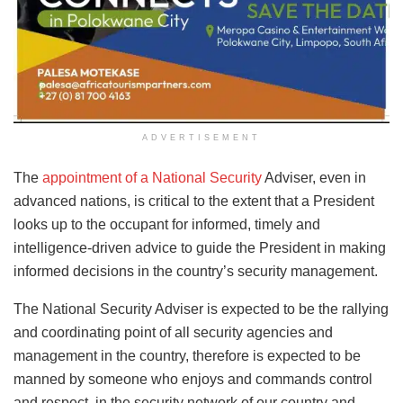
ADVERTISEMENT
The
appointment of a National Security
Adviser, even in
advanced nations, is critical to the extent that a President
looks up to the occupant for informed, timely and
intelligence-driven advice to guide the President in making
informed decisions in the country’s security management.
The National Security Adviser is expected to be the rallying
and coordinating point of all security agencies and
management in the country, therefore is expected to be
manned by someone who enjoys and commands control
and respect, in the security network of our country and