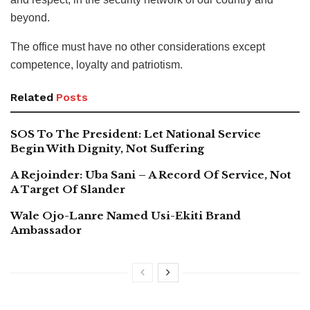
beyond.
The office must have no other considerations except
competence, loyalty and patriotism.
Related
Posts
SOS To The President: Let National Service
Begin With Dignity, Not Suffering
A Rejoinder: Uba Sani – A Record Of Service, Not
A Target Of Slander
Wale Ojo-Lanre Named Usi-Ekiti Brand
Ambassador