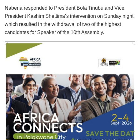
Nabena responded to President Bola Tinubu and Vice
President Kashim Shettima’s intervention on Sunday night,
which resulted in the withdrawal of two of the highest
candidates for Speaker of the 10th Assembly.