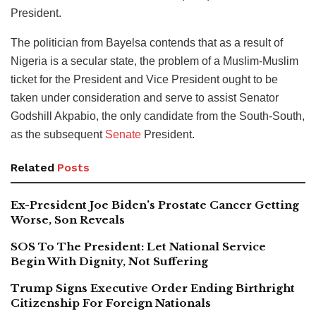
President.
The politician from Bayelsa contends that as a result of
Nigeria is a secular state, the problem of a Muslim-Muslim
ticket for the President and Vice President ought to be
taken under consideration and serve to assist Senator
Godshill Akpabio, the only candidate from the South-South,
as the subsequent
Senate
President.
Related
Posts
Ex-President Joe Biden’s Prostate Cancer Getting
Worse, Son Reveals
SOS To The President: Let National Service
Begin With Dignity, Not Suffering
Trump Signs Executive Order Ending Birthright
Citizenship For Foreign Nationals