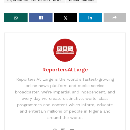
ReportersAtLarge
Reporters At Large is the world’s fastest-growing
online news platform and public service
broadcaster. We’re impartial and independent, and
every day we create distinctive, world-class
programmes and content which inform, educate
and entertain millions of people in Nigeria and
around the world.