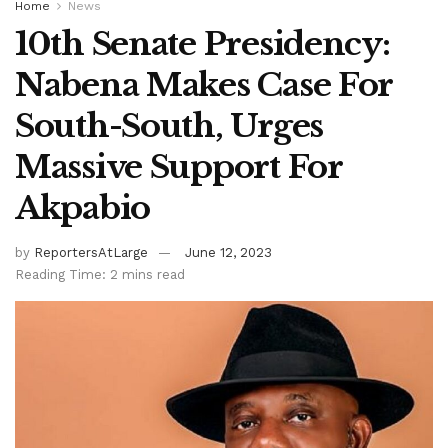
Home
News
10th Senate Presidency:
Nabena Makes Case For
South-South, Urges
Massive Support For
Akpabio
by
ReportersAtLarge
June 12, 2023
Reading Time: 2 mins read