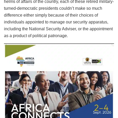
helms of affairs of the country, each of these retired military-
turned-democratic presidents couldn’t make so much
difference either simply because of their choices of
individuals appointed to manage our security apparatus,
including the National Security Adviser, or the appointment
as a product of political patronage.