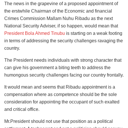
The news in the grapevine of a proposed appointment of
the erstwhile Chairman of the Economic and financial
Crimes Commission Mallam Nuhu Ribadu as the next
National Security Adviser, if so happen, would mean that
President Bola Ahmed Tinubu
is starting on a weak footing
in terms of addressing the security challenges ravaging the
country.
The President needs individuals with strong character that
can give his government a biting teeth to address the
humongous security challenges facing our country frontally.
It would mean and seems that Ribadu appointment is a
compensation where as competence should be the sole
consideration for appointing the occupant of such exalted
and critical office.
Mr.President should not use that position as a political