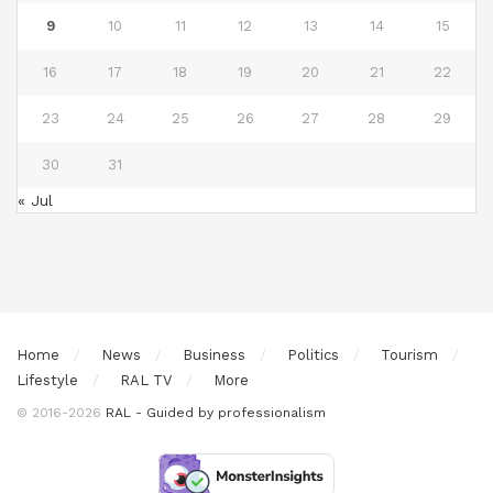
9
10
11
12
13
14
15
16
17
18
19
20
21
22
23
24
25
26
27
28
29
30
31
« Jul
Home
News
Business
Politics
Tourism
Lifestyle
RAL TV
More
© 2016-2026
RAL - Guided by professionalism