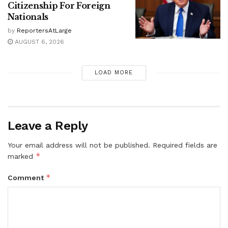
Citizenship For Foreign
Nationals
by
ReportersAtLarge
AUGUST 6, 2026
LOAD MORE
Leave a Reply
Your email address will not be published.
Required fields are
*
marked
*
Comment