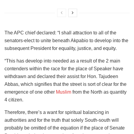
The APC chief declared: “I shall attraction to all of the
senators-elect to unite beneath Akpabio to develop into the
subsequent President for equality, justice, and equity.
“This has develop into needed as a result of the 2 main
contenders within the race for the place of Speaker have
withdrawn and declared their assist for Hon. Tajudeen
Abbas, which signifies that the street is sort of clear for the
emergence of one other
Muslim
from the North as quantity
4 citizen.
Therefore, there’s a want for spiritual balancing in
authorities and for the truth that solely South-south will
probably be omitted of the equation if the place of Senate