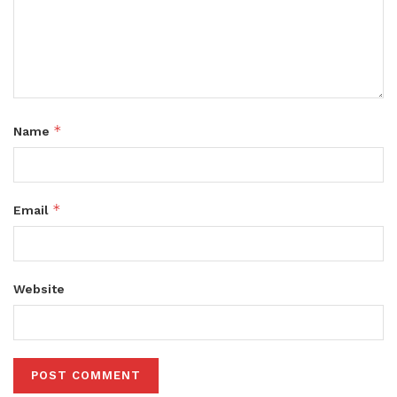
*
Name
*
Email
Website