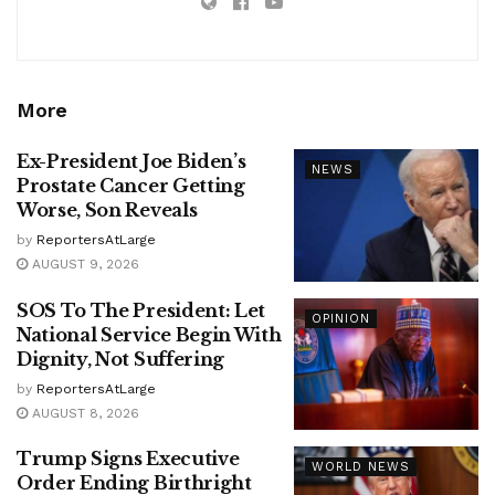
More
Ex-President Joe Biden’s
NEWS
Prostate Cancer Getting
Worse, Son Reveals
by
ReportersAtLarge
AUGUST 9, 2026
SOS To The President: Let
OPINION
National Service Begin With
Dignity, Not Suffering
by
ReportersAtLarge
AUGUST 8, 2026
Trump Signs Executive
WORLD NEWS
Order Ending Birthright