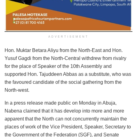
ADVERTISEMENT
Hon. Muktar Betara Aliyu from the North-East and Hon.
Yusuf Gagdi from the North-Central withdrew from rivalry
for the place of Speaker of the 10th Assembly and
supported Hon. Tajuddeen Abbas as a substitute, who was
the favoured candidate of the social gathering from the
North-west.
In a press release made public on Monday in Abuja,
Nabena claimed that it has develop into more and more
apparent that the North can not concurrently maintain the
places of work of the Vice President, Speaker, Secretary to
the Government of the Federation (SGF), and Senate