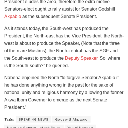
President eludes the area, therefore the extra motive
Senators-elect ought to rally assist for Senator Godshill
Akpabio
as the subsequent Senate President.
As it stands today, the South-west has produced the
President, the North-east has the Vice President, the North-
west is about to produce the Speaker, (Note that the three
of them are Muslims), the North-central has the SGF and
the South-east to produce the
Deputy Speaker
. So, where
is the South-south?” he queried.
Nabena enjoined the North “to forgive Senator Akpabio if
he has done anything wrong in the past for the sake of
national unity and religious harmony by allowing the former
Akwa Ibom Governor to emerge as the next Senate
President.”
Tags:
BREAKING NEWS
Godswill Akpabio
Nigerian Senate Latest News
Yekini Nabena