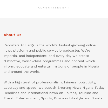
ADVERTISEMENT
About Us
Reporters At Large is the world’s fastest-growing online
news platform and public service broadcaster. We’re
impartial and independent, and every day we create
distinctive, world-class programmes and content which
inform, educate and entertain millions of people in Nigeria
and around the world.
With a high level of professionalism, fairness, objectivity,
accuracy and speed, we publish Breaking News Nigeria Today
Headlines and International news on Politics, Tourism and
Travel, Entertainment, Sports, Business Lifestyle and Sports.