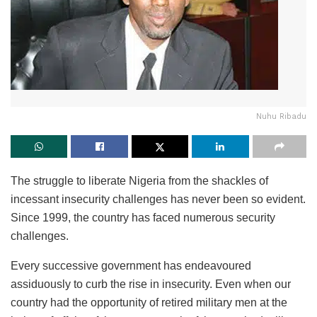
Nuhu Ribadu
The struggle to liberate Nigeria from the shackles of
incessant insecurity challenges has never been so evident.
Since 1999, the country has faced numerous security
challenges.
Every successive government has endeavoured
assiduously to curb the rise in insecurity. Even when our
country had the opportunity of retired military men at the