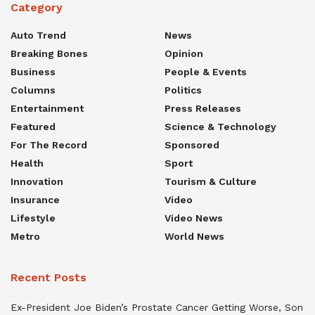
Category
Auto Trend
News
Breaking Bones
Opinion
Business
People & Events
Columns
Politics
Entertainment
Press Releases
Featured
Science & Technology
For The Record
Sponsored
Health
Sport
Innovation
Tourism & Culture
Insurance
Video
Lifestyle
Video News
Metro
World News
Recent Posts
Ex-President Joe Biden’s Prostate Cancer Getting Worse, Son