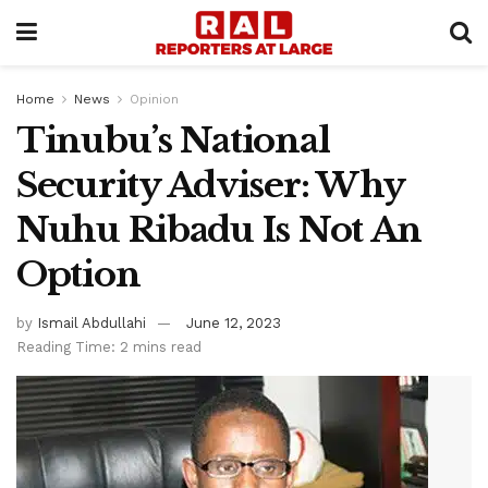
Home
News
Opinion
Tinubu’s National
Security Adviser: Why
Nuhu Ribadu Is Not An
Option
by
Ismail Abdullahi
June 12, 2023
Reading Time: 2 mins read