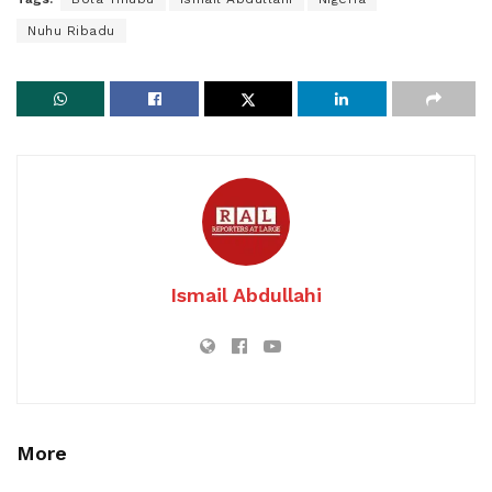
Nuhu Ribadu
Ismail Abdullahi
More