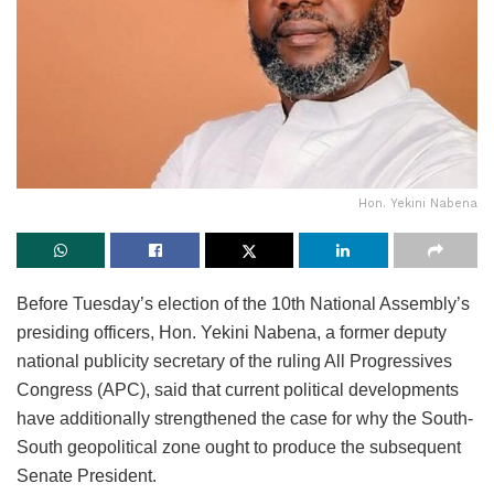
Hon. Yekini Nabena
Before Tuesday’s election of the 10th National Assembly’s
presiding officers, Hon. Yekini Nabena, a former deputy
national publicity secretary of the ruling All Progressives
Congress (APC), said that current political developments
have additionally strengthened the case for why the South-
South geopolitical zone ought to produce the subsequent
Senate President.