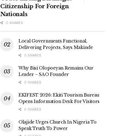
Citizenship For Foreign
Nationals
0 SHARES
Local Governments Functional,
Delivering Projects, Says Makinde
0 SHARES
Why Bisi Olopoeyan Remains Our
Leader – SAO Founder
0 SHARES
EKIFEST 2026: Ekiti Tourism Bureau
Opens Information Desk For Visitors
0 SHARES
Olajide Urges Church In Nigeria To
Speak Truth To Power