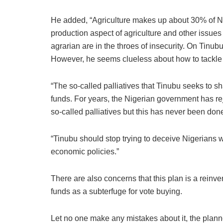
He added, “Agriculture makes up about 30% of Ni
production aspect of agriculture and other issues 
agrarian are in the throes of insecurity. On Tinub
However, he seems clueless about how to tackle
“The so-called palliatives that Tinubu seeks to sh
funds. For years, the Nigerian government has rejec
so-called palliatives but this has never been done
“Tinubu should stop trying to deceive Nigerians who
economic policies.”
There are also concerns that this plan is a reinv
funds as a subterfuge for vote buying.
Let no one make any mistakes about it, the plann