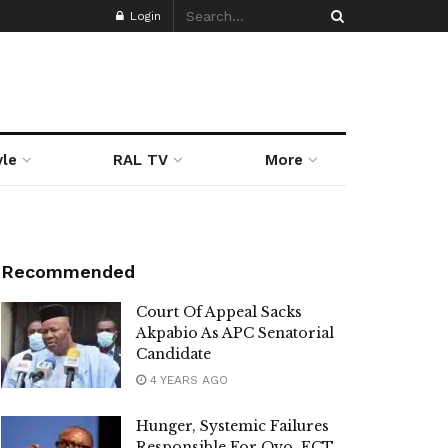
Login
yle
RAL TV
More
Recommended
Court Of Appeal Sacks
Akpabio As APC Senatorial
Candidate
4 YEARS AGO
Hunger, Systemic Failures
Responsible For Oyo, FCT,