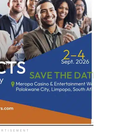
ERTISEMENT