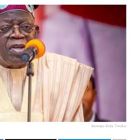
Asiwaju Bola Tinubu