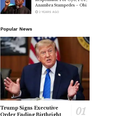
Anambra Stampedes – Obi
2 YEARS AGO
Popular News
Trump Signs Executive
Order Ending Birthright