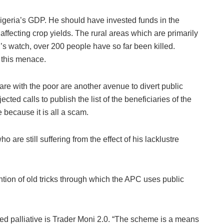
geria’s GDP. He should have invested funds in the
affecting crop yields. The rural areas which are primarily
u’s watch, over 200 people have so far been killed.
 this menace.
are with the poor are another avenue to divert public
ted calls to publish the list of the beneficiaries of the
 because it is all a scam.
 are still suffering from the effect of his lacklustre
ention of old tricks through which the APC uses public
ed palliative is Trader Moni 2.0. “The scheme is a means