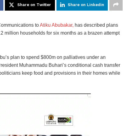
Share on Twitter
Share on Linkedin
 Communications to
Atiku Abubakar,
has described plans
2 million households for six months as a brazen attempt
ubu’s plan to spend $800m on palliatives under an
resident Muhammadu Buhari’s conditional cash transfer
politicians keep food and provisions in their homes while