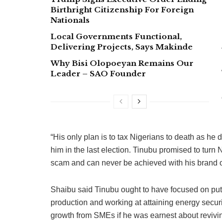
Birthright Citizenship For Foreign
Nationals
Local Governments Functional,
Delivering Projects, Says Makinde
Why Bisi Olopoeyan Remains Our
Leader – SAO Founder
“His only plan is to tax Nigerians to death as he 
him in the last election. Tinubu promised to turn N
scam and can never be achieved with his brand 
Shaibu said Tinubu ought to have focused on putt
production and working at attaining energy secur
growth from SMEs if he was earnest about revivi