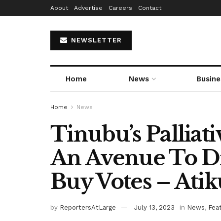
About
Advertise
Careers
Contact
NEWSLETTER
Home
News
Busine
Home
News
Tinubu’s Palliat
An Avenue To Di
Buy Votes – Atik
by
ReportersAtLarge
July 13, 2023
in
News
,
Fea