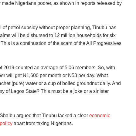
y made Nigerians poorer, as shown in reports released by
l of petrol subsidy without proper planning, Tinubu has
ims will be disbursed to 12 million households for six
his is a continuation of the scam of the All Progressives
 of 2019 counted an average of 5.06 members. So, with
er will get N1,600 per month or N53 per day. What
chet (pure) water or a cup of boiled groundnut daily. And
y of Lagos State? This must be a joke or a sinister
Shaibu argued that Tinubu lacked a clear
economic
policy
apart from taxing Nigerians.