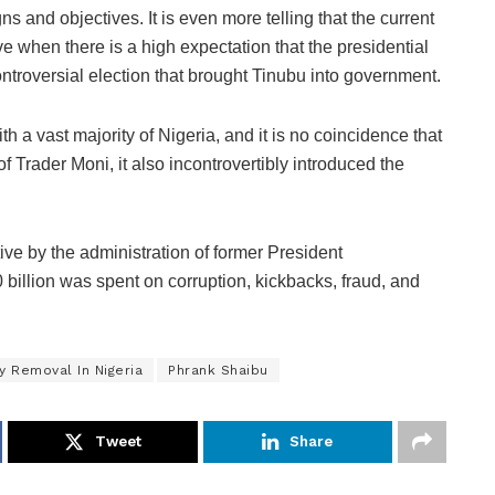
s and objectives. It is even more telling that the current
ve when there is a high expectation that the presidential
controversial election that brought Tinubu into government.
ith a vast majority of Nigeria, and it is no coincidence that
 Trader Moni, it also incontrovertibly introduced the
.
tive by the administration of former President
llion was spent on corruption, kickbacks, fraud, and
y Removal In Nigeria
Phrank Shaibu
Tweet
Share