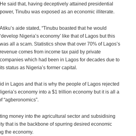
He said that, having deceptively attained presidential
power, Tinubu was exposed as an economic illiterate.
Atiku’s aide stated, “Tinubu boasted that he would
‘develop Nigeria’s economy’ like that of Lagos but this
was all a scam. Statistics show that over 70% of Lagos’s
revenue comes from income tax paid by private
companies which had been in Lagos for decades due to
its status as Nigeria’s former capital.
did in Lagos and that is why the people of Lagos rejected
igeria’s economy into a $1 trillion economy but it is all a
of “agberonomics”.
ing money into the agricultural sector and subsidising
ity that is the backbone of spurring desired economic
ng the economy.