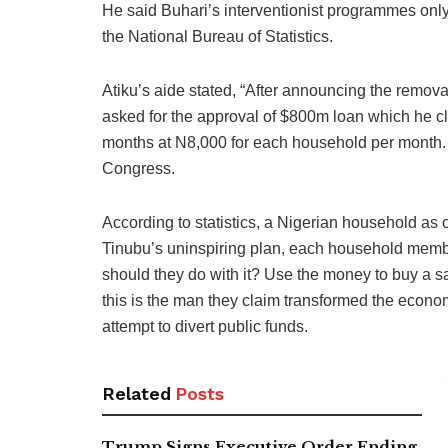
He said Buhari’s interventionist programmes onl
the National Bureau of Statistics.
Atiku’s aide stated, “After announcing the remova
asked for the approval of $800m loan which he cla
months at N8,000 for each household per month. T
Congress.
According to statistics, a Nigerian household as
Tinubu’s uninspiring plan, each household memb
should they do with it? Use the money to buy a sa
this is the man they claim transformed the econom
attempt to divert public funds.
Related
Posts
Trump Signs Executive Order Ending