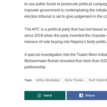
to use public funds to prosecute political campaign
imposter government is contemplating the initiati
election tribunal is set to give judgement in the 
The APC is a political party that has lost favour w
since 2019 when the party invented the charade of
menace of vote buying into Nigeria’s body politic
A special investigation into the Trader Moni initia
Muhammadu Buhari revealed that more than N20 bi
partisanship.
Tags:
Atiku Abubakar
Bola Tinubu
Fuel Subsid
Send
Share