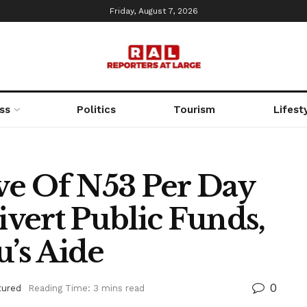
Friday, August 7, 2026
ss
Politics
Tourism
Lifest
ive Of N53 Per Day
vert Public Funds,
u’s Aide
0
tured
Reading Time: 3 mins read