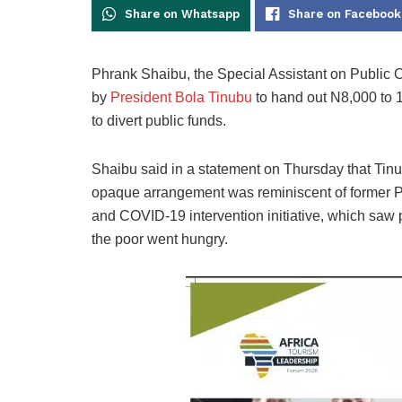
Share on Whatsapp
Share on Facebook
Phrank Shaibu, the Special Assistant on Public
by
President Bola Tinubu
to hand out N8,000 to 1
to divert public funds.
Shaibu said in a statement on Thursday that Tin
opaque arrangement was reminiscent of former P
and COVID-19 intervention initiative, which saw 
the poor went hungry.