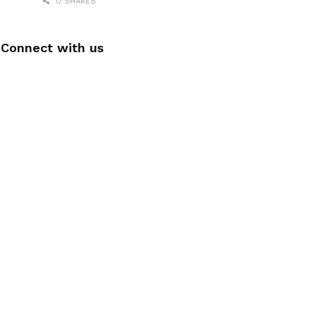
0 SHARES
Connect with us