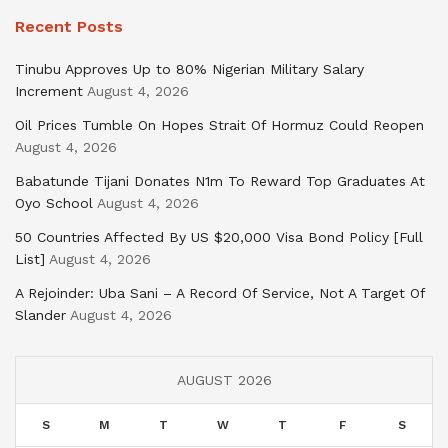
Recent Posts
Tinubu Approves Up to 80% Nigerian Military Salary
Increment
August 4, 2026
Oil Prices Tumble On Hopes Strait Of Hormuz Could Reopen
August 4, 2026
Babatunde Tijani Donates N1m To Reward Top Graduates At
Oyo School
August 4, 2026
50 Countries Affected By US $20,000 Visa Bond Policy [Full
List]
August 4, 2026
A Rejoinder: Uba Sani – A Record Of Service, Not A Target Of
Slander
August 4, 2026
AUGUST 2026
S
M
T
W
T
F
S