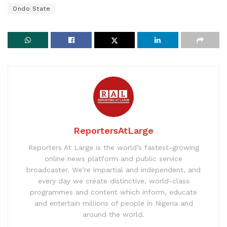
Ondo State
ReportersAtLarge
Reporters At Large is the world’s fastest-growing
online news platform and public service
broadcaster. We’re impartial and independent, and
every day we create distinctive, world-class
programmes and content which inform, educate
and entertain millions of people in Nigeria and
around the world.