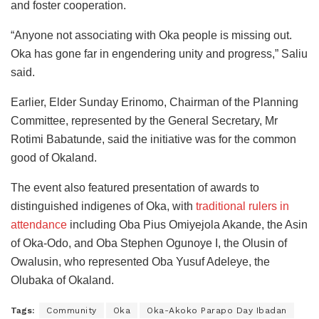
and foster cooperation.
“Anyone not associating with Oka people is missing out.
Oka has gone far in engendering unity and progress,” Saliu
said.
Earlier, Elder Sunday Erinomo, Chairman of the Planning
Committee, represented by the General Secretary, Mr
Rotimi Babatunde, said the initiative was for the common
good of Okaland.
The event also featured presentation of awards to
distinguished indigenes of Oka, with
traditional rulers in
attendance
including Oba Pius Omiyejola Akande, the Asin
of Oka-Odo, and Oba Stephen Ogunoye I, the Olusin of
Owalusin, who represented Oba Yusuf Adeleye, the
Olubaka of Okaland.
Tags:
Community
Oka
Oka-Akoko Parapo Day Ibadan