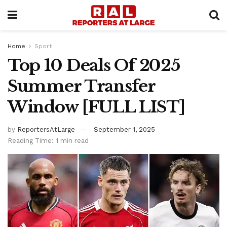
Home
Sport
Top 10 Deals Of 2025
Summer Transfer
Window [FULL LIST]
by
ReportersAtLarge
September 1, 2025
Reading Time: 1 min read