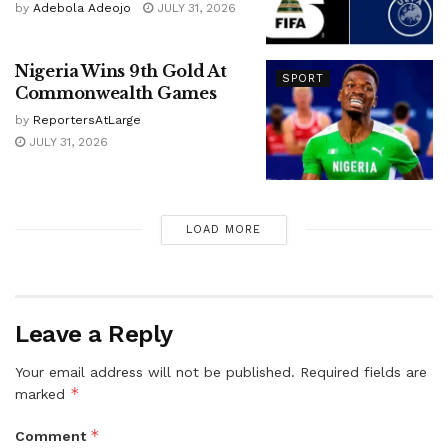
by
Adebola Adeojo
JULY 31, 2026
Nigeria Wins 9th Gold At
SPORT
Commonwealth Games
by
ReportersAtLarge
JULY 31, 2026
LOAD MORE
Leave a Reply
Your email address will not be published.
Required fields are
*
marked
*
Comment