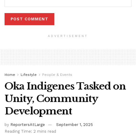
ADVERTISEMENT
Home
Lifestyle
People & Events
Oka Indigenes Tasked on
Unity, Community
Development
by
ReportersAtLarge
September 1, 2025
Reading Time: 2 mins read