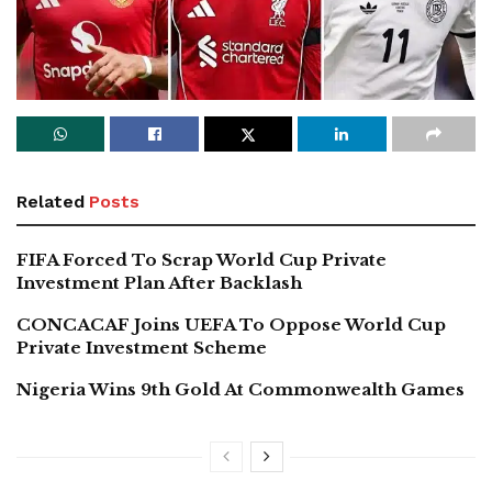
Related
Posts
FIFA Forced To Scrap World Cup Private
Investment Plan After Backlash
CONCACAF Joins UEFA To Oppose World Cup
Private Investment Scheme
Nigeria Wins 9th Gold At Commonwealth Games