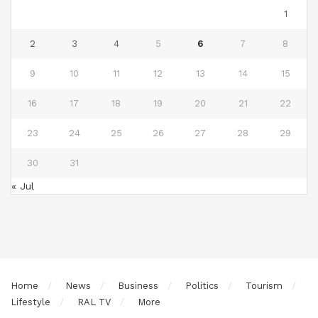
1
2
3
4
5
6
7
8
9
10
11
12
13
14
15
16
17
18
19
20
21
22
23
24
25
26
27
28
29
30
31
« Jul
Home
News
Business
Politics
Tourism
Lifestyle
RAL TV
More