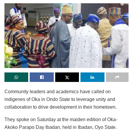
Community leaders and academics have called on
indigenes of Oka in Ondo State to leverage unity and
collaboration to drive development in their hometown.
They spoke on Saturday at the maiden edition of Oka-
Akoko Parapo Day Ibadan, held in Ibadan, Oyo State.