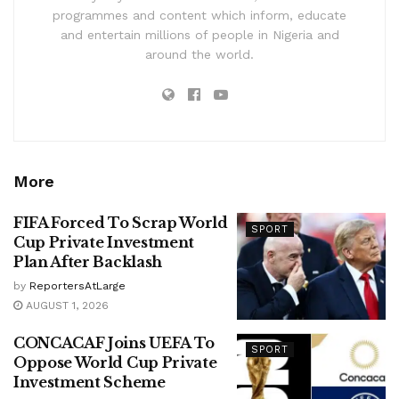
programmes and content which inform, educate
and entertain millions of people in Nigeria and
around the world.
More
FIFA Forced To Scrap World
SPORT
Cup Private Investment
Plan After Backlash
by
ReportersAtLarge
AUGUST 1, 2026
CONCACAF Joins UEFA To
SPORT
Oppose World Cup Private
Investment Scheme