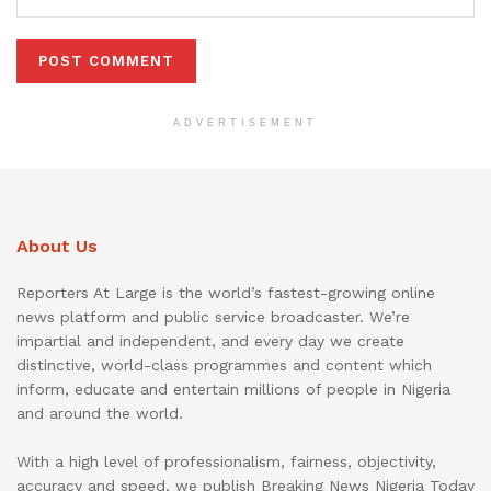
ADVERTISEMENT
About Us
Reporters At Large is the world’s fastest-growing online
news platform and public service broadcaster. We’re
impartial and independent, and every day we create
distinctive, world-class programmes and content which
inform, educate and entertain millions of people in Nigeria
and around the world.
With a high level of professionalism, fairness, objectivity,
accuracy and speed, we publish Breaking News Nigeria Today