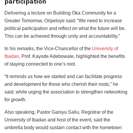
participation
Delivering a lecture on Building Oka Community for a
Greater Tomorrow, Oripeloye said: “We need to increase
political participation and reflect on what the future will be.
This can be achieved through unity and accountability.”
In his remarks, the Vice-Chancellor of the
University of
Ibadan
, Prof. Kayode Adebowale, highlighted the benefits
of staying connected to one’s root.
“It reminds us how we started and can facilitate progress
and development for those who cherish their roots,” he
said, while urging the association to strengthen networking
for growth.
Also speaking, Pastor Ganiyu Saliu, Registrar of the
University of Ibadan and host of the event, said the
umbrella body would sustain contact with the hometown