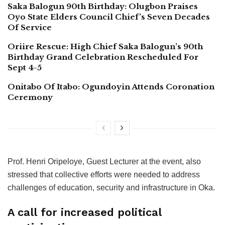
Saka Balogun 90th Birthday: Olugbon Praises
Oyo State Elders Council Chief’s Seven Decades
Of Service
Oriire Rescue: High Chief Saka Balogun’s 90th
Birthday Grand Celebration Rescheduled For
Sept 4-5
Onitabo Of Itabo: Ogundoyin Attends Coronation
Ceremony
Prof. Henri Oripeloye, Guest Lecturer at the event, also
stressed that collective efforts were needed to address
challenges of education, security and infrastructure in Oka.
A call for increased political