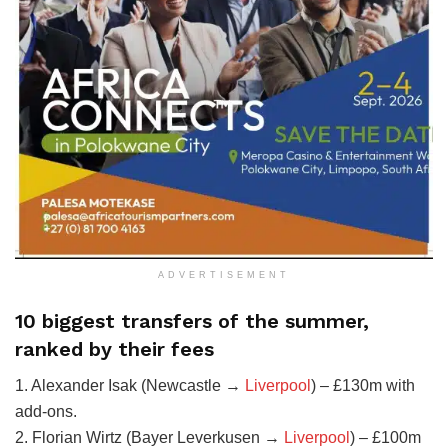
ADVERTISEMENT
10 biggest transfers of the summer,
ranked by their fees
1. Alexander Isak (Newcastle →
Liverpool
) – £130m with
add-ons.
2. Florian Wirtz (Bayer Leverkusen →
Liverpool
) – £100m