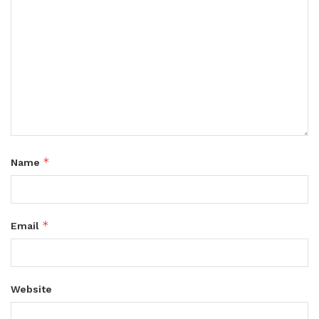
*
Name
*
Email
Website