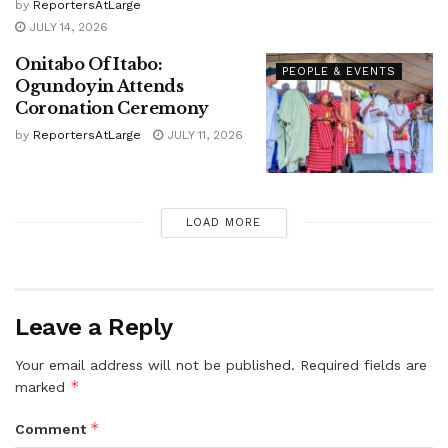
by
ReportersAtLarge
JULY 14, 2026
Onitabo Of Itabo:
PEOPLE & EVENTS
Ogundoyin Attends
Coronation Ceremony
by
ReportersAtLarge
JULY 11, 2026
LOAD MORE
Leave a Reply
Your email address will not be published.
Required fields are
*
marked
*
Comment