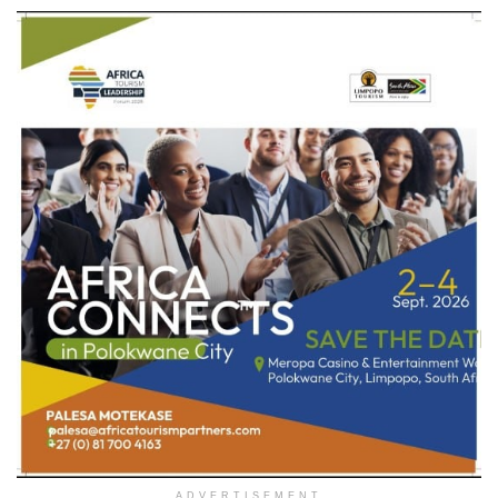
ADVERTISEMENT