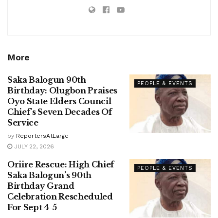
More
Saka Balogun 90th
PEOPLE & EVENTS
Birthday: Olugbon Praises
Oyo State Elders Council
Chief’s Seven Decades Of
Service
by
ReportersAtLarge
JULY 22, 2026
Oriire Rescue: High Chief
PEOPLE & EVENTS
Saka Balogun’s 90th
Birthday Grand
Celebration Rescheduled
For Sept 4-5