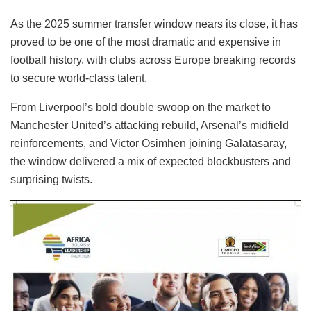
As the 2025 summer transfer window nears its close, it has
proved to be one of the most dramatic and expensive in
football history, with clubs across Europe breaking records
to secure world-class talent.
From Liverpool’s bold double swoop on the market to
Manchester United’s attacking rebuild, Arsenal’s midfield
reinforcements, and Victor Osimhen joining Galatasaray,
the window delivered a mix of expected blockbusters and
surprising twists.