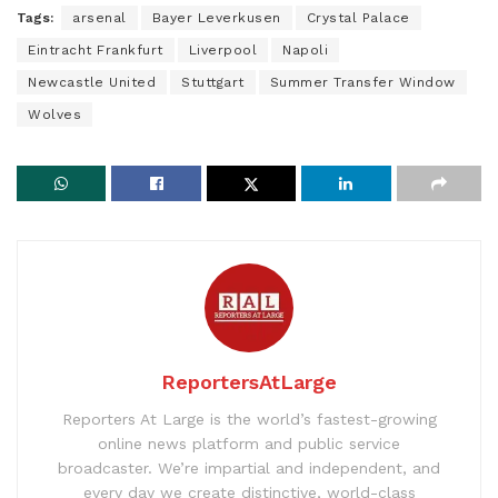
Tags:
arsenal
Bayer Leverkusen
Crystal Palace
Eintracht Frankfurt
Liverpool
Napoli
Newcastle United
Stuttgart
Summer Transfer Window
Wolves
ReportersAtLarge
Reporters At Large is the world’s fastest-growing
online news platform and public service
broadcaster. We’re impartial and independent, and
every day we create distinctive, world-class