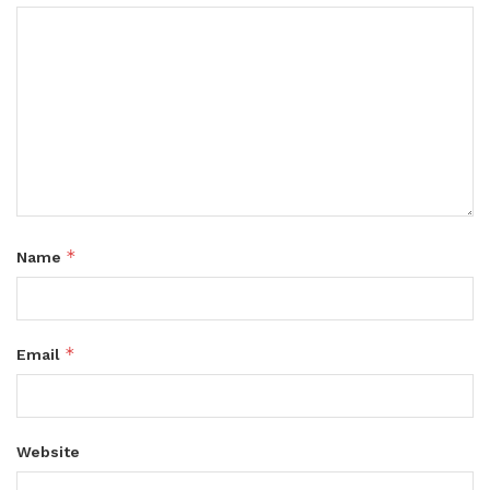
*
Name
*
Email
Website