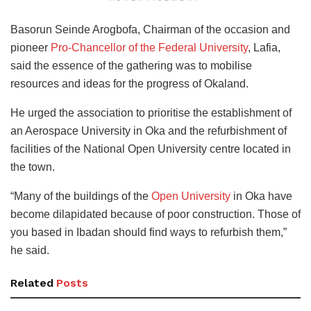
Basorun Seinde Arogbofa, Chairman of the occasion and
pioneer
Pro-Chancellor of the Federal University
, Lafia,
said the essence of the gathering was to mobilise
resources and ideas for the progress of Okaland.
He urged the association to prioritise the establishment of
an Aerospace University in Oka and the refurbishment of
facilities of the National Open University centre located in
the town.
“Many of the buildings of the
Open University
in Oka have
become dilapidated because of poor construction. Those of
you based in Ibadan should find ways to refurbish them,”
he said.
Related
Posts