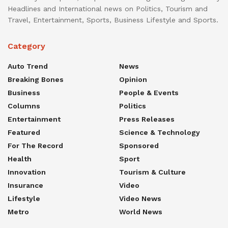
Headlines and International news on Politics, Tourism and
Travel, Entertainment, Sports, Business Lifestyle and Sports.
Category
Auto Trend
News
Breaking Bones
Opinion
Business
People & Events
Columns
Politics
Entertainment
Press Releases
Featured
Science & Technology
For The Record
Sponsored
Health
Sport
Innovation
Tourism & Culture
Insurance
Video
Lifestyle
Video News
Metro
World News