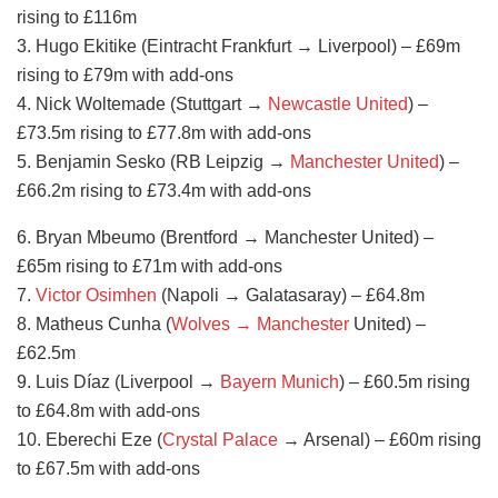
rising to £116m
3. Hugo Ekitike (Eintracht Frankfurt → Liverpool) – £69m
rising to £79m with add-ons
4. Nick Woltemade (Stuttgart →
Newcastle United
) –
£73.5m rising to £77.8m with add-ons
5. Benjamin Sesko (RB Leipzig →
Manchester United
) –
£66.2m rising to £73.4m with add-ons
6. Bryan Mbeumo (Brentford → Manchester United) –
£65m rising to £71m with add-ons
7.
Victor Osimhen
(Napoli → Galatasaray) – £64.8m
8. Matheus Cunha (
Wolves → Manchester
United) –
£62.5m
9. Luis Díaz (Liverpool →
Bayern Munich
) – £60.5m rising
to £64.8m with add-ons
10. Eberechi Eze (
Crystal Palace
→ Arsenal) – £60m rising
to £67.5m with add-ons