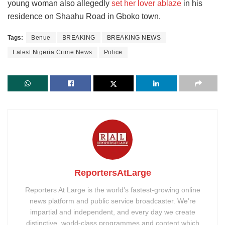
young woman also allegedly
set her lover ablaze
in his
residence on Shaahu Road in Gboko town.
Tags:
Benue
BREAKING
BREAKING NEWS
Latest Nigeria Crime News
Police
ReportersAtLarge
Reporters At Large is the world’s fastest-growing online
news platform and public service broadcaster. We’re
impartial and independent, and every day we create
distinctive, world-class programmes and content which