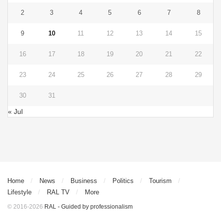
2
3
4
5
6
7
8
9
10
11
12
13
14
15
16
17
18
19
20
21
22
23
24
25
26
27
28
29
30
31
« Jul
Home
News
Business
Politics
Tourism
Lifestyle
RAL TV
More
© 2016-2026
RAL - Guided by professionalism