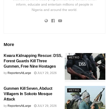
inform, educate and entertain millions of people in
Nigeria and around the world.
More
Kwara Kidnapping Rescue: DSS,
METRO
Forest Guards Kill Three
Gunmen, Free Nine Hostages
by
ReportersAtLarge
JULY 29, 2026
Gunmen Kill Seven, Abduct
METRO
Villagers In Sokoto Mosque
Attack
by
ReportersAtLarge
JULY 29, 2026