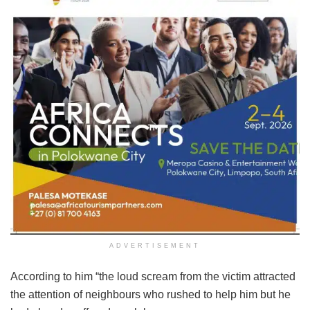
ADVERTISEMENT
According to him “the loud scream from the victim attracted
the attention of neighbours who rushed to help him but he