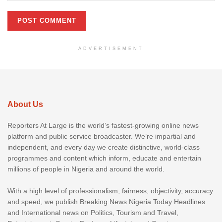
ADVERTISEMENT
About Us
Reporters At Large is the world’s fastest-growing online news
platform and public service broadcaster. We’re impartial and
independent, and every day we create distinctive, world-class
programmes and content which inform, educate and entertain
millions of people in Nigeria and around the world.
With a high level of professionalism, fairness, objectivity, accuracy
and speed, we publish Breaking News Nigeria Today Headlines
and International news on Politics, Tourism and Travel,