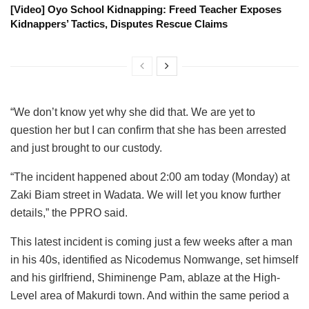
[Video] Oyo School Kidnapping: Freed Teacher Exposes
Kidnappers’ Tactics, Disputes Rescue Claims
“We don’t know yet why she did that. We are yet to
question her but I can confirm that she has been arrested
and just brought to our custody.
“The incident happened about 2:00 am today (Monday) at
Zaki Biam street in Wadata. We will let you know further
details,” the PPRO said.
This latest incident is coming just a few weeks after a man
in his 40s, identified as Nicodemus Nomwange, set himself
and his girlfriend, Shiminenge Pam, ablaze at the High-
Level area of Makurdi town. And within the same period a