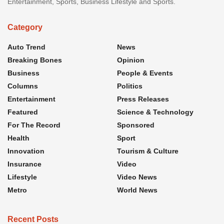
Entertainment, Sports, Business Lifestyle and Sports.
Category
Auto Trend
News
Breaking Bones
Opinion
Business
People & Events
Columns
Politics
Entertainment
Press Releases
Featured
Science & Technology
For The Record
Sponsored
Health
Sport
Innovation
Tourism & Culture
Insurance
Video
Lifestyle
Video News
Metro
World News
Recent Posts