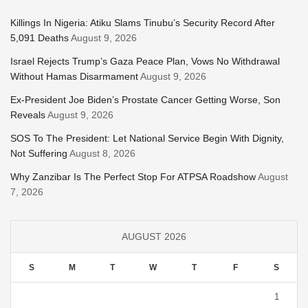
Killings In Nigeria: Atiku Slams Tinubu’s Security Record After
5,091 Deaths
August 9, 2026
Israel Rejects Trump’s Gaza Peace Plan, Vows No Withdrawal
Without Hamas Disarmament
August 9, 2026
Ex-President Joe Biden’s Prostate Cancer Getting Worse, Son
Reveals
August 9, 2026
SOS To The President: Let National Service Begin With Dignity,
Not Suffering
August 8, 2026
Why Zanzibar Is The Perfect Stop For ATPSA Roadshow
August
7, 2026
AUGUST 2026
S
M
T
W
T
F
S
1