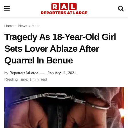
Home
News
Metro
Tragedy As 18-Year-Old Girl
Sets Lover Ablaze After
Quarrel In Benue
by
ReportersAtLarge
January 11, 2021
Reading Time: 1 min read