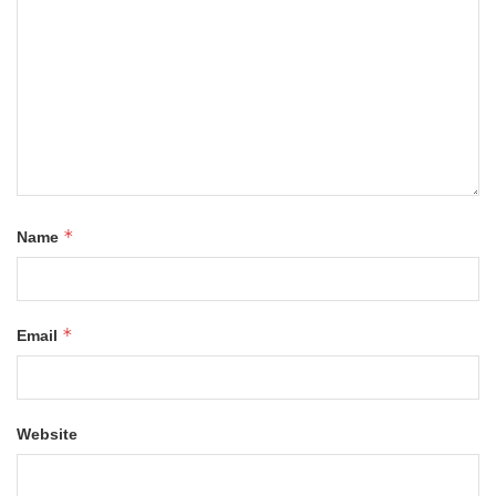
*
Name
*
Email
Website