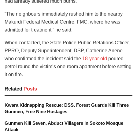
had already suffered much burns.
“The neighbours immediately rushed him to the nearby
Makurdi Federal Medical Centre, FMC, where he was
admitted for treatment,” he said.
When contacted, the State Police Public Relations Officer,
PPRO, Deputy Superintendent, DSP, Catherine Anene
who confirmed the incident said the
18-year-old
poured
petrol round the victim’s one-room apartment before setting
it on fire.
Related
Posts
Kwara Kidnapping Rescue: DSS, Forest Guards Kill Three
Gunmen, Free Nine Hostages
Gunmen Kill Seven, Abduct Villagers In Sokoto Mosque
Attack