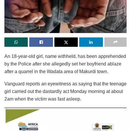
An 18-year-old girl, name withheld, has been apprehended
by the Police after she allegedly set her boyfriend ablaze
after a quarrel in the Wadata area of Makurdi town.
Vanguard reports an eyewitness as saying that the teenage
girl carried out the dastardly act Monday morning at about
2am when the victim was fast asleep.