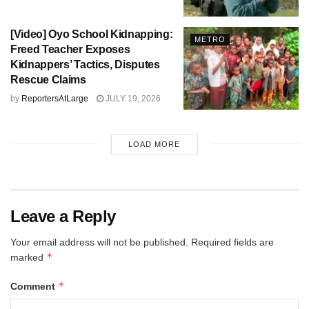
[Video] Oyo School Kidnapping:
METRO
Freed Teacher Exposes
Kidnappers’ Tactics, Disputes
Rescue Claims
by
ReportersAtLarge
JULY 19, 2026
LOAD MORE
Leave a Reply
Your email address will not be published.
Required fields are
*
marked
*
Comment