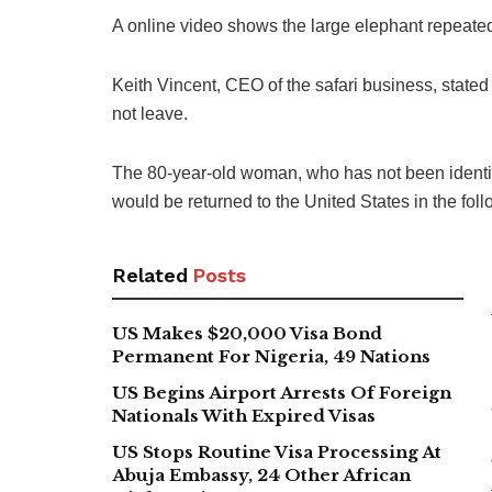
A online video shows the large elephant repeated
Keith Vincent, CEO of the safari business, stated
not leave.
The 80-year-old woman, who has not been identifie
would be returned to the United States in the fol
Related
Posts
US Makes $20,000 Visa Bond
Permanent For Nigeria, 49 Nations
US Begins Airport Arrests Of Foreign
Nationals With Expired Visas
US Stops Routine Visa Processing At
Abuja Embassy, 24 Other African