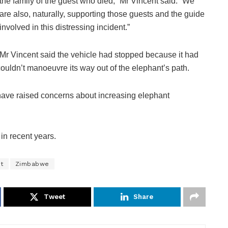
the family of the guest who died,” Mr Vincent said. “We
are also, naturally, supporting those guests and the guide
involved in this distressing incident.”
Mr Vincent said the vehicle had stopped because it had
ouldn’t manoeuvre its way out of the elephant’s path.
ve raised concerns about increasing elephant
in recent years.
t
Zimbabwe
Tweet
Share