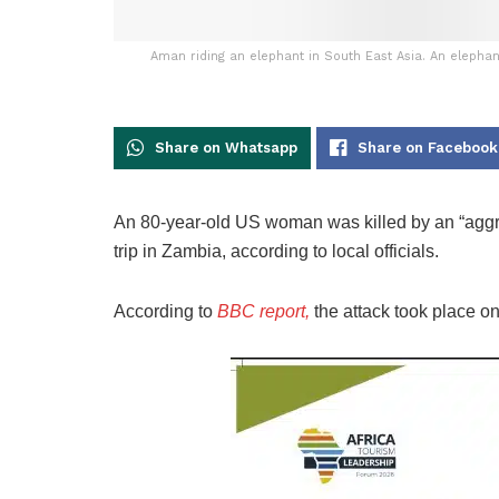
Aman riding an elephant in South East Asia. An elephan
Share on Whatsapp
Share on Facebook
An 80-year-old US woman was killed by an “aggres
trip in Zambia, according to local officials.
According to
BBC report,
the attack took place o