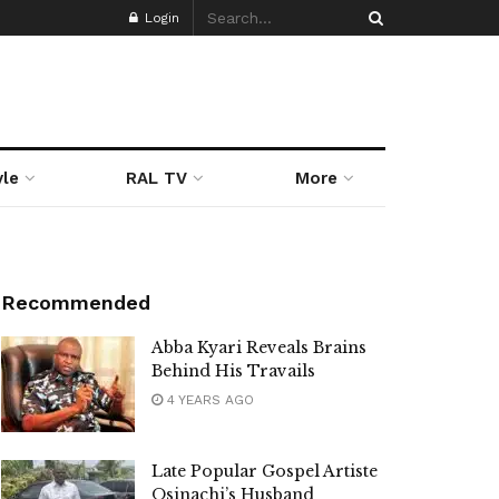
Login
yle
RAL TV
More
Recommended
Abba Kyari Reveals Brains
Behind His Travails
4 YEARS AGO
Late Popular Gospel Artiste
Osinachi’s Husband