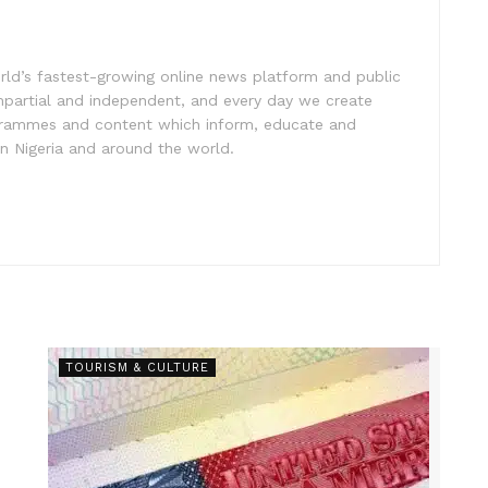
rld’s fastest-growing online news platform and public
impartial and independent, and every day we create
ogrammes and content which inform, educate and
in Nigeria and around the world.
TOURISM & CULTURE