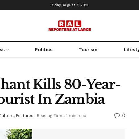
Friday, August 7, 2026
ss
Politics
Tourism
Lifest
nt Kills 80-Year-
urist In Zambia
0
Culture
,
Featured
Reading Time: 1 min read