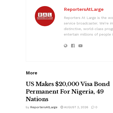
ReportersAtLarge
Reporters At Large is the wo
service broadcaster. We’re 
distinctive, world-class pr
entertain millions of people 
More
US Makes $20,000 Visa Bond
Permanent For Nigeria, 49
Nations
by
ReportersAtLarge
AUGUST 2, 2026
0