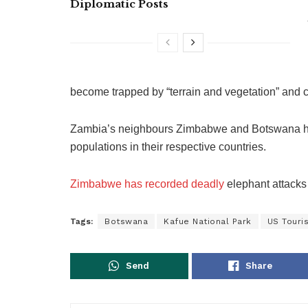
Diplomatic Posts
become trapped by “terrain and vegetation” and c
Zambia’s neighbours Zimbabwe and Botswana ha
populations in their respective countries.
Zimbabwe has recorded deadly
elephant attacks 
Tags:
Botswana
Kafue National Park
US Touris
Send
Share