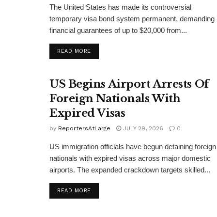
The United States has made its controversial
temporary visa bond system permanent, demanding
financial guarantees of up to $20,000 from...
DETAILS
READ MORE
US Begins Airport Arrests Of
Foreign Nationals With
Expired Visas
by
ReportersAtLarge
JULY 29, 2026
0
US immigration officials have begun detaining foreign
nationals with expired visas across major domestic
airports. The expanded crackdown targets skilled...
DETAILS
READ MORE