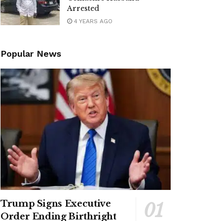
Arrested
4 YEARS AGO
Popular News
Trump Signs Executive
Order Ending Birthright