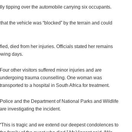
ly tipping over the automobile carrying six occupants.
 that the vehicle was “blocked” by the terrain and could
d, died from her injuries. Officials stated her remains
lowing days.
Four other visitors suffered minor injuries and are
undergoing trauma counselling. One woman was
transported to a hospital in South Africa for treatment.
Police and the Department of National Parks and Wildlife
are investigating the incident.
“This is tragic and we extend our deepest condolences to