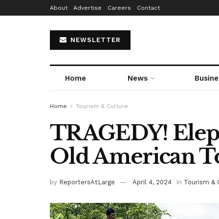
About
Advertise
Careers
Contact
NEWSLETTER
Home
News
Busine
Home
Tourism & Culture
TRAGEDY! Elepha
Old American To
by
ReportersAtLarge
April 4, 2024
in
Tourism & 