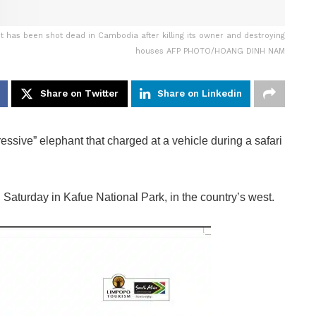
t has been shot dead in Cambodia after killing its owner and destroying
houses AFP PHOTO/HOANG DINH NAM
Share on Twitter
Share on Linkedin
sive” elephant that charged at a vehicle during a safari
n Saturday in Kafue National Park, in the country’s west.