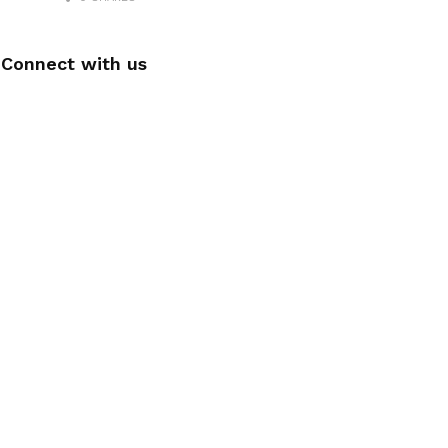
Connect with us