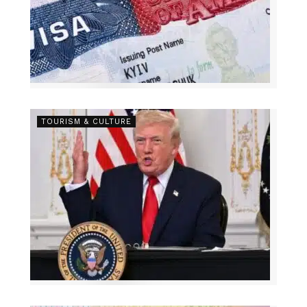
TOURISM & CULTURE