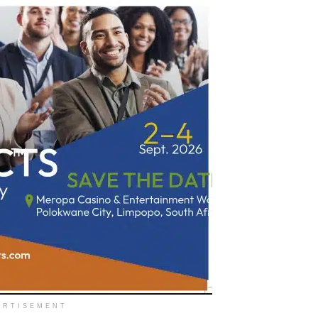
ERTISEMENT