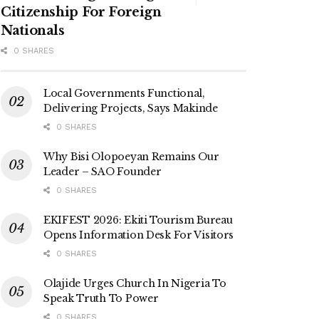
Citizenship For Foreign
Nationals
0 SHARES
Local Governments Functional,
Delivering Projects, Says Makinde
0 SHARES
Why Bisi Olopoeyan Remains Our
Leader – SAO Founder
0 SHARES
EKIFEST 2026: Ekiti Tourism Bureau
Opens Information Desk For Visitors
0 SHARES
Olajide Urges Church In Nigeria To
Speak Truth To Power
0 SHARES