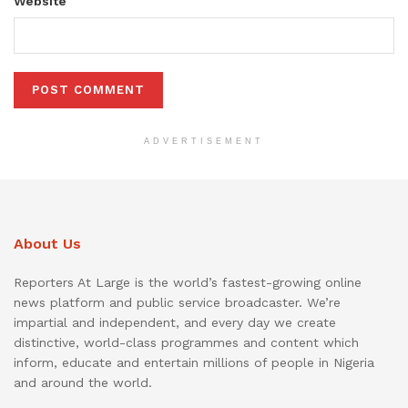
Website
ADVERTISEMENT
About Us
Reporters At Large is the world’s fastest-growing online
news platform and public service broadcaster. We’re
impartial and independent, and every day we create
distinctive, world-class programmes and content which
inform, educate and entertain millions of people in Nigeria
and around the world.