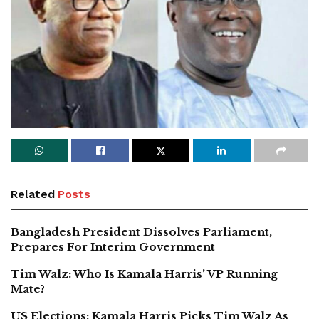
Related
Posts
Bangladesh President Dissolves Parliament,
Prepares For Interim Government
Tim Walz: Who Is Kamala Harris’ VP Running
Mate?
US Elections: Kamala Harris Picks Tim Walz As