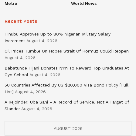
Metro
World News
Recent Posts
Tinubu Approves Up to 80% Nigerian Military Salary
Increment
August 4, 2026
Oil Prices Tumble On Hopes Strait Of Hormuz Could Reopen
August 4, 2026
Babatunde Tijani Donates N1m To Reward Top Graduates At
Oyo School
August 4, 2026
50 Countries Affected By US $20,000 Visa Bond Policy [Full
List]
August 4, 2026
A Rejoinder: Uba Sani – A Record Of Service, Not A Target Of
Slander
August 4, 2026
AUGUST 2026