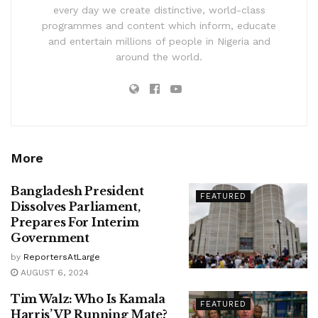
every day we create distinctive, world-class
programmes and content which inform, educate
and entertain millions of people in Nigeria and
around the world.
More
Bangladesh President
FEATURED
Dissolves Parliament,
Prepares For Interim
Government
by
ReportersAtLarge
AUGUST 6, 2024
Tim Walz: Who Is Kamala
FEATURED
Harris’ VP Running Mate?