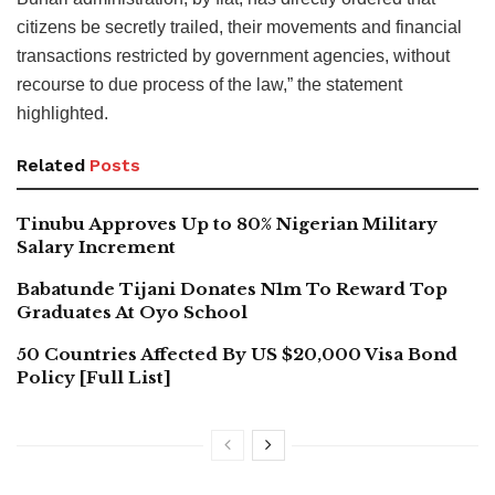
citizens be secretly trailed, their movements and financial
transactions restricted by government agencies, without
recourse to due process of the law,” the statement
highlighted.
Related
Posts
Tinubu Approves Up to 80% Nigerian Military
Salary Increment
Babatunde Tijani Donates N1m To Reward Top
Graduates At Oyo School
50 Countries Affected By US $20,000 Visa Bond
Policy [Full List]