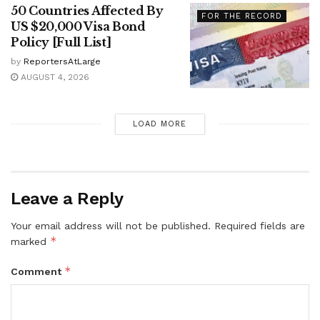
50 Countries Affected By
FOR THE RECORD
US $20,000 Visa Bond
Policy [Full List]
by
ReportersAtLarge
AUGUST 4, 2026
LOAD MORE
Leave a Reply
Your email address will not be published.
Required fields are
*
marked
*
Comment