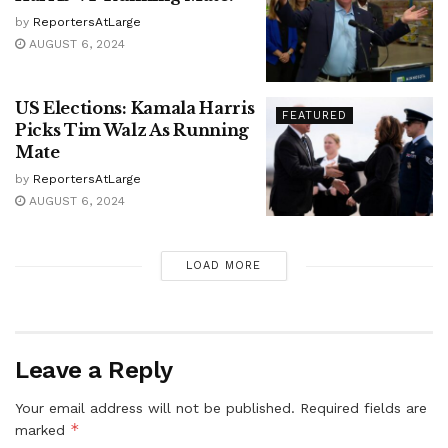
by
ReportersAtLarge
AUGUST 6, 2024
US Elections: Kamala Harris
FEATURED
Picks Tim Walz As Running
Mate
by
ReportersAtLarge
AUGUST 6, 2024
LOAD MORE
Leave a Reply
Your email address will not be published.
Required fields are
*
marked