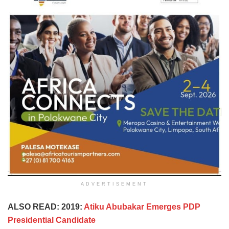
ADVERTISEMENT
ALSO READ: 2019:
Atiku Abubakar Emerges PDP
Presidential Candidate