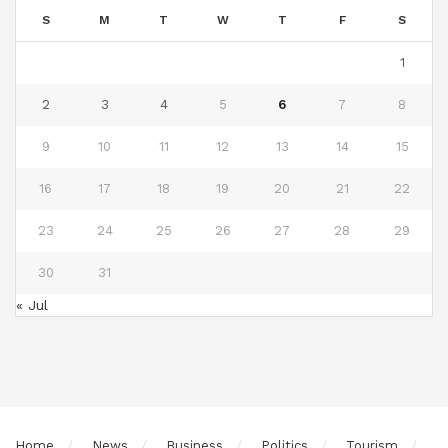
S
M
T
W
T
F
S
1
2
3
4
5
6
7
8
9
10
11
12
13
14
15
16
17
18
19
20
21
22
23
24
25
26
27
28
29
30
31
« Jul
Home
News
Business
Politics
Tourism