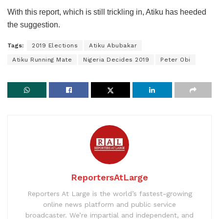
With this report, which is still trickling in, Atiku has heeded
the suggestion.
Tags:
2019 Elections
Atiku Abubakar
Atiku Running Mate
Nigeria Decides 2019
Peter Obi
ReportersAtLarge
Reporters At Large is the world’s fastest-growing
online news platform and public service
broadcaster. We’re impartial and independent, and