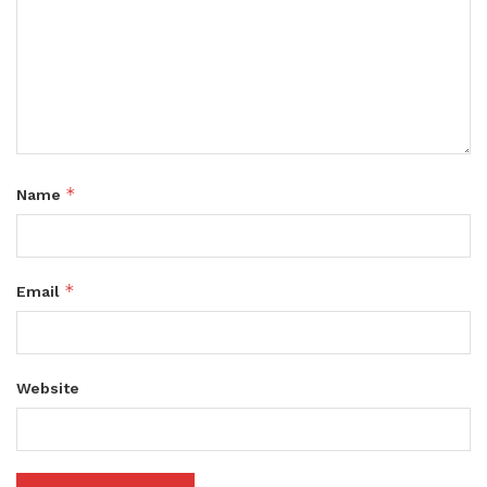
*
Name
*
Email
Website