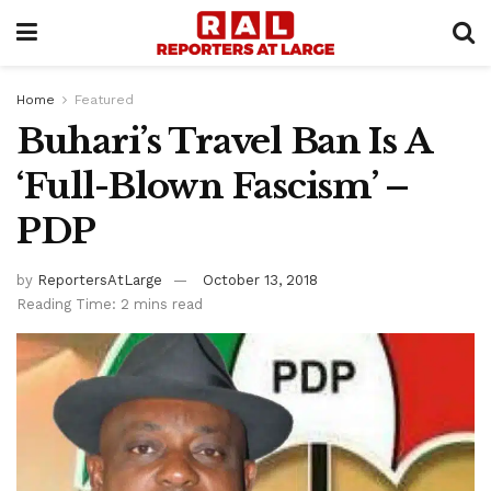
Home
Featured
Buhari’s Travel Ban Is A
‘Full-Blown Fascism’ –
PDP
by
ReportersAtLarge
October 13, 2018
Reading Time: 2 mins read