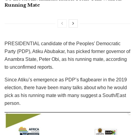
Running Mate
PRESIDENTIAL candidate of the Peoples’ Democratic
Party (PDP), Atiku Abubakar, has picked former governor of
Anambra State, Peter Obi, as his running mate, according
to unconfirmed reports.
Since Atiku’s emergence as PDP’s flagbearer in the 2019
election, there have been many talks about who he would
pick as his running mate with many suggest a South/East
person.