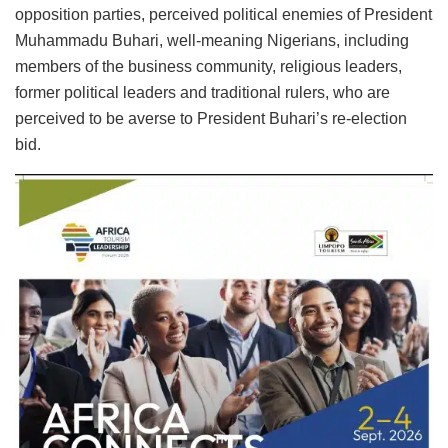
opposition parties, perceived political enemies of President
Muhammadu Buhari, well-meaning Nigerians, including
members of the business community, religious leaders,
former political leaders and traditional rulers, who are
perceived to be averse to President Buhari’s re-election
bid.