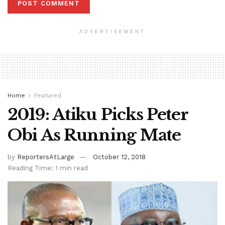
ADVERTISEMENT
Home
Featured
2019: Atiku Picks Peter
Obi As Running Mate
by
ReportersAtLarge
October 12, 2018
Reading Time: 1 min read