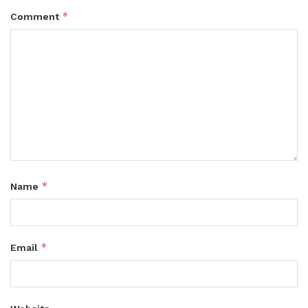
*
Comment
*
Name
*
Email