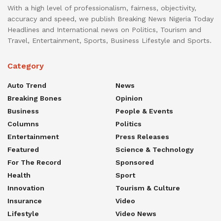
With a high level of professionalism, fairness, objectivity,
accuracy and speed, we publish Breaking News Nigeria Today
Headlines and International news on Politics, Tourism and
Travel, Entertainment, Sports, Business Lifestyle and Sports.
Category
Auto Trend
News
Breaking Bones
Opinion
Business
People & Events
Columns
Politics
Entertainment
Press Releases
Featured
Science & Technology
For The Record
Sponsored
Health
Sport
Innovation
Tourism & Culture
Insurance
Video
Lifestyle
Video News