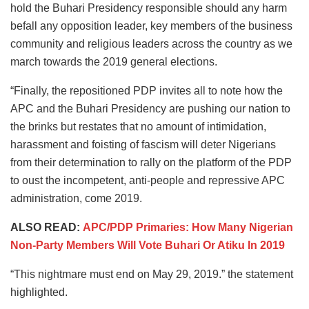
hold the Buhari Presidency responsible should any harm
befall any opposition leader, key members of the business
community and religious leaders across the country as we
march towards the 2019 general elections.
“Finally, the repositioned PDP invites all to note how the
APC and the Buhari Presidency are pushing our nation to
the brinks but restates that no amount of intimidation,
harassment and foisting of fascism will deter Nigerians
from their determination to rally on the platform of the PDP
to oust the incompetent, anti-people and repressive APC
administration, come 2019.
ALSO READ:
APC/PDP Primaries: How Many Nigerian
Non-Party Members Will Vote Buhari Or Atiku In 2019
“This nightmare must end on May 29, 2019.” the statement
highlighted.