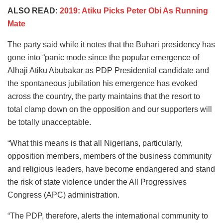
ALSO READ:
2019: Atiku Picks Peter Obi As Running
Mate
The party said while it notes that the Buhari presidency has
gone into “panic mode since the popular emergence of
Alhaji Atiku Abubakar as PDP Presidential candidate and
the spontaneous jubilation his emergence has evoked
across the country, the party maintains that the resort to
total clamp down on the opposition and our supporters will
be totally unacceptable.
“What this means is that all Nigerians, particularly,
opposition members, members of the business community
and religious leaders, have become endangered and stand
the risk of state violence under the All Progressives
Congress (APC) administration.
“The PDP, therefore, alerts the international community to