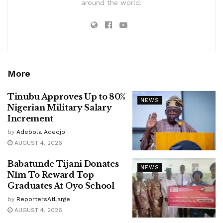
around the world.
More
Tinubu Approves Up to 80%
NEWS
Nigerian Military Salary
Increment
by
Adebola Adeojo
AUGUST 4, 2026
Babatunde Tijani Donates
NEWS
N1m To Reward Top
Graduates At Oyo School
by
ReportersAtLarge
AUGUST 4, 2026