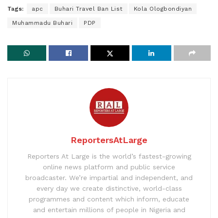
Tags:
apc
Buhari Travel Ban List
Kola Ologbondiyan
Muhammadu Buhari
PDP
ReportersAtLarge
Reporters At Large is the world’s fastest-growing
online news platform and public service
broadcaster. We’re impartial and independent, and
every day we create distinctive, world-class
programmes and content which inform, educate
and entertain millions of people in Nigeria and