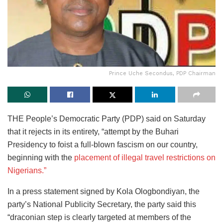
Prince Uche Secondus, PDP Chairman
THE People’s Democratic Party (PDP) said on Saturday
that it rejects in its entirety, “attempt by the Buhari
Presidency to foist a full-blown fascism on our country,
beginning with the
placement of illegal travel restrictions on
Nigerians.”
In a press statement signed by Kola Ologbondiyan, the
party’s National Publicity Secretary, the party said this
“draconian step is clearly targeted at members of the