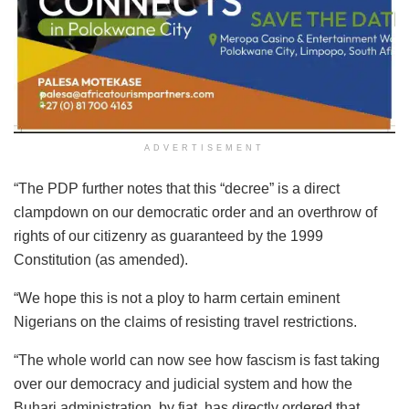
ADVERTISEMENT
“The PDP further notes that this “decree” is a direct
clampdown on our democratic order and an overthrow of
rights of our citizenry as guaranteed by the 1999
Constitution (as amended).
“We hope this is not a ploy to harm certain eminent
Nigerians on the claims of resisting travel restrictions.
“The whole world can now see how fascism is fast taking
over our democracy and judicial system and how the
Buhari administration, by fiat, has directly ordered that