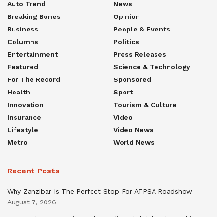
Auto Trend
News
Breaking Bones
Opinion
Business
People & Events
Columns
Politics
Entertainment
Press Releases
Featured
Science & Technology
For The Record
Sponsored
Health
Sport
Innovation
Tourism & Culture
Insurance
Video
Lifestyle
Video News
Metro
World News
Recent Posts
Why Zanzibar Is The Perfect Stop For ATPSA Roadshow
August 7, 2026