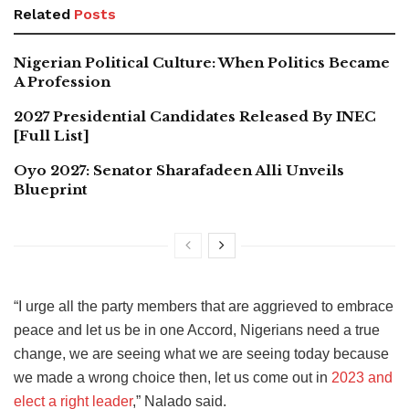
Related
Posts
Nigerian Political Culture: When Politics Became
A Profession
2027 Presidential Candidates Released By INEC
[Full List]
Oyo 2027: Senator Sharafadeen Alli Unveils
Blueprint
“I urge all the party members that are aggrieved to embrace
peace and let us be in one Accord, Nigerians need a true
change, we are seeing what we are seeing today because
we made a wrong choice then, let us come out in
2023 and
elect a right leader
,” Nalado said.