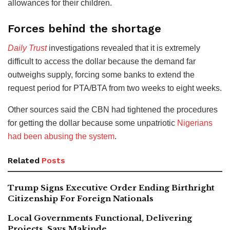
allowances for their children.
Forces behind the shortage
Daily Trust
investigations revealed that it is extremely
difficult to access the dollar because the demand far
outweighs supply, forcing some banks to extend the
request period for PTA/BTA from two weeks to eight weeks.
Other sources said the CBN had tightened the procedures
for getting the dollar because some unpatriotic
Nigerians
had been abusing the system
.
Related
Posts
Trump Signs Executive Order Ending Birthright
Citizenship For Foreign Nationals
Local Governments Functional, Delivering
Projects, Says Makinde