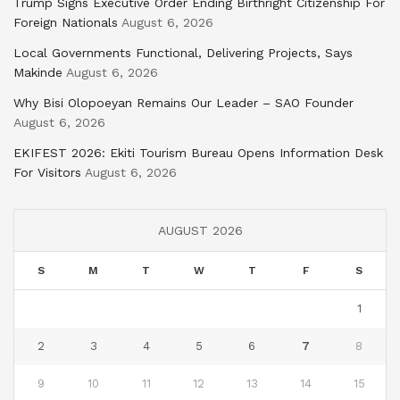
Trump Signs Executive Order Ending Birthright Citizenship For
Foreign Nationals
August 6, 2026
Local Governments Functional, Delivering Projects, Says
Makinde
August 6, 2026
Why Bisi Olopoeyan Remains Our Leader – SAO Founder
August 6, 2026
EKIFEST 2026: Ekiti Tourism Bureau Opens Information Desk
For Visitors
August 6, 2026
AUGUST 2026
S
M
T
W
T
F
S
1
2
3
4
5
6
7
8
9
10
11
12
13
14
15