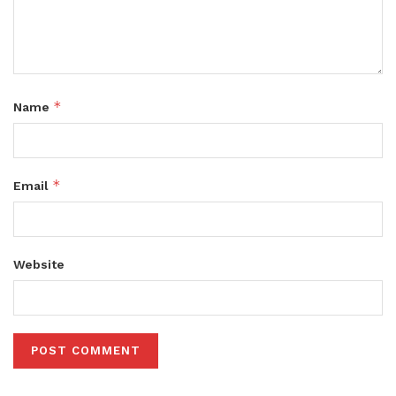
*
Name
*
Email
Website