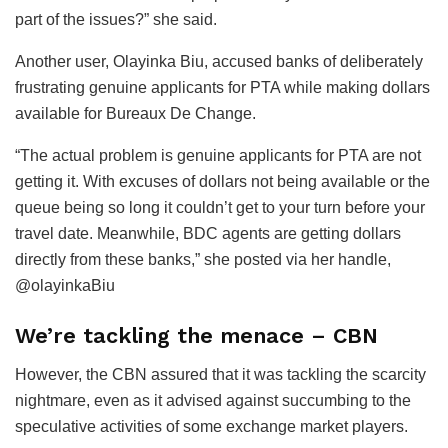
part of the issues?” she said.
Another user, Olayinka Biu, accused banks of deliberately
frustrating genuine applicants for PTA while making dollars
available for Bureaux De Change.
“The actual problem is genuine applicants for PTA are not
getting it. With excuses of dollars not being available or the
queue being so long it couldn’t get to your turn before your
travel date. Meanwhile, BDC agents are getting dollars
directly from these banks,” she posted via her handle,
@olayinkaBiu
We’re tackling the menace – CBN
However, the CBN assured that it was tackling the scarcity
nightmare, even as it advised against succumbing to the
speculative activities of some exchange market players.