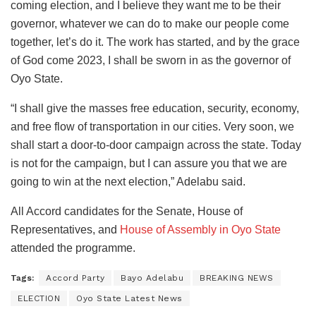
coming election, and I believe they want me to be their
governor, whatever we can do to make our people come
together, let’s do it. The work has started, and by the grace
of God come 2023, I shall be sworn in as the governor of
Oyo State.
“I shall give the masses free education, security, economy,
and free flow of transportation in our cities. Very soon, we
shall start a door-to-door campaign across the state. Today
is not for the campaign, but I can assure you that we are
going to win at the next election,” Adelabu said.
All Accord candidates for the Senate, House of
Representatives, and
House of Assembly in Oyo State
attended the programme.
Tags:
Accord Party
Bayo Adelabu
BREAKING NEWS
ELECTION
Oyo State Latest News