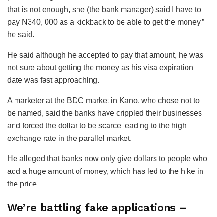
that is not enough, she (the bank manager) said I have to
pay N340, 000 as a kickback to be able to get the money,”
he said.
He said although he accepted to pay that amount, he was
not sure about getting the money as his visa expiration
date was fast approaching.
A marketer at the BDC market in Kano, who chose not to
be named, said the banks have crippled their businesses
and forced the dollar to be scarce leading to the high
exchange rate in the parallel market.
He alleged that banks now only give dollars to people who
add a huge amount of money, which has led to the hike in
the price.
We’re battling fake applications –