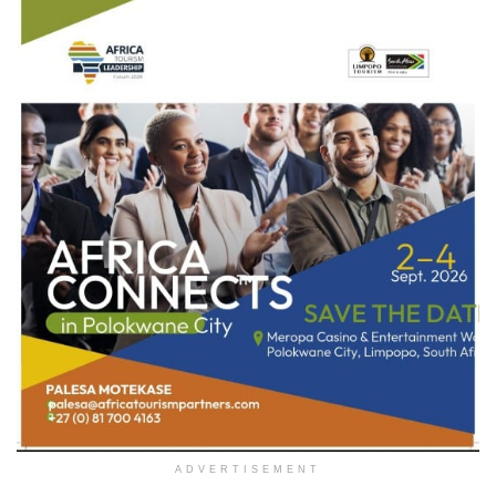
ADVERTISEMENT