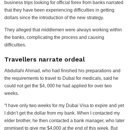
business trips looking for official forex from banks narrated
that they have been experiencing difficulties in getting
dollars since the introduction of the new strategy.
They alleged that middlemen were always working within
the banks, complicating the process and causing
difficulties.
Travellers narrate ordeal
Abdullahi Ahmad, who had finished his preparations and
the requirements to travel to Dubai for medicals, said he
could not get the $4, 000 he had applied for over two
weeks.
“I have only two weeks for my Dubai Visa to expire and yet
I didn’t get the dollar from my bank. When I contacted my
elder brother, he then contacted a bank manager, who later
promised to give me $4,000 at the end of this week. But