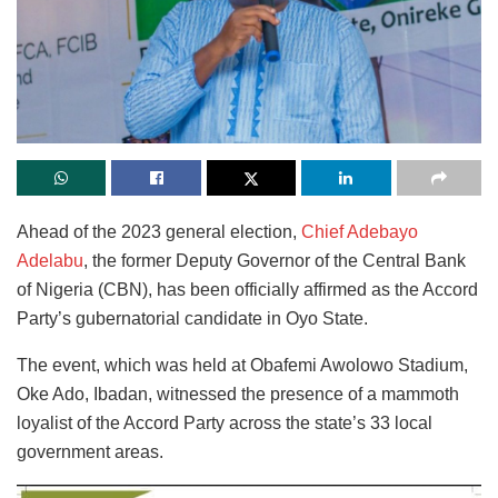
Ahead of the 2023 general election,
Chief Adebayo
Adelabu
, the former Deputy Governor of the Central Bank
of Nigeria (CBN), has been officially affirmed as the Accord
Party’s gubernatorial candidate in Oyo State.
The event, which was held at Obafemi Awolowo Stadium,
Oke Ado, Ibadan, witnessed the presence of a mammoth
loyalist of the Accord Party across the state’s 33 local
government areas.