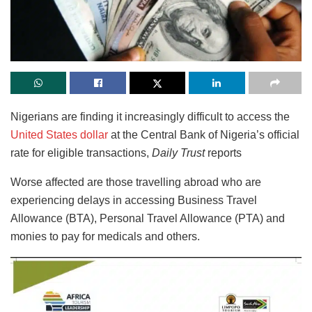
Nigerians are finding it increasingly difficult to access the
United States dollar
at the Central Bank of Nigeria’s official
rate for eligible transactions,
Daily Trust
reports
Worse affected are those travelling abroad who are
experiencing delays in accessing Business Travel
Allowance (BTA), Personal Travel Allowance (PTA) and
monies to pay for medicals and others.