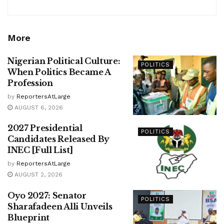
More
Nigerian Political Culture:
POLITICS
When Politics Became A
Profession
by
ReportersAtLarge
AUGUST 6, 2026
2027 Presidential
POLITICS
Candidates Released By
INEC [Full List]
by
ReportersAtLarge
AUGUST 2, 2026
Oyo 2027: Senator
POLITICS
Sharafadeen Alli Unveils
Blueprint