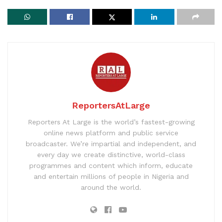
ReportersAtLarge
Reporters At Large is the world’s fastest-growing
online news platform and public service
broadcaster. We’re impartial and independent, and
every day we create distinctive, world-class
programmes and content which inform, educate
and entertain millions of people in Nigeria and
around the world.