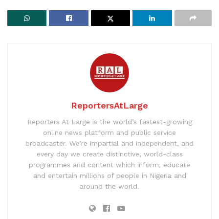
ReportersAtLarge
Reporters At Large is the world’s fastest-growing
online news platform and public service
broadcaster. We’re impartial and independent, and
every day we create distinctive, world-class
programmes and content which inform, educate
and entertain millions of people in Nigeria and
around the world.