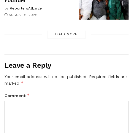
Founder
by
ReportersAtLarge
AUGUST 6, 2026
LOAD MORE
Leave a Reply
Your email address will not be published.
Required fields are
*
marked
*
Comment