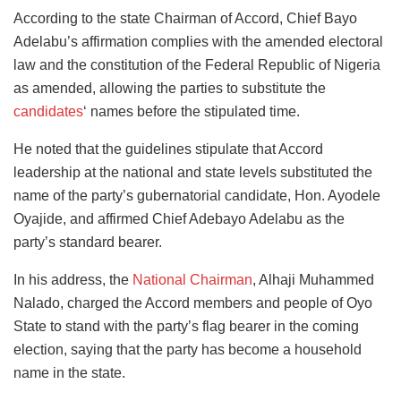
According to the state Chairman of Accord, Chief Bayo
Adelabu’s affirmation complies with the amended electoral
law and the constitution of the Federal Republic of Nigeria
as amended, allowing the parties to substitute the
candidates
‘ names before the stipulated time.
He noted that the guidelines stipulate that Accord
leadership at the national and state levels substituted the
name of the party’s gubernatorial candidate, Hon. Ayodele
Oyajide, and affirmed Chief Adebayo Adelabu as the
party’s standard bearer.
In his address, the
National Chairman
, Alhaji Muhammed
Nalado, charged the Accord members and people of Oyo
State to stand with the party’s flag bearer in the coming
election, saying that the party has become a household
name in the state.