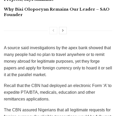
Why Bisi Olopoeyan Remains Our Leader – SAO
Founder
A source said investigations by the apex bank showed that
many people had no plan to travel anywhere or to remit
money abroad for legitimate purposes, yet they forge
papers and apply for foreign currency only to hoard it or sell
it at the parallel market.
Recall that the CBN had deployed an electronic Form ‘A’ to
expedite PTA/BTA, medicals, education and other
remittances applications.
The CBN assured Nigerians that all legitimate requests for