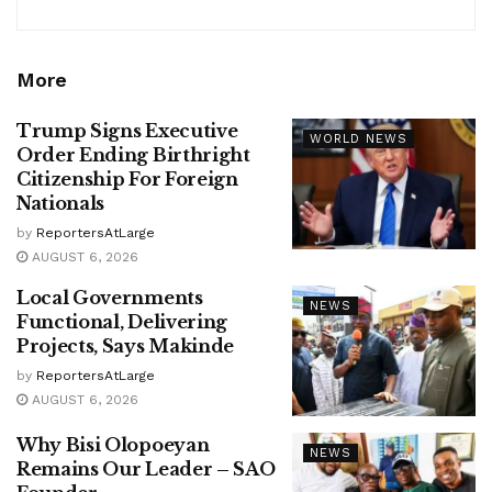
More
Trump Signs Executive
WORLD NEWS
Order Ending Birthright
Citizenship For Foreign
Nationals
by
ReportersAtLarge
AUGUST 6, 2026
Local Governments
NEWS
Functional, Delivering
Projects, Says Makinde
by
ReportersAtLarge
AUGUST 6, 2026
Why Bisi Olopoeyan
NEWS
Remains Our Leader – SAO