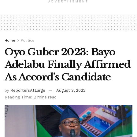
ADVERTISEMENT
Home
Politics
Oyo Guber 2023: Bayo
Adelabu Finally Affirmed
As Accord’s Candidate
by
ReportersAtLarge
August 3, 2022
Reading Time: 2 mins read