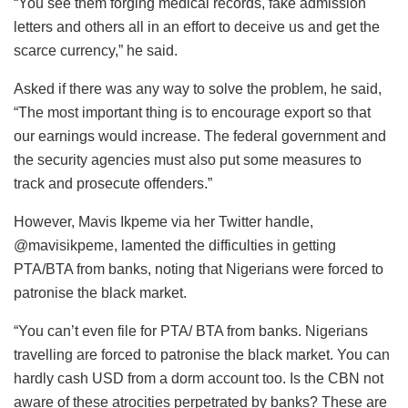
“You see them forging medical records, fake admission
letters and others all in an effort to deceive us and get the
scarce currency,” he said.
Asked if there was any way to solve the problem, he said,
“The most important thing is to encourage export so that
our earnings would increase. The federal government and
the security agencies must also put some measures to
track and prosecute offenders.”
However, Mavis Ikpeme via her Twitter handle,
@mavisikpeme, lamented the difficulties in getting
PTA/BTA from banks, noting that Nigerians were forced to
patronise the black market.
“You can’t even file for PTA/ BTA from banks. Nigerians
travelling are forced to patronise the black market. You can
hardly cash USD from a dorm account too. Is the CBN not
aware of these atrocities perpetrated by banks? These are