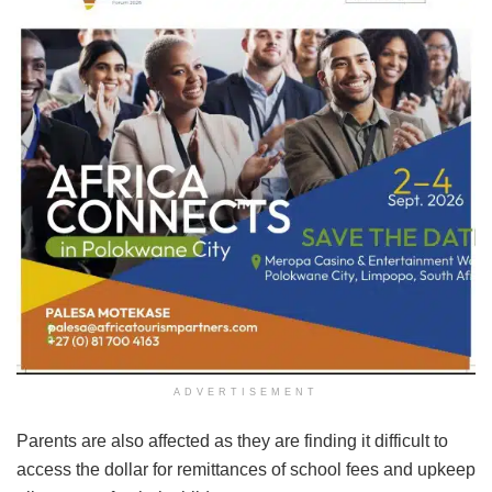
ADVERTISEMENT
Parents are also affected as they are finding it difficult to
access the dollar for remittances of school fees and upkeep