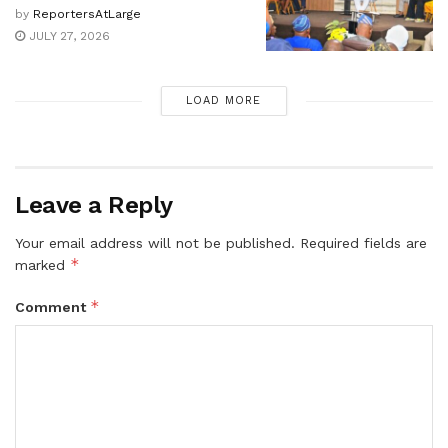
by
ReportersAtLarge
JULY 27, 2026
LOAD MORE
Leave a Reply
Your email address will not be published.
Required fields are
*
marked
*
Comment