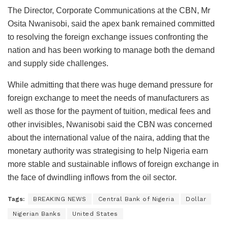
The Director, Corporate Communications at the CBN, Mr
Osita Nwanisobi, said the apex bank remained committed
to resolving the foreign exchange issues confronting the
nation and has been working to manage both the demand
and supply side challenges.
While admitting that there was huge demand pressure for
foreign exchange to meet the needs of manufacturers as
well as those for the payment of tuition, medical fees and
other invisibles, Nwanisobi said the CBN was concerned
about the international value of the naira, adding that the
monetary authority was strategising to help Nigeria earn
more stable and sustainable inflows of foreign exchange in
the face of dwindling inflows from the oil sector.
Tags:
BREAKING NEWS
Central Bank of Nigeria
Dollar
Nigerian Banks
United States