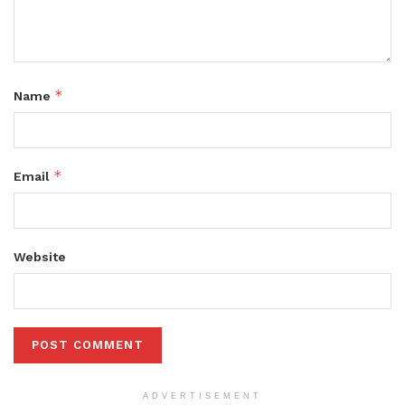
*
Name
*
Email
Website
ADVERTISEMENT