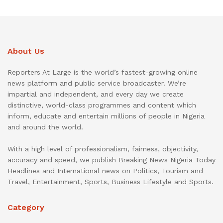
About Us
Reporters At Large is the world’s fastest-growing online
news platform and public service broadcaster. We’re
impartial and independent, and every day we create
distinctive, world-class programmes and content which
inform, educate and entertain millions of people in Nigeria
and around the world.
With a high level of professionalism, fairness, objectivity,
accuracy and speed, we publish Breaking News Nigeria Today
Headlines and International news on Politics, Tourism and
Travel, Entertainment, Sports, Business Lifestyle and Sports.
Category