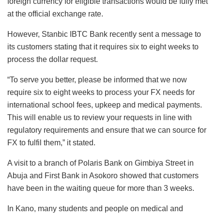
foreign currency for eligible transactions would be fully met
at the official exchange rate.
However, Stanbic IBTC Bank recently sent a message to
its customers stating that it requires six to eight weeks to
process the dollar request.
“To serve you better, please be informed that we now
require six to eight weeks to process your FX needs for
international school fees, upkeep and medical payments.
This will enable us to review your requests in line with
regulatory requirements and ensure that we can source for
FX to fulfil them,” it stated.
A visit to a branch of Polaris Bank on Gimbiya Street in
Abuja and First Bank in Asokoro showed that customers
have been in the waiting queue for more than 3 weeks.
In Kano, many students and people on medical and