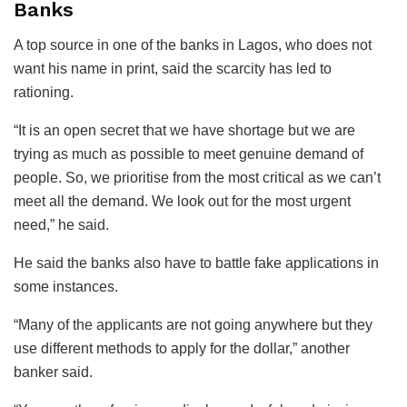
Banks
A top source in one of the banks in Lagos, who does not
want his name in print, said the scarcity has led to
rationing.
“It is an open secret that we have shortage but we are
trying as much as possible to meet genuine demand of
people. So, we prioritise from the most critical as we can’t
meet all the demand. We look out for the most urgent
need,” he said.
He said the banks also have to battle fake applications in
some instances.
“Many of the applicants are not going anywhere but they
use different methods to apply for the dollar,” another
banker said.