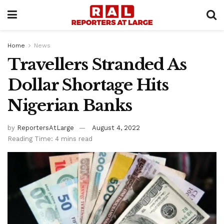
Home
News
Travellers Stranded As
Dollar Shortage Hits
Nigerian Banks
by
ReportersAtLarge
August 4, 2022
Reading Time: 4 mins read