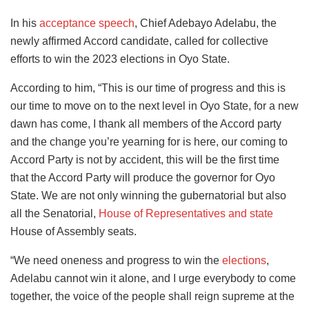
In his
acceptance speech
, Chief Adebayo Adelabu, the
newly affirmed Accord candidate, called for collective
efforts to win the 2023 elections in Oyo State.
According to him, “This is our time of progress and this is
our time to move on to the next level in Oyo State, for a new
dawn has come, I thank all members of the Accord party
and the change you’re yearning for is here, our coming to
Accord Party is not by accident, this will be the first time
that the Accord Party will produce the governor for Oyo
State. We are not only winning the gubernatorial but also
all the Senatorial,
House of Representatives and state
House of Assembly seats.
“We need oneness and progress to win the
elections
,
Adelabu cannot win it alone, and I urge everybody to come
together, the voice of the people shall reign supreme at the