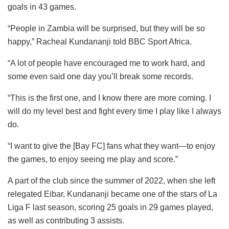
goals in 43 games.
“People in Zambia will be surprised, but they will be so
happy,” Racheal Kundananji told BBC Sport Africa.
“A lot of people have encouraged me to work hard, and
some even said one day you’ll break some records.
“This is the first one, and I know there are more coming. I
will do my level best and fight every time I play like I always
do.
“I want to give the [Bay FC] fans what they want—to enjoy
the games, to enjoy seeing me play and score.”
A part of the club since the summer of 2022, when she left
relegated Eibar, Kundananji became one of the stars of La
Liga F last season, scoring 25 goals in 29 games played,
as well as contributing 3 assists.