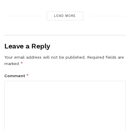
LOAD MORE
Leave a Reply
Your email address will not be published.
Required fields are
*
marked
*
Comment