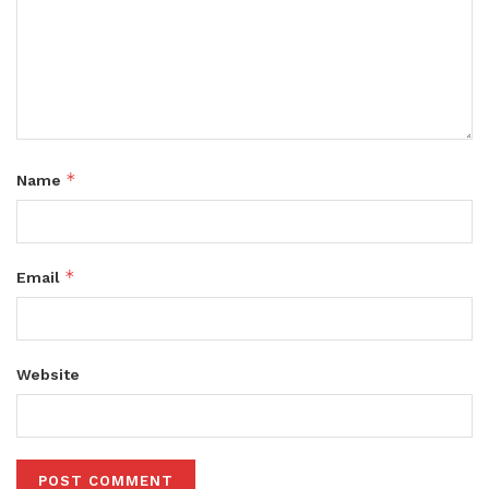
*
Name
*
Email
Website