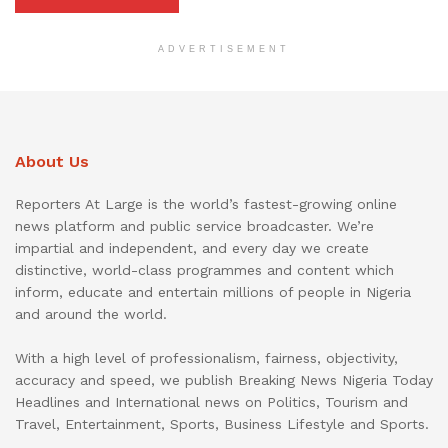
ADVERTISEMENT
About Us
Reporters At Large is the world’s fastest-growing online
news platform and public service broadcaster. We’re
impartial and independent, and every day we create
distinctive, world-class programmes and content which
inform, educate and entertain millions of people in Nigeria
and around the world.
With a high level of professionalism, fairness, objectivity,
accuracy and speed, we publish Breaking News Nigeria Today
Headlines and International news on Politics, Tourism and
Travel, Entertainment, Sports, Business Lifestyle and Sports.