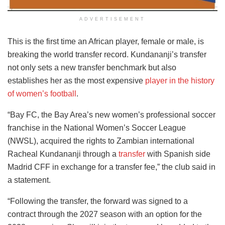
ADVERTISEMENT
This is the first time an African player, female or male, is
breaking the world transfer record. Kundananji’s transfer
not only sets a new transfer benchmark but also
establishes her as the most expensive
player in the history
of women’s football
.
“Bay FC, the Bay Area’s new women’s professional soccer
franchise in the National Women’s Soccer League
(NWSL), acquired the rights to Zambian international
Racheal Kundananji through a
transfer
with Spanish side
Madrid CFF in exchange for a transfer fee,” the club said in
a statement.
“Following the transfer, the forward was signed to a
contract through the 2027 season with an option for the