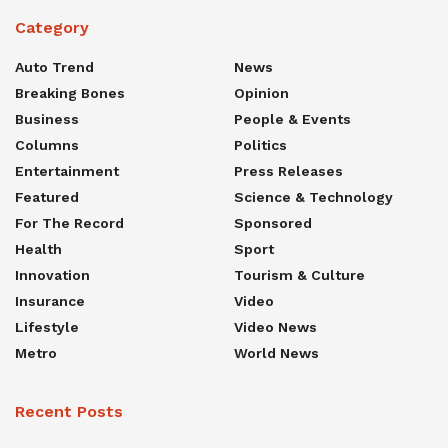
Category
Auto Trend
News
Breaking Bones
Opinion
Business
People & Events
Columns
Politics
Entertainment
Press Releases
Featured
Science & Technology
For The Record
Sponsored
Health
Sport
Innovation
Tourism & Culture
Insurance
Video
Lifestyle
Video News
Metro
World News
Recent Posts