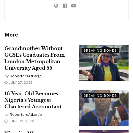
More
Grandmother Without
BREAKING BONES
GCSEs Graduates From
London Metropolitan
University Aged 55
by
ReportersAtLarge
JULY 27, 2026
16-Year-Old Becomes
BREAKING BONES
Nigeria’s Youngest
Chartered Accountant
by
ReportersAtLarge
JUNE 30, 2026