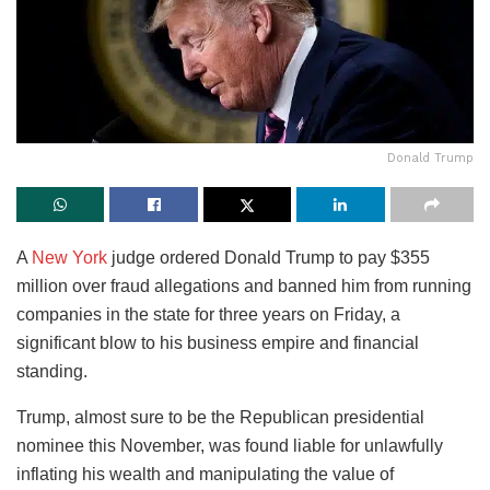
Donald Trump
A
New York
judge ordered Donald Trump to pay $355
million over fraud allegations and banned him from running
companies in the state for three years on Friday, a
significant blow to his business empire and financial
standing.
Trump, almost sure to be the Republican presidential
nominee this November, was found liable for unlawfully
inflating his wealth and manipulating the value of