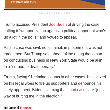
ADVERTISEMENT
Trump accused President
Joe Biden
of driving the case,
calling it “weaponization against a political opponent who’s
up a lot in the polls,” and vowed to appeal.
As the case was civil, not criminal, imprisonment was not
threatened. But Trump said ahead of the ruling that a ban
on conducting business in New York State would be akin
to a “corporate death penalty.”
Trump, facing 91 criminal counts in other cases, has seized
on his legal woes to fire up supporters and denounce his
likely opponent, Biden, claiming that
court cases
are “just a
way of hurting me in the election.”
Related
Posts