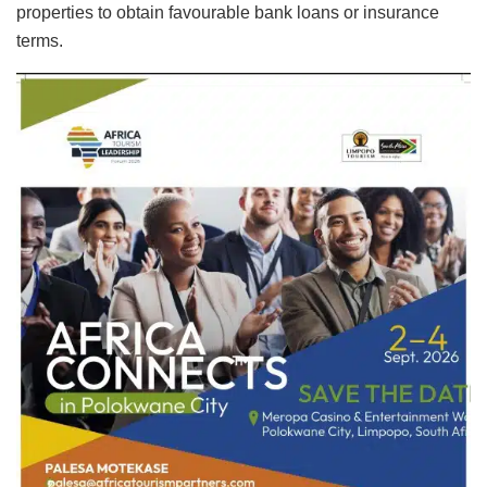
properties to obtain favourable bank loans or insurance
terms.