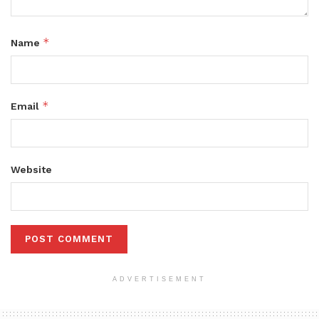
*
Name
*
Email
Website
ADVERTISEMENT