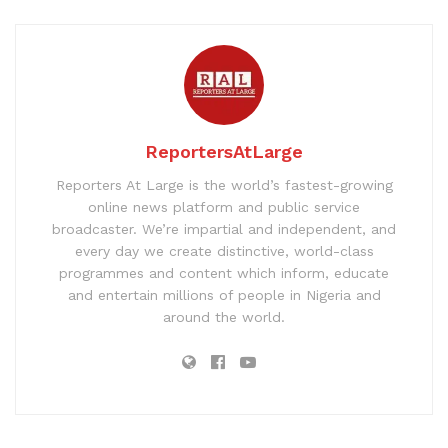
ReportersAtLarge
Reporters At Large is the world’s fastest-growing
online news platform and public service
broadcaster. We’re impartial and independent, and
every day we create distinctive, world-class
programmes and content which inform, educate
and entertain millions of people in Nigeria and
around the world.