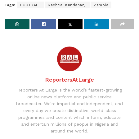
Tags:
FOOTBALL
Racheal Kundananji
Zambia
ReportersAtLarge
Reporters At Large is the world’s fastest-growing
online news platform and public service
broadcaster. We’re impartial and independent, and
every day we create distinctive, world-class
programmes and content which inform, educate
and entertain millions of people in Nigeria and
around the world.