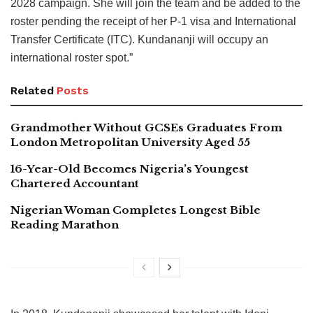
2028 campaign. She will join the team and be added to the
roster pending the receipt of her P-1 visa and International
Transfer Certificate (ITC). Kundananji will occupy an
international roster spot.”
Related
Posts
Grandmother Without GCSEs Graduates From
London Metropolitan University Aged 55
16-Year-Old Becomes Nigeria’s Youngest
Chartered Accountant
Nigerian Woman Completes Longest Bible
Reading Marathon