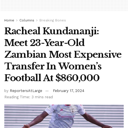
Home
Columns
Breaking Bones
Racheal Kundananji:
Meet 23-Year-Old
Zambian Most Expensive
Transfer In Women’s
Football At $860,000
by
ReportersAtLarge
February 17, 2024
Reading Time: 3 mins read