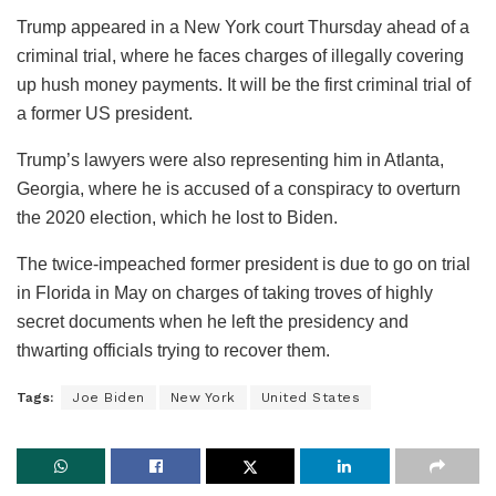
Trump appeared in a New York court Thursday ahead of a
criminal trial, where he faces charges of illegally covering
up hush money payments. It will be the first criminal trial of
a former US president.
Trump’s lawyers were also representing him in Atlanta,
Georgia, where he is accused of a conspiracy to overturn
the 2020 election, which he lost to Biden.
The twice-impeached former president is due to go on trial
in Florida in May on charges of taking troves of highly
secret documents when he left the presidency and
thwarting officials trying to recover them.
Tags:
Joe Biden
New York
United States