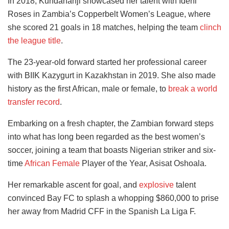
In 2018, Kundananji showcased her talent with Ideni
Roses in Zambia’s Copperbelt Women’s League, where
she scored 21 goals in 18 matches, helping the team
clinch
the league title
.
The 23-year-old forward started her professional career
with BIIK Kazygurt in Kazakhstan in 2019. She also made
history as the first African, male or female, to
break a world
transfer record
.
Embarking on a fresh chapter, the Zambian forward steps
into what has long been regarded as the best women’s
soccer, joining a team that boasts Nigerian striker and six-
time
African Female
Player of the Year, Asisat Oshoala.
Her remarkable ascent for goal, and
explosive
talent
convinced Bay FC to splash a whopping $860,000 to prise
her away from Madrid CFF in the Spanish La Liga F.