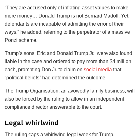
“They are accused only of inflating asset values to make
more money… Donald Trump is not Bernard Madoff. Yet,
defendants are incapable of admitting the error of their
ways,” he added, referring to the perpetrator of a massive
Ponzi scheme.
Trump’s sons, Eric and Donald Trump Jr., were also found
liable in the case and ordered to pay more than $4 million
each, prompting Don Jr. to claim on
social media
that
“political beliefs” had determined the outcome.
The Trump Organisation, an avowedly family business, will
also be forced by the ruling to allow in an independent
compliance director answerable to the court.
Legal whirlwind
The ruling caps a whirlwind legal week for Trump.