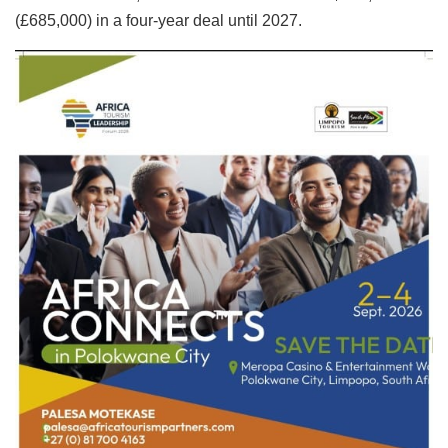
(£685,000) in a four-year deal until 2027.