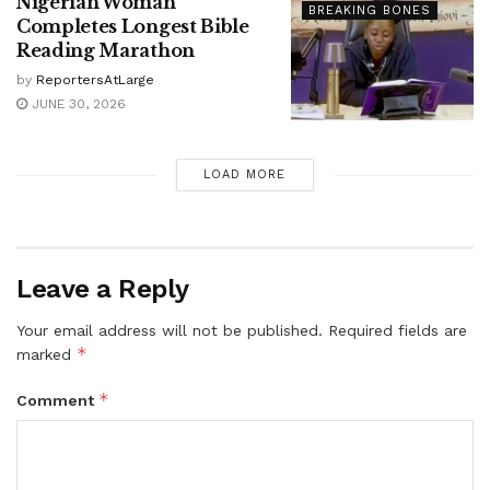
Nigerian Woman
BREAKING BONES
Completes Longest Bible
Reading Marathon
by
ReportersAtLarge
JUNE 30, 2026
LOAD MORE
Leave a Reply
Your email address will not be published.
Required fields are
*
marked
*
Comment