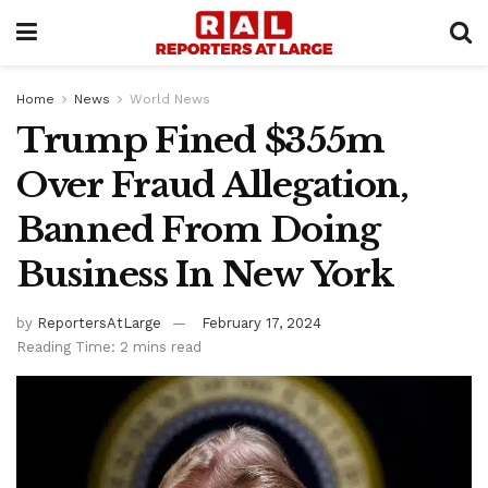
Home
News
World News
Trump Fined $355m
Over Fraud Allegation,
Banned From Doing
Business In New York
by
ReportersAtLarge
February 17, 2024
Reading Time: 2 mins read