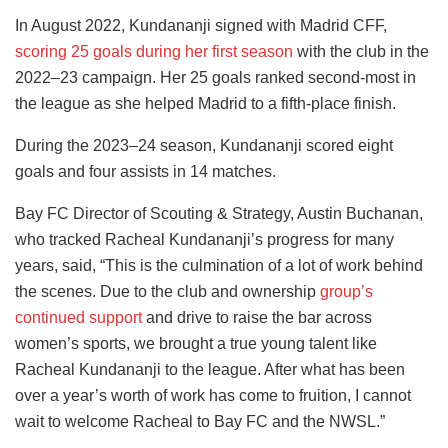
In August 2022, Kundananji signed with Madrid CFF,
scoring 25 goals during her first season
with the club in the
2022–23 campaign. Her 25 goals ranked second-most in
the league as she helped Madrid to a fifth-place finish.
During the 2023–24 season, Kundananji scored eight
goals and four assists in 14 matches.
Bay FC Director of Scouting & Strategy, Austin Buchanan,
who tracked Racheal Kundananji’s progress for many
years, said, “This is the culmination of a lot of work behind
the scenes. Due to the club and ownership
group’s
continued support
and drive to raise the bar across
women’s sports, we brought a true young talent like
Racheal Kundananji to the league. After what has been
over a year’s worth of work has come to fruition, I cannot
wait to welcome Racheal to Bay FC and the NWSL.”