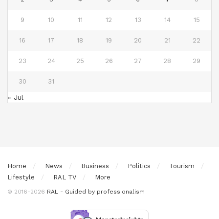
9
10
11
12
13
14
15
16
17
18
19
20
21
22
23
24
25
26
27
28
29
30
31
« Jul
Home
News
Business
Politics
Tourism
Lifestyle
RAL TV
More
© 2016-2026
RAL - Guided by professionalism