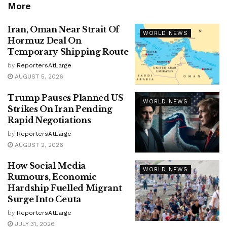
More
Iran, Oman Near Strait Of
WORLD NEWS
Hormuz Deal On
Temporary Shipping Route
by
ReportersAtLarge
AUGUST 5, 2026
Trump Pauses Planned US
WORLD NEWS
Strikes On Iran Pending
Rapid Negotiations
by
ReportersAtLarge
AUGUST 2, 2026
How Social Media
WORLD NEWS
Rumours, Economic
Hardship Fuelled Migrant
Surge Into Ceuta
by
ReportersAtLarge
JULY 31, 2026