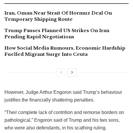
Iran, Oman Near Strait Of Hormuz Deal On
Temporary Shipping Route
Trump Pauses Planned US Strikes On Iran
Pending Rapid Negotiations
How Social Media Rumours, Economic Hardship
Fuelled Migrant Surge Into Ceuta
However, Judge Arthur Engoron said Trump’s behaviour
justifies the financially shattering penalties.
“Their complete lack of contrition and remorse borders on
pathological,” Engoron said of Trump and his two sons,
who were also defendants, in his scathing ruling.