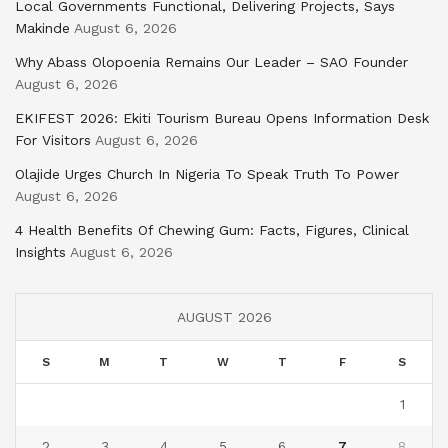
Local Governments Functional, Delivering Projects, Says
Makinde
August 6, 2026
Why Abass Olopoenia Remains Our Leader – SAO Founder
August 6, 2026
EKIFEST 2026: Ekiti Tourism Bureau Opens Information Desk
For Visitors
August 6, 2026
Olajide Urges Church In Nigeria To Speak Truth To Power
August 6, 2026
4 Health Benefits Of Chewing Gum: Facts, Figures, Clinical
Insights
August 6, 2026
AUGUST 2026
S
M
T
W
T
F
S
1
2
3
4
5
6
7
8