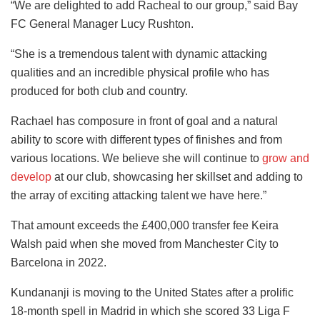
“We are delighted to add Racheal to our group,” said Bay
FC General Manager Lucy Rushton.
“She is a tremendous talent with dynamic attacking
qualities and an incredible physical profile who has
produced for both club and country.
Rachael has composure in front of goal and a natural
ability to score with different types of finishes and from
various locations. We believe she will continue to
grow and
develop
at our club, showcasing her skillset and adding to
the array of exciting attacking talent we have here.”
That amount exceeds the £400,000 transfer fee Keira
Walsh paid when she moved from Manchester City to
Barcelona in 2022.
Kundananji is moving to the United States after a prolific
18-month spell in Madrid in which she scored 33 Liga F