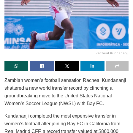
Racheal Kundananji
Zambian women’s football sensation Racheal Kundananji
shattered a new world transfer record by clinching a
groundbreaking move to the United States National
Women’s Soccer League (NWSL) with Bay FC.
Kundananji completed the most expensive transfer in
women’s football after joining Bay FC in California from
Real Madrid CFF, a record transfer valued at $860,000