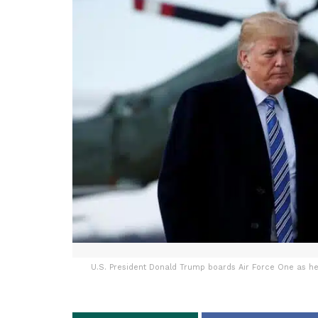
U.S. President Donald Trump boards Air Force One as he