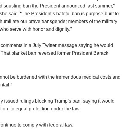
disgusting ban the President announced last summer,”
she said. “The President’s hateful ban is purpose-built to
humiliate our brave transgender members of the military
who serve with honor and dignity.”
tial comments in a July Twitter message saying he would
e. That blanket ban reversed former President Barack
 “cannot be burdened with the tremendous medical costs and
ntail.”
y issued rulings blocking Trump’s ban, saying it would
tion, to equal protection under the law.
continue to comply with federal law.