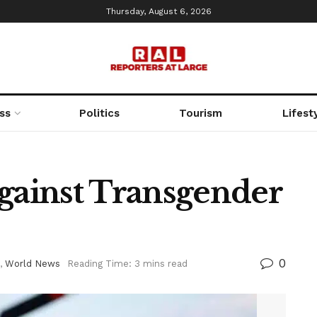
Thursday, August 6, 2026
ss
Politics
Tourism
Lifest
ainst Transgender
0
,
World News
Reading Time: 3 mins read