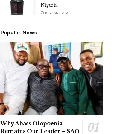
Nigeria
10 YEARS AGO
Popular News
Why Abass Olopoenia
Remains Our Leader – SAO