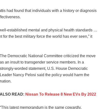
s had found that individuals with a history or diagnosis
ffectiveness.
y well-established mental and physical health standards …
t for the best military force the world has ever seen,” it
The Democratic National Committee criticized the move
as an insult to transgender service members. In a
strongly-worded statement, U.S. House Democratic
Leader Nancy Pelosi said the policy would harm the
nation.
ALSO READ:
Nissan To Release 8 New EVs By 2022
“This latest memorandum is the same cowardly,