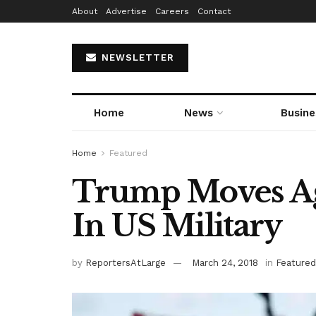
About
Advertise
Careers
Contact
NEWSLETTER
Home
News
Busine
Home
Featured
Trump Moves Ag
In US Military
by
ReportersAtLarge
March 24, 2018
in
Featured