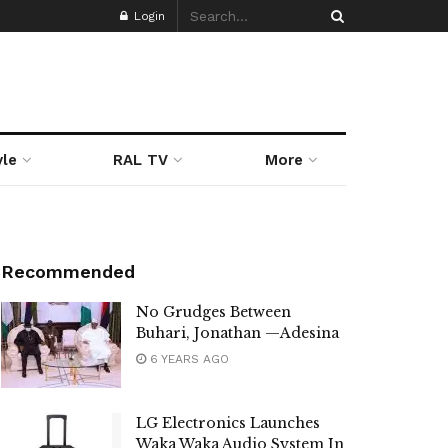
Login
yle
RAL TV
More
Recommended
No Grudges Between
Buhari, Jonathan —Adesina
6 YEARS AGO
LG Electronics Launches
Waka Waka Audio System In