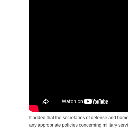
It added that the secretaries of defense and home
any appropriate policies concerning military serv