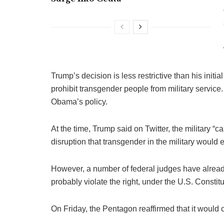
Trump’s decision is less restrictive than his ini
prohibit transgender people from military servic
Obama’s policy.
At the time, Trump said on Twitter, the military
disruption that transgender in the military would e
However, a number of federal judges have alread
probably violate the right, under the U.S. Constitu
On Friday, the Pentagon reaffirmed that it would 