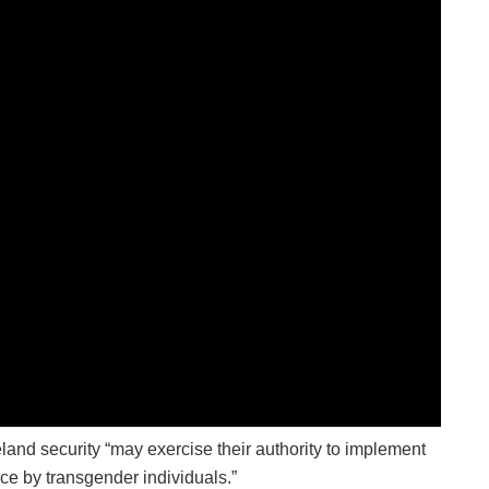
land security “may exercise their authority to implement
ice by transgender individuals.”