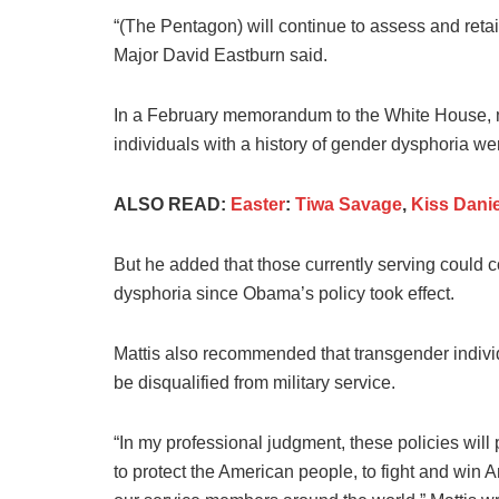
“(The Pentagon) will continue to assess and re
Major David Eastburn said.
In a February memorandum to the White House, m
individuals with a history of gender dysphoria wer
ALSO READ:
Easter
:
Tiwa Savage
,
Kiss Danie
But he added that those currently serving could 
dysphoria since Obama’s policy took effect.
Mattis also recommended that transgender indivi
be disqualified from military service.
“In my professional judgment, these policies will
to protect the American people, to fight and win 