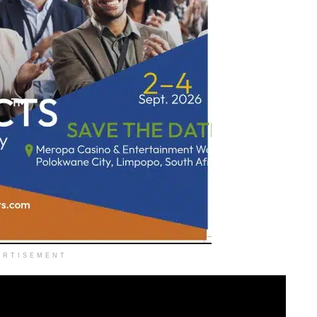
ERTISEMENT