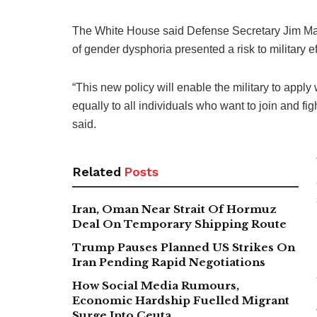
The White House said Defense Secretary Jim Matti
of gender dysphoria presented a risk to military e
“This new policy will enable the military to appl
equally to all individuals who want to join and figh
said.
Related
Posts
Iran, Oman Near Strait Of Hormuz
Deal On Temporary Shipping Route
Trump Pauses Planned US Strikes On
Iran Pending Rapid Negotiations
How Social Media Rumours,
Economic Hardship Fuelled Migrant
Surge Into Ceuta