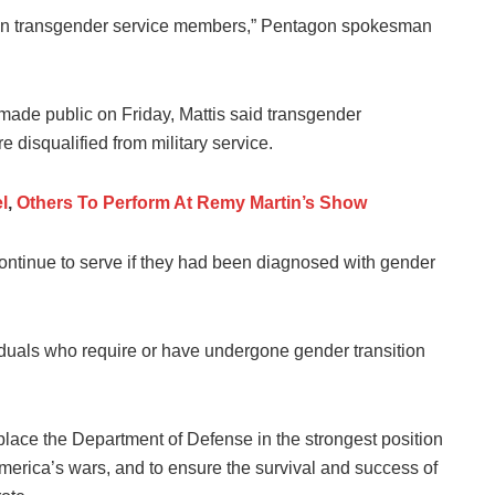
tain transgender service members,” Pentagon spokesman
ade public on Friday, Mattis said transgender
e disqualified from military service.
l
,
Others To Perform At Remy Martin’s Show
continue to serve if they had been diagnosed with gender
duals who require or have undergone gender transition
 place the Department of Defense in the strongest position
America’s wars, and to ensure the survival and success of