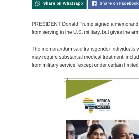
Share on Whatsapp
Share on Facebook
PRESIDENT Donald Trump signed a memorandum 
from serving in the U.S. military, but gives the ar
The memorandum said transgender individuals wit
may require substantial medical treatment, includ
from military service “except under certain limite