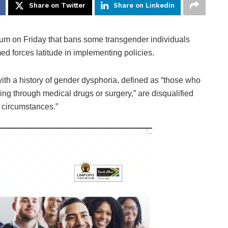
Share on Twitter
Share on Linkedin
on Friday that bans some transgender individuals
med forces latitude in implementing policies.
h a history of gender dysphoria, defined as “those who
ing through medical drugs or surgery,” are disqualified
d circumstances.”