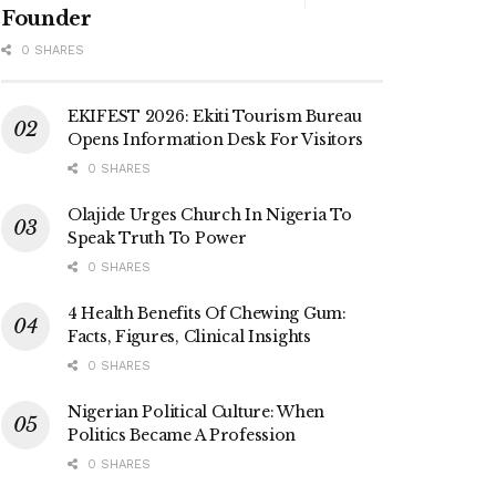
Founder
0 SHARES
EKIFEST 2026: Ekiti Tourism Bureau
Opens Information Desk For Visitors
0 SHARES
Olajide Urges Church In Nigeria To
Speak Truth To Power
0 SHARES
4 Health Benefits Of Chewing Gum:
Facts, Figures, Clinical Insights
0 SHARES
Nigerian Political Culture: When
Politics Became A Profession
0 SHARES