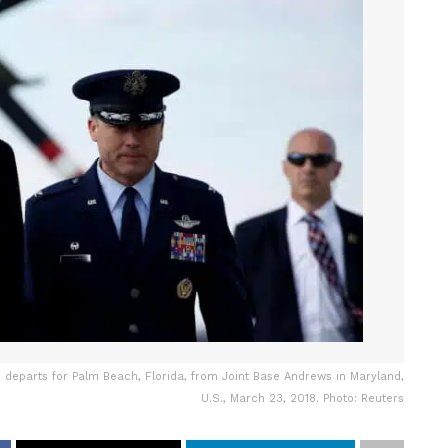
 departs for Palm Beach, Florida, from Joint Base Andrews in Maryland,
U.S., March 23, 2018. Photo: Reuters