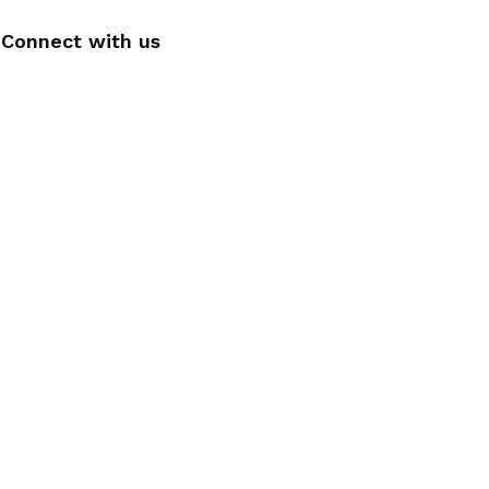
Connect with us