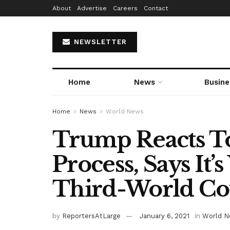
About
Advertise
Careers
Contact
NEWSLETTER
Home
News
Busine
Home
News
World News
Trump Reacts To
Process, Says It
Third-World Cou
by
ReportersAtLarge
January 6, 2021
in
World 