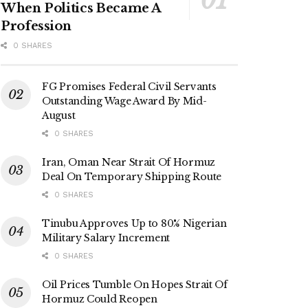
When Politics Became A
Profession
0 SHARES
FG Promises Federal Civil Servants
Outstanding Wage Award By Mid-
August
0 SHARES
Iran, Oman Near Strait Of Hormuz
Deal On Temporary Shipping Route
0 SHARES
Tinubu Approves Up to 80% Nigerian
Military Salary Increment
0 SHARES
Oil Prices Tumble On Hopes Strait Of
Hormuz Could Reopen