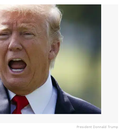
President Donnald Trump