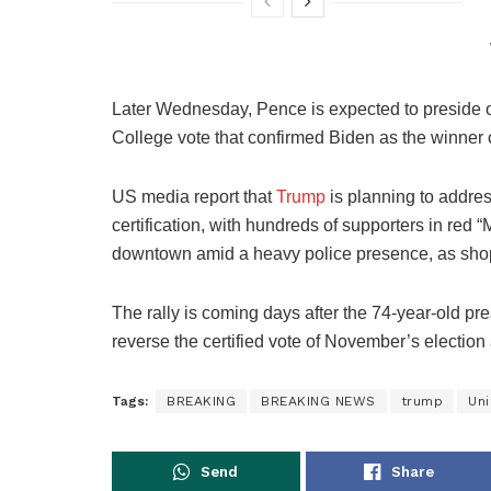
Later Wednesday, Pence is expected to preside ove
College vote that confirmed Biden as the winner 
US media report that
Trump
is planning to addres
certification, with hundreds of supporters in re
downtown amid a heavy police presence, as shop
The rally is coming days after the 74-year-old pr
reverse the certified vote of November’s election 
Tags:
BREAKING
BREAKING NEWS
trump
Uni
Send
Share