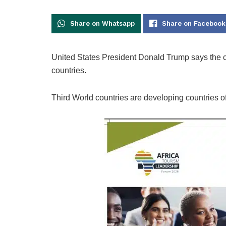
Share on Whatsapp
Share on Facebook
United States President Donald Trump says the cou
countries.
Third World countries are developing countries of