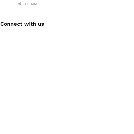
0 SHARES
Connect with us