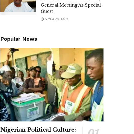
General Meeting As Special
Guest
5 YEARS AGO
Popular News
Nigerian Political Culture: