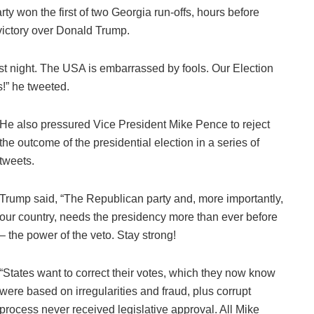
ty won the first of two Georgia run-offs, hours before
 victory over Donald Trump.
ast night. The USA is embarrassed by fools. Our Election
s!” he tweeted.
He also pressured Vice President Mike Pence to reject
the outcome of the presidential election in a series of
tweets.
Trump said, “The Republican party and, more importantly,
our country, needs the presidency more than ever before
– the power of the veto. Stay strong!
“States want to correct their votes, which they now know
were based on irregularities and fraud, plus corrupt
process never received legislative approval. All Mike