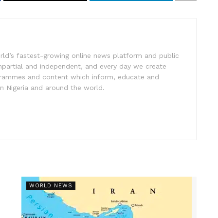
rld’s fastest-growing online news platform and public
impartial and independent, and every day we create
ogrammes and content which inform, educate and
in Nigeria and around the world.
WORLD NEWS