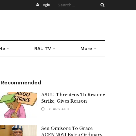
Login
yle
RAL TV
More
Recommended
ASUU Threatens To Resume
Strike, Gives Reason
5 YEARS AGO
Sen Omisore To Grace
ACEN 2021 Extra Ordinary