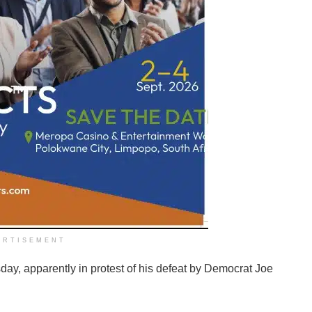
ERTISEMENT
day, apparently in protest of his defeat by Democrat Joe