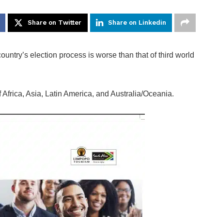
Share on Twitter
Share on Linkedin
ntry’s election process is worse than that of third world
 Africa, Asia, Latin America, and Australia/Oceania.