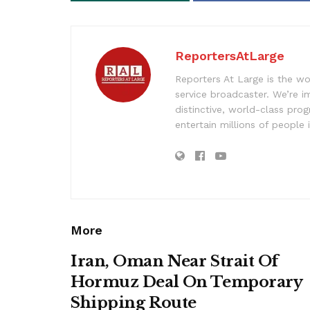
ReportersAtLarge
Reporters At Large is the wo
service broadcaster. We’re 
distinctive, world-class pr
entertain millions of people 
More
Iran, Oman Near Strait Of
Hormuz Deal On Temporary
Shipping Route