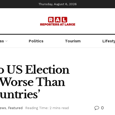
Thursday, August 6, 2026
ss
Politics
Tourism
Lifest
 US Election
’s Worse Than
ntries’
0
News
,
Featured
Reading Time: 2 mins read