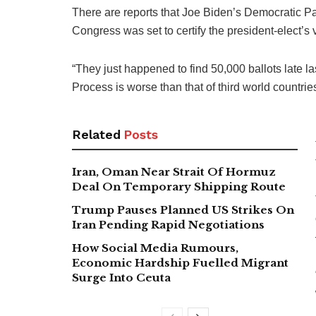
There are reports that Joe Biden’s Democratic Par
Congress was set to certify the president-elect’s
“They just happened to find 50,000 ballots late l
Process is worse than that of third world countrie
Related
Posts
Iran, Oman Near Strait Of Hormuz
Deal On Temporary Shipping Route
Trump Pauses Planned US Strikes On
Iran Pending Rapid Negotiations
How Social Media Rumours,
Economic Hardship Fuelled Migrant
Surge Into Ceuta