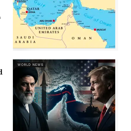
a
WORLD NEWS
d