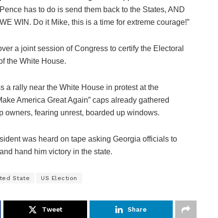
Pence has to do is send them back to the States, AND
WE WIN. Do it Mike, this is a time for extreme courage!”
r a joint session of Congress to certify the Electoral
of the White House.
s a rally near the White House in protest at the
d “Make America Great Again” caps already gathered
 owners, fearing unrest, boarded up windows.
esident was heard on tape asking Georgia officials to
and hand him victory in the state.
ted State
US Election
Tweet
Share