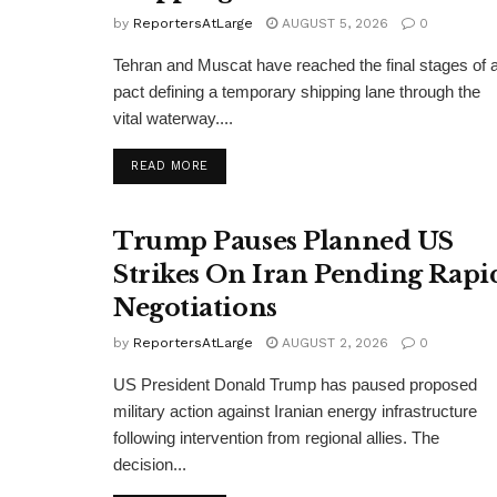
by
ReportersAtLarge
AUGUST 5, 2026
0
Tehran and Muscat have reached the final stages of 
pact defining a temporary shipping lane through the
vital waterway....
DETAILS
READ MORE
Trump Pauses Planned US
Strikes On Iran Pending Rapi
Negotiations
by
ReportersAtLarge
AUGUST 2, 2026
0
US President Donald Trump has paused proposed
military action against Iranian energy infrastructure
following intervention from regional allies. The
decision...