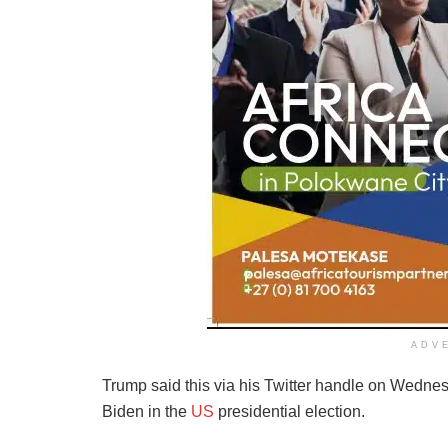
ADV
Trump said this via his Twitter handle on Wednes
Biden in the
US
presidential election.