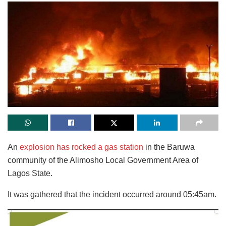
An
explosion has rocked a gas station
in the Baruwa
community of the Alimosho Local Government Area of
Lagos State.
It was gathered that the incident occurred around 05:45am.