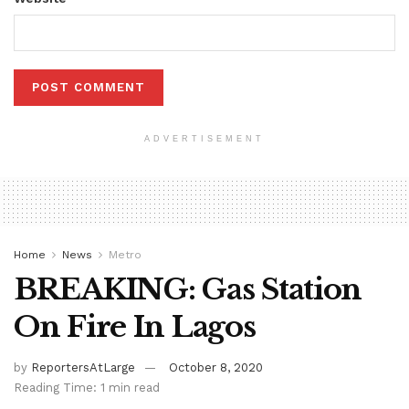
ADVERTISEMENT
Home
News
Metro
BREAKING: Gas Station
On Fire In Lagos
by
ReportersAtLarge
October 8, 2020
Reading Time: 1 min read