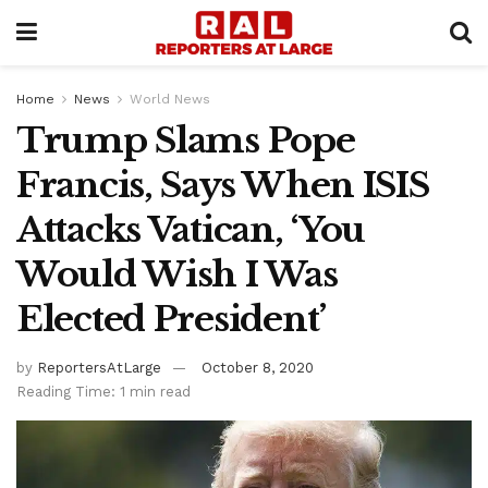
Home
News
World News
Trump Slams Pope
Francis, Says When ISIS
Attacks Vatican, ‘You
Would Wish I Was
Elected President’
by
ReportersAtLarge
October 8, 2020
Reading Time: 1 min read