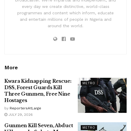
broadcaster. We’re impartial and independent, and
every day we create distinctive, world-class
programmes and content which inform, educate
and entertain millions of people in Nigeria and
around the world.
More
Kwara Kidnapping Rescue:
METRO
DSS, Forest Guards Kill
Three Gunmen, Free Nine
Hostages
by
ReportersAtLarge
JULY 29, 2026
Gunmen Kill Seven, Abduct
METRO