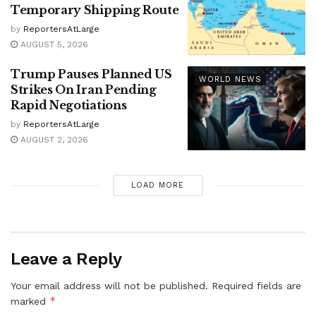
Temporary Shipping Route
by
ReportersAtLarge
AUGUST 5, 2026
Trump Pauses Planned US
WORLD NEWS
Strikes On Iran Pending
Rapid Negotiations
by
ReportersAtLarge
AUGUST 2, 2026
LOAD MORE
Leave a Reply
Your email address will not be published.
Required fields are
*
marked