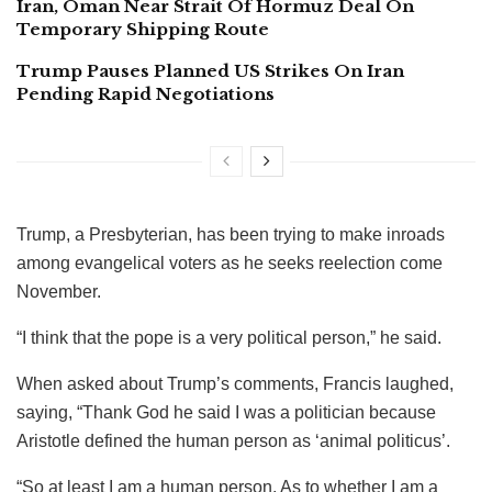
Iran, Oman Near Strait Of Hormuz Deal On
Temporary Shipping Route
Trump Pauses Planned US Strikes On Iran
Pending Rapid Negotiations
Trump, a Presbyterian, has been trying to make inroads
among evangelical voters as he seeks reelection come
November.
“I think that the pope is a very political person,” he said.
When asked about Trump’s comments, Francis laughed,
saying, “Thank God he said I was a politician because
Aristotle defined the human person as ‘animal politicus’.
“So at least I am a human person. As to whether I am a