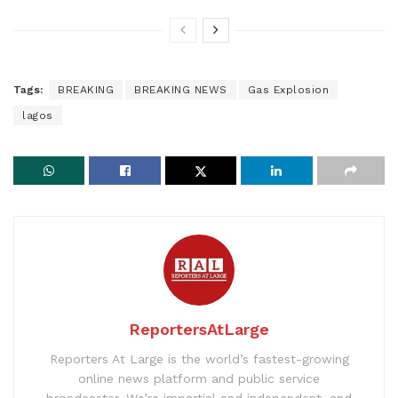
Tags:
BREAKING
BREAKING NEWS
Gas Explosion
lagos
ReportersAtLarge
Reporters At Large is the world’s fastest-growing
online news platform and public service