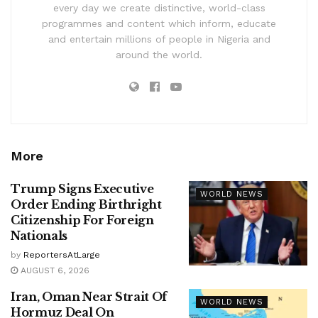
every day we create distinctive, world-class
programmes and content which inform, educate
and entertain millions of people in Nigeria and
around the world.
More
Trump Signs Executive
WORLD NEWS
Order Ending Birthright
Citizenship For Foreign
Nationals
by
ReportersAtLarge
AUGUST 6, 2026
Iran, Oman Near Strait Of
WORLD NEWS
Hormuz Deal On