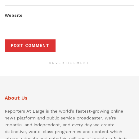
Website
ADVERTISEMENT
About Us
Reporters At Large is the world’s fastest-growing online
news platform and public service broadcaster. We’re
impartial and independent, and every day we create
distinctive, world-class programmes and content which
inform, educate and entertain millions of people in Nigeria