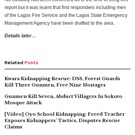
report but it was learnt that first responders including men
of the Lagos Fire Service and the Lagos State Emergency
Management Agency have been drafted to the area.
Details later…
Related
Posts
Kwara Kidnapping Rescue: DSS, Forest Guards
Kill Three Gunmen, Free Nine Hostages
Gunmen Kill Seven, Abduct Villagers In Sokoto
Mosque Attack
[Video] Oyo School Kidnapping: Freed Teacher
Exposes Kidnappers’ Tactics, Disputes Rescue
Claims