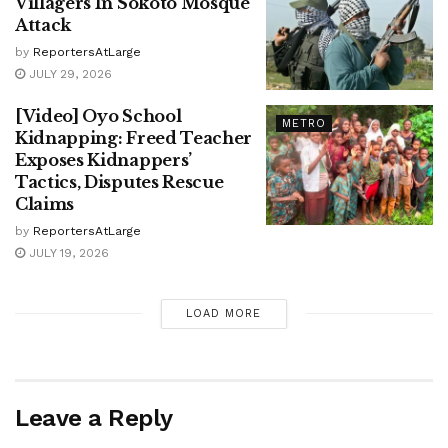
Villagers In Sokoto Mosque
Attack
by
ReportersAtLarge
JULY 29, 2026
[Video] Oyo School
METRO
Kidnapping: Freed Teacher
Exposes Kidnappers’
Tactics, Disputes Rescue
Claims
by
ReportersAtLarge
JULY 19, 2026
LOAD MORE
Leave a Reply