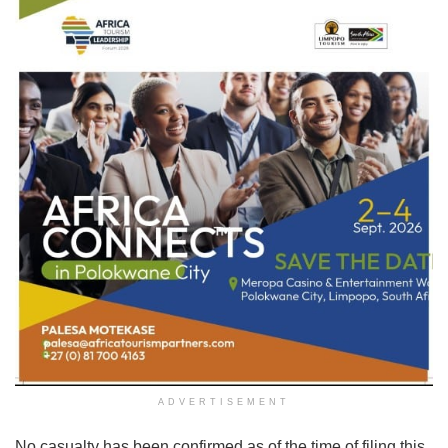
ADVERTISEMENT
No casualty has been confirmed as of the time of filing this