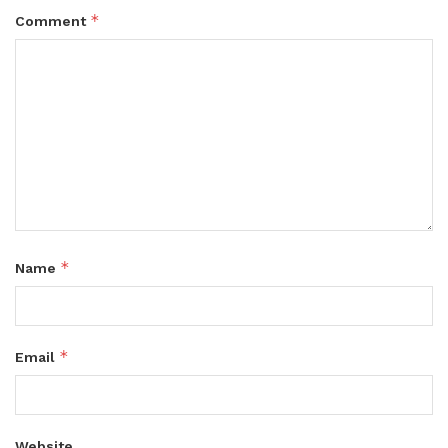
*
Comment
*
Name
*
Email
Website