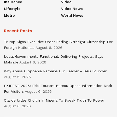
Insurance
Video
Lifestyle
Video News
Metro
World News
Recent Posts
Trump Signs Executive Order Ending Birthright Citizenship For
Foreign Nationals
August 6, 2026
Local Governments Functional, Delivering Projects, Says
Makinde
August 6, 2026
Why Abass Olopoenia Remains Our Leader – SAO Founder
August 6, 2026
EKIFEST 2026: Ekiti Tourism Bureau Opens Information Desk
For Visitors
August 6, 2026
Olajide Urges Church In Nigeria To Speak Truth To Power
August 6, 2026