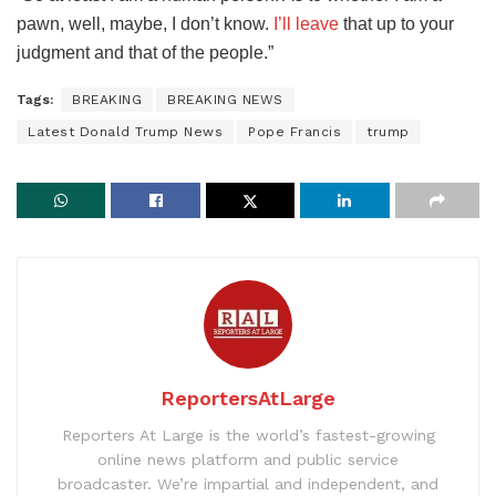
pawn, well, maybe, I don’t know.
I’ll leave
that up to your
judgment and that of the people.”
Tags:
BREAKING
BREAKING NEWS
Latest Donald Trump News
Pope Francis
trump
ReportersAtLarge
Reporters At Large is the world’s fastest-growing
online news platform and public service
broadcaster. We’re impartial and independent, and