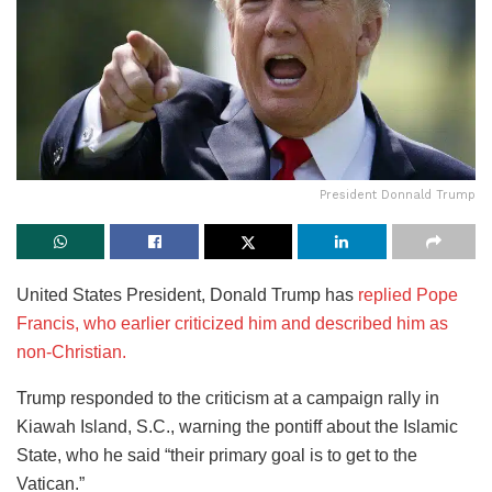
President Donnald Trump
United States President, Donald Trump has
replied Pope
Francis, who earlier criticized him and described him as
non-Christian.
Trump responded to the criticism at a campaign rally in
Kiawah Island, S.C., warning the pontiff about the Islamic
State, who he said “their primary goal is to get to the
Vatican.”