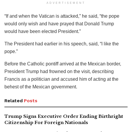
ADVERTISEMENT
“If and when the Vatican is attacked,” he said, “the pope
would only wish and have prayed that Donald Trump
would have been elected President.”
The President had earlier in his speech, said, “I like the
pope.”
Before the Catholic pontiff arrived at the Mexican border,
President Trump had frowned on the visit, describing
Francis as a politician and accused him of acting at the
behest of the Mexican government.
Related
Posts
Trump Signs Executive Order Ending Birthright
Citizenship For Foreign Nationals