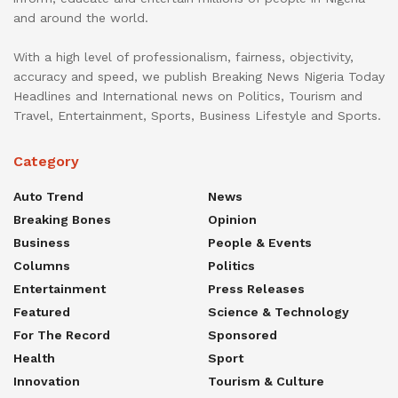
and around the world.
With a high level of professionalism, fairness, objectivity,
accuracy and speed, we publish Breaking News Nigeria Today
Headlines and International news on Politics, Tourism and
Travel, Entertainment, Sports, Business Lifestyle and Sports.
Category
Auto Trend
News
Breaking Bones
Opinion
Business
People & Events
Columns
Politics
Entertainment
Press Releases
Featured
Science & Technology
For The Record
Sponsored
Health
Sport
Innovation
Tourism & Culture