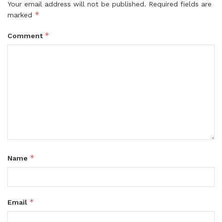
Your email address will not be published.
Required fields are
*
marked
*
Comment
*
Name
*
Email