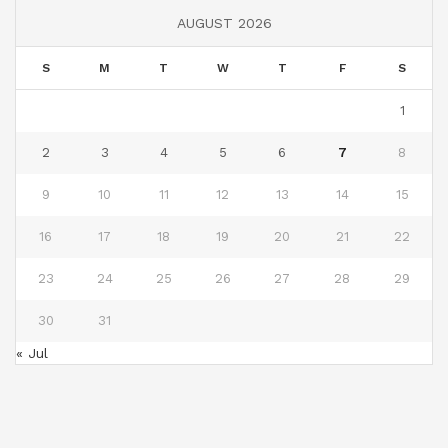
AUGUST 2026
S
M
T
W
T
F
S
1
2
3
4
5
6
7
8
9
10
11
12
13
14
15
16
17
18
19
20
21
22
23
24
25
26
27
28
29
30
31
« Jul