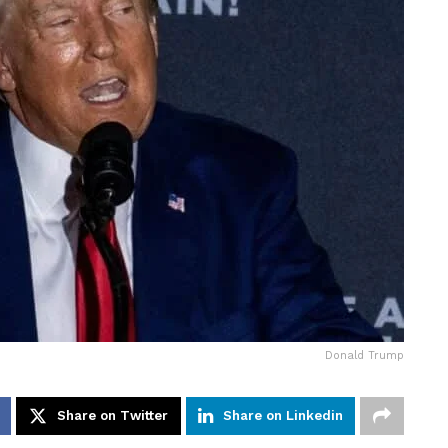
Donald Trump
Share on Twitter
Share on Linkedin