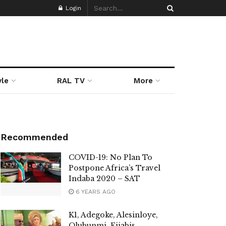
Login
yle
RAL TV
More
Recommended
COVID-19: No Plan To
Postpone Africa’s Travel
Indaba 2020 – SAT
6 YEARS AGO
K1, Adegoke, Alesinloye,
Olubunmi, Fijabis,