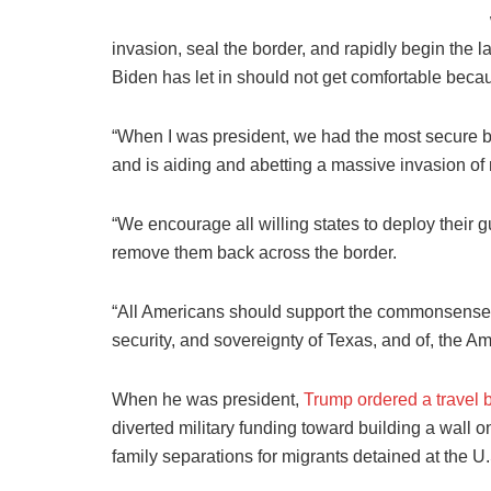
invasion, seal the border, and rapidly begin the l
Biden has let in should not get comfortable beca
“When I was president, we had the most secure bo
and is aiding and abetting a massive invasion of m
“We encourage all willing states to deploy their gu
remove them back across the border.
“All Americans should support the commonsense m
security, and sovereignty of Texas, and of, the A
When he was president,
Trump ordered a travel 
diverted military funding toward building a wall
family separations for migrants detained at the U.