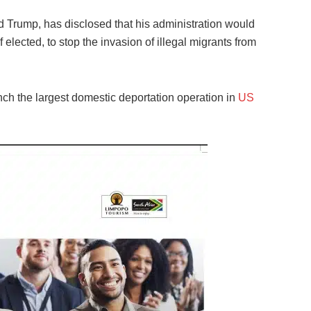
d Trump, has disclosed that his administration would
 elected, to stop the invasion of illegal migrants from
h the largest domestic deportation operation in
US