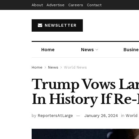
About
Advertise
Careers
Contact
NEWSLETTER
Home
News
Busine
Home
News
World News
Trump Vows Lar
In History If Re
by
ReportersAtLarge
January 26, 2024
in
World