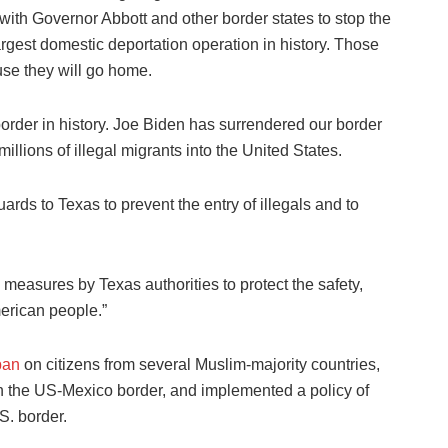
with Governor Abbott and other border states to stop the
argest domestic deportation operation in history. Those
use they will go home.
rder in history. Joe Biden has surrendered our border
illions of illegal migrants into the United States.
ards to Texas to prevent the entry of illegals and to
easures by Texas authorities to protect the safety,
merican people.”
ban
on citizens from several Muslim-majority countries,
 on the US-Mexico border, and implemented a policy of
S. border.