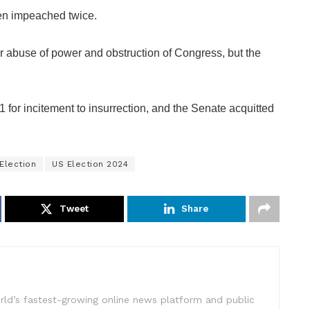
een impeached twice.
 abuse of power and obstruction of Congress, but the
or incitement to insurrection, and the Senate acquitted
Election
US Election 2024
Tweet
Share
rld’s fastest-growing online news platform and public