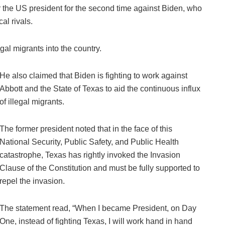
r the US president for the second time against Biden, who
al rivals.
gal migrants into the country.
He also claimed that Biden is fighting to work against
Abbott and the State of Texas to aid the continuous influx
of illegal migrants.
The former president noted that in the face of this
National Security, Public Safety, and Public Health
catastrophe, Texas has rightly invoked the Invasion
Clause of the Constitution and must be fully supported to
repel the invasion.
The statement read, “When I became President, on Day
One, instead of fighting Texas, I will work hand in hand