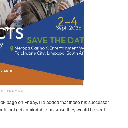
ERTISEMENT
ook page on Friday. He added that those his successor,
ould not get comfortable because they would be sent