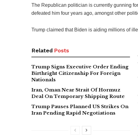
The Republican politician is currently gunning fo
defeated him four years ago, amongst other politic
Trump claimed that Biden is aiding millions of ille
Related
Posts
Trump Signs Executive Order Ending
Birthright Citizenship For Foreign
Nationals
Iran, Oman Near Strait Of Hormuz
Deal On Temporary Shipping Route
Trump Pauses Planned US Strikes On
Iran Pending Rapid Negotiations