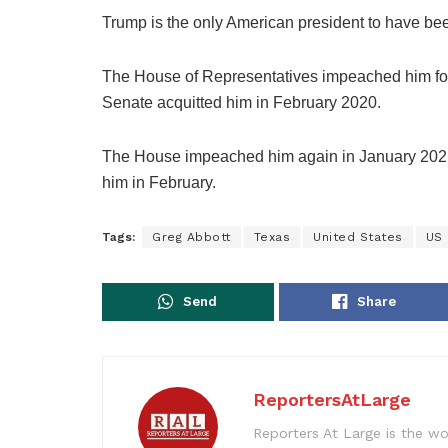
Trump is the only American president to have b
The House of Representatives impeached him for
Senate acquitted him in February 2020.
The House impeached him again in January 2021 f
him in February.
Tags:
Greg Abbott
Texas
United States
US 
Send
Share
ReportersAtLarge
Reporters At Large is the wo