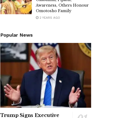
Awareness, Others Honour
Omotosho Family
2 YEARS AGO
Popular News
Trump Signs Executive