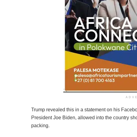
ADV
Trump revealed this in a statement on his Faceb
President Joe Biden, allowed into the country sh
packing.