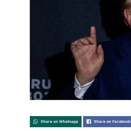
Share on Whatsapp
Share on Facebook