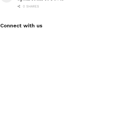
0 SHARES
Connect with us