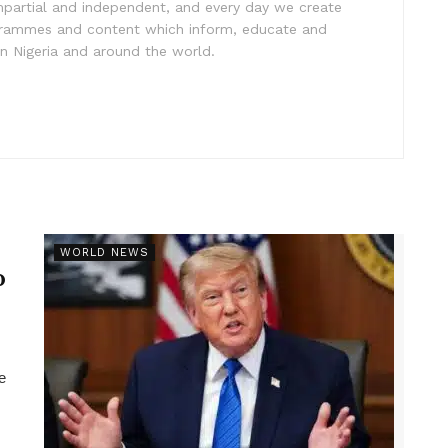
impartial and independent, and every day we create
ogrammes and content which inform, educate and
in Nigeria and around the world.
r
WORLD NEWS
p
e