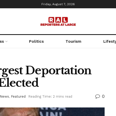
Friday, August 7, 2026
ss
Politics
Tourism
Lifest
gest Deportation
-Elected
0
 News
,
Featured
Reading Time: 2 mins read