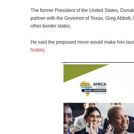
The former President of the United States, Donal
partner with the Governor of Texas, Greg Abbott, if
other border states.
He said the proposed move would make him launc
history.