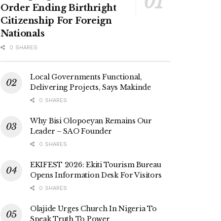
Order Ending Birthright
Citizenship For Foreign
Nationals
0 SHARES
Local Governments Functional,
Delivering Projects, Says Makinde
0 SHARES
Why Bisi Olopoeyan Remains Our
Leader – SAO Founder
0 SHARES
EKIFEST 2026: Ekiti Tourism Bureau
Opens Information Desk For Visitors
0 SHARES
Olajide Urges Church In Nigeria To
Speak Truth To Power