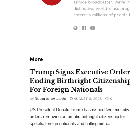
service broadcaster. We’re 
distinctive, world-class pr
entertain millions of people 
More
Trump Signs Executive Orde
Ending Birthright Citizenshi
For Foreign Nationals
by
ReportersAtLarge
AUGUST 6, 2026
0
US President Donald Trump has issued two executiv
orders removing automatic birthright citizenship for
specific foreign nationals and halting birth...