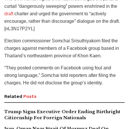
curtail “dangerously sweeping” powers enshrined in the
draft
charter and urged the government to “actively
encourage, rather than discourage” dialogue on the draft.
[nL3N17P2YL]
Election commissioner Somchai Srisuthiyakorn filed the
charges against members of a Facebook group based in
Thailand’s northeastern province of Khon Kaen.
“They posted comments on Facebook using foul and
strong language,” Somchai told reporters after filing the
charges. He did not disclose the group’s identity.
Related
Posts
Trump Signs Executive Order Ending Birthright
Citizenship For Foreign Nationals
Iran, Oman Near Strait Of Hormuz Deal On