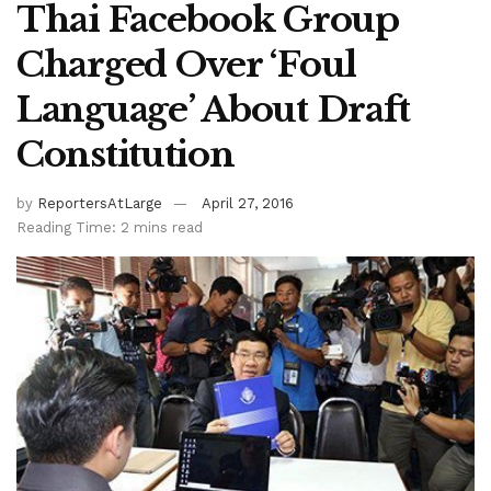
Thai Facebook Group
Charged Over ‘Foul
Language’ About Draft
Constitution
by
ReportersAtLarge
April 27, 2016
Reading Time: 2 mins read