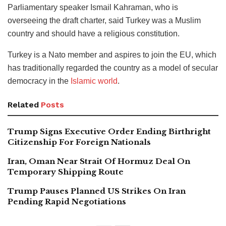
Parliamentary speaker Ismail Kahraman, who is
overseeing the draft charter, said Turkey was a Muslim
country and should have a religious constitution.
Turkey is a Nato member and aspires to join the EU, which
has traditionally regarded the country as a model of secular
democracy in the
Islamic world
.
Related
Posts
Trump Signs Executive Order Ending Birthright
Citizenship For Foreign Nationals
Iran, Oman Near Strait Of Hormuz Deal On
Temporary Shipping Route
Trump Pauses Planned US Strikes On Iran
Pending Rapid Negotiations