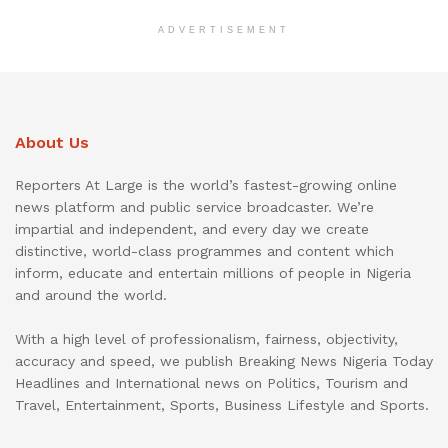
ADVERTISEMENT
About Us
Reporters At Large is the world’s fastest-growing online
news platform and public service broadcaster. We’re
impartial and independent, and every day we create
distinctive, world-class programmes and content which
inform, educate and entertain millions of people in Nigeria
and around the world.
With a high level of professionalism, fairness, objectivity,
accuracy and speed, we publish Breaking News Nigeria Today
Headlines and International news on Politics, Tourism and
Travel, Entertainment, Sports, Business Lifestyle and Sports.