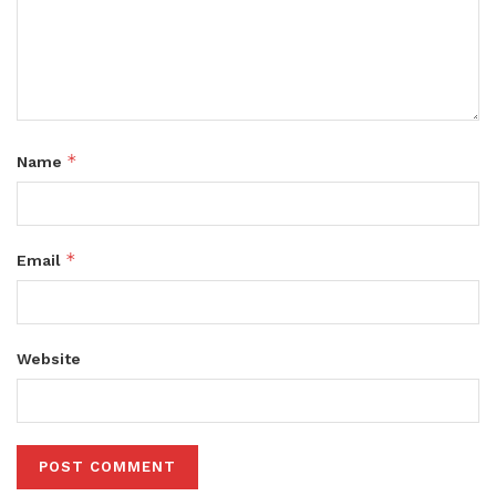
*
Name
*
Email
Website