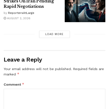
Strikes On Iran Pending
Rapid Negotiations
by
ReportersAtLarge
AUGUST 2, 2026
LOAD MORE
Leave a Reply
Your email address will not be published.
Required fields are
*
marked
*
Comment