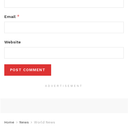
*
Email
Website
ADVERTISEMENT
Home
News
World News