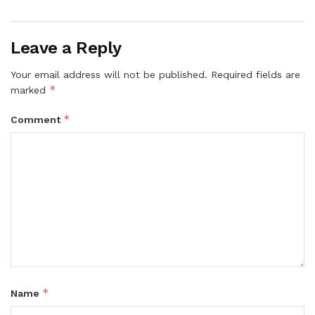
Leave a Reply
Your email address will not be published.
Required fields are
*
marked
*
Comment
*
Name