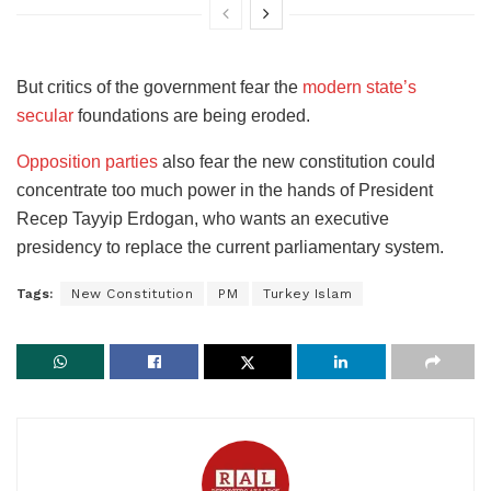
But critics of the government fear the
modern state’s
secular
foundations are being eroded.
Opposition parties
also fear the new constitution could
concentrate too much power in the hands of President
Recep Tayyip Erdogan, who wants an executive
presidency to replace the current parliamentary system.
Tags:
New Constitution
PM
Turkey Islam