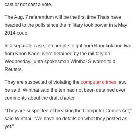
cast or not cast a vote.
The Aug. 7 referendum will be the first time Thais have
headed to the polls since the military took power in a May
2014 coup.
In a separate case, ten people, eight from Bangkok and two
from Khon Kaen, were detained by the military on
Wednesday, junta spokesman Winthai Suvaree told
Reuters.
They are suspected of violating the
computer crimes
law,
he said. Winthai said the ten had not been detained over
comments about the draft charter.
“They are suspected of breaking the Computer Crimes Act,”
said Winthai. “We have no details on what they posted as
yet.”