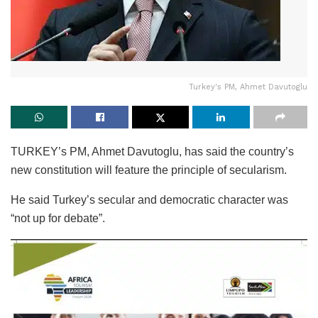
Turkey's PM, Ahmet Davutoglu
TURKEY’s PM, Ahmet Davutoglu, has said the country’s
new constitution will feature the principle of secularism.
He said Turkey’s secular and democratic character was
“not up for debate”.