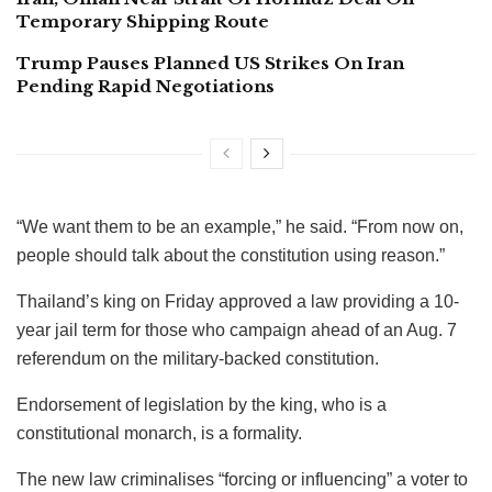
Temporary Shipping Route
Trump Pauses Planned US Strikes On Iran
Pending Rapid Negotiations
“We want them to be an example,” he said. “From now on,
people should talk about the constitution using reason.”
Thailand’s king on Friday approved a law providing a 10-
year jail term for those who campaign ahead of an Aug. 7
referendum on the military-backed constitution.
Endorsement of legislation by the king, who is a
constitutional monarch, is a formality.
The new law criminalises “forcing or influencing” a voter to