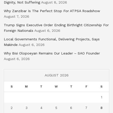
Dignity, Not Suffering
August 8, 2026
Why Zanzibar Is The Perfect Stop For ATPSA Roadshow
August 7, 2026
Trump Signs Executive Order Ending Birthright Citizenship For
Foreign Nationals
August 6, 2026
Local Governments Functional, Delivering Projects, Says
Makinde
August 6, 2026
Why Bisi Olopoeyan Remains Our Leader – SAO Founder
August 6, 2026
AUGUST 2026
S
M
T
W
T
F
S
1
2
3
4
5
6
7
8