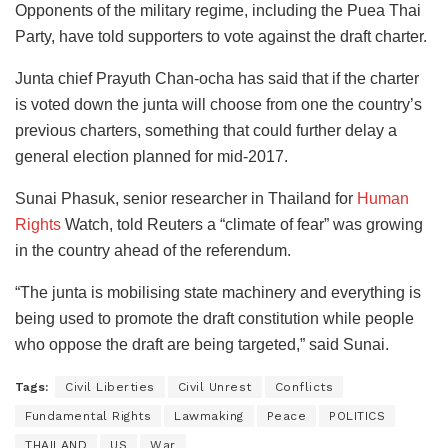
Opponents of the military regime, including the Puea Thai
Party, have told supporters to vote against the draft charter.
Junta chief Prayuth Chan-ocha has said that if the charter
is voted down the junta will choose from one the country’s
previous charters, something that could further delay a
general election planned for mid-2017.
Sunai Phasuk, senior researcher in Thailand for
Human
Rights
Watch, told Reuters a “climate of fear” was growing
in the country ahead of the referendum.
“The junta is mobilising state machinery and everything is
being used to promote the draft constitution while people
who oppose the draft are being targeted,” said Sunai.
Tags:
Civil Liberties
Civil Unrest
Conflicts
Fundamental Rights
Lawmaking
Peace
POLITICS
THAILAND
US
War