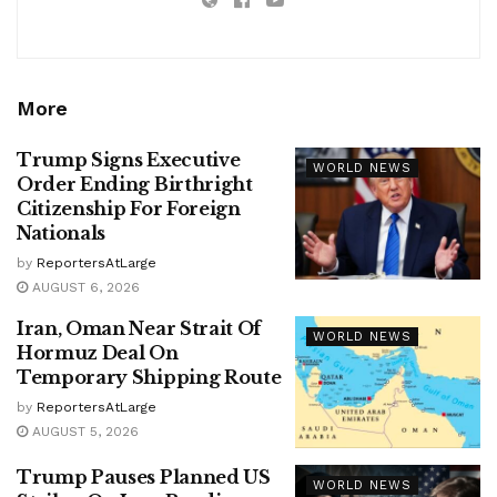
More
Trump Signs Executive
WORLD NEWS
Order Ending Birthright
Citizenship For Foreign
Nationals
by
ReportersAtLarge
AUGUST 6, 2026
Iran, Oman Near Strait Of
WORLD NEWS
Hormuz Deal On
Temporary Shipping Route
by
ReportersAtLarge
AUGUST 5, 2026
Trump Pauses Planned US
WORLD NEWS