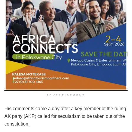
ADVERTISEMENT
His comments came a day after a key member of the ruling
AK party (AKP) called for secularism to be taken out of the
constitution.