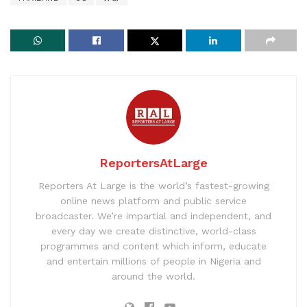
ReportersAtLarge
Reporters At Large is the world’s fastest-growing
online news platform and public service
broadcaster. We’re impartial and independent, and
every day we create distinctive, world-class
programmes and content which inform, educate
and entertain millions of people in Nigeria and
around the world.