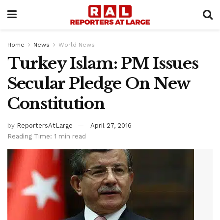
Home
News
World News
Turkey Islam: PM Issues
Secular Pledge On New
Constitution
by
ReportersAtLarge
April 27, 2016
Reading Time: 1 min read