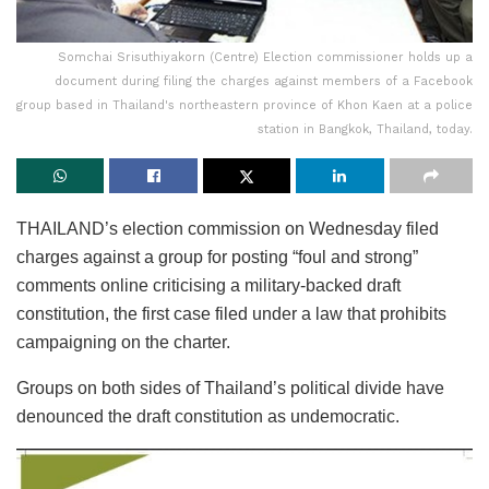
Somchai Srisuthiyakorn (Centre) Election commissioner holds up a
document during filing the charges against members of a Facebook
group based in Thailand's northeastern province of Khon Kaen at a police
station in Bangkok, Thailand, today.
THAILAND’s election commission on Wednesday filed
charges against a group for posting “foul and strong”
comments online criticising a military-backed draft
constitution, the first case filed under a law that prohibits
campaigning on the charter.
Groups on both sides of Thailand’s political divide have
denounced the draft constitution as undemocratic.