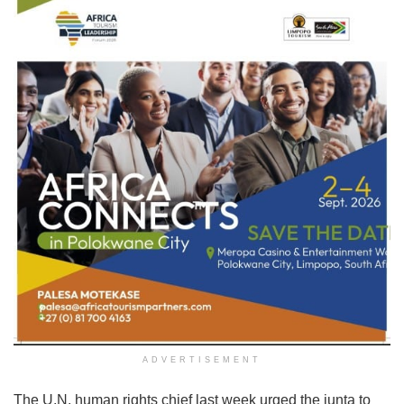
ADVERTISEMENT
The U.N. human rights chief last week urged the junta to