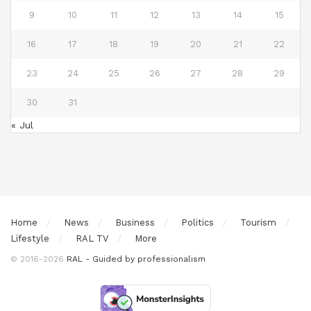
9
10
11
12
13
14
15
16
17
18
19
20
21
22
23
24
25
26
27
28
29
30
31
« Jul
Home
News
Business
Politics
Tourism
Lifestyle
RAL TV
More
© 2016-2026
RAL - Guided by professionalism