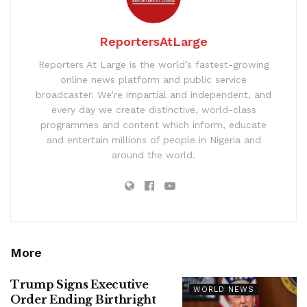
ReportersAtLarge
Reporters At Large is the world’s fastest-growing
online news platform and public service
broadcaster. We’re impartial and independent, and
every day we create distinctive, world-class
programmes and content which inform, educate
and entertain millions of people in Nigeria and
around the world.
More
Trump Signs Executive
WORLD NEWS
Order Ending Birthright