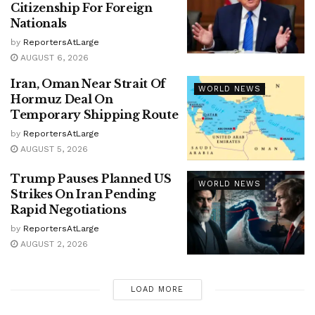
Citizenship For Foreign
Nationals
by
ReportersAtLarge
AUGUST 6, 2026
Iran, Oman Near Strait Of
WORLD NEWS
Hormuz Deal On
Temporary Shipping Route
by
ReportersAtLarge
AUGUST 5, 2026
Trump Pauses Planned US
WORLD NEWS
Strikes On Iran Pending
Rapid Negotiations
by
ReportersAtLarge
AUGUST 2, 2026
LOAD MORE