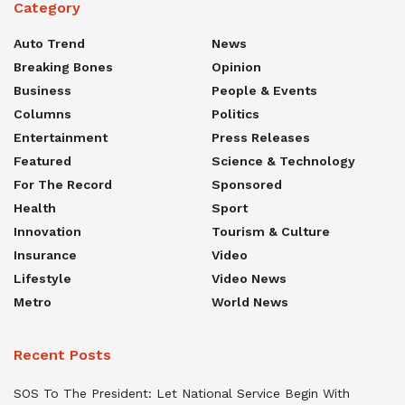
Category
Auto Trend
News
Breaking Bones
Opinion
Business
People & Events
Columns
Politics
Entertainment
Press Releases
Featured
Science & Technology
For The Record
Sponsored
Health
Sport
Innovation
Tourism & Culture
Insurance
Video
Lifestyle
Video News
Metro
World News
Recent Posts
SOS To The President: Let National Service Begin With