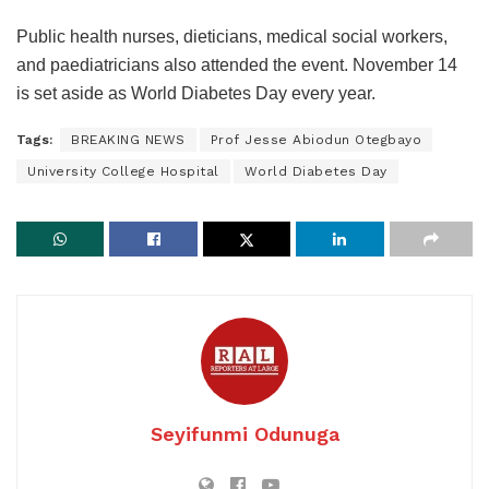
Public health nurses, dieticians, medical social workers,
and paediatricians also attended the event. November 14
is set aside as World Diabetes Day every year.
Tags:
BREAKING NEWS
Prof Jesse Abiodun Otegbayo
University College Hospital
World Diabetes Day
Seyifunmi Odunuga