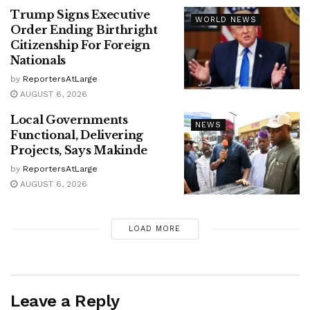
Trump Signs Executive
WORLD NEWS
Order Ending Birthright
Citizenship For Foreign
Nationals
by
ReportersAtLarge
AUGUST 6, 2026
Local Governments
NEWS
Functional, Delivering
Projects, Says Makinde
by
ReportersAtLarge
AUGUST 6, 2026
LOAD MORE
Leave a Reply