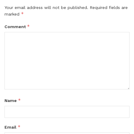
Your email address will not be published.
Required fields are
*
marked
*
Comment
*
Name
*
Email