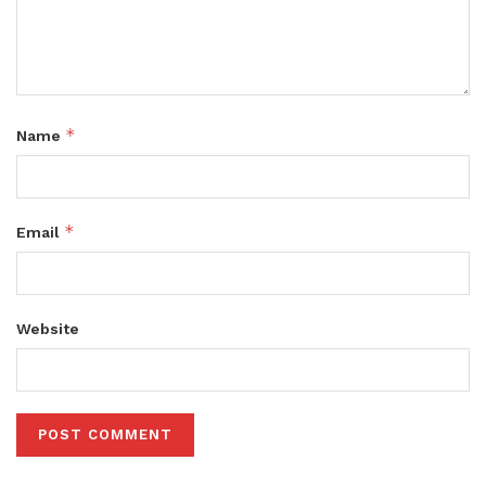
*
Name
*
Email
Website