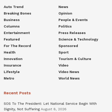
Auto Trend
News
Breaking Bones
Opinion
Business
People & Events
Columns
Politics
Entertainment
Press Releases
Featured
Science & Technology
For The Record
Sponsored
Health
Sport
Innovation
Tourism & Culture
Insurance
Video
Lifestyle
Video News
Metro
World News
Recent Posts
SOS To The President: Let National Service Begin With
Dignity, Not Suffering
August 8, 2026