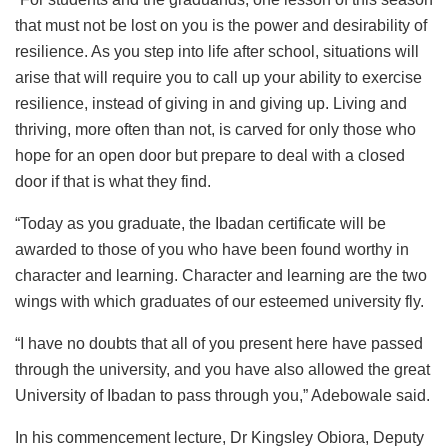
that must not be lost on you is the power and desirability of
resilience. As you step into life after school, situations will
arise that will require you to call up your ability to exercise
resilience, instead of giving in and giving up. Living and
thriving, more often than not, is carved for only those who
hope for an open door but prepare to deal with a closed
door if that is what they find.
“Today as you graduate, the Ibadan certificate will be
awarded to those of you who have been found worthy in
character and learning. Character and learning are the two
wings with which graduates of our esteemed university fly.
“I have no doubts that all of you present here have passed
through the university, and you have also allowed the great
University of Ibadan to pass through you,” Adebowale said.
In his commencement lecture, Dr Kingsley Obiora, Deputy