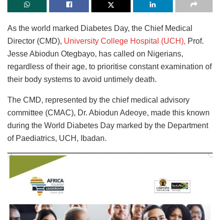
As the world marked Diabetes Day, the Chief Medical
Director (CMD),
University College Hospital (UCH),
Prof.
Jesse Abiodun Otegbayo, has called on Nigerians,
regardless of their age, to prioritise constant examination of
their body systems to avoid untimely death.
The CMD, represented by the chief medical advisory
committee (CMAC), Dr. Abiodun Adeoye, made this known
during the World Diabetes Day marked by the Department
of Paediatrics, UCH, Ibadan.