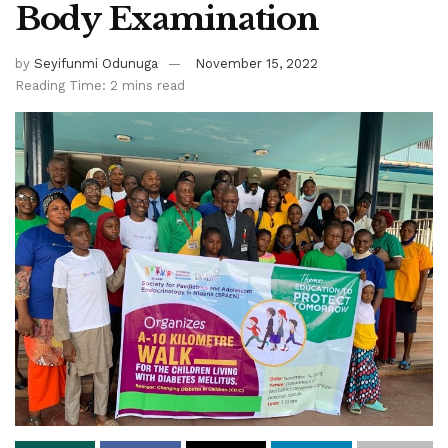
Body Examination
by
Seyifunmi Odunuga
November 15, 2022
Reading Time: 2 mins read