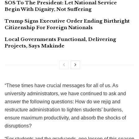
SOS To The President: Let National Service
Begin With Dignity, Not Suffering
Trump Signs Executive Order Ending Birthright
Citizenship For Foreign Nationals
Local Governments Functional, Delivering
Projects, Says Makinde
“These times have crucial messages for all of us. As
university administrators, we have continued to ask and
answer the following questions: How do we rejig and
restructure administration to lighten students’ burdens,
ensure maximum productivity, and absorb the shocks of
disruptions?
“For students and the graduands, one lesson of this season