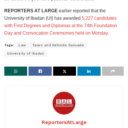
REPORTERS AT LARGE
earlier reported that the
University of Ibadan (UI) has awarded
5,227 candidates
with First Degrees and Diplomas at the 74th Foundation
Day and Convocation Ceremonies held on Monday.
Tags:
Law
Taiwo and Kehinde Sanuade
University of Ibadan
ReportersAtLarge