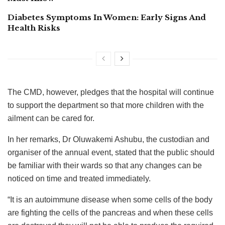
Diabetes Symptoms In Women: Early Signs And
Health Risks
The CMD, however, pledges that the hospital will continue
to support the department so that more children with the
ailment can be cared for.
In her remarks, Dr Oluwakemi Ashubu, the custodian and
organiser of the annual event, stated that the public should
be familiar with their wards so that any changes can be
noticed on time and treated immediately.
“It is an autoimmune disease when some cells of the body
are fighting the cells of the pancreas and when these cells