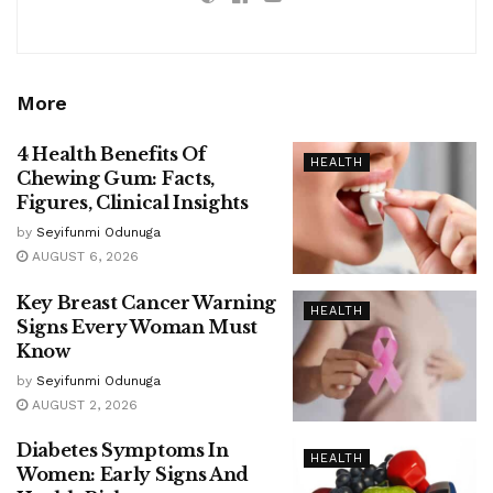
More
4 Health Benefits Of
HEALTH
Chewing Gum: Facts,
Figures, Clinical Insights
by
Seyifunmi Odunuga
AUGUST 6, 2026
Key Breast Cancer Warning
HEALTH
Signs Every Woman Must
Know
by
Seyifunmi Odunuga
AUGUST 2, 2026
Diabetes Symptoms In
HEALTH
Women: Early Signs And