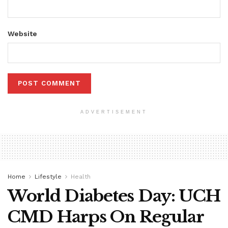
Website
ADVERTISEMENT
Home
Lifestyle
Health
World Diabetes Day: UCH
CMD Harps On Regular