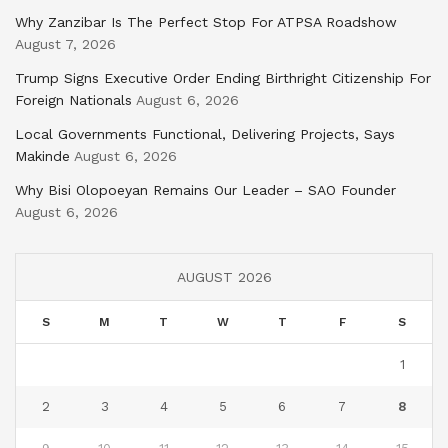
Why Zanzibar Is The Perfect Stop For ATPSA Roadshow
August 7, 2026
Trump Signs Executive Order Ending Birthright Citizenship For
Foreign Nationals
August 6, 2026
Local Governments Functional, Delivering Projects, Says
Makinde
August 6, 2026
Why Bisi Olopoeyan Remains Our Leader – SAO Founder
August 6, 2026
AUGUST 2026
S
M
T
W
T
F
S
1
2
3
4
5
6
7
8