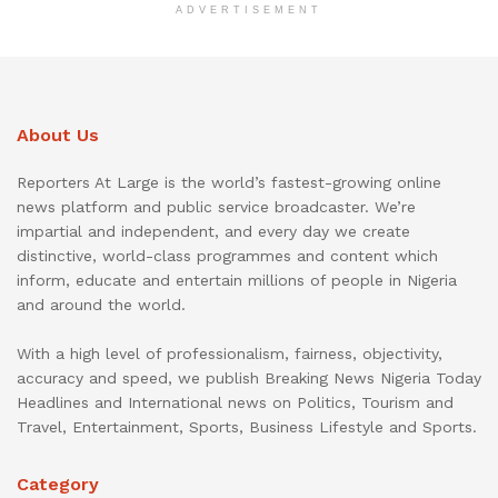
ADVERTISEMENT
About Us
Reporters At Large is the world’s fastest-growing online
news platform and public service broadcaster. We’re
impartial and independent, and every day we create
distinctive, world-class programmes and content which
inform, educate and entertain millions of people in Nigeria
and around the world.
With a high level of professionalism, fairness, objectivity,
accuracy and speed, we publish Breaking News Nigeria Today
Headlines and International news on Politics, Tourism and
Travel, Entertainment, Sports, Business Lifestyle and Sports.
Category