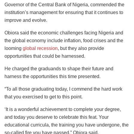
Governor of the Central Bank of Nigeria, commended the
institution’s management for ensuring that it continues to
improve and evolve.
Obiora said the economic challenges facing Nigeria and
the global economy include inflation, food crises and the
looming
global recession
, but they also provide
opportunities that could be harnessed.
He charged the graduands to shape their future and
harness the opportunities this time presented.
“To all those graduating today, I commend the hard work
that you exercised to get to this point.
‘It is a wonderful achievement to complete your degree,
and today you deserve to celebrate this feat. Your
educational curricula, the training you have undergone, the
so-called fire you have passed,” Obiora said.