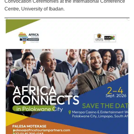
Convocation Ceremonies at the International Conference
Centre, University of Ibadan.