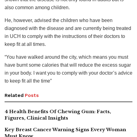
also common among children.
He, however, advised the children who have been
diagnosed with the disease and are currently being treated
in UCH to comply with the instructions of their doctors to
keep fit at all times.
“You have walked around the city, which means you must
have burnt some calories that will reduce the excess sugar
in your body. I want you to comply with your doctor’s advice
to keep fit all the time”
Related
Posts
4 Health Benefits Of Chewing Gum: Facts,
Figures, Clinical Insights
Key Breast Cancer Warning Signs Every Woman
Must Know