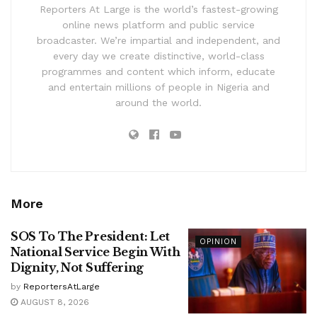
Reporters At Large is the world’s fastest-growing
online news platform and public service
broadcaster. We’re impartial and independent, and
every day we create distinctive, world-class
programmes and content which inform, educate
and entertain millions of people in Nigeria and
around the world.
More
SOS To The President: Let
OPINION
National Service Begin With
Dignity, Not Suffering
by
ReportersAtLarge
AUGUST 8, 2026