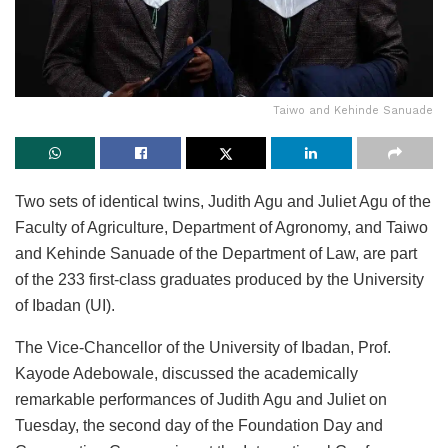
Taiwo and Kehinde Sanuade
Two sets of identical twins, Judith Agu and Juliet Agu of the
Faculty of Agriculture, Department of Agronomy, and Taiwo
and Kehinde Sanuade of the Department of Law, are part
of the 233 first-class graduates produced by the University
of Ibadan (UI).
The Vice-Chancellor of the University of Ibadan, Prof.
Kayode Adebowale, discussed the academically
remarkable performances of Judith Agu and Juliet on
Tuesday, the second day of the Foundation Day and