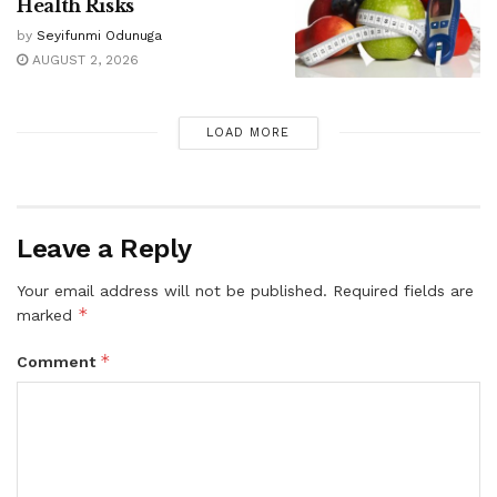
Health Risks
by
Seyifunmi Odunuga
AUGUST 2, 2026
LOAD MORE
Leave a Reply
Your email address will not be published.
Required fields are
*
marked
*
Comment