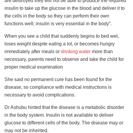
are destroyed they will not be able to produce the required
insulin to take up the glucose in the blood and deliver it to
the cells in the body so they can perform their own
functions well; insulin is very essential in the body”.
When you see a child that suddenly begins to bed wet,
loses weight despite eating a lot, or becomes hungry
immediately after meals or
drinking water
more than
necessary, parents need to observe and take the child for
proper medical examination
She said no permanent cure has been found for the
disease, so compliance with medical instructions is
necessary to avoid complications.
Dr Ashubu hinted that the disease is a metabolic disorder
in the body system. Insulin is not available to deliver
glucose to different cells of the body. The disease may or
may not be inherited.