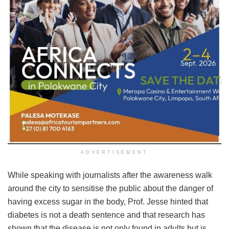
ADVERTISEMENT
While speaking with journalists after the awareness walk
around the city to sensitise the public about the danger of
having excess sugar in the body, Prof. Jesse hinted that
diabetes is not a death sentence and that research has
shown that the disease is not only found in adults but is