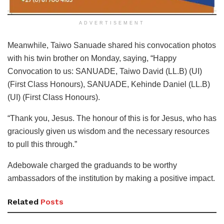
ADVERTISEMENT
Meanwhile, Taiwo Sanuade shared his convocation photos
with his twin brother on Monday, saying, “Happy
Convocation to us: SANUADE, Taiwo David (LL.B) (UI)
(First Class Honours), SANUADE, Kehinde Daniel (LL.B)
(UI) (First Class Honours).
“Thank you, Jesus. The honour of this is for Jesus, who has
graciously given us wisdom and the necessary resources
to pull this through.”
Adebowale charged the graduands to be worthy
ambassadors of the institution by making a positive impact.
Related
Posts