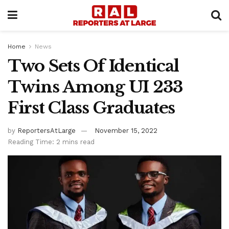
Home
News
Two Sets Of Identical
Twins Among UI 233
First Class Graduates
by
ReportersAtLarge
November 15, 2022
Reading Time: 2 mins read