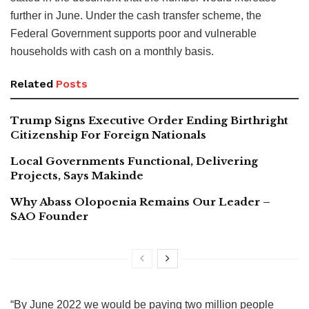
further in June. Under the cash transfer scheme, the
Federal Government supports poor and vulnerable
households with cash on a monthly basis.
Related
Posts
Trump Signs Executive Order Ending Birthright
Citizenship For Foreign Nationals
Local Governments Functional, Delivering
Projects, Says Makinde
Why Abass Olopoenia Remains Our Leader –
SAO Founder
“By June 2022 we would be paying two million people