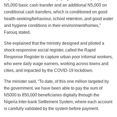
N5,000 basic cash transfer and an additional N5,000 on
conditional cash transfers, which is conditioned on good
health-seeking/behaviour, school retention, and good water
and hygiene conditions in their environment/homes,”
Farouq stated.
She explained that the ministry designed and piloted a
shock-responsive social register, called the Rapid
Response Register to capture urban poor informal workers,
who were daily wage earners, working across towns and
cities, and impacted by the COVID-19 lockdown.
The minister said, “To date, of this one million targeted by
the government, we have been able to pay the sum of
N5000 to 850,000 beneficiaries digitally through the
Nigeria Inter-bank Settlement System, where each account
is carefully validated by the system before payment.