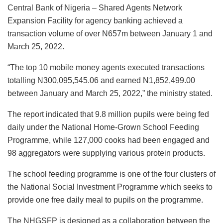
Central Bank of Nigeria – Shared Agents Network
Expansion Facility for agency banking achieved a
transaction volume of over N657m between January 1 and
March 25, 2022.
“The top 10 mobile money agents executed transactions
totalling N300,095,545.06 and earned N1,852,499.00
between January and March 25, 2022,” the ministry stated.
The report indicated that 9.8 million pupils were being fed
daily under the National Home-Grown School Feeding
Programme, while 127,000 cooks had been engaged and
98 aggregators were supplying various protein products.
The school feeding programme is one of the four clusters of
the National Social Investment Programme which seeks to
provide one free daily meal to pupils on the programme.
The NHGSFP is designed as a collaboration between the