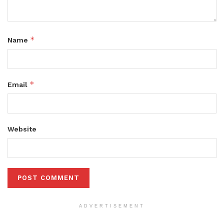
*
Name
*
Email
Website
ADVERTISEMENT