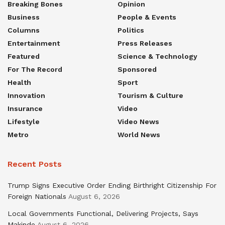
Breaking Bones
Opinion
Business
People & Events
Columns
Politics
Entertainment
Press Releases
Featured
Science & Technology
For The Record
Sponsored
Health
Sport
Innovation
Tourism & Culture
Insurance
Video
Lifestyle
Video News
Metro
World News
Recent Posts
Trump Signs Executive Order Ending Birthright Citizenship For
Foreign Nationals
August 6, 2026
Local Governments Functional, Delivering Projects, Says
Makinde
August 6, 2026