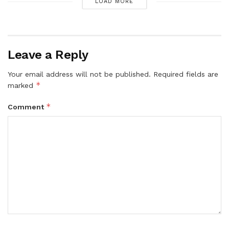
LOAD MORE
Leave a Reply
Your email address will not be published.
Required fields are
*
marked
*
Comment