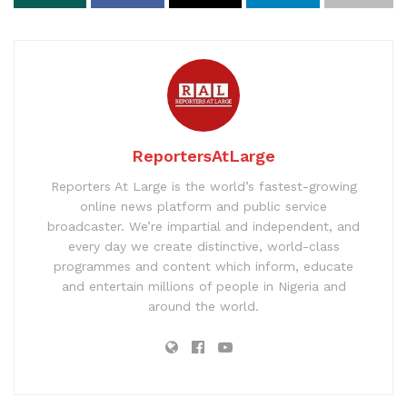
ReportersAtLarge
Reporters At Large is the world’s fastest-growing
online news platform and public service
broadcaster. We’re impartial and independent, and
every day we create distinctive, world-class
programmes and content which inform, educate
and entertain millions of people in Nigeria and
around the world.