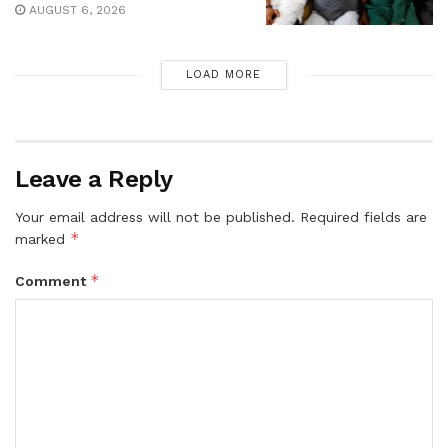
AUGUST 6, 2026
LOAD MORE
Leave a Reply
Your email address will not be published.
Required fields are
*
marked
*
Comment