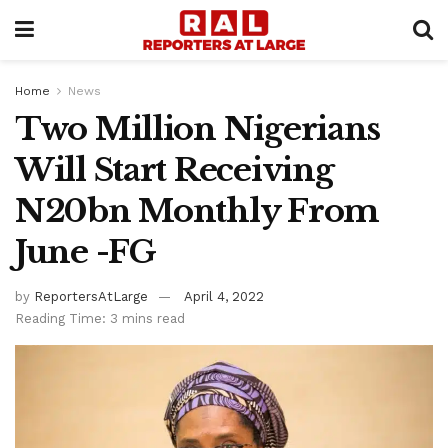
Home
News
Two Million Nigerians
Will Start Receiving
N20bn Monthly From
June -FG
by
ReportersAtLarge
April 4, 2022
Reading Time: 3 mins read