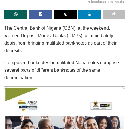
CBN headquarters, Abuja.
The Central Bank of Nigeria (CBN), at the weekend,
warned Deposit Money Banks (DMBs) to immediately
desist from bringing mutilated banknotes as part of their
deposits.
Composed banknotes or mutilated Naira notes comprise
several parts of different banknotes of the same
denomination.