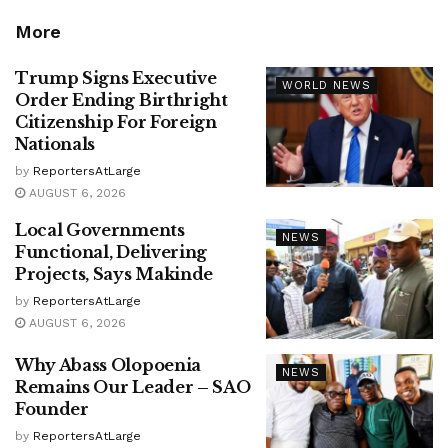
More
Trump Signs Executive
WORLD NEWS
Order Ending Birthright
Citizenship For Foreign
Nationals
by
ReportersAtLarge
AUGUST 6, 2026
Local Governments
NEWS
Functional, Delivering
Projects, Says Makinde
by
ReportersAtLarge
AUGUST 6, 2026
Why Abass Olopoenia
NEWS
Remains Our Leader – SAO
Founder
by
ReportersAtLarge