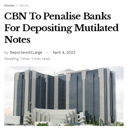
Home
News
CBN To Penalise Banks
For Depositing Mutilated
Notes
by
ReportersAtLarge
April 4, 2022
Reading Time: 1 min read