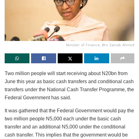
Minister of Finance, Mrs Zainab Ahmed
Two million people will start receiving about N20bn from
June this year as basic cash transfers and conditional cash
transfers under the National Cash Transfer Programme, the
Federal Government has said.
It was gathered that the Federal Government would pay the
two million people N5,000 each under the basic cash
transfer and an additional N5,000 under the conditional
cash transfer. This implies that the government would be