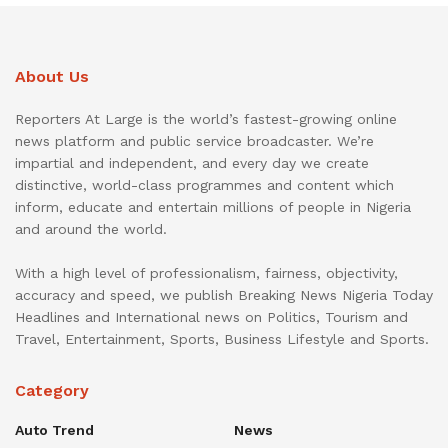
About Us
Reporters At Large is the world’s fastest-growing online
news platform and public service broadcaster. We’re
impartial and independent, and every day we create
distinctive, world-class programmes and content which
inform, educate and entertain millions of people in Nigeria
and around the world.
With a high level of professionalism, fairness, objectivity,
accuracy and speed, we publish Breaking News Nigeria Today
Headlines and International news on Politics, Tourism and
Travel, Entertainment, Sports, Business Lifestyle and Sports.
Category
Auto Trend
News