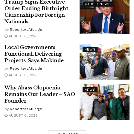
Trump Signs Executive
WORLD NEWS
Order Ending Birthright
Citizenship For Foreign
Nationals
by
ReportersAtLarge
AUGUST 6, 2026
Local Governments
NEWS
Functional, Delivering
Projects, Says Makinde
by
ReportersAtLarge
AUGUST 6, 2026
Why Abass Olopoenia
NEWS
Remains Our Leader – SAO
Founder
by
ReportersAtLarge
AUGUST 6, 2026