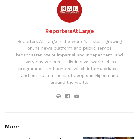
ReportersAtLarge
Reporters At Large is the world’s fastest-growing
online news platform and public service
broadcaster. We’re impartial and independent, and
every day we create distinctive, world-class
programmes and content which inform, educate
and entertain millions of people in Nigeria and
around the world.
More