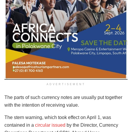
ADVERTISEMENT
The parts of such currency notes are usually put together
with the intention of receiving value.
The stern warning, which took effect on April 1, was
contained in a
circular issued
by the Director, Currency