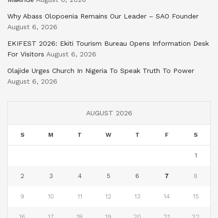
Why Abass Olopoenia Remains Our Leader – SAO Founder
August 6, 2026
EKIFEST 2026: Ekiti Tourism Bureau Opens Information Desk
For Visitors
August 6, 2026
Olajide Urges Church In Nigeria To Speak Truth To Power
August 6, 2026
AUGUST 2026
S
M
T
W
T
F
S
1
2
3
4
5
6
7
8
9
10
11
12
13
14
15
16
17
18
19
20
21
22