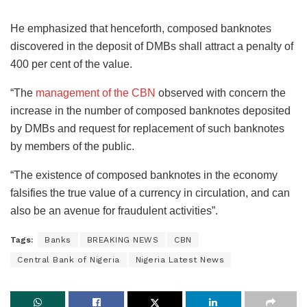
He emphasized that henceforth, composed banknotes
discovered in the deposit of DMBs shall attract a penalty of
400 per cent of the value.
“The
management of the CBN
observed with concern the
increase in the number of composed banknotes deposited
by DMBs and request for replacement of such banknotes
by members of the public.
“The existence of composed banknotes in the economy
falsifies the true value of a currency in circulation, and can
also be an avenue for fraudulent activities”.
Tags:
Banks
BREAKING NEWS
CBN
Central Bank of Nigeria
Nigeria Latest News