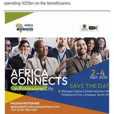
spending N20bn on the beneficiaries.