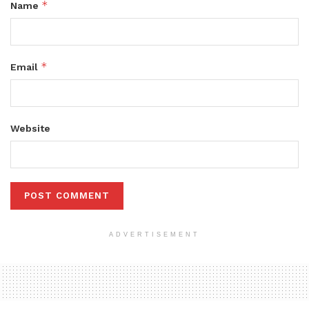
*
Name
*
Email
Website
ADVERTISEMENT