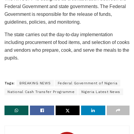
Federal Government and state governments. The Federal
Government is responsible for the release of funds,
guidelines, policies, and monitoring.
The state carries out the day-to-day implementation
including procurement of food items, and selection of cooks
and vendors who prepare, cook, and serve the meals to the
pupils.
Tags:
BREAKING NEWS
Federal Government of Nigeria
National Cash Transfer Programme
Nigeria Latest News