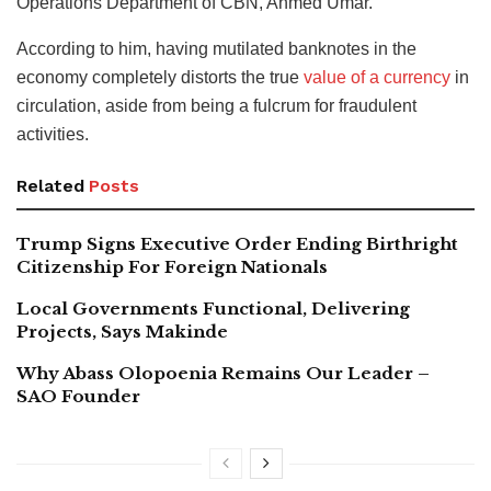
Operations Department of CBN, Ahmed Umar.
According to him, having mutilated banknotes in the
economy completely distorts the true
value of a currency
in
circulation, aside from being a fulcrum for fraudulent
activities.
Related
Posts
Trump Signs Executive Order Ending Birthright
Citizenship For Foreign Nationals
Local Governments Functional, Delivering
Projects, Says Makinde
Why Abass Olopoenia Remains Our Leader –
SAO Founder