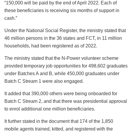
“150,000 will be paid by the end of April 2022. Each of
these beneficiaries is receiving six months of support in
cash.”
Under the National Social Register, the ministry stated that
46 million persons in the 36 states and FCT, in 11 million
households, had been registered as of 2022.
The ministry stated that the N-Power volunteer scheme
provided temporary job opportunities for 498,602 graduates
under Batches A and B, while 450,000 graduates under
Batch C Stream 1 were also engaged.
It added that 390,000 others were being onboarded for
Batch C Stream 2, and that there was presidential approval
to enrol additional one million beneficiaries.
It further stated in the document that 174 of the 1,850
mobile agents trained, kitted, and registered with the