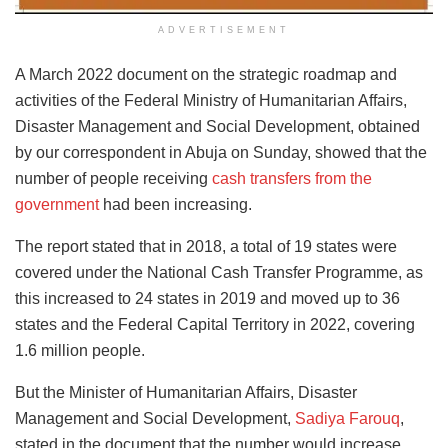
ADVERTISEMENT
A March 2022 document on the strategic roadmap and
activities of the Federal Ministry of Humanitarian Affairs,
Disaster Management and Social Development, obtained
by our correspondent in Abuja on Sunday, showed that the
number of people receiving
cash transfers from the
government
had been increasing.
The report stated that in 2018, a total of 19 states were
covered under the National Cash Transfer Programme, as
this increased to 24 states in 2019 and moved up to 36
states and the Federal Capital Territory in 2022, covering
1.6 million people.
But the Minister of Humanitarian Affairs, Disaster
Management and Social Development,
Sadiya Farouq
,
stated in the document that the number would increase