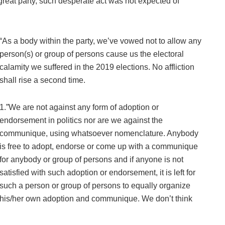
 great party, such desperate act was not expected of
“As a body within the party, we’ve vowed not to allow any
person(s) or group of persons cause us the electoral
calamity we suffered in the 2019 elections. No affliction
shall rise a second time.
1.”We are not against any form of adoption or
endorsement in politics nor are we against the
communique, using whatsoever nomenclature. Anybody
is free to adopt, endorse or come up with a communique
for anybody or group of persons and if anyone is not
satisfied with such adoption or endorsement, it is left for
such a person or group of persons to equally organize
his/her own adoption and communique. We don’t think