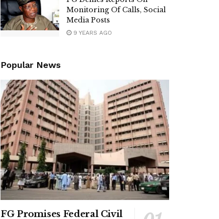
Monitoring Of Calls, Social
Media Posts
9 YEARS AGO
Popular News
FG Promises Federal Civil