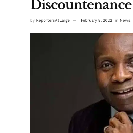
Discountenance
by
ReportersAtLarge
February 8, 2022
in
News
,