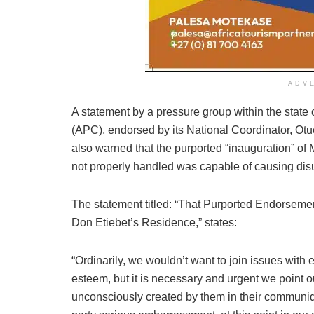
ADV
A statement by a pressure group within the state 
(APC), endorsed by its National Coordinator, O
also warned that the purported “inauguration” of 
not properly handled was capable of causing di
The statement titled: “That Purported Endorseme
Don Etiebet’s Residence,” states:
“Ordinarily, we wouldn’t want to join issues with
esteem, but it is necessary and urgent we point 
unconsciously created by them in their commun