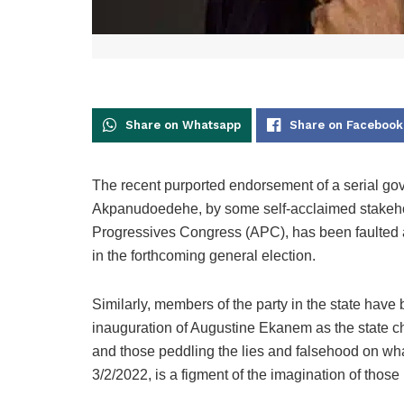
Share on Whatsapp
Share on Facebook
The recent purported endorsement of a serial go
Akpanudoedehe, by some self-acclaimed stakeho
Progressives Congress (APC), has been faulted an
in the forthcoming general election.
Similarly, members of the party in the state hav
inauguration of Augustine Ekanem as the state ch
and those peddling the lies and falsehood on wha
3/2/2022, is a figment of the imagination of those 