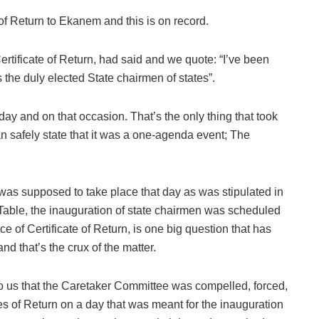
of Return to Ekanem and this is on record.
tificate of Return, had said and we quote: “I’ve been
s the duly elected State chairmen of states”.
ay and on that occasion. That’s the only thing that took
 safely state that it was a one-agenda event; The
t was supposed to take place that day as was stipulated in
 Table, the inauguration of state chairmen was scheduled
e of Certificate of Return, is one big question that has
 that’s the crux of the matter.
 to us that the Caretaker Committee was compelled, forced,
tes of Return on a day that was meant for the inauguration