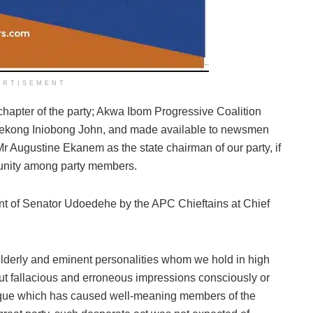
ERTISEMENT
chapter of the party; Akwa Ibom Progressive Coalition
tuekong Iniobong John, and made available to newsmen
Mr Augustine Ekanem as the state chairman of our party, if
sunity among party members.
nt of Senator Udoedehe by the APC Chieftains at Chief
 elderly and eminent personalities whom we hold in high
out fallacious and erroneous impressions consciously or
ique which has caused well-meaning members of the