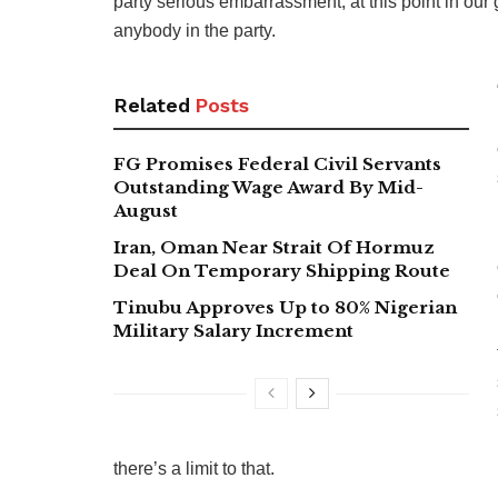
party serious embarrassment, at this point in our
anybody in the party.
Related
Posts
FG Promises Federal Civil Servants
Outstanding Wage Award By Mid-
August
Iran, Oman Near Strait Of Hormuz
Deal On Temporary Shipping Route
Tinubu Approves Up to 80% Nigerian
Military Salary Increment
there’s a limit to that.