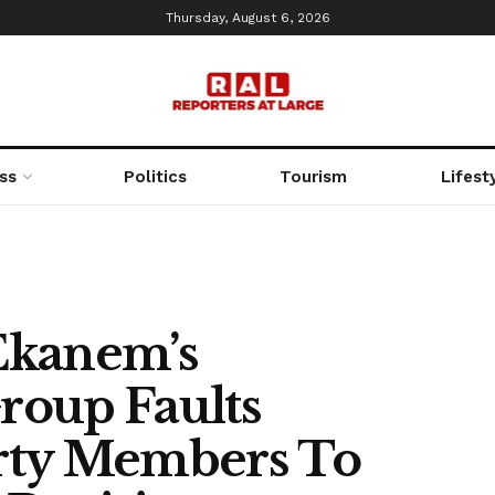
Thursday, August 6, 2026
ss
Politics
Tourism
Lifest
Ekanem’s
Group Faults
Party Members To