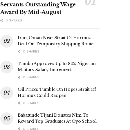
Servants Outstanding Wage
Award By Mid-August
0 SHARES
Iran, Oman Near Strait Of Hormuz
Deal On Temporary Shipping Route
0 SHARES
Tinubu Approves Up to 80% Nigerian
Military Salary Increment
0 SHARES
Oil Prices Tumble On Hopes Strait Of
Hormuz Could Reopen
0 SHARES
Babatunde Tijani Donates N1m To
Reward Top Graduates At Oyo School
0 SHARES