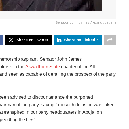
Senator John James Akpanudoedehe
Share on Twitter
Share on Linkedin
vernorship aspirant, Senator John James
lders in the
Akwa Ibom State
chapter of the All
d seen as capable of derailing the prospect of the party
e been advised to discountenance the purported
airman of the party, saying,” no such decision was taken
t transpired in our party headquarters in Abuja, on
peddling the lies”.