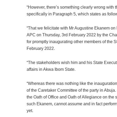
“However, there’s something clearly wrong with t
specifically in Paragraph 5, which states as follo
“That we felicitate with Mr Augustine Ekanem on
APC on Thursday, 3rd February 2022 by the Cha
for promptly inaugurating other members of the 
February 2022.
“The stakeholders wish him and his State Executi
affairs in Akwa Ibom State.
“Whereas there was nothing like the inauguration
of the Caretaker Committee of the party in Abu
the Oath of Office and Oath of Allegiance on th
such Ekanem, cannot assume and in fact perform t
yet.