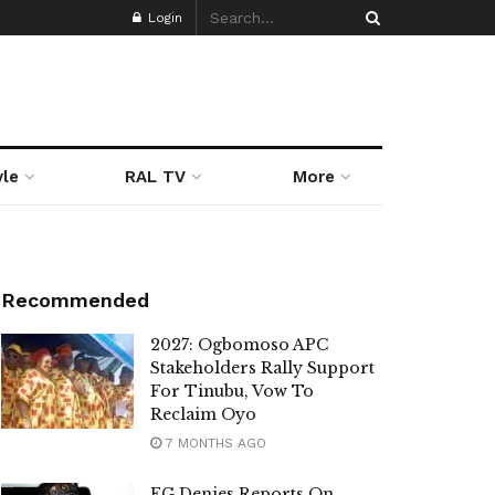
Login
yle
RAL TV
More
Recommended
2027: Ogbomoso APC
Stakeholders Rally Support
For Tinubu, Vow To
Reclaim Oyo
7 MONTHS AGO
FG Denies Reports On