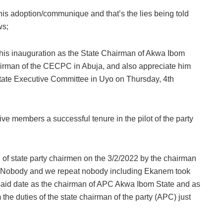
his adoption/communique and that’s the lies being told
ws;
 his inauguration as the State Chairman of Akwa Ibom
irman of the CECPC in Abuja, and also appreciate him
State Executive Committee in Uyo on Thursday, 4th
ve members a successful tenure in the pilot of the party
 of state party chairmen on the 3/2/2022 by the chairman
ja. Nobody and we repeat nobody including Ekanem took
e said date as the chairman of APC Akwa Ibom State and as
he duties of the state chairman of the party (APC) just