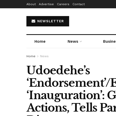
About
Advertise
Careers
Contact
NEWSLETTER
Home
News
Busine
Home
News
Udoedehe’s
‘Endorsement’/
‘Inauguration’: 
Actions, Tells 