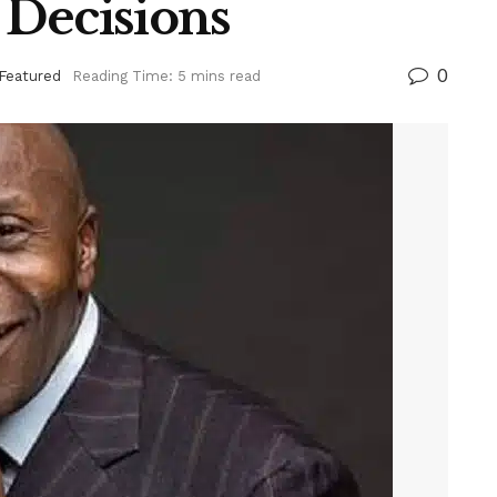
 Decisions
0
Featured
Reading Time: 5 mins read