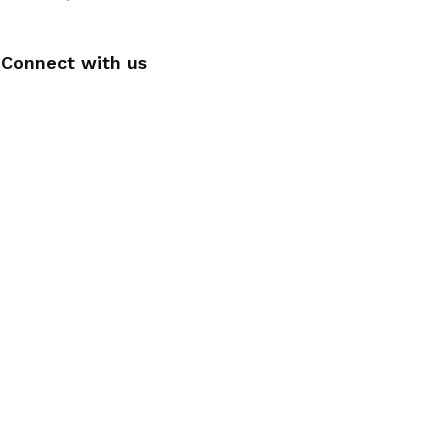
Connect with us