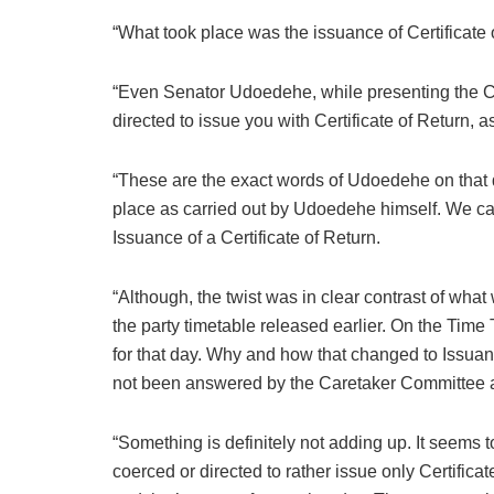
“What took place was the issuance of Certificate 
“Even Senator Udoedehe, while presenting the Cer
directed to issue you with Certificate of Return, a
“These are the exact words of Udoedehe on that d
place as carried out by Udoedehe himself. We can
Issuance of a Certificate of Return.
“Although, the twist was in clear contrast of wha
the party timetable released earlier. On the Time
for that day. Why and how that changed to Issuanc
not been answered by the Caretaker Committee and
“Something is definitely not adding up. It seems
coerced or directed to rather issue only Certifica