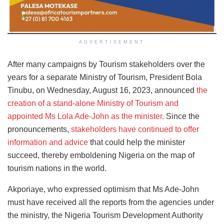
ADVERTISEMENT
After many campaigns by Tourism stakeholders
over the
years for a separate Ministry of Tourism, President Bola
Tinubu, on Wednesday, August 16, 2023, announced
the
creation of a stand-alone Ministry of Tourism and
appointed
Ms Lola Ade-John as the minister.
Since the
pronouncements,
stakeholders have continued to offer
information and advice
that could help the minister
succeed, thereby emboldening Nigeria on the map of
tourism nations in the world.
Akporiaye, who expressed optimism that Ms Ade-John
must have received all the reports from the agencies under
the ministry, the Nigeria Tourism Development Authority