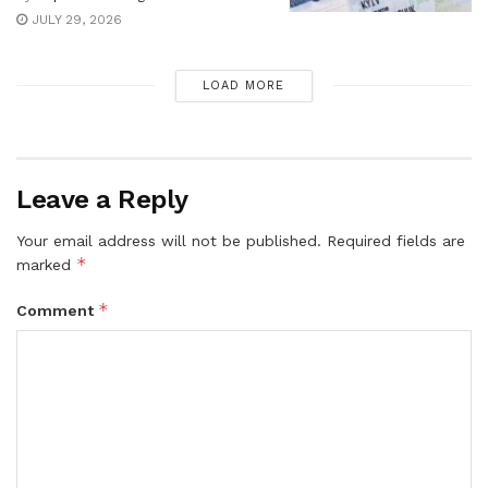
JULY 29, 2026
LOAD MORE
Leave a Reply
Your email address will not be published.
Required fields are
*
marked
*
Comment