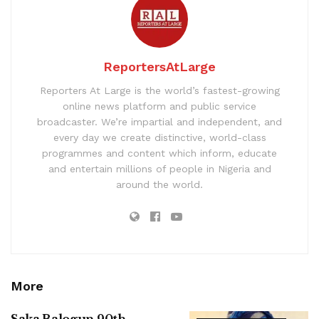
ReportersAtLarge
Reporters At Large is the world’s fastest-growing
online news platform and public service
broadcaster. We’re impartial and independent, and
every day we create distinctive, world-class
programmes and content which inform, educate
and entertain millions of people in Nigeria and
around the world.
More