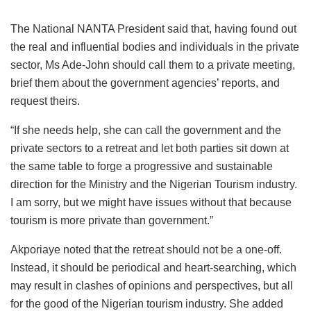
The National NANTA President said that, having found out
the real and influential bodies and individuals in the private
sector, Ms Ade-John should call them to a private meeting,
brief them about the government agencies’ reports, and
request theirs.
“If she needs help, she can call the government and the
private sectors to a retreat and let both parties sit down at
the same table to forge a progressive and sustainable
direction for the Ministry and the Nigerian Tourism industry.
I am sorry, but we might have issues without that because
tourism is more private than government.”
Akporiaye noted that the retreat should not be a one-off.
Instead, it should be periodical and heart-searching, which
may result in clashes of opinions and perspectives, but all
for the good of the Nigerian tourism industry. She added