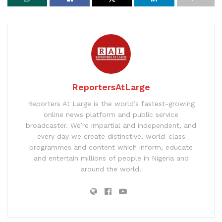
ReportersAtLarge
Reporters At Large is the world’s fastest-growing
online news platform and public service
broadcaster. We’re impartial and independent, and
every day we create distinctive, world-class
programmes and content which inform, educate
and entertain millions of people in Nigeria and
around the world.