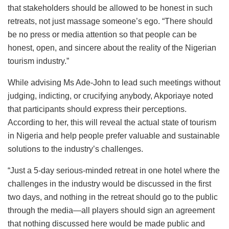
that stakeholders should be allowed to be honest in such
retreats, not just massage someone’s ego. “There should
be no press or media attention so that people can be
honest, open, and sincere about the reality of the Nigerian
tourism industry.”
While advising Ms Ade-John to lead such meetings without
judging, indicting, or crucifying anybody, Akporiaye noted
that participants should express their perceptions.
According to her, this will reveal the actual state of tourism
in Nigeria and help people prefer valuable and sustainable
solutions to the industry’s challenges.
“Just a 5-day serious-minded retreat in one hotel where the
challenges in the industry would be discussed in the first
two days, and nothing in the retreat should go to the public
through the media—all players should sign an agreement
that nothing discussed here would be made public and