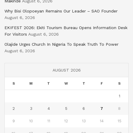
Makinde
August 6, 2026
Why Bisi Olopoeyan Remains Our Leader – SAO Founder
August 6, 2026
EKIFEST 2026: Ekiti Tourism Bureau Opens Information Desk
For Visitors
August 6, 2026
Olajide Urges Church In Nigeria To Speak Truth To Power
August 6, 2026
AUGUST 2026
S
M
T
W
T
F
S
1
2
3
4
5
6
7
8
9
10
11
12
13
14
15