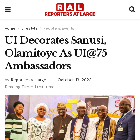
Home
Lifestyle
People & Events
UI Decorates Sanusi,
Olamitoye As UI@75
Ambassadors
by
ReportersAtLarge
October 19, 2023
Reading Time: 1 min read