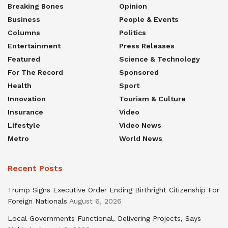
Breaking Bones
Opinion
Business
People & Events
Columns
Politics
Entertainment
Press Releases
Featured
Science & Technology
For The Record
Sponsored
Health
Sport
Innovation
Tourism & Culture
Insurance
Video
Lifestyle
Video News
Metro
World News
Recent Posts
Trump Signs Executive Order Ending Birthright Citizenship For
Foreign Nationals
August 6, 2026
Local Governments Functional, Delivering Projects, Says