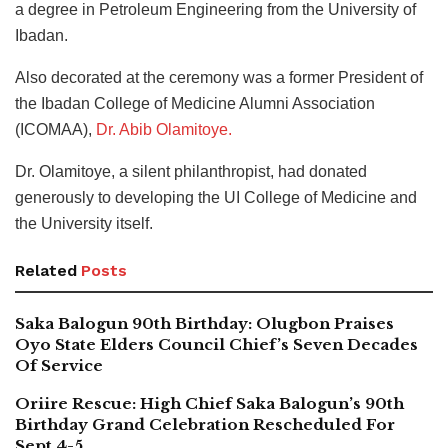
a degree in Petroleum Engineering from the University of
Ibadan.
Also decorated at the ceremony was a former President of
the Ibadan College of Medicine Alumni Association
(ICOMAA),
Dr. Abib Olamitoye.
Dr. Olamitoye, a silent philanthropist, had donated
generously to developing the UI College of Medicine and
the University itself.
Related
Posts
Saka Balogun 90th Birthday: Olugbon Praises
Oyo State Elders Council Chief’s Seven Decades
Of Service
Oriire Rescue: High Chief Saka Balogun’s 90th
Birthday Grand Celebration Rescheduled For
Sept 4-5