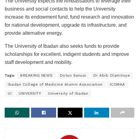
The University expects the Ambassadors to leverage their
business and social contacts to help the University
increase its endowment fund, fund research and innovation
for national development, upgrade its infrastructure, and
provide alternative energy.
The University of Ibadan also seeks funds to provide
scholarships for excellent, indigent students and improve
staff development and mobility.
Tags:
BREAKING NEWS
Dotun Sanusi
Dr Abib Olamitoye
Ibadan College of Medicine Alumni Association
ICOMAA
UI
UNIVERSITY
University of Ibadan