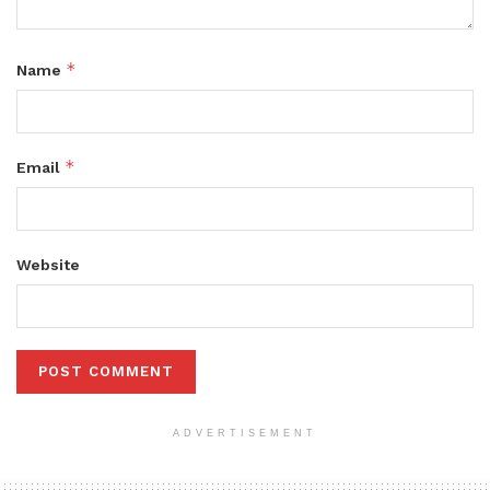
*
Name
*
Email
Website
ADVERTISEMENT