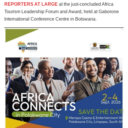
REPORTERS AT LARGE
at the just-concluded Africa
Tourism Leadership Forum and Award, held at Gaborone
International Conference Centre in Botswana.