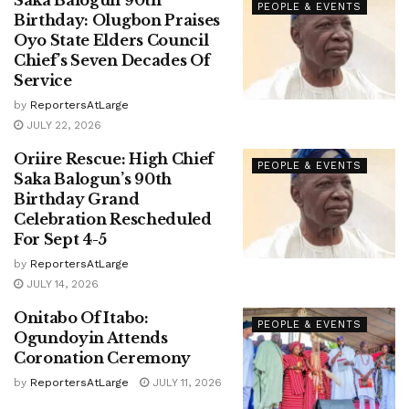
Saka Balogun 90th
PEOPLE & EVENTS
Birthday: Olugbon Praises
Oyo State Elders Council
Chief’s Seven Decades Of
Service
by
ReportersAtLarge
JULY 22, 2026
Oriire Rescue: High Chief
PEOPLE & EVENTS
Saka Balogun’s 90th
Birthday Grand
Celebration Rescheduled
For Sept 4-5
by
ReportersAtLarge
JULY 14, 2026
Onitabo Of Itabo:
PEOPLE & EVENTS
Ogundoyin Attends
Coronation Ceremony
by
ReportersAtLarge
JULY 11, 2026