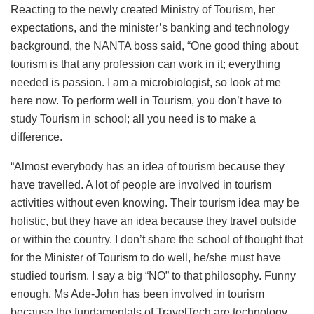
Reacting to the newly created Ministry of Tourism, her
expectations, and the minister’s banking and technology
background, the NANTA boss said, “One good thing about
tourism is that any profession can work in it; everything
needed is passion. I am a microbiologist, so look at me
here now. To perform well in Tourism, you don’t have to
study Tourism in school; all you need is to make a
difference.
“Almost everybody has an idea of tourism because they
have travelled. A lot of people are involved in tourism
activities without even knowing. Their tourism idea may be
holistic, but they have an idea because they travel outside
or within the country. I don’t share the school of thought that
for the Minister of Tourism to do well, he/she must have
studied tourism. I say a big “NO” to that philosophy. Funny
enough, Ms Ade-John has been involved in tourism
because the fundamentals of TravelTech are technology.