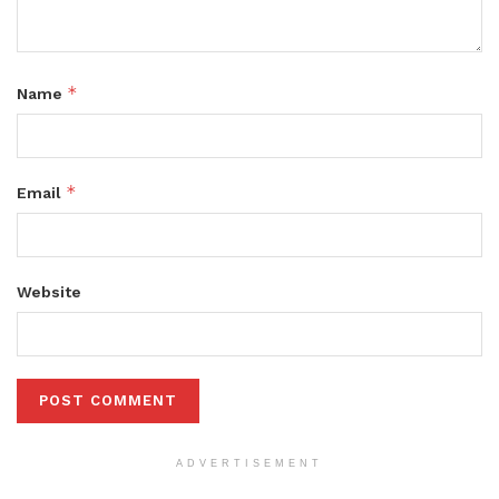
*
Name
*
Email
Website
ADVERTISEMENT