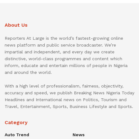
About Us
Reporters At Large is the world’s fastest-growing online
news platform and public service broadcaster. We’re
impartial and independent, and every day we create
distinctive, world-class programmes and content which
inform, educate and entertain millions of people in Nigeria
and around the world.
With a high level of professionalism, fairness, objectivity,
accuracy and speed, we publish Breaking News Nigeria Today
Headlines and International news on Politics, Tourism and
Travel, Entertainment, Sports, Business Lifestyle and Sports.
Category
Auto Trend
News