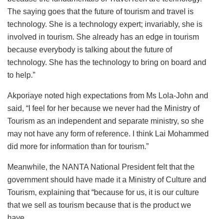
The saying goes that the future of tourism and travel is
technology. She is a technology expert; invariably, she is
involved in tourism. She already has an edge in tourism
because everybody is talking about the future of
technology. She has the technology to bring on board and
to help.”
Akporiaye noted high expectations from Ms Lola-John and
said, “I feel for her because we never had the Ministry of
Tourism as an independent and separate ministry, so she
may not have any form of reference. I think Lai Mohammed
did more for information than for tourism.”
Meanwhile, the NANTA National President felt that the
government should have made it a Ministry of Culture and
Tourism, explaining that “because for us, it is our culture
that we sell as tourism because that is the product we
have.