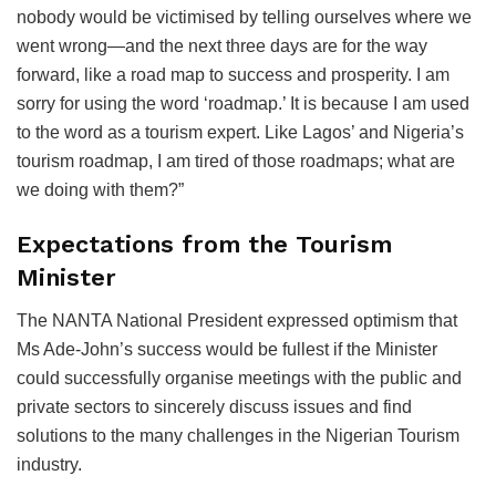
nobody would be victimised by telling ourselves where we
went wrong—and the next three days are for the way
forward, like a road map to success and prosperity. I am
sorry for using the word ‘roadmap.’ It is because I am used
to the word as a tourism expert. Like Lagos’ and Nigeria’s
tourism roadmap, I am tired of those roadmaps; what are
we doing with them?”
Expectations from the Tourism
Minister
The NANTA National President expressed optimism that
Ms Ade-John’s success would be fullest if the Minister
could successfully organise meetings with the public and
private sectors to sincerely discuss issues and find
solutions to the many challenges in the Nigerian Tourism
industry.