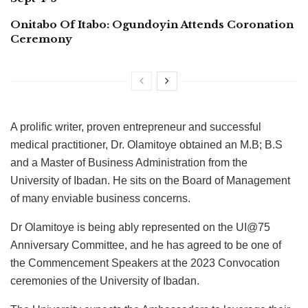
Onitabo Of Itabo: Ogundoyin Attends Coronation
Ceremony
A prolific writer, proven entrepreneur and successful
medical practitioner, Dr. Olamitoye obtained an M.B; B.S
and a Master of Business Administration from the
University of Ibadan. He sits on the Board of Management
of many enviable business concerns.
Dr Olamitoye is being ably represented on the UI@75
Anniversary Committee, and he has agreed to be one of
the Commencement Speakers at the 2023 Convocation
ceremonies of the University of Ibadan.