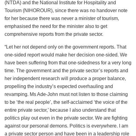
(NTDA) and the National Institute for Hospitality and
Tourism (NIHOROUR), since there was no handover note
for her because there was never a minister of tourism,
emphasised the need for the minister also to get
comprehensive reports from the private sector.
“Let her not depend only on the government reports. That
one-sided report would make her decision one-sided. We
have been suffering from that one-sidedness for a very long
time. The government and the private sector’s reports and
her independent research will produce a proper balance,
propelling the industry’s expected overhauling and
revamping. Ms Ade-John must not listen to those claiming
to be ‘the real people’, the self-acclaimed ‘the voice of the
entire private sector,’ because I also understand that
politics play out even in the private sector. We are fighting
against our personal demons. Politics is everywhere. I am
a private sector person and have been in a leadership role