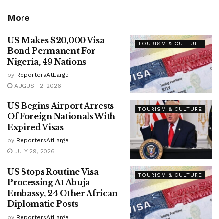
More
US Makes $20,000 Visa
TOURISM & CULTURE
Bond Permanent For
Nigeria, 49 Nations
by
ReportersAtLarge
AUGUST 2, 2026
US Begins Airport Arrests
TOURISM & CULTURE
Of Foreign Nationals With
Expired Visas
by
ReportersAtLarge
JULY 29, 2026
US Stops Routine Visa
TOURISM & CULTURE
Processing At Abuja
Embassy, 24 Other African
Diplomatic Posts
by
ReportersAtLarge