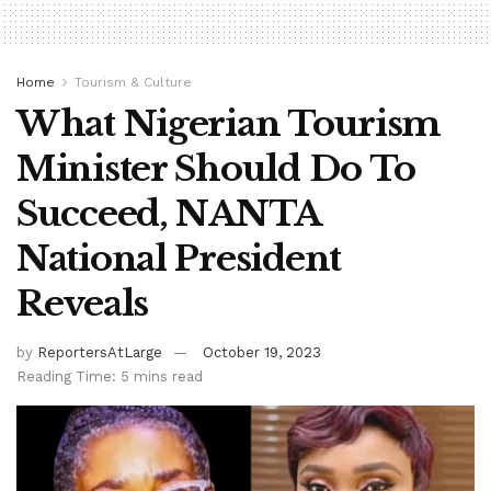
Home
Tourism & Culture
What Nigerian Tourism
Minister Should Do To
Succeed, NANTA
National President
Reveals
by
ReportersAtLarge
October 19, 2023
Reading Time: 5 mins read