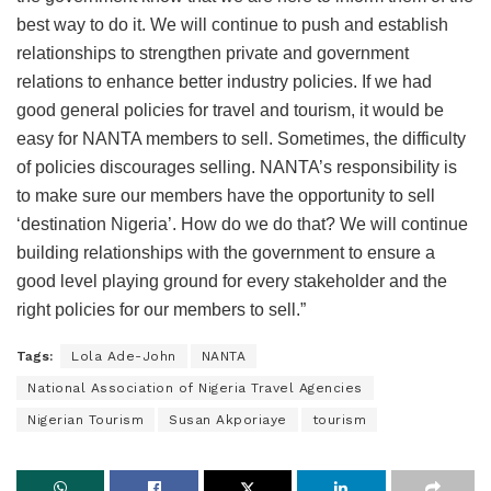
best way to do it. We will continue to push and establish
relationships to strengthen private and government
relations to enhance better industry policies. If we had
good general policies for travel and tourism, it would be
easy for NANTA members to sell. Sometimes, the difficulty
of policies discourages selling. NANTA’s responsibility is
to make sure our members have the opportunity to sell
‘destination Nigeria’. How do we do that? We will continue
building relationships with the government to ensure a
good level playing ground for every stakeholder and the
right policies for our members to sell.”
Tags:
Lola Ade-John
NANTA
National Association of Nigeria Travel Agencies
Nigerian Tourism
Susan Akporiaye
tourism