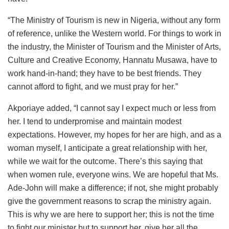
“The Ministry of Tourism is new in Nigeria, without any form
of reference, unlike the Western world. For things to work in
the industry, the Minister of Tourism and the Minister of Arts,
Culture and Creative Economy, Hannatu Musawa, have to
work hand-in-hand; they have to be best friends. They
cannot afford to fight, and we must pray for her.”
Akporiaye added, “I cannot say I expect much or less from
her. I tend to underpromise and maintain modest
expectations. However, my hopes for her are high, and as a
woman myself, I anticipate a great relationship with her,
while we wait for the outcome. There’s this saying that
when women rule, everyone wins. We are hopeful that Ms.
Ade-John will make a difference; if not, she might probably
give the government reasons to scrap the ministry again.
This is why we are here to support her; this is not the time
to fight our minister but to support her, give her all the