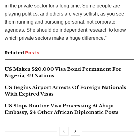
in the private sector for a long time. Some people are
playing politics, and others are very selfish, as you see
them running and pursuing personal, not corporate,
agendas. She should do independent research to know
which private sectors make a huge difference.”
Related
Posts
US Makes $20,000 Visa Bond Permanent For
Nigeria, 49 Nations
US Begins Airport Arrests Of Foreign Nationals
With Expired Visas
US Stops Routine Visa Processing At Abuja
Embassy, 24 Other African Diplomatic Posts