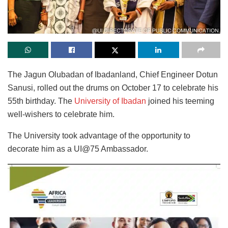
The Jagun Olubadan of Ibadanland, Chief Engineer Dotun
Sanusi, rolled out the drums on October 17 to celebrate his
55th birthday. The
University of Ibadan
joined his teeming
well-wishers to celebrate him.
The University took advantage of the opportunity to
decorate him as a UI@75 Ambassador.