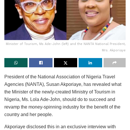
Minister of Tourism, Ms Ade-John (left) and the NANTA National President,
Mrs. Akporiaye
President of the National Association of Nigeria Travel
Agencies (NANTA), Susan Akporiaye, has revealed what
the Minister of the newly-created Ministry of Tourism in
Nigeria, Ms. Lola Ade-John, should do to succeed and
revamp the money-spinning industry for the benefit of the
country and her people.
Akporiaye disclosed this in an exclusive interview with