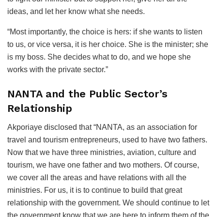
ideas, and let her know what she needs.
“Most importantly, the choice is hers: if she wants to listen
to us, or vice versa, it is her choice. She is the minister; she
is my boss. She decides what to do, and we hope she
works with the private sector.”
NANTA and the Public Sector’s
Relationship
Akporiaye disclosed that “NANTA, as an association for
travel and tourism entrepreneurs, used to have two fathers.
Now that we have three ministries, aviation, culture and
tourism, we have one father and two mothers. Of course,
we cover all the areas and have relations with all the
ministries. For us, it is to continue to build that great
relationship with the government. We should continue to let
the government know that we are here to inform them of the