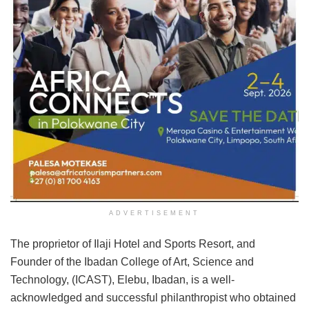
ADVERTISEMENT
The proprietor of Ilaji Hotel and Sports Resort, and
Founder of the Ibadan College of Art, Science and
Technology, (ICAST), Elebu, Ibadan, is a well-
acknowledged and successful philanthropist who obtained