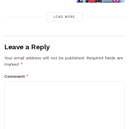
LOAD MORE
Leave a Reply
Your email address will not be published.
Required fields are
*
marked
*
Comment