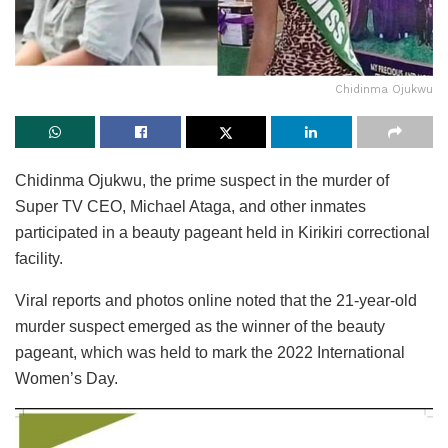
Chidinma Ojukwu
Chidinma Ojukwu, the prime suspect in the murder of
Super TV CEO, Michael Ataga, and other inmates
participated in a beauty pageant held in Kirikiri correctional
facility.
Viral reports and photos online noted that the 21-year-old
murder suspect emerged as the winner of the beauty
pageant, which was held to mark the 2022 International
Women’s Day.