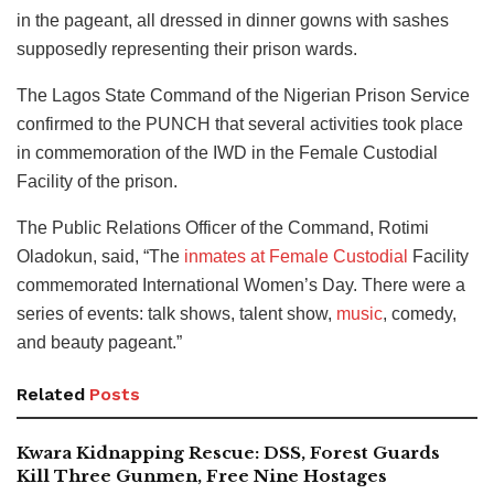
in the pageant, all dressed in dinner gowns with sashes
supposedly representing their prison wards.
The Lagos State Command of the Nigerian Prison Service
confirmed to the PUNCH that several activities took place
in commemoration of the IWD in the Female Custodial
Facility of the prison.
The Public Relations Officer of the Command, Rotimi
Oladokun, said, “The
inmates at Female Custodial
Facility
commemorated International Women’s Day. There were a
series of events: talk shows, talent show,
music
, comedy,
and beauty pageant.”
Related
Posts
Kwara Kidnapping Rescue: DSS, Forest Guards
Kill Three Gunmen, Free Nine Hostages