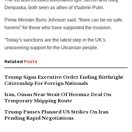
Deripaska, both seen as allies of Vladimir Putin.
Prime Minister Boris Johnson said, “there can be no safe
havens” for those who have supported the invasion.
“Today’s sanctions are the latest step in the UK’s
unwavering support for the Ukrainian people.
Related
Posts
Trump Signs Executive Order Ending Birthright
Citizenship For Foreign Nationals
Iran, Oman Near Strait Of Hormuz Deal On
Temporary Shipping Route
Trump Pauses Planned US Strikes On Iran
Pending Rapid Negotiations