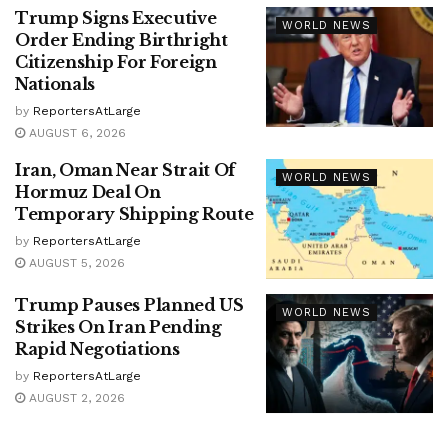
Trump Signs Executive
WORLD NEWS
Order Ending Birthright
Citizenship For Foreign
Nationals
by
ReportersAtLarge
AUGUST 6, 2026
Iran, Oman Near Strait Of
WORLD NEWS
Hormuz Deal On
Temporary Shipping Route
by
ReportersAtLarge
AUGUST 5, 2026
Trump Pauses Planned US
WORLD NEWS
Strikes On Iran Pending
Rapid Negotiations
by
ReportersAtLarge
AUGUST 2, 2026