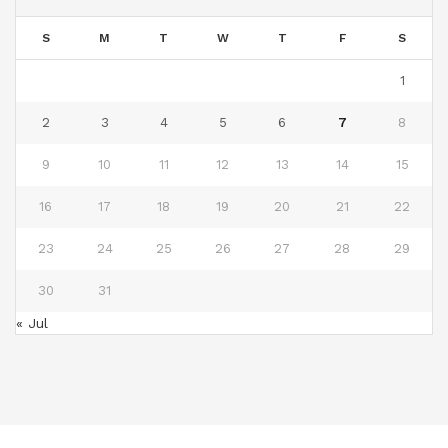
S
M
T
W
T
F
S
1
2
3
4
5
6
7
8
9
10
11
12
13
14
15
16
17
18
19
20
21
22
23
24
25
26
27
28
29
30
31
« Jul