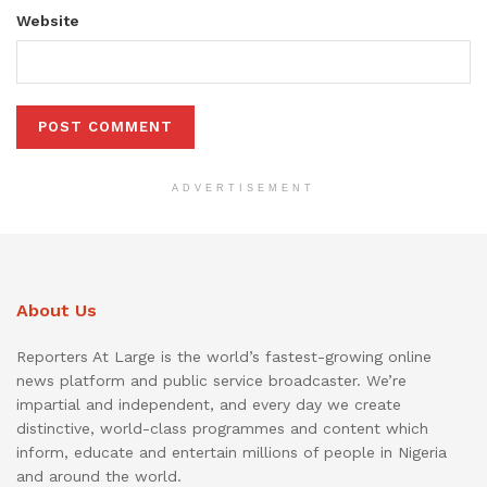
Website
ADVERTISEMENT
About Us
Reporters At Large is the world’s fastest-growing online
news platform and public service broadcaster. We’re
impartial and independent, and every day we create
distinctive, world-class programmes and content which
inform, educate and entertain millions of people in Nigeria
and around the world.