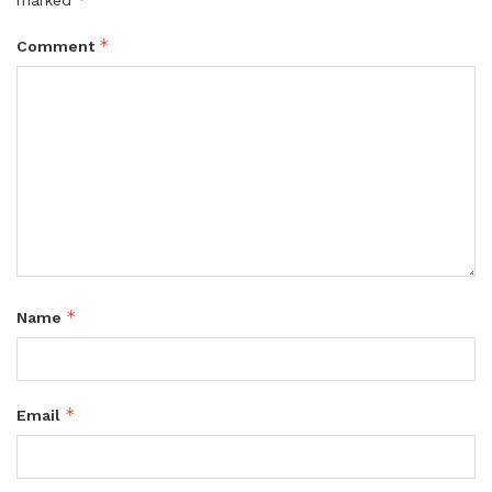
marked
*
Comment
*
Name
*
Email