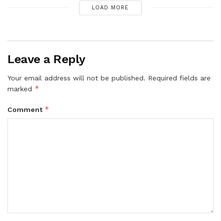
LOAD MORE
Leave a Reply
Your email address will not be published.
Required fields are
*
marked
*
Comment