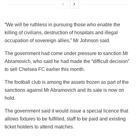
“We will be ruthless in pursuing those who enable the
killing of civilians, destruction of hospitals and illegal
occupation of sovereign allies,” Mr Johnson said.
The government had come under pressure to sanction Mr
Abramovich, who said he had made the “difficult decision”
to sell Chelsea FC earlier this month.
The football club is among the assets frozen as part of the
sanctions against Mr Abramovich and its sale is now on
hold.
The government said it would issue a special licence that
allows fixtures to be fulfilled, staff to be paid and existing
ticket holders to attend matches.