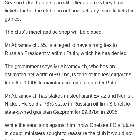
Season ticket holders can still attend games they have
tickets for but the club can not now sell any more tickets for
games.
The club’s merchandise shop will be closed.
Mr Abramovich, 55, is alleged to have strong ties to
Russian President Vladimir Putin, which he has denied.
The government says Mr Abramovich, who has an
estimated net worth of £9.4bn, is “one of the few oligarchs
from the 1990s to maintain prominence under Putin”.
Mr Abramovich has stakes in steel giant Evraz and Norilsk
Nickel. He sold a 73% stake in Russian oil firm Sibneft to
state-owned gas titan Gazprom for £9.87bn in 2005.
While the sanctions against him throw Chelsea FC’s future
in doubt, ministers sought to reassure the club it would not