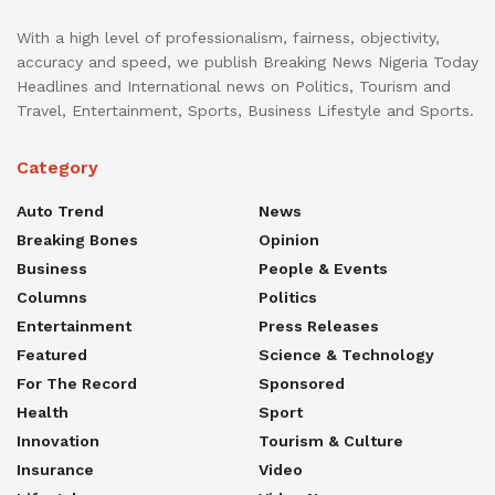
With a high level of professionalism, fairness, objectivity,
accuracy and speed, we publish Breaking News Nigeria Today
Headlines and International news on Politics, Tourism and
Travel, Entertainment, Sports, Business Lifestyle and Sports.
Category
Auto Trend
News
Breaking Bones
Opinion
Business
People & Events
Columns
Politics
Entertainment
Press Releases
Featured
Science & Technology
For The Record
Sponsored
Health
Sport
Innovation
Tourism & Culture
Insurance
Video