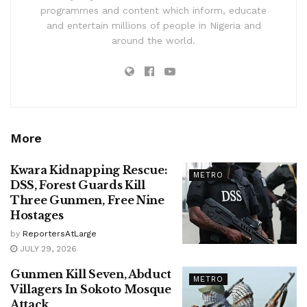
programmes and content which inform, educate
and entertain millions of people in Nigeria and
around the world.
More
Kwara Kidnapping Rescue:
METRO
DSS, Forest Guards Kill
Three Gunmen, Free Nine
Hostages
by
ReportersAtLarge
JULY 29, 2026
Gunmen Kill Seven, Abduct
METRO
Villagers In Sokoto Mosque
Attack