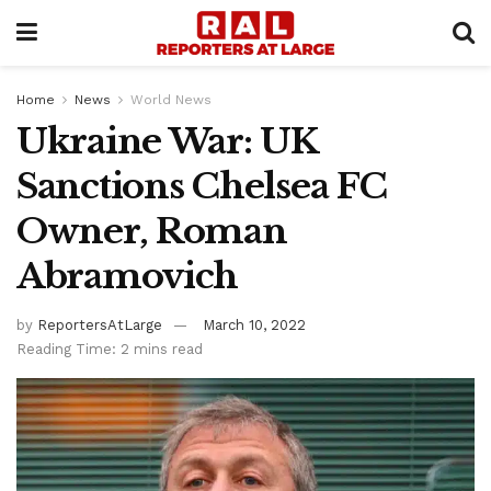
Home
News
World News
Ukraine War: UK
Sanctions Chelsea FC
Owner, Roman
Abramovich
by
ReportersAtLarge
March 10, 2022
Reading Time: 2 mins read