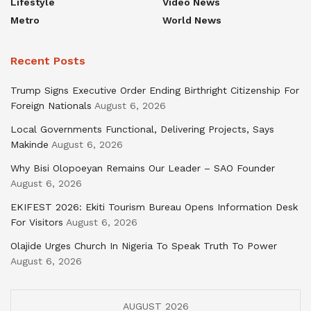
Lifestyle
Video News
Metro
World News
Recent Posts
Trump Signs Executive Order Ending Birthright Citizenship For
Foreign Nationals
August 6, 2026
Local Governments Functional, Delivering Projects, Says
Makinde
August 6, 2026
Why Bisi Olopoeyan Remains Our Leader – SAO Founder
August 6, 2026
EKIFEST 2026: Ekiti Tourism Bureau Opens Information Desk
For Visitors
August 6, 2026
Olajide Urges Church In Nigeria To Speak Truth To Power
August 6, 2026
AUGUST 2026