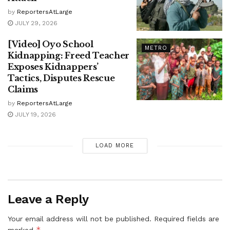
by
ReportersAtLarge
JULY 29, 2026
[Video] Oyo School
METRO
Kidnapping: Freed Teacher
Exposes Kidnappers’
Tactics, Disputes Rescue
Claims
by
ReportersAtLarge
JULY 19, 2026
LOAD MORE
Leave a Reply
Your email address will not be published.
Required fields are
*