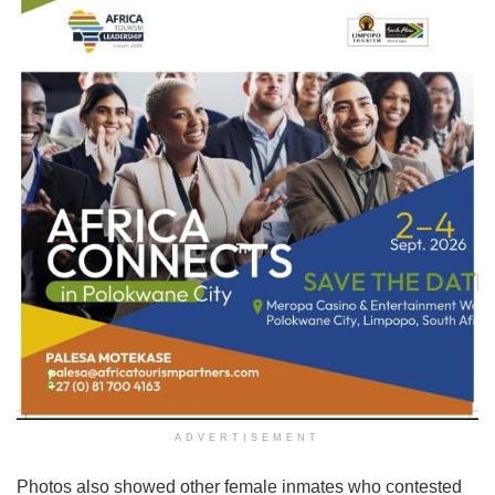
ADVERTISEMENT
Photos also showed other female inmates who contested