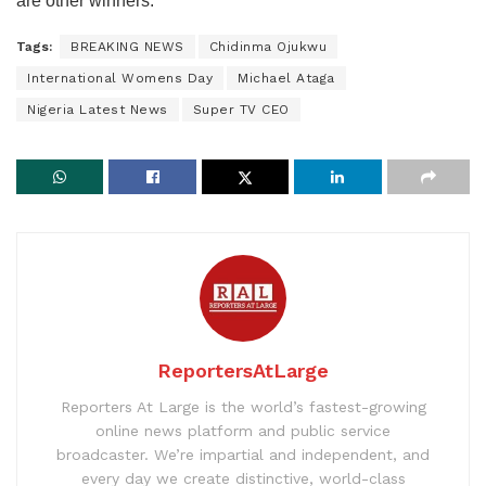
are other winners.”
Tags:
BREAKING NEWS
Chidinma Ojukwu
International Womens Day
Michael Ataga
Nigeria Latest News
Super TV CEO
ReportersAtLarge
Reporters At Large is the world’s fastest-growing
online news platform and public service
broadcaster. We’re impartial and independent, and
every day we create distinctive, world-class