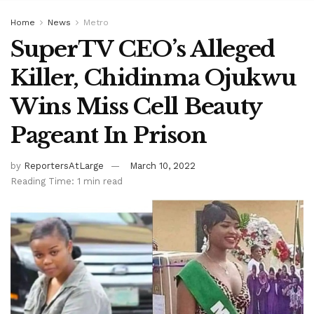
Home
News
Metro
SuperTV CEO’s Alleged
Killer, Chidinma Ojukwu
Wins Miss Cell Beauty
Pageant In Prison
by
ReportersAtLarge
March 10, 2022
Reading Time: 1 min read