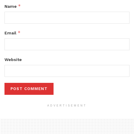
*
Name
*
Email
Website
ADVERTISEMENT