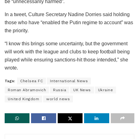
be “unnecessarily harmed”.
In a tweet, Culture Secretary Nadine Dorries said holding
those who have “enabled the Putin regime to account” was
the priority.
“I know this brings some uncertainty, but the government
will work with the league and clubs to keep football being
played while ensuring sanctions-hit those intended,” she
wrote.
Tags:
Chelsea FC
International News
Roman Abramovich
Russia
UK News
Ukraine
United Kingdom
world news