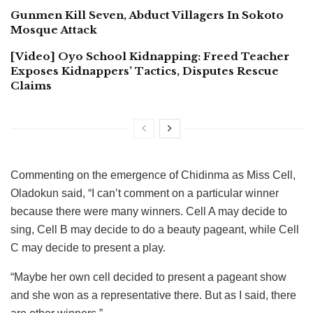
Gunmen Kill Seven, Abduct Villagers In Sokoto
Mosque Attack
[Video] Oyo School Kidnapping: Freed Teacher
Exposes Kidnappers’ Tactics, Disputes Rescue
Claims
Commenting on the emergence of Chidinma as Miss Cell,
Oladokun said, “I can’t comment on a particular winner
because there were many winners. Cell A may decide to
sing, Cell B may decide to do a beauty pageant, while Cell
C may decide to present a play.
“Maybe her own cell decided to present a pageant show
and she won as a representative there. But as I said, there