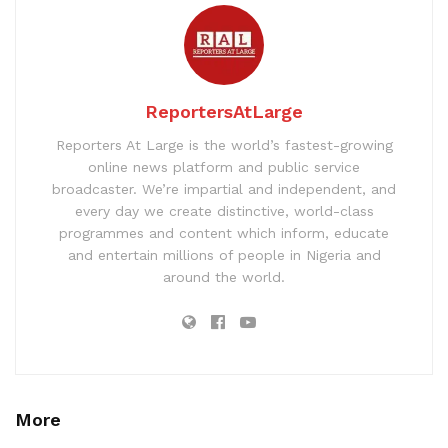
ReportersAtLarge
Reporters At Large is the world’s fastest-growing
online news platform and public service
broadcaster. We’re impartial and independent, and
every day we create distinctive, world-class
programmes and content which inform, educate
and entertain millions of people in Nigeria and
around the world.
More