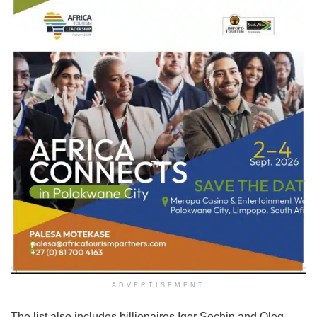
ADVERTISEMENT
The list also includes billionaires Igor Sechin and Oleg