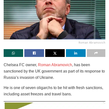
Roman Abramovich
Chelsea FC owner,
Roman Abramovich
, has been
sanctioned by the UK government as part of its response to
Russia’s invasion of Ukraine.
He is one of seven oligarchs to be hit with fresh sanctions,
including asset freezes and travel bans.