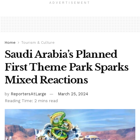
ADVERTISEMENT
Home
Tourism & Culture
Saudi Arabia’s Planned
First Theme Park Sparks
Mixed Reactions
by
ReportersAtLarge
March 25, 2024
Reading Time: 2 mins read