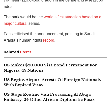
70-meter (229.6-foot) dragon in the centre and at least 30
rides,
The park would be the
world’s first attraction based on a
major cultural
series.
Fans criticised the announcement, pointing to Saudi
Arabia’s human rights
record
.
Related
Posts
US Makes $20,000 Visa Bond Permanent For
Nigeria, 49 Nations
US Begins Airport Arrests Of Foreign Nationals
With Expired Visas
US Stops Routine Visa Processing At Abuja
Embassy, 24 Other African Diplomatic Posts