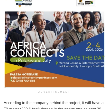
ADVERTISEMENT
According to the company behind the project, it will have a