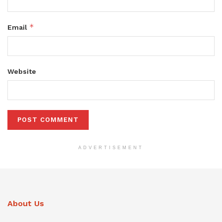
*
Email
Website
ADVERTISEMENT
About Us