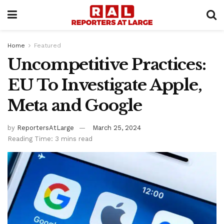
Home
Featured
Uncompetitive Practices:
EU To Investigate Apple,
Meta and Google
by
ReportersAtLarge
March 25, 2024
Reading Time: 3 mins read