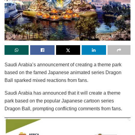
Saudi Arabia’s announcement of creating a theme park
based on the famed Japanese animated series Dragon
Ball sparked mixed reactions from fans.
Saudi Arabia has announced that it will create a theme
park based on the popular Japanese cartoon series
Dragon Ball, prompting conflicting comments from fans.