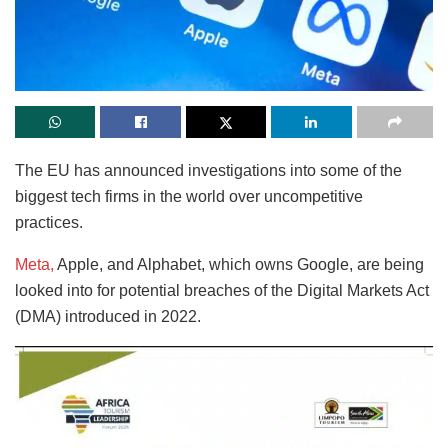
The EU has announced investigations into some of the
biggest tech firms in the world over uncompetitive
practices.
Meta,
Apple, and Alphabet, which owns Google, are being
looked into for potential breaches of the Digital Markets Act
(DMA) introduced in 2022.