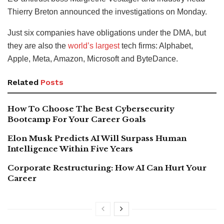
Thierry Breton announced the investigations on Monday.
Just six companies have obligations under the DMA, but
they are also the
world’s largest
tech firms: Alphabet,
Apple, Meta, Amazon, Microsoft and ByteDance.
Related
Posts
How To Choose The Best Cybersecurity
Bootcamp For Your Career Goals
Elon Musk Predicts AI Will Surpass Human
Intelligence Within Five Years
Corporate Restructuring: How AI Can Hurt Your
Career