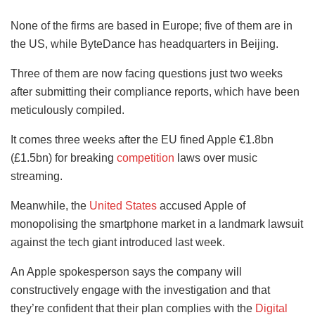
None of the firms are based in Europe; five of them are in
the US, while ByteDance has headquarters in Beijing.
Three of them are now facing questions just two weeks
after submitting their compliance reports, which have been
meticulously compiled.
It comes three weeks after the EU fined Apple €1.8bn
(£1.5bn) for breaking
competition
laws over music
streaming.
Meanwhile, the
United States
accused Apple of
monopolising the smartphone market in a landmark lawsuit
against the tech giant introduced last week.
An Apple spokesperson says the company will
constructively engage with the investigation and that
they’re confident that their plan complies with the
Digital