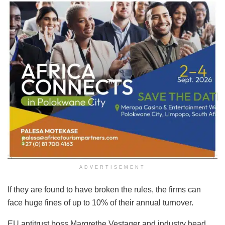
ADVERTISEMENT
If they are found to have broken the rules, the firms can
face huge fines of up to 10% of their annual turnover.
EU antitrust boss Margrethe Vestager and industry head