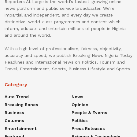
Reporters At Large is the world’s fastest-growing online
news platform and public service broadcaster. We’re
impartial and independent, and every day we create
distinctive, world-class programmes and content which
inform, educate and entertain millions of people in Nigeria
and around the world.
With a high level of professionalism, fairness, objectivity,
accuracy and speed, we publish Breaking News Nigeria Today
Headlines and International news on Politics, Tourism and
Travel, Entertainment, Sports, Business Lifestyle and Sports.
Category
Auto Trend
News
Breaking Bones
Opinion
Business
People & Events
Columns
Politics
Entertainment
Press Releases
Featured
Science & Technology