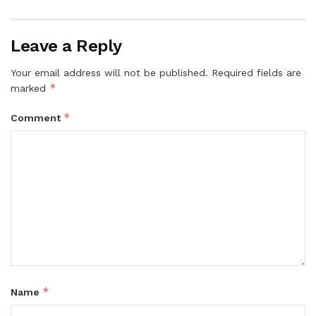
Leave a Reply
Your email address will not be published.
Required fields are
*
marked
*
Comment
*
Name