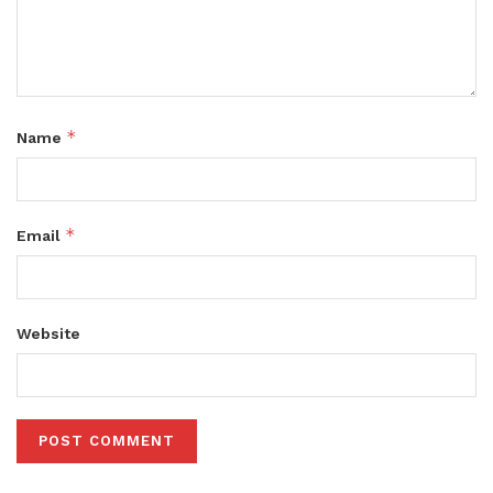
*
Name
*
Email
Website