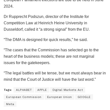
2024.
Dr Rupprecht Podszun, director of the Institute for
Competition Law at Heinrich Heine University in
Dusseldorf, called it “a strong signal” from the EU.
“The DMA is designed for quick results,” he said.
“The cases that the Commission has selected go to the
heart of the business models; these are not marginal
issues for the gatekeepers.
“The legal battles will be tense, but we must always bear in
mind that the Court of Justice will have the last word.”
Tags:
ALPHABET
APPLE
Digital Markets Act
European Commission
European Union
GOOGLE
Meta