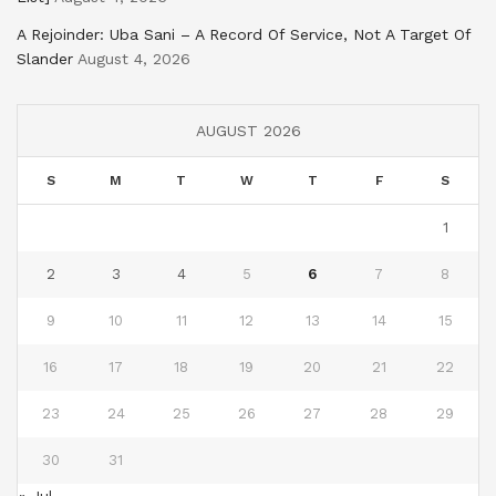
A Rejoinder: Uba Sani – A Record Of Service, Not A Target Of
Slander
August 4, 2026
AUGUST 2026
S
M
T
W
T
F
S
1
2
3
4
5
6
7
8
9
10
11
12
13
14
15
16
17
18
19
20
21
22
23
24
25
26
27
28
29
30
31