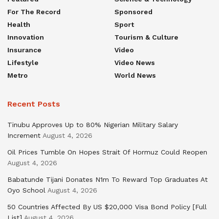
For The Record
Sponsored
Health
Sport
Innovation
Tourism & Culture
Insurance
Video
Lifestyle
Video News
Metro
World News
Recent Posts
Tinubu Approves Up to 80% Nigerian Military Salary
Increment
August 4, 2026
Oil Prices Tumble On Hopes Strait Of Hormuz Could Reopen
August 4, 2026
Babatunde Tijani Donates N1m To Reward Top Graduates At
Oyo School
August 4, 2026
50 Countries Affected By US $20,000 Visa Bond Policy [Full
List]
August 4, 2026