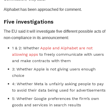
Alphabet has been approached for comment.
Five investigations
The EU said it will investigate five different possible acts of
non-compliance in its announcement:
1 & 2: Whether
Apple and Alphabet are not
allowing apps
to freely communicate with users
and make contracts with them
3: Whether Apple is not giving users enough
choice
4: Whether Meta is unfairly asking people to pay
to avoid their data being used for advertisements
5: Whether Google preferences the firm’s own
goods and services in search results