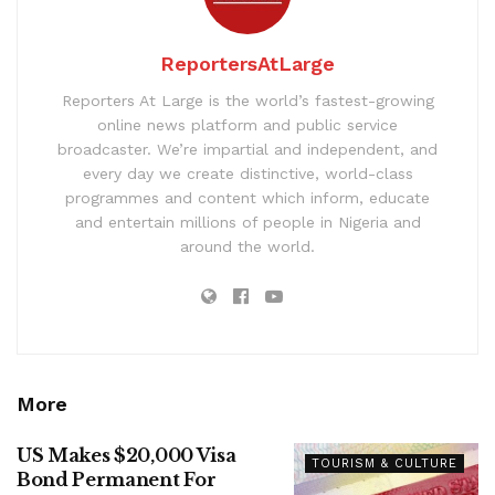
ReportersAtLarge
Reporters At Large is the world’s fastest-growing
online news platform and public service
broadcaster. We’re impartial and independent, and
every day we create distinctive, world-class
programmes and content which inform, educate
and entertain millions of people in Nigeria and
around the world.
More
US Makes $20,000 Visa
TOURISM & CULTURE
Bond Permanent For