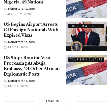
Nigeria, 49 Nations
by
ReportersAtLarge
AUGUST 2, 2026
US Begins Airport Arrests
TOURISM & CULTURE
Of Foreign Nationals With
Expired Visas
by
ReportersAtLarge
JULY 29, 2026
US Stops Routine Visa
TOURISM & CULTURE
Processing At Abuja
Embassy, 24 Other African
Diplomatic Posts
by
ReportersAtLarge
JULY 29, 2026
LOAD MORE