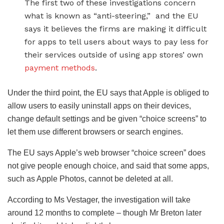
The first two of these investigations concern
what is known as “anti-steering,” and the EU
says it believes the firms are making it difficult
for apps to tell users about ways to pay less for
their services outside of using app stores’ own
payment methods
.
Under the third point, the EU says that Apple is obliged to
allow users to easily uninstall apps on their devices,
change default settings and be given “choice screens” to
let them use different browsers or search engines.
The EU says Apple’s web browser “choice screen” does
not give people enough choice, and said that some apps,
such as Apple Photos, cannot be deleted at all.
According to Ms Vestager, the investigation will take
around 12 months to complete – though Mr Breton later