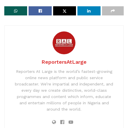
ReportersAtLarge
Reporters At Large is the world’s fastest-growing
online news platform and public service
broadcaster. We’re impartial and independent, and
every day we create distinctive, world-class
programmes and content which inform, educate
and entertain millions of people in Nigeria and
around the world.