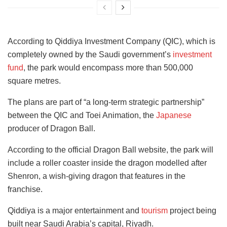
According to Qiddiya Investment Company (QIC), which is
completely owned by the Saudi government’s
investment
fund
, the park would encompass more than 500,000
square metres.
The plans are part of “a long-term strategic partnership”
between the QIC and Toei Animation, the
Japanese
producer of Dragon Ball.
According to the official Dragon Ball website, the park will
include a roller coaster inside the dragon modelled after
Shenron, a wish-giving dragon that features in the
franchise.
Qiddiya is a major entertainment and
tourism
project being
built near Saudi Arabia’s capital, Riyadh.