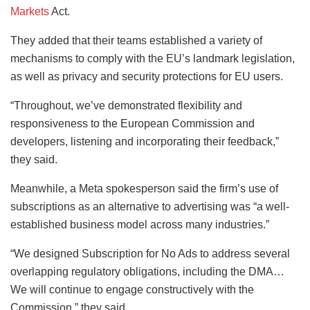
Markets
Act.
They added that their teams established a variety of
mechanisms to comply with the EU’s landmark legislation,
as well as privacy and security protections for EU users.
“Throughout, we’ve demonstrated flexibility and
responsiveness to the European Commission and
developers, listening and incorporating their feedback,”
they said.
Meanwhile, a Meta spokesperson said the firm’s use of
subscriptions as an alternative to advertising was “a well-
established business model across many industries.”
“We designed Subscription for No Ads to address several
overlapping regulatory obligations, including the DMA…
We will continue to engage constructively with the
Commission,” they said.