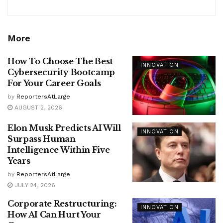
More
How To Choose The Best
INNOVATION
Cybersecurity Bootcamp
For Your Career Goals
by
ReportersAtLarge
AUGUST 2, 2026
Elon Musk Predicts AI Will
INNOVATION
Surpass Human
Intelligence Within Five
Years
by
ReportersAtLarge
JULY 24, 2026
Corporate Restructuring:
INNOVATION
How AI Can Hurt Your