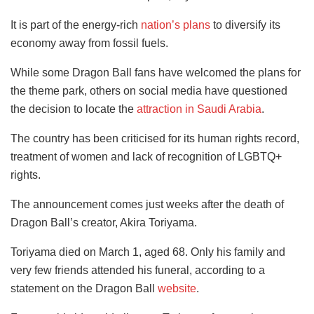
It is part of the energy-rich
nation’s plans
to diversify its
economy away from fossil fuels.
While some Dragon Ball fans have welcomed the plans for
the theme park, others on social media have questioned
the decision to locate the
attraction in Saudi Arabia
.
The country has been criticised for its human rights record,
treatment of women and lack of recognition of LGBTQ+
rights.
The announcement comes just weeks after the death of
Dragon Ball’s creator, Akira Toriyama.
Toriyama died on March 1, aged 68. Only his family and
very few friends attended his funeral, according to a
statement on the Dragon Ball
website
.