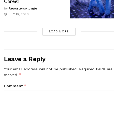
Career
by
ReportersAtLarge
JULY 19, 2026
LOAD MORE
Leave a Reply
Your email address will not be published.
Required fields are
*
marked
*
Comment