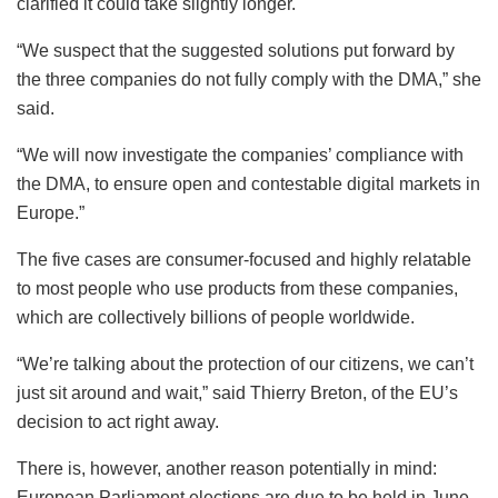
clarified it could take slightly longer.
“We suspect that the suggested solutions put forward by
the three companies do not fully comply with the DMA,” she
said.
“We will now investigate the companies’ compliance with
the DMA, to ensure open and contestable digital markets in
Europe.”
The five cases are consumer-focused and highly relatable
to most people who use products from these companies,
which are collectively billions of people worldwide.
“We’re talking about the protection of our citizens, we can’t
just sit around and wait,” said Thierry Breton, of the EU’s
decision to act right away.
There is, however, another reason potentially in mind:
European Parliament elections are due to be held in June