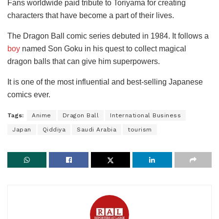
Fans worldwide paid tribute to Toriyama for creating
characters that have become a part of their lives.
The Dragon Ball comic series debuted in 1984. It follows a
boy
named Son Goku in his quest to collect magical
dragon balls that can give him superpowers.
It is one of the most influential and best-selling Japanese
comics ever.
Tags:
Anime
Dragon Ball
International Business
Japan
Qiddiya
Saudi Arabia
tourism