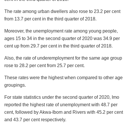
The rate among urban dwellers also rose to 23.2 per cent
from 13.7 per cent in the third quarter of 2018.
Moreover, the unemployment rate among young people,
ages 15 to 34 in the second quarter of 2020 was 34.9 per
cent up from 29.7 per cent in the third quarter of 2018.
Also, the rate of underemployment for the same age group
rose to 28.2 per cent from 25.7 per cent.
These rates were the highest when compared to other age
groupings.
For state statistics under the second quarter of 2020, Imo
reported the highest rate of unemployment with 48.7 per
cent, followed by Akwa-Ibom and Rivers with 45.2 per cent
and 43.7 per cent respectively.