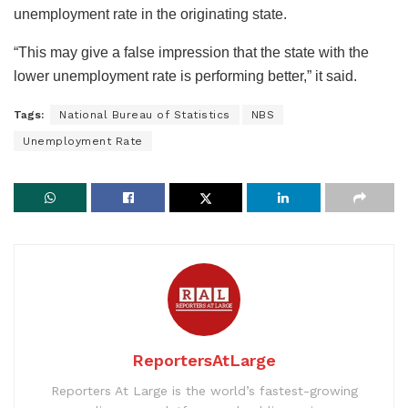
unemployment rate in the originating state.
“This may give a false impression that the state with the
lower unemployment rate is performing better,” it said.
Tags:
National Bureau of Statistics
NBS
Unemployment Rate
ReportersAtLarge
Reporters At Large is the world’s fastest-growing