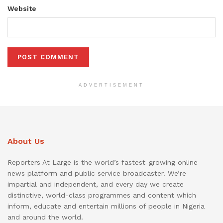
Website
ADVERTISEMENT
About Us
Reporters At Large is the world’s fastest-growing online
news platform and public service broadcaster. We’re
impartial and independent, and every day we create
distinctive, world-class programmes and content which
inform, educate and entertain millions of people in Nigeria
and around the world.