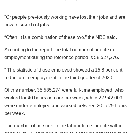
“Or people previously working have lost their jobs and are
now in search of jobs.
“Often, it is a combination of these two,” the NBS said.
According to the report, the total number of people in
employment during the reference period is 58,527,276.
” The statistic of those employed showed a 15.8 per cent
reduction in employment in the third quarter of 2020.
Of this number, 35,585,274 were full-time employed, who
worked for 40 hours or more per week, while 22,942,003
were under-employed and worked between 20 to 29 hours
per week.
The number of persons in the labour force, people within