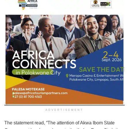
ADVERTISEMENT
The statement read, “The attention of Akwa Ibom State