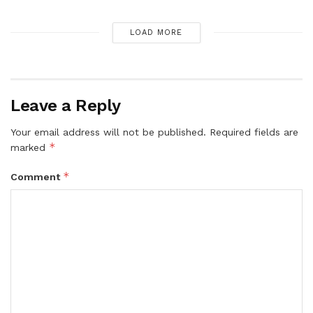
LOAD MORE
Leave a Reply
Your email address will not be published.
Required fields are
*
marked
*
Comment