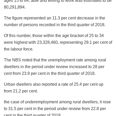
ages 15 to 64, able and willing to work was estimated to be
80,291,894.
The figure represented an 11.3 per cent decrease in the
number of persons recorded in the third quarter of 2018.
Of this number, those within the age bracket of 25 to 34
were highest with 23,328,460, representing 29.1 per cent of
the labour force.
The NBS noted that the unemployment rate among rural
dwellers in the period under review increased to 28 per
cent from 23.9 per cent in the third quarter of 2018.
Urban dwellers also reported a rate of 25.4 per cent up
from 21.2 per cent.
the case of underemployment among rural dwellers, it rose
to 31.5 per cent in the period under review from 22.8 per
cent in the third quarter of 2018.