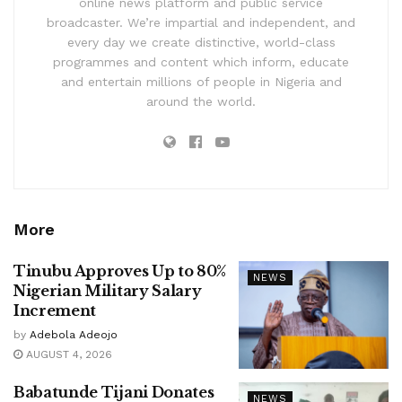
online news platform and public service
broadcaster. We’re impartial and independent, and
every day we create distinctive, world-class
programmes and content which inform, educate
and entertain millions of people in Nigeria and
around the world.
More
Tinubu Approves Up to 80%
NEWS
Nigerian Military Salary
Increment
by
Adebola Adeojo
AUGUST 4, 2026
Babatunde Tijani Donates
NEWS