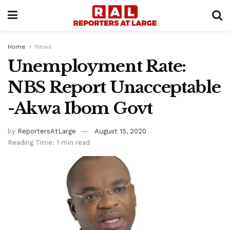
Home
News
Unemployment Rate:
NBS Report Unacceptable
-Akwa Ibom Govt
by
ReportersAtLarge
August 15, 2020
Reading Time: 1 min read