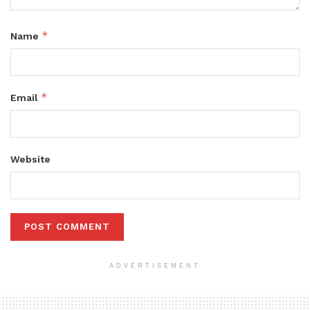
*
Name
*
Email
Website
ADVERTISEMENT