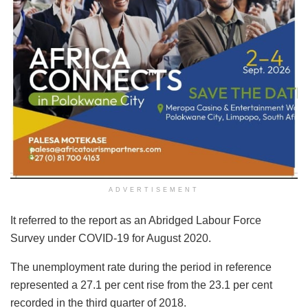
ADVERTISEMENT
It referred to the report as an Abridged Labour Force
Survey under COVID-19 for August 2020.
The unemployment rate during the period in reference
represented a 27.1 per cent rise from the 23.1 per cent
recorded in the third quarter of 2018.