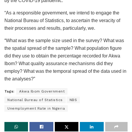
by the COVID-19 pandemic.
“As a responsible government, we intend to engage the
National Bureau of Statistics, to ascertain the veracity of
their processes and results, particularly, we.
“What was the sample size used in the survey? What was
the spatial spread of the sample? What population figure
did they use to obtain the percentage recorded for Akwa
Ibom? What quality assurance mechanisms did they
employ? What was the temporal spread of the data used in
the analyses?”
Tags:
Akwa Ibom Government
National Bureau of Statistics
NBS
Unemployment Rate in Nigeria