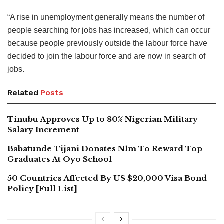
“A rise in unemployment generally means the number of
people searching for jobs has increased, which can occur
because people previously outside the labour force have
decided to join the labour force and are now in search of
jobs.
Related
Posts
Tinubu Approves Up to 80% Nigerian Military
Salary Increment
Babatunde Tijani Donates N1m To Reward Top
Graduates At Oyo School
50 Countries Affected By US $20,000 Visa Bond
Policy [Full List]