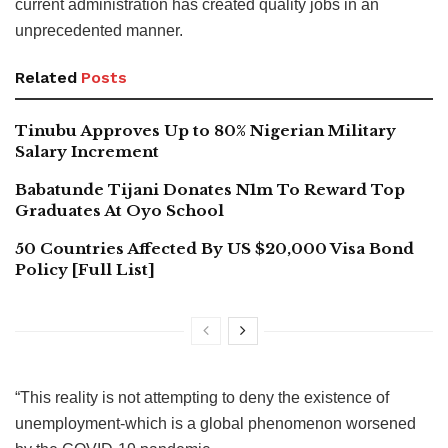
current administration has created quality jobs in an
unprecedented manner.
Related
Posts
Tinubu Approves Up to 80% Nigerian Military
Salary Increment
Babatunde Tijani Donates N1m To Reward Top
Graduates At Oyo School
50 Countries Affected By US $20,000 Visa Bond
Policy [Full List]
“This reality is not attempting to deny the existence of
unemployment-which is a global phenomenon worsened