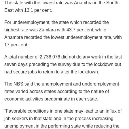
The state with the lowest rate was Anambra in the South-
East with 13.1 per cent.
For underemployment, the state which recorded the
highest rate was Zamfara with 43.7 per cent, while
Anambra recorded the lowest underemployment rate, with
17 per cent.
A total number of 2,736,076 did not do any work in the last
seven days preceding the survey due to the lockdown but
had secure jobs to return to after the lockdown.
The NBS said the unemployment and underemployment
rates varied across states according to the nature of
economic activities predominate in each state.
“Favorable conditions in one state may lead to an influx of
job seekers in that state and in the process increasing
unemployment in the performing state while reducing the