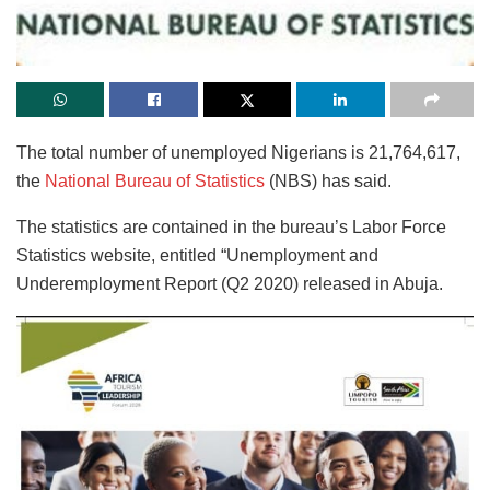
The total number of unemployed Nigerians is 21,764,617,
the
National Bureau of Statistics
(NBS) has said.
The statistics are contained in the bureau’s Labor Force
Statistics website, entitled “Unemployment and
Underemployment Report (Q2 2020) released in Abuja.