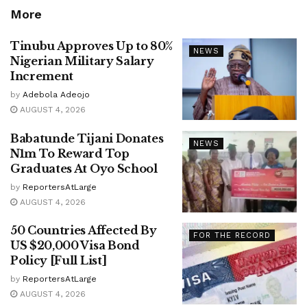
More
Tinubu Approves Up to 80%
NEWS
Nigerian Military Salary
Increment
by
Adebola Adeojo
AUGUST 4, 2026
Babatunde Tijani Donates
NEWS
N1m To Reward Top
Graduates At Oyo School
by
ReportersAtLarge
AUGUST 4, 2026
50 Countries Affected By
FOR THE RECORD
US $20,000 Visa Bond
Policy [Full List]
by
ReportersAtLarge
AUGUST 4, 2026