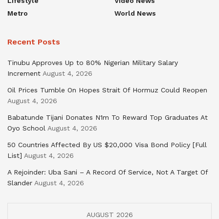
Lifestyle
Video News
Metro
World News
Recent Posts
Tinubu Approves Up to 80% Nigerian Military Salary
Increment
August 4, 2026
Oil Prices Tumble On Hopes Strait Of Hormuz Could Reopen
August 4, 2026
Babatunde Tijani Donates N1m To Reward Top Graduates At
Oyo School
August 4, 2026
50 Countries Affected By US $20,000 Visa Bond Policy [Full
List]
August 4, 2026
A Rejoinder: Uba Sani – A Record Of Service, Not A Target Of
Slander
August 4, 2026
AUGUST 2026