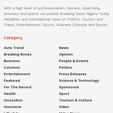
With a high level of professionalism, fairness, objectivity,
accuracy and speed, we publish Breaking News Nigeria Today
Headlines and International news on Politics, Tourism and
Travel, Entertainment, Sports, Business Lifestyle and Sports.
Category
Auto Trend
News
Breaking Bones
Opinion
Business
People & Events
Columns
Politics
Entertainment
Press Releases
Featured
Science & Technology
For The Record
Sponsored
Health
Sport
Innovation
Tourism & Culture
Insurance
Video