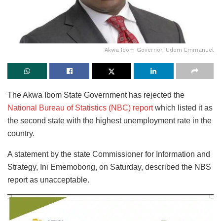
Akwa Ibom Governor, Udom Emmanuel
The Akwa Ibom State Government has rejected the
National Bureau of Statistics (NBC) report
which listed it as
the second state with the highest unemployment rate in the
country.
A statement by the state Commissioner for Information and
Strategy, Ini Ememobong, on Saturday, described the NBS
report as unacceptable.