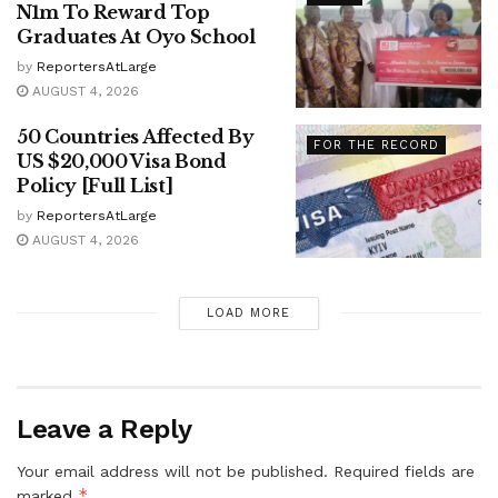
N1m To Reward Top
Graduates At Oyo School
by
ReportersAtLarge
AUGUST 4, 2026
50 Countries Affected By
FOR THE RECORD
US $20,000 Visa Bond
Policy [Full List]
by
ReportersAtLarge
AUGUST 4, 2026
LOAD MORE
Leave a Reply
Your email address will not be published.
Required fields are
*
marked