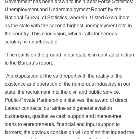
Government has been drawn to the ‘Labor Force Statistics:
Unemployment and Underemployment Report’ by the
National Bureau of Statistics, wherein it listed Akwa Ibom
as the state with the second-highest unemployment rate in
the country. This conclusion, which calls for serious
scrutiny, is unbelievable.
“The reality on the ground in our state is in contradistinction
to the Bureau’s report.
“A juxtaposition of the said report with the reality of the
existence and operation of the numerous industries in our
state, the recruitment into the civil and public service,
Public-Private Partnership initiatives, the award of direct
Labour contracts, our airline and general aviation
businesses, qualitative cash support and interest-free
loans to entrepreneurs, financial and input support to
farmers; the obvious conclusion will confirm that indeed the