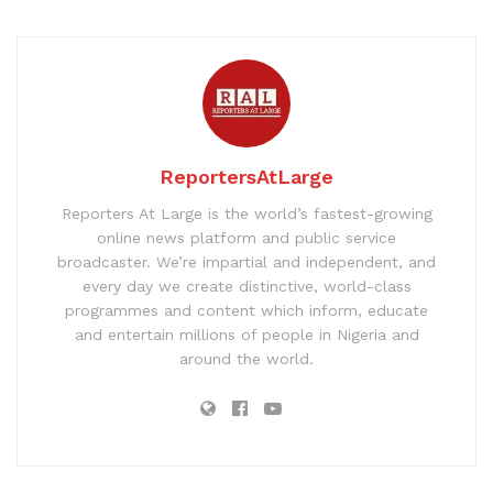
ReportersAtLarge
Reporters At Large is the world’s fastest-growing
online news platform and public service
broadcaster. We’re impartial and independent, and
every day we create distinctive, world-class
programmes and content which inform, educate
and entertain millions of people in Nigeria and
around the world.