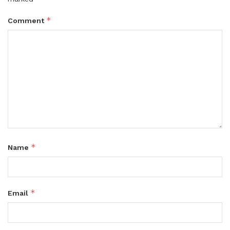
*
Comment
*
Name
*
Email