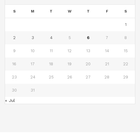
S
M
T
W
T
F
S
1
2
3
4
5
6
7
8
9
10
11
12
13
14
15
16
17
18
19
20
21
22
23
24
25
26
27
28
29
30
31
« Jul