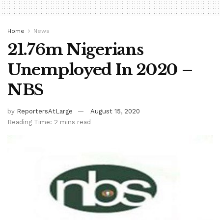
Home
News
21.76m Nigerians
Unemployed In 2020 –
NBS
by
ReportersAtLarge
August 15, 2020
Reading Time: 2 mins read