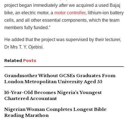
project began immediately after we acquired a used Bajaj
bike, an electric motor, a
motor controller
, lithium-ion battery
cells, and all other essential components, which the team
members fully funded.”
He added that the project was supervised by their lecturer,
Dr Mrs T. Y. Ojebisi.
Related
Posts
Grandmother Without GCSEs Graduates From
London Metropolitan University Aged 55
16-Year-Old Becomes Nigeria’s Youngest
Chartered Accountant
Nigerian Woman Completes Longest Bible
Reading Marathon