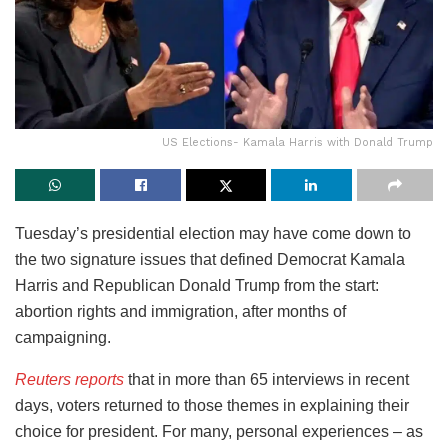
US Elections- Kamala Harris with Donald Trump
Tuesday’s presidential election may have come down to
the two signature issues that defined Democrat Kamala
Harris and Republican Donald Trump from the start:
abortion rights and immigration, after months of
campaigning.
Reuters reports
that in more than 65 interviews in recent
days, voters returned to those themes in explaining their
choice for president. For many, personal experiences – as