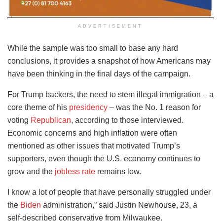
ADVERTISEMENT
While the sample was too small to base any hard
conclusions, it provides a snapshot of how Americans may
have been thinking in the final days of the campaign.
For Trump backers, the need to stem illegal immigration – a
core theme of his
presidency
– was the No. 1 reason for
voting
Republican
, according to those interviewed.
Economic concerns and high inflation were often
mentioned as other issues that motivated Trump’s
supporters, even though the U.S. economy continues to
grow and the
jobless rate
remains low.
I know a lot of people that have personally struggled under
the
Biden
administration,” said Justin Newhouse, 23, a
self-described conservative from Milwaukee.