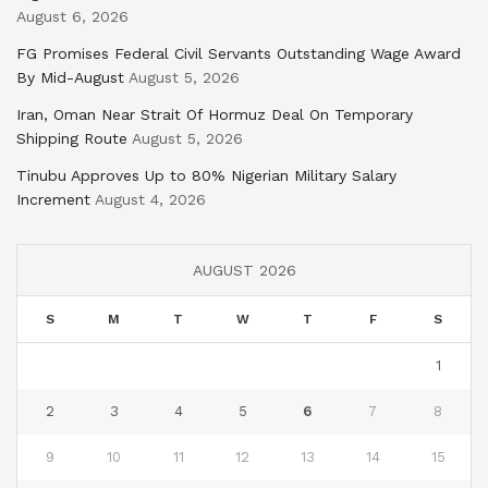
August 6, 2026
FG Promises Federal Civil Servants Outstanding Wage Award
By Mid-August
August 5, 2026
Iran, Oman Near Strait Of Hormuz Deal On Temporary
Shipping Route
August 5, 2026
Tinubu Approves Up to 80% Nigerian Military Salary
Increment
August 4, 2026
AUGUST 2026
S
M
T
W
T
F
S
1
2
3
4
5
6
7
8
9
10
11
12
13
14
15