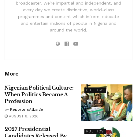
broadcaster. We’re impartial and independent, and
every day we create distinctive, world-class
programmes and content which inform, educate
and entertain millions of people in Nigeria and
around the world.
More
Nigerian Political Culture:
POLITICS
When Politics Became A
Profession
by
ReportersAtLarge
AUGUST 6, 2026
2027 Presidential
POLITICS
Candidates Released By