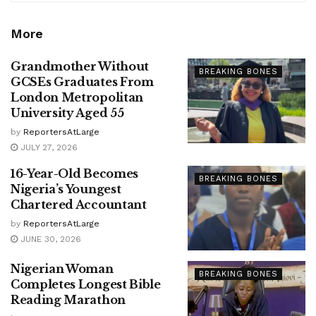
More
Grandmother Without
BREAKING BONES
GCSEs Graduates From
London Metropolitan
University Aged 55
by
ReportersAtLarge
JULY 27, 2026
16-Year-Old Becomes
BREAKING BONES
Nigeria’s Youngest
Chartered Accountant
by
ReportersAtLarge
JUNE 30, 2026
Nigerian Woman
BREAKING BONES
Completes Longest Bible
Reading Marathon