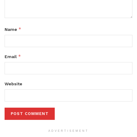
*
Name
*
Email
Website
ADVERTISEMENT