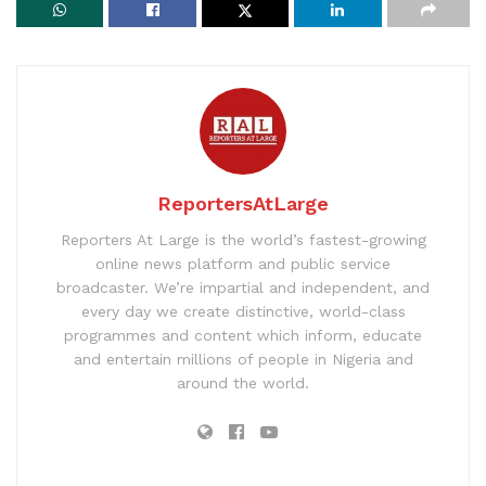
ReportersAtLarge
Reporters At Large is the world’s fastest-growing
online news platform and public service
broadcaster. We’re impartial and independent, and
every day we create distinctive, world-class
programmes and content which inform, educate
and entertain millions of people in Nigeria and
around the world.