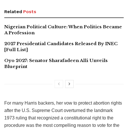
Related
Posts
Nigerian Political Culture: When Politics Became
A Profession
2027 Presidential Candidates Released By INEC
[Full List]
Oyo 2027: Senator Sharafadeen Alli Unveils
Blueprint
For many Harris backers, her vow to protect abortion rights
after the U.S. Supreme Court overturned the landmark
1973 ruling that recognized a constitutional right to the
procedure was the most compelling reason to vote for the