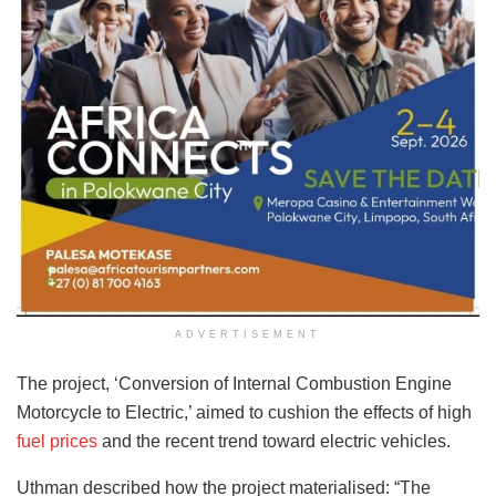
ADVERTISEMENT
The project, ‘Conversion of Internal Combustion Engine
Motorcycle to Electric,’ aimed to cushion the effects of high
fuel prices
and the recent trend toward electric vehicles.
Uthman described how the project materialised: “The