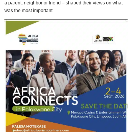
a parent, neighbor or friend – shaped their views on what
was the most important.