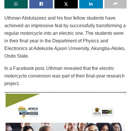
Uthman Abdulazeez and his four fellow students have
achieved an impressive feat by successfully transforming a
regular motorcycle into an electric one. The students were
in their final year in the Department of Physics and
Electronics at Adekunle Ajasin University, Akungba-Akoko,
Ondo State.
In a Facebook post, Uthman revealed that the electric
motorcycle conversion was part of their final-year research
project.