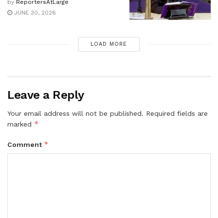
by
ReportersAtLarge
JUNE 30, 2026
LOAD MORE
Leave a Reply
Your email address will not be published.
Required fields are
*
marked
*
Comment