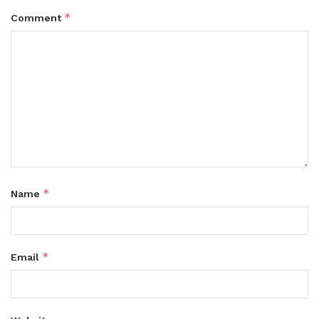
*
Comment
*
Name
*
Email