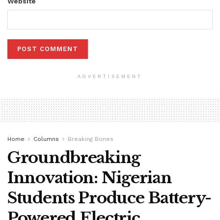
Website
ADVERTISEMENT
Home
Columns
Breaking Bones
Groundbreaking
Innovation: Nigerian
Students Produce Battery-
Powered Electric