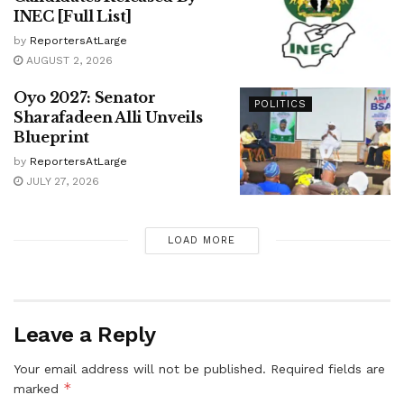
INEC [Full List]
by
ReportersAtLarge
AUGUST 2, 2026
Oyo 2027: Senator
POLITICS
Sharafadeen Alli Unveils
Blueprint
by
ReportersAtLarge
JULY 27, 2026
LOAD MORE
Leave a Reply
Your email address will not be published.
Required fields are
*
marked