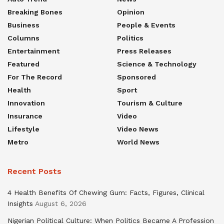
Breaking Bones
Opinion
Business
People & Events
Columns
Politics
Entertainment
Press Releases
Featured
Science & Technology
For The Record
Sponsored
Health
Sport
Innovation
Tourism & Culture
Insurance
Video
Lifestyle
Video News
Metro
World News
Recent Posts
4 Health Benefits Of Chewing Gum: Facts, Figures, Clinical
Insights
August 6, 2026
Nigerian Political Culture: When Politics Became A Profession