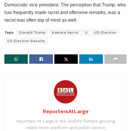
Democratic vice president. The perception that Trump, who
has frequently made racist and offensive remarks, was a
racist was often top of mind as well.
Tags:
Donald Trump
Kamala Harris
U
UD Election
US Election Results
ReportersAtLarge
Reporters At Large is the world’s fastest-growing
online news platform and public service