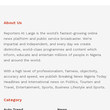
About Us
Reporters At Large is the world’s fastest-growing online
news platform and public service broadcaster. We’re
impartial and independent, and every day we create
distinctive, world-class programmes and content which
inform, educate and entertain millions of people in Nigeria
and around the world.
With a high level of professionalism, fairness, objectivity,
accuracy and speed, we publish Breaking News Nigeria Today
Headlines and International news on Politics, Tourism and
Travel, Entertainment, Sports, Business Lifestyle and Sports.
Category
Auto Trend
News