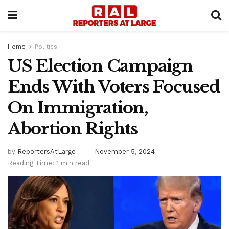
Home
Politics
US Election Campaign
Ends With Voters Focused
On Immigration,
Abortion Rights
by
ReportersAtLarge
November 5, 2024
Reading Time: 1 min read