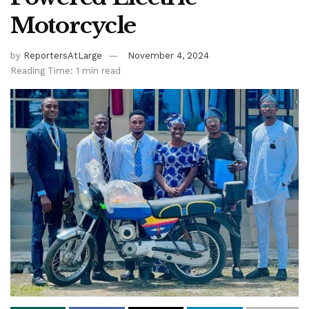
Motorcycle
by
ReportersAtLarge
November 4, 2024
Reading Time: 1 min read