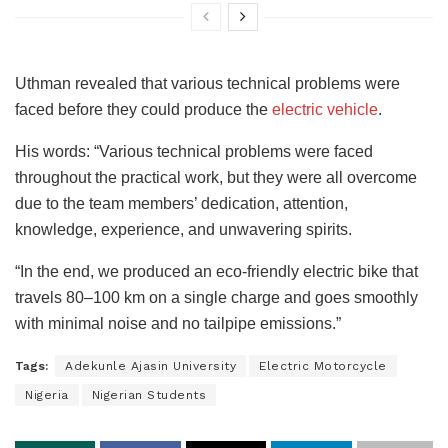
Uthman revealed that various technical problems were
faced before they could produce the
electric vehicle
.
His words: “Various technical problems were faced
throughout the practical work, but they were all overcome
due to the team members’ dedication, attention,
knowledge, experience, and unwavering spirits.
“In the end, we produced an eco-friendly electric bike that
travels 80–100 km on a single charge and goes smoothly
with minimal noise and no tailpipe emissions.”
Tags:
Adekunle Ajasin University
Electric Motorcycle
Nigeria
Nigerian Students