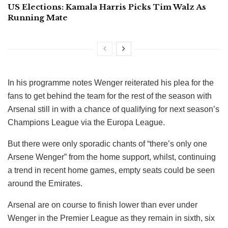
US Elections: Kamala Harris Picks Tim Walz As
Running Mate
In his programme notes Wenger reiterated his plea for the
fans to get behind the team for the rest of the season with
Arsenal still in with a chance of qualifying for next season’s
Champions League via the Europa League.
But there were only sporadic chants of “there’s only one
Arsene Wenger” from the home support, whilst, continuing
a trend in recent home games, empty seats could be seen
around the Emirates.
Arsenal are on course to finish lower than ever under
Wenger in the Premier League as they remain in sixth, six