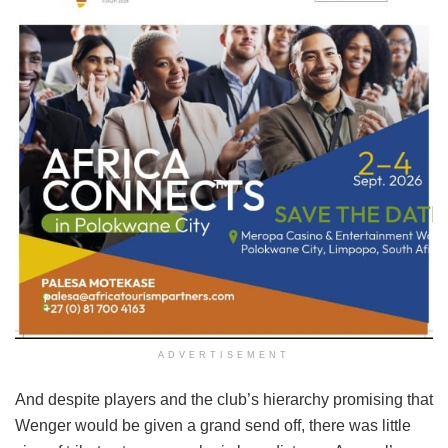
ADVERTISEMENT
And despite players and the club’s hierarchy promising that
Wenger would be given a grand send off, there was little