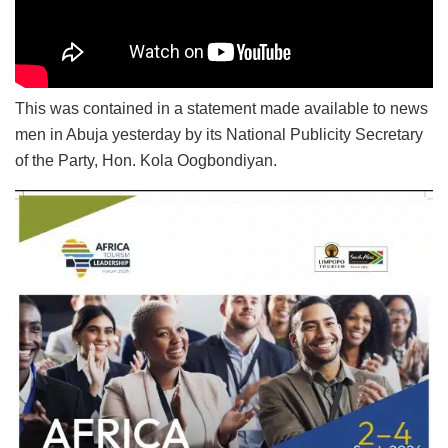
This was contained in a statement made available to news
men in Abuja yesterday by its National Publicity Secretary
of the Party, Hon. Kola Oogbondiyan.