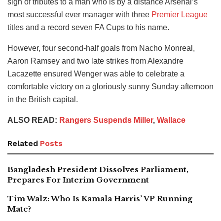
sign of tributes to a man who is by a distance Arsenal’s
most successful ever manager with three
Premier League
titles and a record seven FA Cups to his name.
However, four second-half goals from Nacho Monreal,
Aaron Ramsey and two late strikes from Alexandre
Lacazette ensured Wenger was able to celebrate a
comfortable victory on a gloriously sunny Sunday afternoon
in the British capital.
ALSO READ:
Rangers Suspends Miller
,
Wallace
Related
Posts
Bangladesh President Dissolves Parliament,
Prepares For Interim Government
Tim Walz: Who Is Kamala Harris’ VP Running
Mate?