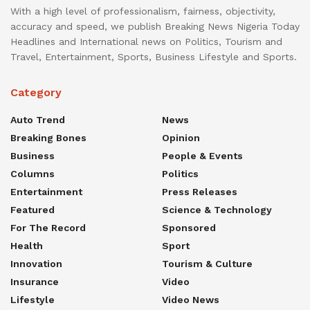
With a high level of professionalism, fairness, objectivity,
accuracy and speed, we publish Breaking News Nigeria Today
Headlines and International news on Politics, Tourism and
Travel, Entertainment, Sports, Business Lifestyle and Sports.
Category
Auto Trend
News
Breaking Bones
Opinion
Business
People & Events
Columns
Politics
Entertainment
Press Releases
Featured
Science & Technology
For The Record
Sponsored
Health
Sport
Innovation
Tourism & Culture
Insurance
Video
Lifestyle
Video News