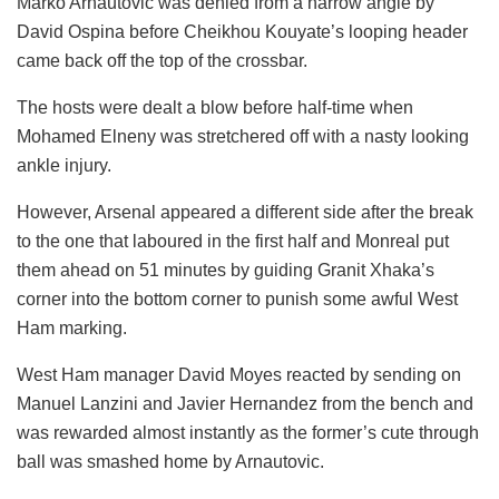
Marko Arnautovic was denied from a narrow angle by
David Ospina before Cheikhou Kouyate’s looping header
came back off the top of the crossbar.
The hosts were dealt a blow before half-time when
Mohamed Elneny was stretchered off with a nasty looking
ankle injury.
However, Arsenal appeared a different side after the break
to the one that laboured in the first half and Monreal put
them ahead on 51 minutes by guiding Granit Xhaka’s
corner into the bottom corner to punish some awful West
Ham marking.
West Ham manager David Moyes reacted by sending on
Manuel Lanzini and Javier Hernandez from the bench and
was rewarded almost instantly as the former’s cute through
ball was smashed home by Arnautovic.