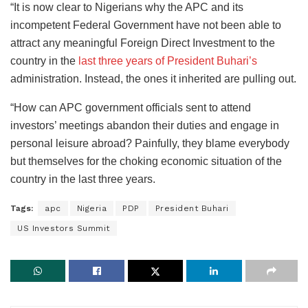
“It is now clear to Nigerians why the APC and its
incompetent Federal Government have not been able to
attract any meaningful Foreign Direct Investment to the
country in the
last three years of President Buhari’s
administration. Instead, the ones it inherited are pulling out.
“How can APC government officials sent to attend
investors’ meetings abandon their duties and engage in
personal leisure abroad? Painfully, they blame everybody
but themselves for the choking economic situation of the
country in the last three years.
Tags:
apc
Nigeria
PDP
President Buhari
US Investors Summit