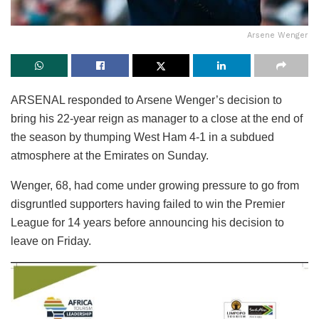
Arsene Wenger
ARSENAL responded to Arsene Wenger’s decision to
bring his 22-year reign as manager to a close at the end of
the season by thumping West Ham 4-1 in a subdued
atmosphere at the Emirates on Sunday.
Wenger, 68, had come under growing pressure to go from
disgruntled supporters having failed to win the Premier
League for 14 years before announcing his decision to
leave on Friday.