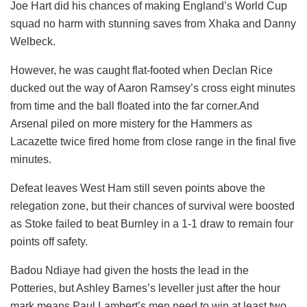
Joe Hart did his chances of making England’s World Cup
squad no harm with stunning saves from Xhaka and Danny
Welbeck.
However, he was caught flat-footed when Declan Rice
ducked out the way of Aaron Ramsey’s cross eight minutes
from time and the ball floated into the far corner.And
Arsenal piled on more mistery for the Hammers as
Lacazette twice fired home from close range in the final five
minutes.
Defeat leaves West Ham still seven points above the
relegation zone, but their chances of survival were boosted
as Stoke failed to beat Burnley in a 1-1 draw to remain four
points off safety.
Badou Ndiaye had given the hosts the lead in the
Potteries, but Ashley Barnes’s leveller just after the hour
mark means Paul Lambert’s men need to win at least two