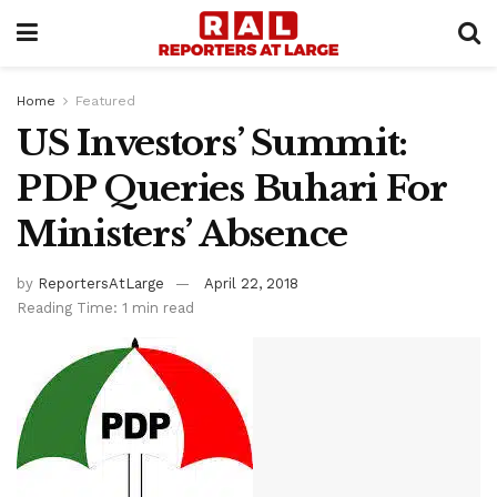
Home
Featured
US Investors’ Summit:
PDP Queries Buhari For
Ministers’ Absence
by
ReportersAtLarge
April 22, 2018
Reading Time: 1 min read