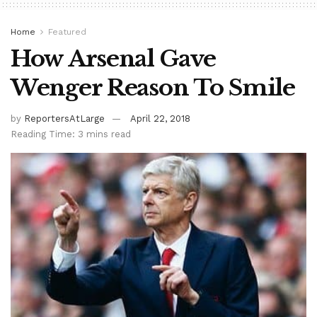
Home
Featured
How Arsenal Gave
Wenger Reason To Smile
by
ReportersAtLarge
April 22, 2018
Reading Time: 3 mins read