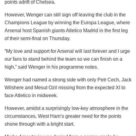
points adrift of Chelsea.
However, Wenger can still sign off leaving the club in the
Champions League by winning the Europa League, where
Arsenal host Spanish giants Atletico Madrid in the first leg
of their semi-final on Thursday.
“My love and support for Arsenal will last forever and I urge
our fans to stand behind the team so we can finish on a
high,” said Wenger in his programme notes.
Wenger had named a strong side with only Petr Cech, Jack
Wilshere and Mesut Ozil missing from the expected XI to
face Atletico in midweek.
However, amidst a surprisingly low-key atmosphere in the
circumstances, West Ham’s greater need for the points
shone through with a bright start.