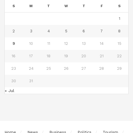
S
M
T
W
T
F
S
1
2
3
4
5
6
7
8
9
10
11
12
13
14
15
16
17
18
19
20
21
22
23
24
25
26
27
28
29
30
31
« Jul
Home
News
Business
Politics
Tourism