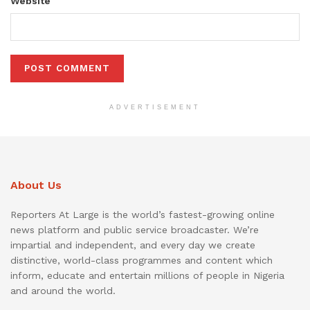
Website
ADVERTISEMENT
About Us
Reporters At Large is the world’s fastest-growing online
news platform and public service broadcaster. We’re
impartial and independent, and every day we create
distinctive, world-class programmes and content which
inform, educate and entertain millions of people in Nigeria
and around the world.