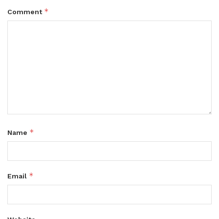
*
Comment
*
Name
*
Email