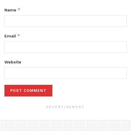
*
Name
*
Email
Website
ADVERTISEMENT