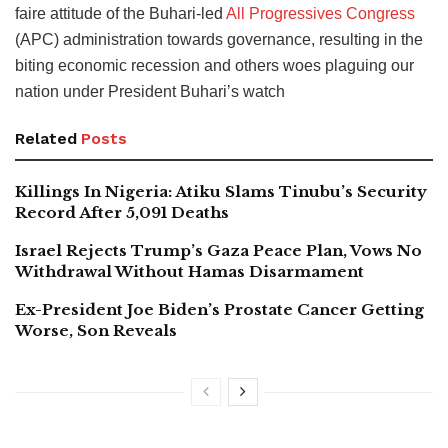
faire attitude of the Buhari-led
All Progressives Congress
(APC) administration towards governance, resulting in the
biting economic recession and others woes plaguing our
nation under President Buhari’s watch
Related
Posts
Killings In Nigeria: Atiku Slams Tinubu’s Security
Record After 5,091 Deaths
Israel Rejects Trump’s Gaza Peace Plan, Vows No
Withdrawal Without Hamas Disarmament
Ex-President Joe Biden’s Prostate Cancer Getting
Worse, Son Reveals