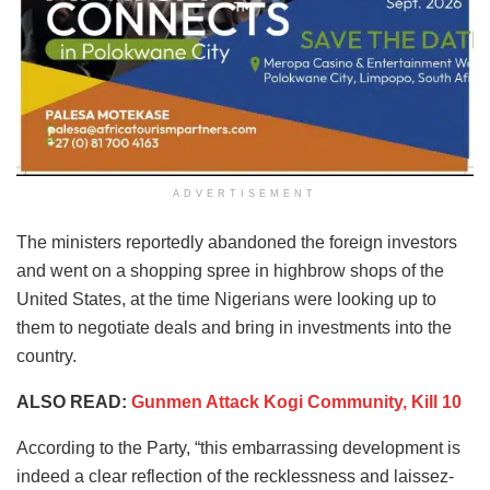
ADVERTISEMENT
The ministers reportedly abandoned the foreign investors
and went on a shopping spree in highbrow shops of the
United States, at the time Nigerians were looking up to
them to negotiate deals and bring in investments into the
country.
ALSO READ:
Gunmen Attack Kogi Community, Kill 10
According to the Party, “this embarrassing development is
indeed a clear reflection of the recklessness and laissez-