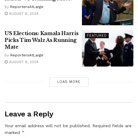
by
ReportersAtLarge
AUGUST 6, 2024
US Elections: Kamala Harris
FEATURED
Picks Tim Walz As Running
Mate
by
ReportersAtLarge
AUGUST 6, 2024
LOAD MORE
Leave a Reply
Your email address will not be published.
Required fields are
*
marked