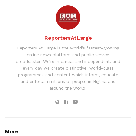
ReportersAtLarge
Reporters At Large is the world’s fastest-growing
online news platform and public service
broadcaster. We’re impartial and independent, and
every day we create distinctive, world-class
programmes and content which inform, educate
and entertain millions of people in Nigeria and
around the world.
More