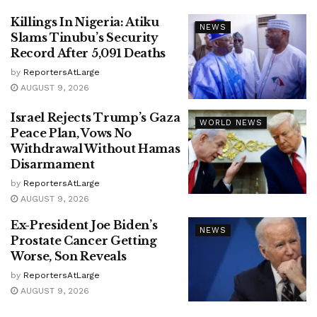
Killings In Nigeria: Atiku
NEWS
Slams Tinubu’s Security
Record After 5,091 Deaths
by
ReportersAtLarge
AUGUST 9, 2026
Israel Rejects Trump’s Gaza
WORLD NEWS
Peace Plan, Vows No
Withdrawal Without Hamas
Disarmament
by
ReportersAtLarge
AUGUST 9, 2026
Ex-President Joe Biden’s
NEWS
Prostate Cancer Getting
Worse, Son Reveals
by
ReportersAtLarge
AUGUST 9, 2026