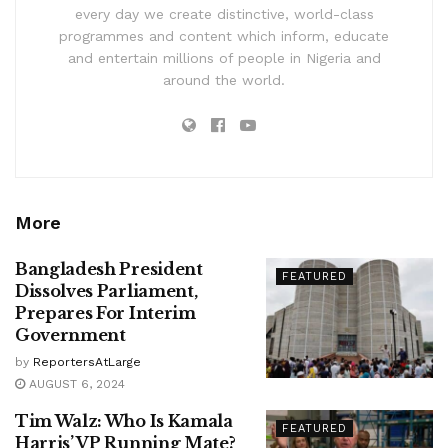
every day we create distinctive, world-class
programmes and content which inform, educate
and entertain millions of people in Nigeria and
around the world.
More
Bangladesh President
FEATURED
Dissolves Parliament,
Prepares For Interim
Government
by
ReportersAtLarge
AUGUST 6, 2024
Tim Walz: Who Is Kamala
FEATURED
Harris’ VP Running Mate?