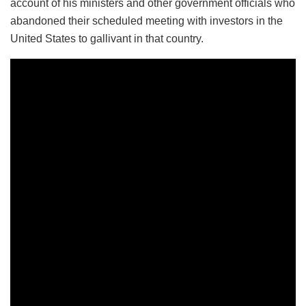
account of his ministers and other government officials who
abandoned their scheduled meeting with investors in the
United States to gallivant in that country.