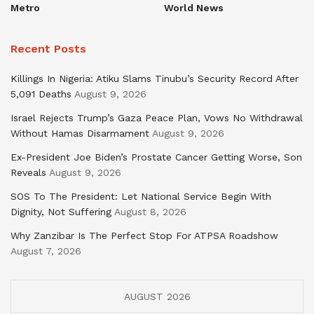
Metro
World News
Recent Posts
Killings In Nigeria: Atiku Slams Tinubu’s Security Record After
5,091 Deaths
August 9, 2026
Israel Rejects Trump’s Gaza Peace Plan, Vows No Withdrawal
Without Hamas Disarmament
August 9, 2026
Ex-President Joe Biden’s Prostate Cancer Getting Worse, Son
Reveals
August 9, 2026
SOS To The President: Let National Service Begin With
Dignity, Not Suffering
August 8, 2026
Why Zanzibar Is The Perfect Stop For ATPSA Roadshow
August 7, 2026
AUGUST 2026