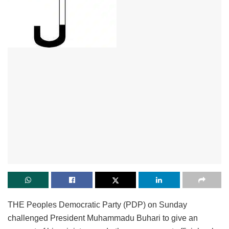
THE Peoples Democratic Party (PDP) on Sunday
challenged President Muhammadu Buhari to give an