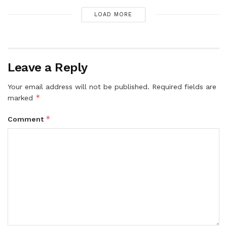
LOAD MORE
Leave a Reply
Your email address will not be published.
Required fields are
*
marked
*
Comment