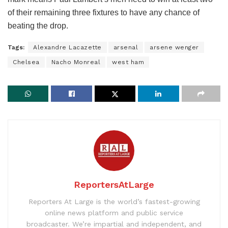
of their remaining three fixtures to have any chance of
beating the drop.
Tags:
Alexandre Lacazette
arsenal
arsene wenger
Chelsea
Nacho Monreal
west ham
ReportersAtLarge
Reporters At Large is the world’s fastest-growing
online news platform and public service
broadcaster. We’re impartial and independent, and