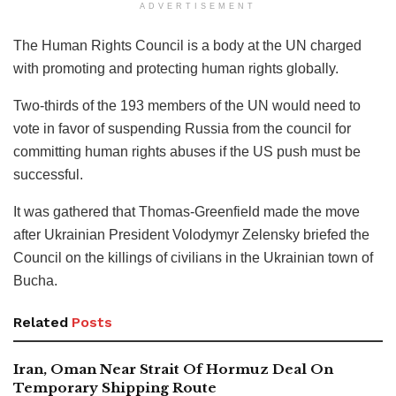
ADVERTISEMENT
The Human Rights Council is a body at the UN charged
with promoting and protecting human rights globally.
Two-thirds of the 193 members of the UN would need to
vote in favor of suspending Russia from the council for
committing human rights abuses if the US push must be
successful.
It was gathered that Thomas-Greenfield made the move
after Ukrainian President Volodymyr Zelensky briefed the
Council on the killings of civilians in the Ukrainian town of
Bucha.
Related
Posts
Iran, Oman Near Strait Of Hormuz Deal On
Temporary Shipping Route