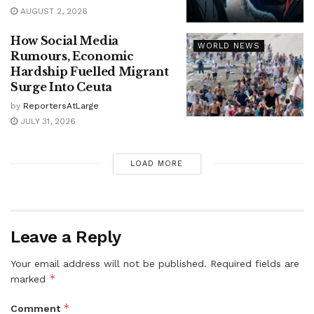
AUGUST 2, 2026
How Social Media
WORLD NEWS
Rumours, Economic
Hardship Fuelled Migrant
Surge Into Ceuta
by
ReportersAtLarge
JULY 31, 2026
LOAD MORE
Leave a Reply
Your email address will not be published.
Required fields are
*
marked
*
Comment