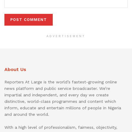
ADVERTISEMENT
About Us
Reporters At Large is the world’s fastest-growing online
news platform and public service broadcaster. We’re
impartial and independent, and every day we create
distinctive, world-class programmes and content which
inform, educate and entertain millions of people in Nigeria
and around the world.
With a high level of professionalism, fairness, objectivity,