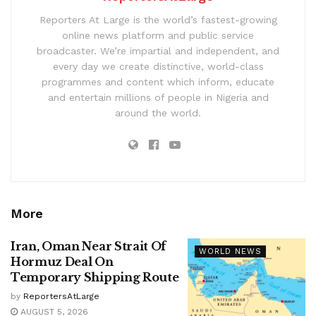
Reporters At Large is the world’s fastest-growing
online news platform and public service
broadcaster. We’re impartial and independent, and
every day we create distinctive, world-class
programmes and content which inform, educate
and entertain millions of people in Nigeria and
around the world.
More
Iran, Oman Near Strait Of
WORLD NEWS
Hormuz Deal On
Temporary Shipping Route
by
ReportersAtLarge
AUGUST 5, 2026