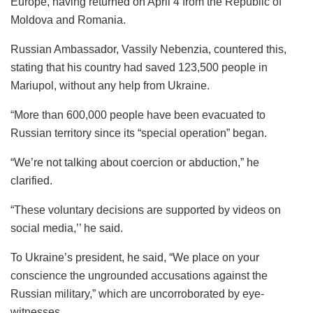
Europe, having returned on April 4 from the Republic of
Moldova and Romania.
Russian Ambassador, Vassily Nebenzia, countered this,
stating that his country had saved 123,500 people in
Mariupol, without any help from Ukraine.
“More than 600,000 people have been evacuated to
Russian territory since its “special operation” began.
“We’re not talking about coercion or abduction,” he
clarified.
“These voluntary decisions are supported by videos on
social media,’’ he said.
To Ukraine’s president, he said, “We place on your
conscience the ungrounded accusations against the
Russian military,” which are uncorroborated by eye-
witnesses.