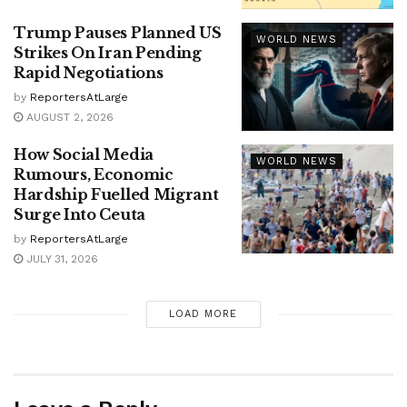
Trump Pauses Planned US
WORLD NEWS
Strikes On Iran Pending
Rapid Negotiations
by
ReportersAtLarge
AUGUST 2, 2026
How Social Media
WORLD NEWS
Rumours, Economic
Hardship Fuelled Migrant
Surge Into Ceuta
by
ReportersAtLarge
JULY 31, 2026
LOAD MORE