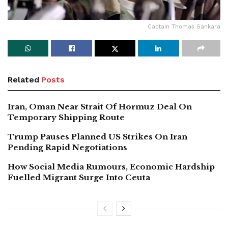
Captain Thomas Sankara
Related
Posts
Iran, Oman Near Strait Of Hormuz Deal On
Temporary Shipping Route
Trump Pauses Planned US Strikes On Iran
Pending Rapid Negotiations
How Social Media Rumours, Economic Hardship
Fuelled Migrant Surge Into Ceuta