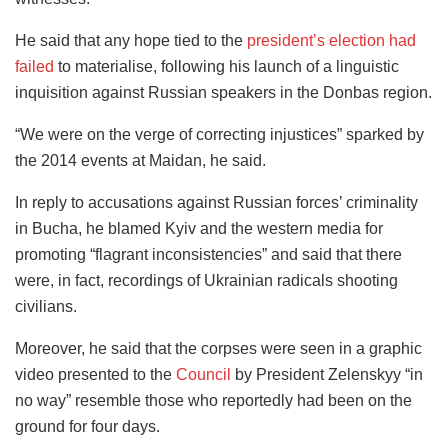
He said that any hope tied to the
president’s election had
failed
to materialise, following his launch of a linguistic
inquisition against Russian speakers in the Donbas region.
“We were on the verge of correcting injustices” sparked by
the 2014 events at Maidan, he said.
In reply to accusations against Russian forces’ criminality
in Bucha, he blamed Kyiv and the western media for
promoting “flagrant inconsistencies” and said that there
were, in fact, recordings of Ukrainian radicals shooting
civilians.
Moreover, he said that the corpses were seen in a graphic
video presented to the
Council
by President Zelenskyy “in
no way” resemble those who reportedly had been on the
ground for four days.