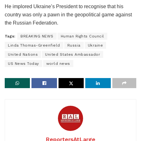
He implored Ukraine’s President to recognise that his
country was only a pawn in the geopolitical game against
the Russian Federation.
Tags:
BREAKING NEWS
Human Rights Council
Linda Thomas-Greenfield
Russia
Ukraine
United Nations
United States Ambassador
US News Today
world news
ReportersAtLarge