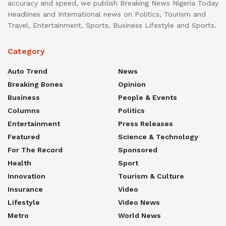
accuracy and speed, we publish Breaking News Nigeria Today
Headlines and International news on Politics, Tourism and
Travel, Entertainment, Sports, Business Lifestyle and Sports.
Category
Auto Trend
News
Breaking Bones
Opinion
Business
People & Events
Columns
Politics
Entertainment
Press Releases
Featured
Science & Technology
For The Record
Sponsored
Health
Sport
Innovation
Tourism & Culture
Insurance
Video
Lifestyle
Video News
Metro
World News