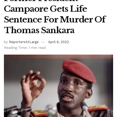
Campaore Gets Life
Sentence For Murder Of
Thomas Sankara
by
ReportersAtLarge
April 6, 2022
Reading Time: 1 min read