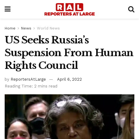
Home
News
World News
US Seeks Russia’s
Suspension From Human
Rights Council
by
ReportersAtLarge
April 6, 2022
Reading Time: 2 mins read