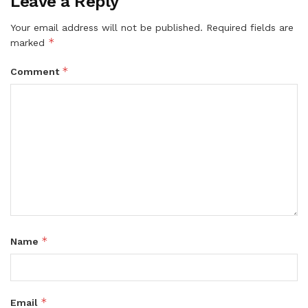
Leave a Reply
Your email address will not be published.
Required fields are
*
marked
*
Comment
*
Name
*
Email