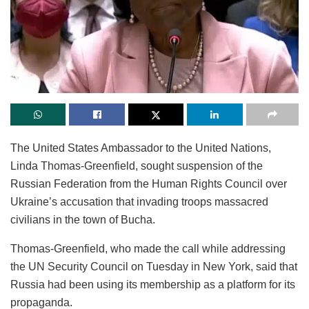
The United States Ambassador to the United Nations,
Linda Thomas-Greenfield, sought suspension of the
Russian Federation from the Human Rights Council over
Ukraine’s accusation that invading troops massacred
civilians in the town of Bucha.
Thomas-Greenfield, who made the call while addressing
the UN Security Council on Tuesday in New York, said that
Russia had been using its membership as a platform for its
propaganda.