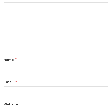
*
Name
*
Email
Website