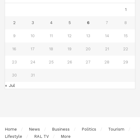
1
2
3
4
5
6
7
8
9
10
11
12
13
14
15
16
17
18
19
20
21
22
23
24
25
26
27
28
29
30
31
« Jul
Home
News
Business
Politics
Tourism
Lifestyle
RAL TV
More