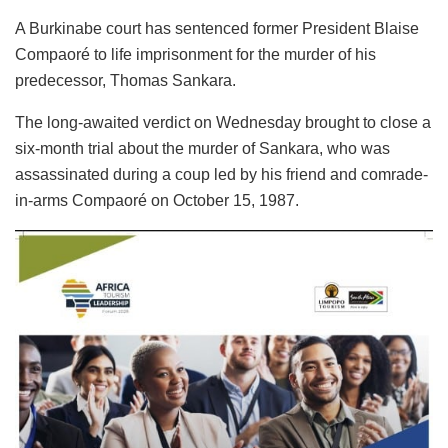
A Burkinabe court has sentenced former President Blaise
Compaoré to life imprisonment for the murder of his
predecessor, Thomas Sankara.
The long-awaited verdict on Wednesday brought to close a
six-month trial about the murder of Sankara, who was
assassinated during a coup led by his friend and comrade-
in-arms Compaoré on October 15, 1987.