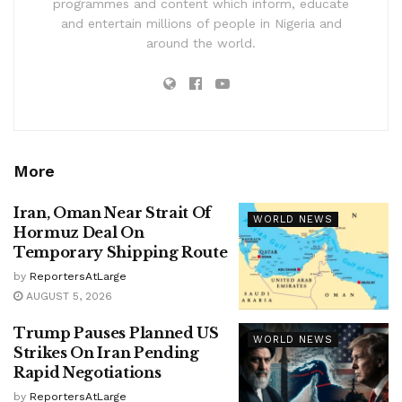
programmes and content which inform, educate
and entertain millions of people in Nigeria and
around the world.
More
Iran, Oman Near Strait Of
WORLD NEWS
Hormuz Deal On
Temporary Shipping Route
by
ReportersAtLarge
AUGUST 5, 2026
Trump Pauses Planned US
WORLD NEWS
Strikes On Iran Pending
Rapid Negotiations
by
ReportersAtLarge