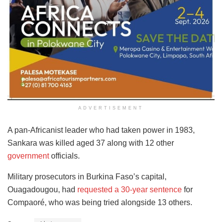
ADVERTISEMENT
A pan-Africanist leader who had taken power in 1983,
Sankara was killed aged 37 along with 12 other
government
officials.
Military prosecutors in Burkina Faso’s capital,
Ouagadougou, had
requested a 30-year sentence
for
Compaoré, who was being tried alongside 13 others.