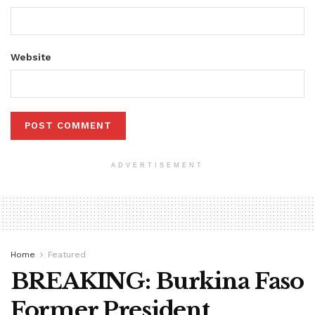
Website
ADVERTISEMENT
Home
Featured
BREAKING: Burkina Faso
Former President