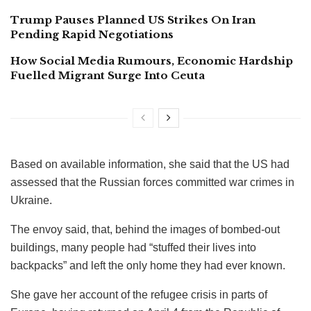
Trump Pauses Planned US Strikes On Iran
Pending Rapid Negotiations
How Social Media Rumours, Economic Hardship
Fuelled Migrant Surge Into Ceuta
Based on available information, she said that the US had
assessed that the Russian forces committed war crimes in
Ukraine.
The envoy said, that, behind the images of bombed-out
buildings, many people had “stuffed their lives into
backpacks” and left the only home they had ever known.
She gave her account of the refugee crisis in parts of