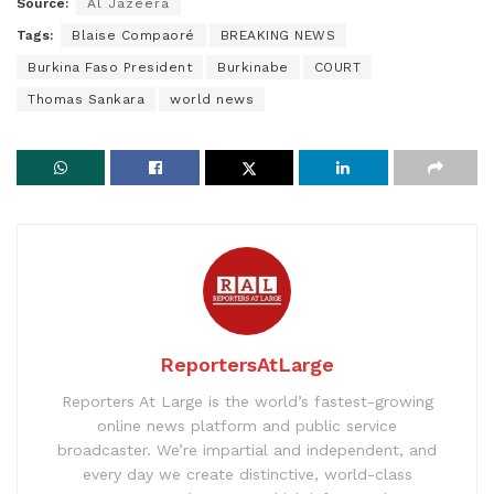
Source:
Al Jazeera
Tags:
Blaise Compaoré
BREAKING NEWS
Burkina Faso President
Burkinabe
COURT
Thomas Sankara
world news
ReportersAtLarge
Reporters At Large is the world’s fastest-growing
online news platform and public service
broadcaster. We’re impartial and independent, and
every day we create distinctive, world-class