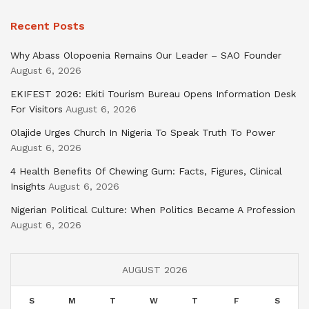
Recent Posts
Why Abass Olopoenia Remains Our Leader – SAO Founder
August 6, 2026
EKIFEST 2026: Ekiti Tourism Bureau Opens Information Desk
For Visitors
August 6, 2026
Olajide Urges Church In Nigeria To Speak Truth To Power
August 6, 2026
4 Health Benefits Of Chewing Gum: Facts, Figures, Clinical
Insights
August 6, 2026
Nigerian Political Culture: When Politics Became A Profession
August 6, 2026
AUGUST 2026
S
M
T
W
T
F
S