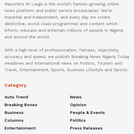
Reporters At Large is the world’s fastest-growing online
news platform and public service broadcaster. We’re
impartial and independent, and every day we create
distinctive, world-class programmes and content which
inform, educate and entertain millions of people in Nigeria
and around the world.
With a high level of professionalism, fairness, objectivity,
accuracy and speed, we publish Breaking News Nigeria Today
Headlines and International news on Politics, Tourism and
Travel, Entertainment, Sports, Business Lifestyle and Sports.
Category
Auto Trend
News
Breaking Bones
Opinion
Business
People & Events
Columns
Politics
Entertainment
Press Releases