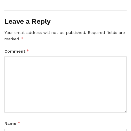
Leave a Reply
Your email address will not be published.
Required fields are
*
marked
*
Comment
*
Name