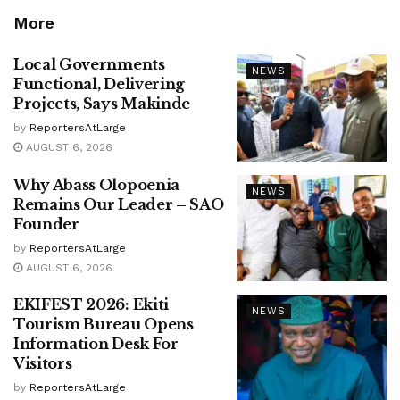
More
Local Governments
NEWS
Functional, Delivering
Projects, Says Makinde
by
ReportersAtLarge
AUGUST 6, 2026
Why Abass Olopoenia
NEWS
Remains Our Leader – SAO
Founder
by
ReportersAtLarge
AUGUST 6, 2026
EKIFEST 2026: Ekiti
NEWS
Tourism Bureau Opens
Information Desk For
Visitors
by
ReportersAtLarge