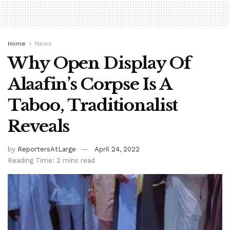
Home
News
Why Open Display Of
Alaafin’s Corpse Is A
Taboo, Traditionalist
Reveals
by
ReportersAtLarge
April 24, 2022
Reading Time: 2 mins read