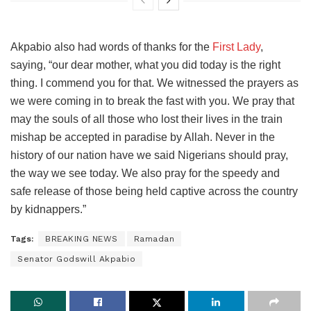
Akpabio also had words of thanks for the
First Lady
,
saying, “our dear mother, what you did today is the right
thing. I commend you for that. We witnessed the prayers as
we were coming in to break the fast with you. We pray that
may the souls of all those who lost their lives in the train
mishap be accepted in paradise by Allah. Never in the
history of our nation have we said Nigerians should pray,
the way we see today. We also pray for the speedy and
safe release of those being held captive across the country
by kidnappers.”
Tags:
BREAKING NEWS
Ramadan
Senator Godswill Akpabio