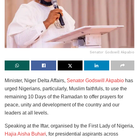
Senator Godswill Akpabio
Minister, Niger Delta Affairs,
Senator Godswill Akpabio
has
urged Nigerians, particularly, Muslim faithfuls, to use the
remaining 10 Days of the Ramadan to offer prayers for
peace, unity and development of the country and our
leaders at all levels.
Speaking at the Iftar, organised by the First Lady of Nigeria,
Hajia Aisha Buhari
, for presidential aspirants across