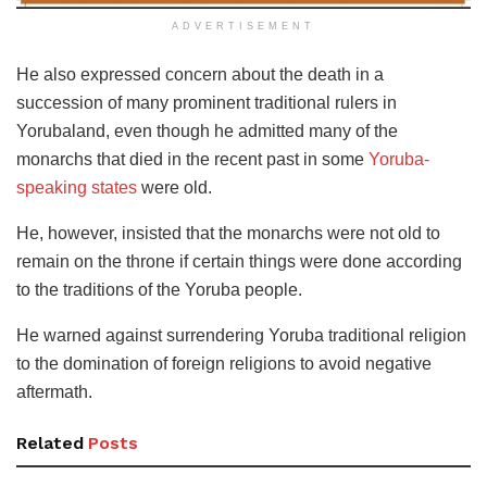
ADVERTISEMENT
He also expressed concern about the death in a
succession of many prominent traditional rulers in
Yorubaland, even though he admitted many of the
monarchs that died in the recent past in some
Yoruba-
speaking states
were old.
He, however, insisted that the monarchs were not old to
remain on the throne if certain things were done according
to the traditions of the Yoruba people.
He warned against surrendering Yoruba traditional religion
to the domination of foreign religions to avoid negative
aftermath.
Related
Posts