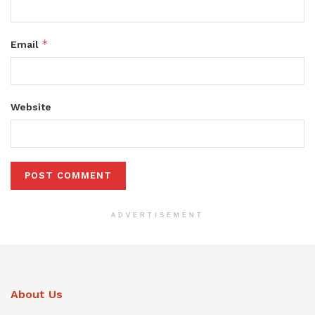
*
Email
Website
ADVERTISEMENT
About Us