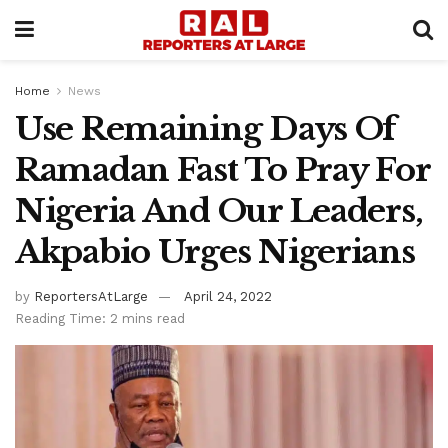
Home
News
Use Remaining Days Of
Ramadan Fast To Pray For
Nigeria And Our Leaders,
Akpabio Urges Nigerians
by
ReportersAtLarge
April 24, 2022
Reading Time: 2 mins read