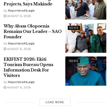
Projects, Says Makinde
by
ReportersAtLarge
AUGUST 6, 2026
Why Abass Olopoenia
NEWS
Remains Our Leader – SAO
Founder
by
ReportersAtLarge
AUGUST 6, 2026
EKIFEST 2026: Ekiti
NEWS
Tourism Bureau Opens
Information Desk For
Visitors
by
ReportersAtLarge
AUGUST 6, 2026
LOAD MORE