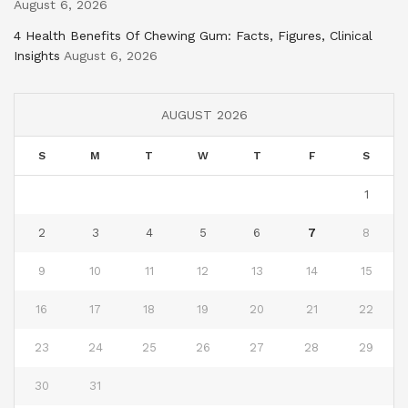
August 6, 2026
4 Health Benefits Of Chewing Gum: Facts, Figures, Clinical
Insights
August 6, 2026
AUGUST 2026
S
M
T
W
T
F
S
1
2
3
4
5
6
7
8
9
10
11
12
13
14
15
16
17
18
19
20
21
22
23
24
25
26
27
28
29
30
31