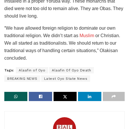
installed in a proper Yoruba way. These monarchs that
died were not too old to remain alive. They are Obas. They
should live long.
“We have allowed foreign religion to dominate our own
traditional religion. We didn’t start as
Muslim
or Christian.
We all started as traditionalists. We should return to our
traditional ways of handling certain situations,” Olakisan
concluded.
Tags:
Alaafin of Oyo
Alaafin Of Oyo Death
BREAKING NEWS
Latest Oyo State News