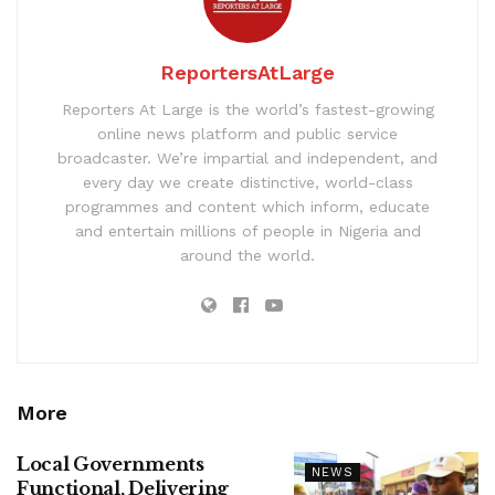
ReportersAtLarge
Reporters At Large is the world’s fastest-growing
online news platform and public service
broadcaster. We’re impartial and independent, and
every day we create distinctive, world-class
programmes and content which inform, educate
and entertain millions of people in Nigeria and
around the world.
More
Local Governments
NEWS
Functional, Delivering