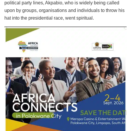
political party lines, Akpabio, who is widely being called
upon by groups, organisations and individuals to throw his
hat into the presidential race, went spiritual.