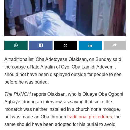
A traditionalist, Oba Adetoyese Olakisan, on Sunday said
the corpse of late Alaafin of Oyo, Oba Lamidi Adeyemi,
should not have been displayed outside for people to see
before he was buried.
The PUNCH
reports Olakisan, who is Oluaye Oba Ogboni
Agbaye, during an interview, as saying that since the
monarch was neither installed in a church nor a mosque,
but was made an Oba through
traditional procedures
, the
same should have been adopted for his burial to avoid