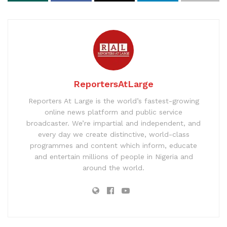
ReportersAtLarge
Reporters At Large is the world’s fastest-growing
online news platform and public service
broadcaster. We’re impartial and independent, and
every day we create distinctive, world-class
programmes and content which inform, educate
and entertain millions of people in Nigeria and
around the world.