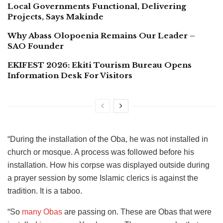
Local Governments Functional, Delivering
Projects, Says Makinde
Why Abass Olopoenia Remains Our Leader –
SAO Founder
EKIFEST 2026: Ekiti Tourism Bureau Opens
Information Desk For Visitors
“During the installation of the Oba, he was not installed in
church or mosque. A process was followed before his
installation. How his corpse was displayed outside during
a prayer session by some Islamic clerics is against the
tradition. It is a taboo.
“So
many Obas
are passing on. These are Obas that were