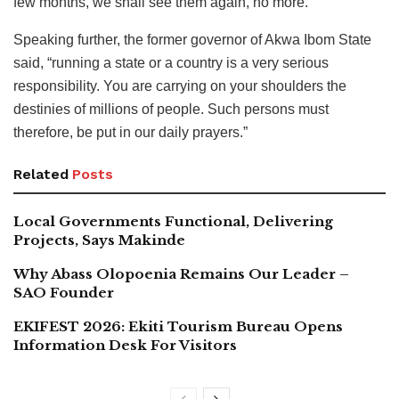
few months, we shall see them again, no more.”
Speaking further, the former governor of Akwa Ibom State
said, “running a state or a country is a very serious
responsibility. You are carrying on your shoulders the
destinies of millions of people. Such persons must
therefore, be put in our daily prayers.”
Related
Posts
Local Governments Functional, Delivering
Projects, Says Makinde
Why Abass Olopoenia Remains Our Leader –
SAO Founder
EKIFEST 2026: Ekiti Tourism Bureau Opens
Information Desk For Visitors