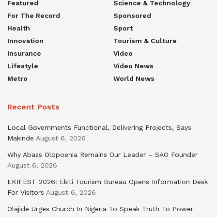
Featured
Science & Technology
For The Record
Sponsored
Health
Sport
Innovation
Tourism & Culture
Insurance
Video
Lifestyle
Video News
Metro
World News
Recent Posts
Local Governments Functional, Delivering Projects, Says
Makinde
August 6, 2026
Why Abass Olopoenia Remains Our Leader – SAO Founder
August 6, 2026
EKIFEST 2026: Ekiti Tourism Bureau Opens Information Desk
For Visitors
August 6, 2026
Olajide Urges Church In Nigeria To Speak Truth To Power