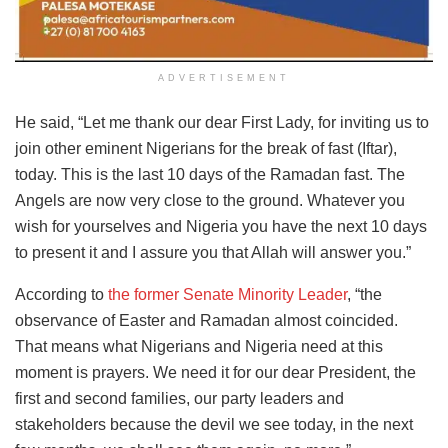
ADVERTISEMENT
He said, “Let me thank our dear First Lady, for inviting us to
join other eminent Nigerians for the break of fast (Iftar),
today. This is the last 10 days of the Ramadan fast. The
Angels are now very close to the ground. Whatever you
wish for yourselves and Nigeria you have the next 10 days
to present it and I assure you that Allah will answer you.”
According to
the former Senate Minority Leader
, “the
observance of Easter and Ramadan almost coincided.
That means what Nigerians and Nigeria need at this
moment is prayers. We need it for our dear President, the
first and second families, our party leaders and
stakeholders because the devil we see today, in the next