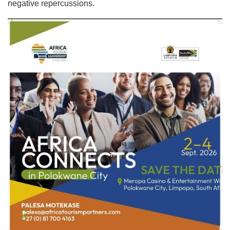
negative repercussions.