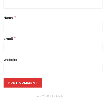
*
Name
*
Email
Website
ADVERTISEMENT