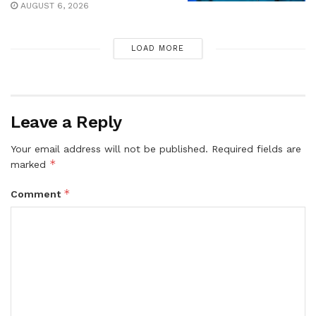
AUGUST 6, 2026
LOAD MORE
Leave a Reply
Your email address will not be published.
Required fields are
*
marked
*
Comment