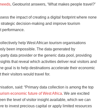
needs
, Geotourist answers, ‘What makes people travel?’
ess the impact of creating a digital footprint where none
m strategic decision-making and improve tourism
 performance.
 collectively help West African tourism organisations
ously been impossible. The data generated by
d-party data provider or the generic data pool, providing
ights that reveal which activities deliver real visitors and
he goal is to help destinations accelerate their economic
their visitors would travel for.
sation, said: “Primary data collection is among the top
ourism economic future of West Africa
. We are excited
en the level of visitor insight available, which we can
 to invest precious capital or apply limited resources