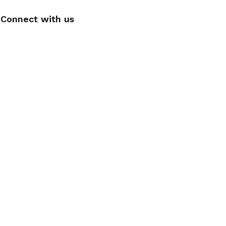
Connect with us