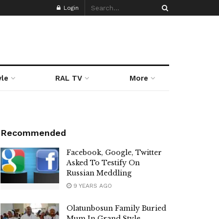
Login
yle
RAL TV
More
Recommended
Facebook, Google, Twitter
Asked To Testify On
Russian Meddling
9 YEARS AGO
Olatunbosun Family Buried
Mum In Grand Style