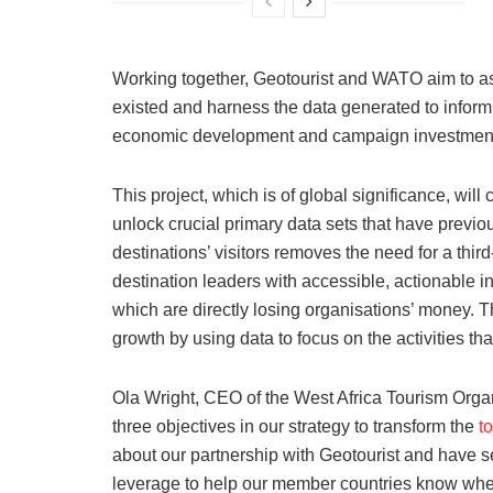
Working together, Geotourist and WATO aim to ass
existed and harness the data generated to infor
economic development and campaign investment
This project, which is of global significance, will
unlock crucial primary data sets that have previ
destinations’ visitors removes the need for a thir
destination leaders with accessible, actionable ins
which are directly losing organisations’ money. T
growth by using data to focus on the activities that 
Ola Wright, CEO of the West Africa Tourism Organi
three objectives in our strategy to transform the
t
about our partnership with Geotourist and have se
leverage to help our member countries know where