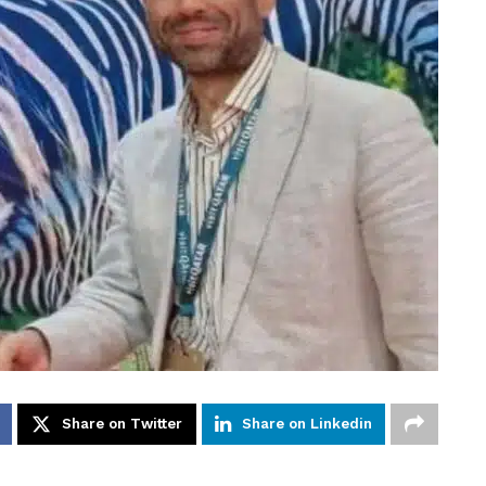
Share on Twitter
Share on Linkedin