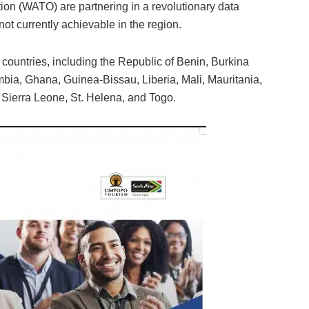
ion (WATO) are partnering in a revolutionary data
e not currently achievable in the region.
nt countries, including the Republic of Benin, Burkina
ia, Ghana, Guinea-Bissau, Liberia, Mali, Mauritania,
 Sierra Leone, St. Helena, and Togo.