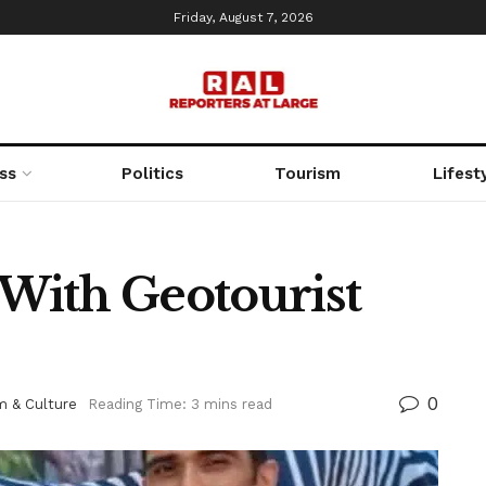
Friday, August 7, 2026
ss
Politics
Tourism
Lifest
With Geotourist
0
m & Culture
Reading Time: 3 mins read