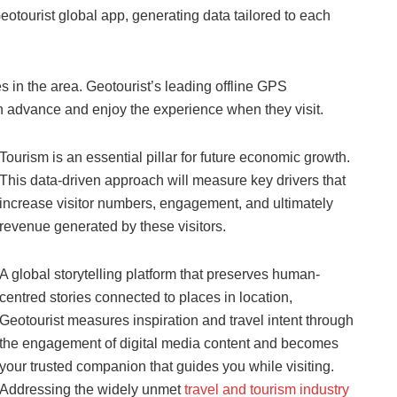
ourist global app, generating data tailored to each
s in the area. Geotourist’s leading offline GPS
 in advance and enjoy the experience when they visit.
Tourism is an essential pillar for future economic growth.
This data-driven approach will measure key drivers that
increase visitor numbers, engagement, and ultimately
revenue generated by these visitors.
A global storytelling platform that preserves human-
centred stories connected to places in location,
Geotourist measures inspiration and travel intent through
the engagement of digital media content and becomes
your trusted companion that guides you while visiting.
Addressing the widely unmet
travel and tourism industry