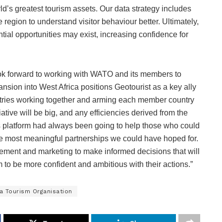
rld’s greatest tourism assets. Our data strategy includes
 region to understand visitor behaviour better. Ultimately,
ential opportunities may exist, increasing confidence for
ok forward to working with WATO and its members to
ansion into West Africa positions Geotourist as a key ally
ntries working together and arming each member country
itiative will be big, and any efficiencies derived from the
tics platform had always been going to help those who could
the most meaningful partnerships we could have hoped for.
ement and marketing to make informed decisions that will
 to be more confident and ambitious with their actions.”
a Tourism Organisation