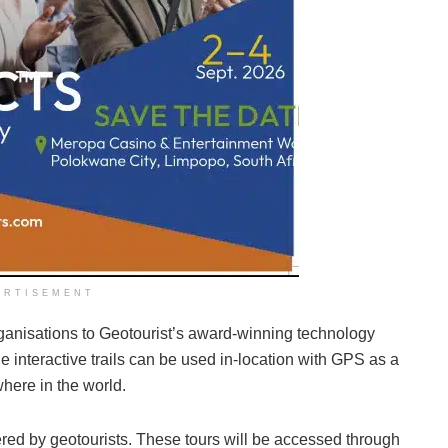
ERTISEMENT
rganisations to Geotourist’s award-winning technology
e interactive trails can be used in-location with GPS as a
where in the world.
owered by geotourists. These tours will be accessed through