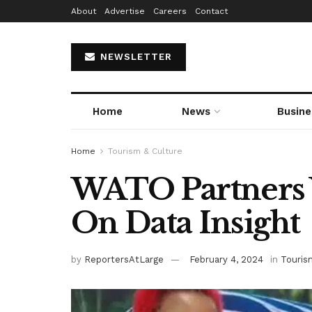
About
Advertise
Careers
Contact
NEWSLETTER
Home
News
Busine
Home
Tourism & Culture
WATO Partners 
On Data Insight
by
ReportersAtLarge
February 4, 2024
in
Touris