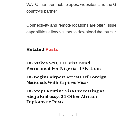
WATO member mobile apps, websites, and the Geot
country’s partner.
Connectivity and remote locations are often issue
capabilities allow visitors to download the tours
Related
Posts
US Makes $20,000 Visa Bond
Permanent For Nigeria, 49 Nations
US Begins Airport Arrests Of Foreign
Nationals With Expired Visas
US Stops Routine Visa Processing At
Abuja Embassy, 24 Other African
Diplomatic Posts