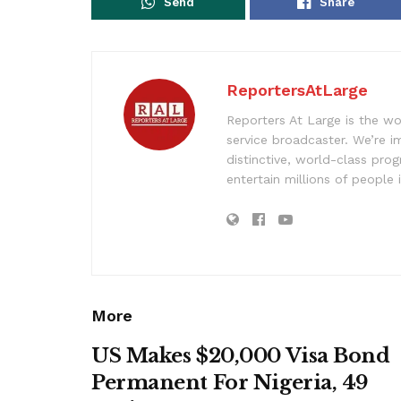
Send
Share
ReportersAtLarge
Reporters At Large is the wo
service broadcaster. We’re 
distinctive, world-class pr
entertain millions of people 
More
US Makes $20,000 Visa Bond
Permanent For Nigeria, 49