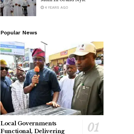
4 YEARS AGO
Popular News
Local Governments
Functional, Delivering