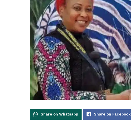
Share on Whatsapp
Share on Facebook