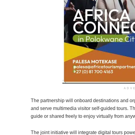
ADV
The partnership will onboard destinations and o
and serve multimedia visitor self-guided tours. Th
guide or shared freely to enjoy virtually from any
The joint initiative will integrate digital tours p