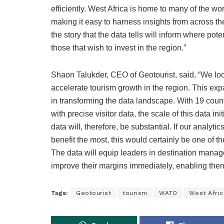
efficiently. West Africa is home to many of the wo
making it easy to harness insights from across the
the story that the data tells will inform where pot
those that wish to invest in the region.”
Shaon Talukder, CEO of Geotourist, said, “We lo
accelerate tourism growth in the region. This exp
in transforming the data landscape. With 19 cou
with precise visitor data, the scale of this data in
data will, therefore, be substantial. If our analy
benefit the most, this would certainly be one of 
The data will equip leaders in destination manag
improve their margins immediately, enabling them
Tags:
Geotourist
tourism
WATO
West Afric