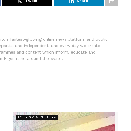
Tweet
Share
rld’s fastest-growing online news platform and public
impartial and independent, and every day we create
ogrammes and content which inform, educate and
in Nigeria and around the world.
TOURISM & CULTURE