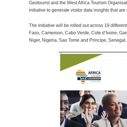
Geotourist and the West Africa Tourism Organisat
initiative to generate visitor data insights that ar
The initiative will be rolled out across 19 differe
Faso, Cameroon, Cabo Verde, Cote d’Ivoire, Gamb
Niger, Nigeria, Sao Tome and Principe, Senegal,