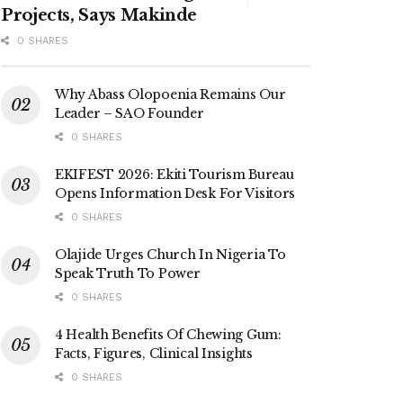
Projects, Says Makinde
0 SHARES
Why Abass Olopoenia Remains Our
Leader – SAO Founder
0 SHARES
EKIFEST 2026: Ekiti Tourism Bureau
Opens Information Desk For Visitors
0 SHARES
Olajide Urges Church In Nigeria To
Speak Truth To Power
0 SHARES
4 Health Benefits Of Chewing Gum:
Facts, Figures, Clinical Insights
0 SHARES